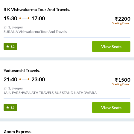
R K Vishwakarma Tour And Travels.
15:30
17:00
₹
2200
Starting From
2+1, Sleeper
SURANA Vishwakarma Tour And Travels
View Seats
3.2
Yaduvanshi Travels.
21:40
23:00
₹
1500
Starting From
2+1, Sleeper
JAIN PARSHWANATH TRAVELS,BUS STAND NATHDWARA
View Seats
3.3
Zoom Express.