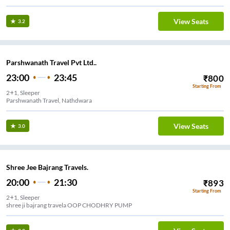
View Seats
3.2
Parshwanath Travel Pvt Ltd..
23:00
23:45
₹
800
Starting From
2+1, Sleeper
Parshwanath Travel, Nathdwara
View Seats
3.0
Shree Jee Bajrang Travels.
20:00
21:30
₹
893
Starting From
2+1, Sleeper
shree ji bajrang travela OOP CHODHRY PUMP