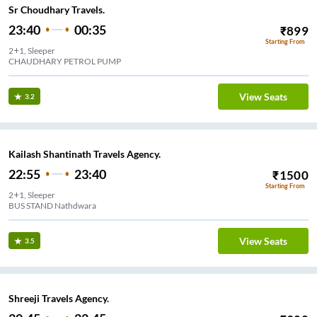
Sr Choudhary Travels.
23:40
00:35
₹
899
Starting From
2+1, Sleeper
CHAUDHARY PETROL PUMP
View Seats
3.2
Kailash Shantinath Travels Agency.
22:55
23:40
₹
1500
Starting From
2+1, Sleeper
BUS STAND Nathdwara
View Seats
3.5
Shreeji Travels Agency.