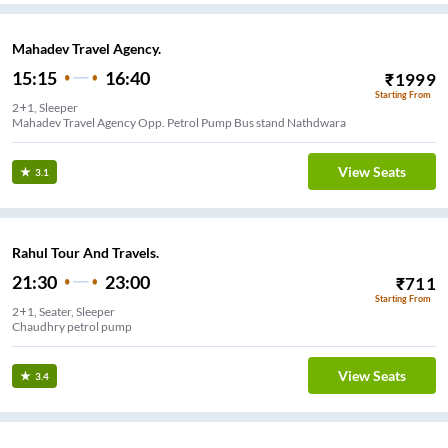
Mahadev Travel Agency.
15:15
16:40
₹
1999
Starting From
2+1, Sleeper
Mahadev Travel Agency Opp. Petrol Pump Bus stand Nathdwara
View Seats
3.1
Rahul Tour And Travels.
21:30
23:00
₹
711
Starting From
2+1, Seater, Sleeper
Chaudhry petrol pump
View Seats
3.4