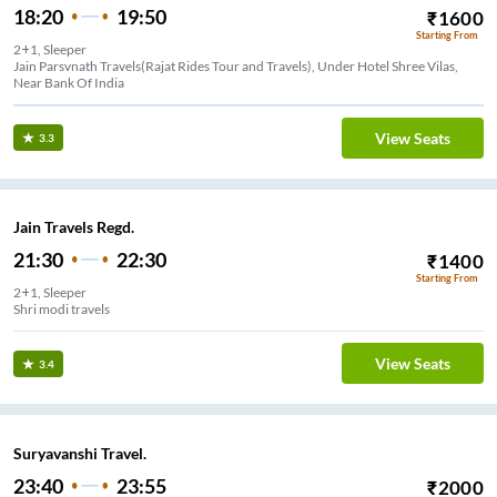
18:20
19:50
₹
1600
Starting From
2+1, Sleeper
Jain Parsvnath Travels(Rajat Rides Tour and Travels), Under Hotel Shree Vilas,
Near Bank Of India
View Seats
3.3
Jain Travels Regd.
21:30
22:30
₹
1400
Starting From
2+1, Sleeper
Shri modi travels
View Seats
3.4
Suryavanshi Travel.
23:40
23:55
₹
2000