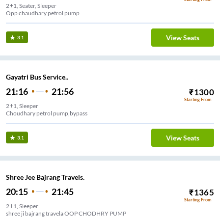
2+1, Seater, Sleeper
Opp chaudhary petrol pump
View Seats
3.1
Gayatri Bus Service..
21:16
21:56
₹
1300
Starting From
2+1, Sleeper
Choudhary petrol pump,bypass
View Seats
3.1
Shree Jee Bajrang Travels.
20:15
21:45
₹
1365
Starting From
2+1, Sleeper
shree ji bajrang travela OOP CHODHRY PUMP