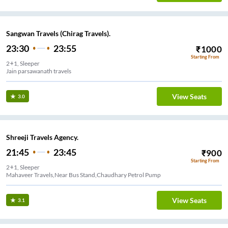
Sangwan Travels (Chirag Travels).
23:30
23:55
₹
1000
Starting From
2+1, Sleeper
Jain parsawanath travels
View Seats
3.0
Shreeji Travels Agency.
21:45
23:45
₹
900
Starting From
2+1, Sleeper
Mahaveer Travels,Near Bus Stand,Chaudhary Petrol Pump
View Seats
3.1