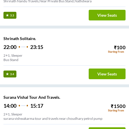
Shrinath Nandu Travels,Near Private Bus Stand,Nathdwara
View Seats
3.3
Shrinath Solitaire.
22:00
23:15
₹
100
Starting From
2+1, Sleeper
Bus Stand
View Seats
3.4
Surana Vishal Tour And Travels.
14:00
15:17
₹
1500
Starting From
2+1, Sleeper
surana vishwakarma tour and travels near choudhary petrol pump