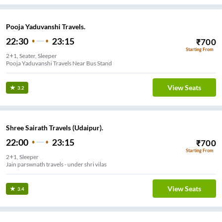
Pooja Yaduvanshi Travels.
22:30
23:15
₹
700
Starting From
2+1, Seater, Sleeper
Pooja Yaduvanshi Travels Near Bus Stand
View Seats
3.2
Shree Sairath Travels (Udaipur).
22:00
23:15
₹
700
Starting From
2+1, Sleeper
Jain parswnath travels - under shri vilas
View Seats
3.4