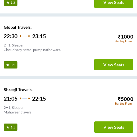
View Seats
3.3
Global Travels.
22:30
23:15
₹
1000
Starting From
2+1, Sleeper
Choudhary petrol pump nathdwara
View Seats
3.1
Shreeji Travels.
21:05
22:15
₹
5000
Starting From
2+1, Sleeper
Mahaveer travels
View Seats
3.1