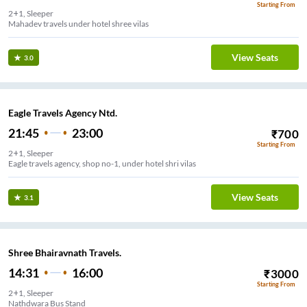
Starting From
2+1, Sleeper
Mahadev travels under hotel shree vilas
View Seats
3.0
Eagle Travels Agency Ntd.
21:45
23:00
₹
700
Starting From
2+1, Sleeper
Eagle travels agency, shop no-1, under hotel shri vilas
View Seats
3.1
Shree Bhairavnath Travels.
14:31
16:00
₹
3000
Starting From
2+1, Sleeper
Nathdwara Bus Stand