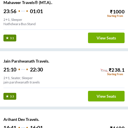
Mahaveer Travels® (MT.A)..
23:56
01:01
₹
1000
Starting From
2+1, Sleeper
Nathdwara Bus Stand
View Seats
3.1
Jain Parshwanath Travels.
21:10
22:30
₹
238.1
₹
238
Starting From
2+1, Seater, Sleeper
jain parshwanath travels
View Seats
3.3
Arihant Dev Travels.
14:41
16:01