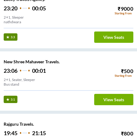
23:20
00:05
₹
9000
Starting From
2+1, Sleeper
nathdwara
View Seats
3.3
New Shree Mahaveer Travels.
23:06
00:01
₹
500
Starting From
2+1, Seater, Sleeper
Bus stand
View Seats
3.1
Rajguru Travels.
19:45
21:15
₹
800