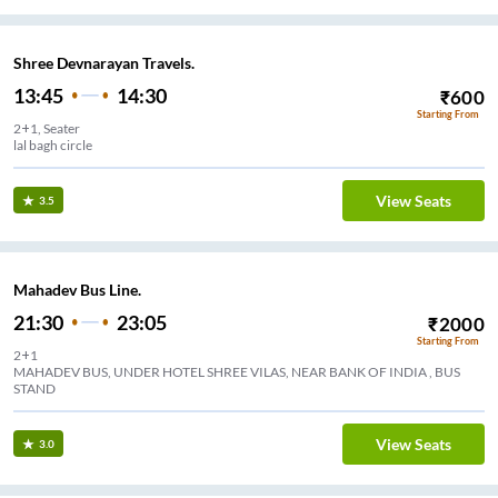
Shree Devnarayan Travels.
13:45
14:30
₹
600
Starting From
2+1, Seater
lal bagh circle
View Seats
3.5
Mahadev Bus Line.
21:30
23:05
₹
2000
Starting From
2+1
MAHADEV BUS, UNDER HOTEL SHREE VILAS, NEAR BANK OF INDIA , BUS
STAND
View Seats
3.0