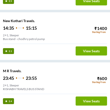
View Seats
3.5
New Kothari Travels.
14:35
15:15
₹
1400
Starting From
2+1, Sleeper
Bus stand - chodhry petrol pump
View Seats
3.1
M R Travels.
23:45
23:55
₹
600
Starting From
2+1, Sleeper
RISHABH TRAVELS BUS STAND
View Seats
3.4