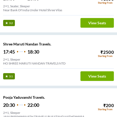
Starting From
2+1, Seater, Sleeper
Near Bank Of India Under Hotel Shree Vilas
View Seats
3.2
Shree Maruti Nandan Travels.
17:45
18:30
₹
2500
Starting From
2+1, Sleeper
HO SHREE MARUTI NANDAN TRAVELS NTD
View Seats
3.1
Pooja Yaduvanshi Travels.
20:30
22:00
₹
200
Starting From
2+1, Sleeper
JAIN PARSHWANATH TRAVELS,BUS STAND NATHDWARA