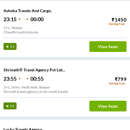
Ashoka Travels And Cargo.
23:15
00:00
₹
1450
Starting From
2+1, Sleeper
Chaudhry petrol pump
View Seats
3.1
Shrinath® Travel Agency Pvt Ltd...
23:55
00:55
₹
799
Starting From
2+1, Volvo, Multi-Axle, Sleeper
Shrinath travel agency c/o shri modi travels
View Seats
3.1
Lucky Travels Agency.