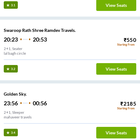
View Seats
3.1
Swaroop Rath Shree Ramdev Travels.
20:23
20:53
₹
550
Starting From
2+1, Seater
lal bagh circle
View Seats
3.2
Golden Sky.
23:56
00:56
₹
2185
Starting From
2+1, Sleeper
mahaveer travels
View Seats
3.4