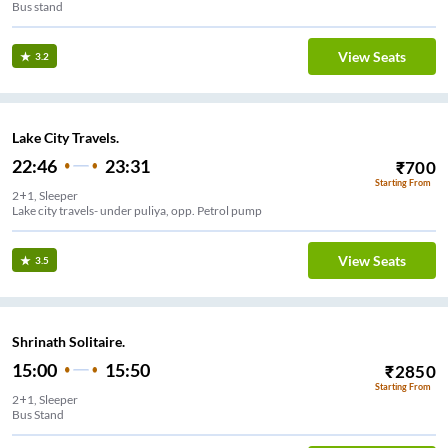
Bus stand
View Seats
3.2
Lake City Travels.
22:46
23:31
₹
700
Starting From
2+1, Sleeper
Lake city travels- under puliya, opp. Petrol pump
View Seats
3.5
Shrinath Solitaire.
15:00
15:50
₹
2850
Starting From
2+1, Sleeper
Bus Stand