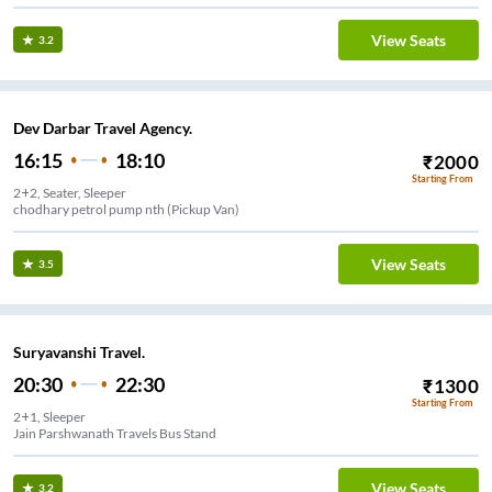
View Seats
3.2
Dev Darbar Travel Agency.
16:15
18:10
₹
2000
Starting From
2+2, Seater, Sleeper
chodhary petrol pump nth (Pickup Van)
View Seats
3.5
Suryavanshi Travel.
20:30
22:30
₹
1300
Starting From
2+1, Sleeper
Jain Parshwanath Travels Bus Stand
View Seats
3.2