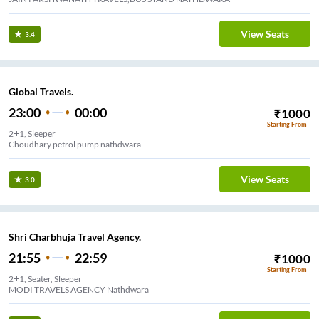
View Seats
3.4
Global Travels.
23:00
00:00
₹
1000
Starting From
2+1, Sleeper
Choudhary petrol pump nathdwara
View Seats
3.0
Shri Charbhuja Travel Agency.
21:55
22:59
₹
1000
Starting From
2+1, Seater, Sleeper
MODI TRAVELS AGENCY Nathdwara