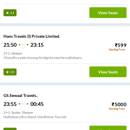
View Seats
3.1
Hans Travels (I) Private Limited.
21:50
23:15
₹
599
Starting From
2+1, Sleeper
Choudhry petrol pump bridge ke neeche nathdwara
View Seats
3.5
GS.Sewaal Travels..
23:55
00:45
₹
5000
Starting From
2+1, Seater, Sleeper
Nathdwara Bus Stand (Vardhman Tourist)