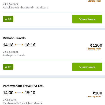
Starting From
2+1, Sleeper
Ashok travels - bus stand - nathdwara
View Seats
3.3
Rishabh Travels.
14:16
16:16
₹
1200
Starting From
2+1, Sleeper
Aashapura travels
View Seats
3.4
Parshwanath Travel Pvt Ltd..
14:00
15:10
₹
200
Starting From
2+2, Seater
Parshwanath Travel, Nathdwara