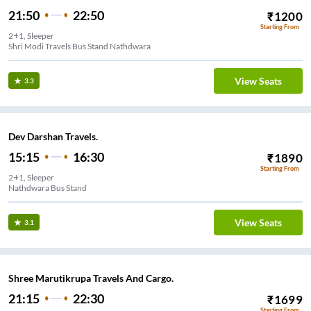
21:50
22:50
₹
1200
Starting From
2+1, Sleeper
Shri Modi Travels Bus Stand Nathdwara
View Seats
3.3
Dev Darshan Travels.
15:15
16:30
₹
1890
Starting From
2+1, Sleeper
Nathdwara Bus Stand
View Seats
3.1
Shree Marutikrupa Travels And Cargo.
21:15
22:30
₹
1699
Starting From