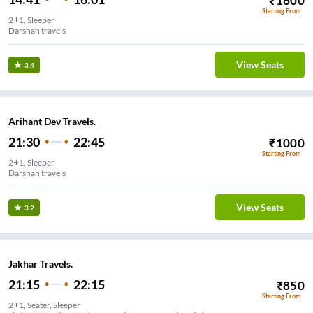
₹
1600
Starting From
2+1, Sleeper
Darshan travels
View Seats
3.4
Arihant Dev Travels.
21:30
22:45
₹
1000
Starting From
2+1, Sleeper
Darshan travels
View Seats
3.2
Jakhar Travels.
21:15
22:15
₹
850
Starting From
2+1, Seater, Sleeper