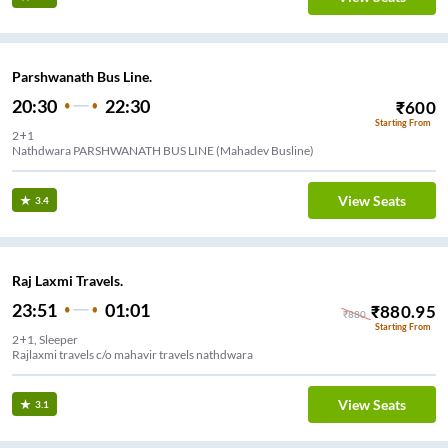
Parshwanath Bus Line.
20:30
22:30
₹
600
Starting From
2+1
Nathdwara PARSHWANATH BUS LINE (Mahadev Busline)
View Seats
3.4
Raj Laxmi Travels.
23:51
01:01
₹
880.95
₹
880
Starting From
2+1, Sleeper
Rajlaxmi travels c/o mahavir travels nathdwara
View Seats
3.1