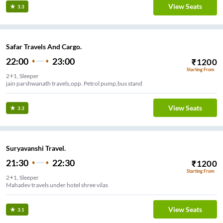
View Seats
3.3
Safar Travels And Cargo.
22:00
23:00
₹
1200
Starting From
2+1, Sleeper
jain parshwanath travels,opp. Petrol pump,bus stand
View Seats
3.3
Suryavanshi Travel.
21:30
22:30
₹
1200
Starting From
2+1, Sleeper
Mahadev travels under hotel shree vilas
View Seats
3.1