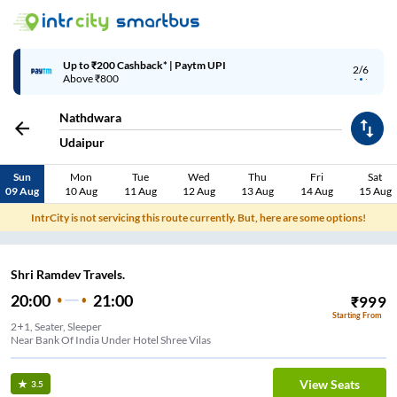
Up to ₹200 Cashback* | Paytm UPI
2/6
Above ₹800
Nathdwara
Udaipur
Sun
Mon
Tue
Wed
Thu
Fri
Sat
09 Aug
10 Aug
11 Aug
12 Aug
13 Aug
14 Aug
15 Aug
IntrCity is not servicing this route currently. But, here are some options!
Shri Ramdev Travels.
20:00
21:00
₹
999
Starting From
2+1, Seater, Sleeper
Near Bank Of India Under Hotel Shree Vilas
View Seats
3.5