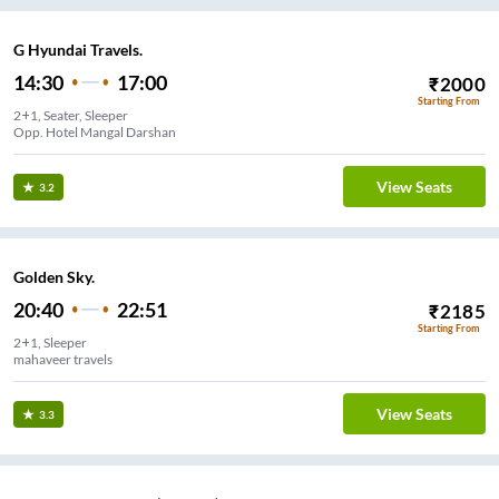
G Hyundai Travels.
14:30
17:00
₹
2000
Starting From
2+1, Seater, Sleeper
Opp. Hotel Mangal Darshan
View Seats
3.2
Golden Sky.
20:40
22:51
₹
2185
Starting From
2+1, Sleeper
mahaveer travels
View Seats
3.3