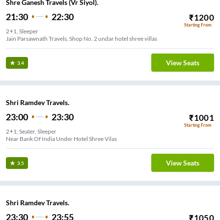
Shre Ganesh Travels (Vr Siyol).
21:30
22:30
₹
1200
Starting From
2+1, Sleeper
Jain Parsawnath Travels, Shop No. 2 undar hotel shree villas
View Seats
3.4
Shri Ramdev Travels.
23:00
23:30
₹
1001
Starting From
2+1, Seater, Sleeper
Near Bank Of India Under Hotel Shree Vilas
View Seats
3.5
Shri Ramdev Travels.
23:30
23:55
₹
1050