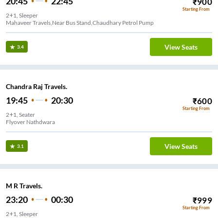
20:45
22:45
₹
900
Starting From
2+1, Sleeper
Mahaveer Travels,Near Bus Stand,Chaudhary Petrol Pump
View Seats
3.4
Chandra Raj Travels.
19:45
20:30
₹
600
Starting From
2+1, Seater
Flyover Nathdwara
View Seats
3.1
M R Travels.
23:20
00:30
₹
999
Starting From
2+1, Sleeper