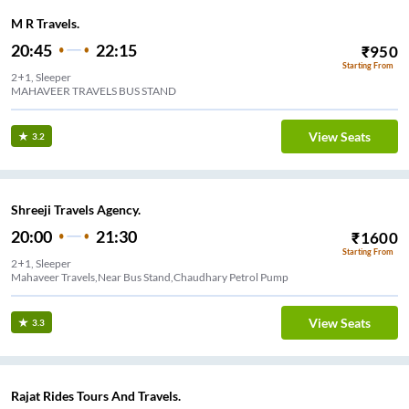
M R Travels.
20:45
22:15
₹
950
Starting From
2+1, Sleeper
MAHAVEER TRAVELS BUS STAND
View Seats
3.2
Shreeji Travels Agency.
20:00
21:30
₹
1600
Starting From
2+1, Sleeper
Mahaveer Travels,Near Bus Stand,Chaudhary Petrol Pump
View Seats
3.3
Rajat Rides Tours And Travels.