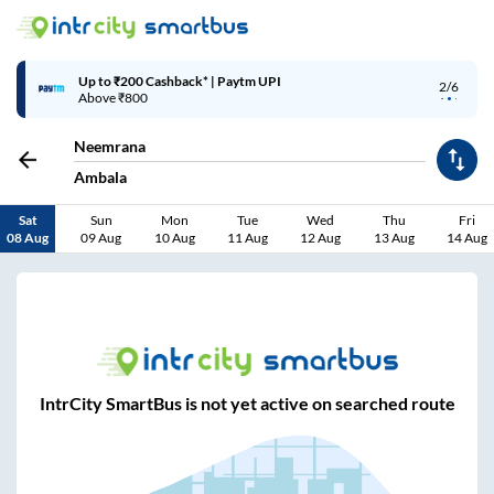
Up to ₹200 Cashback* | Paytm UPI
2/6
Above ₹800
Neemrana
Ambala
Sat
Sun
Mon
Tue
Wed
Thu
Fri
08 Aug
09 Aug
10 Aug
11 Aug
12 Aug
13 Aug
14 Aug
IntrCity SmartBus is not yet active on searched route