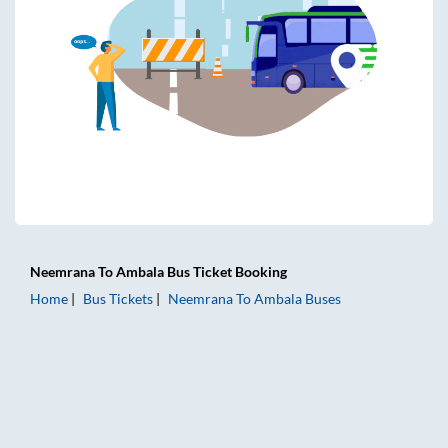
Neemrana
To
Ambala
Bus Ticket
Booking
Home
Bus Tickets
Neemrana
To
Ambala
Buses
Neemrana to Ambala Bus Tickets | AC Sleeper | On-board W