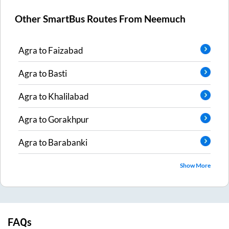
Other SmartBus Routes From
Neemuch
Agra
to
Faizabad
Agra
to
Basti
Agra
to
Khalilabad
Agra
to
Gorakhpur
Agra
to
Barabanki
Show More
FAQs