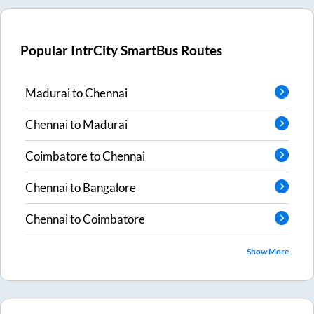
Popular IntrCity SmartBus Routes
Madurai
to
Chennai
Chennai
to
Madurai
Coimbatore
to
Chennai
Chennai
to
Bangalore
Chennai
to
Coimbatore
Show More