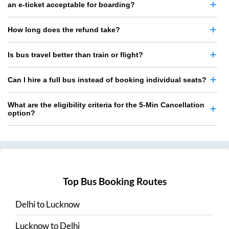
an e-ticket acceptable for boarding?
How long does the refund take?
Is bus travel better than train or flight?
Can I hire a full bus instead of booking individual seats?
What are the eligibility criteria for the 5-Min Cancellation
option?
Top Bus Booking Routes
Delhi
to
Lucknow
Lucknow
to
Delhi