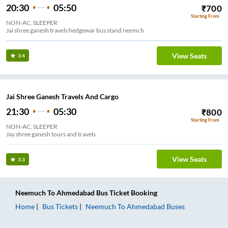
20:30
05:50
₹
700
Starting From
NON-AC, SLEEPER
Jai shree ganesh travels hedgewar bus stand neemch
View Seats
3.4
Jai Shree Ganesh Travels And Cargo
21:30
05:30
₹
800
Starting From
NON-AC, SLEEPER
Jay shree ganesh tours and travels
View Seats
3.3
Neemuch
To
Ahmedabad
Bus Ticket
Booking
Home
Bus Tickets
Neemuch
To
Ahmedabad
Buses