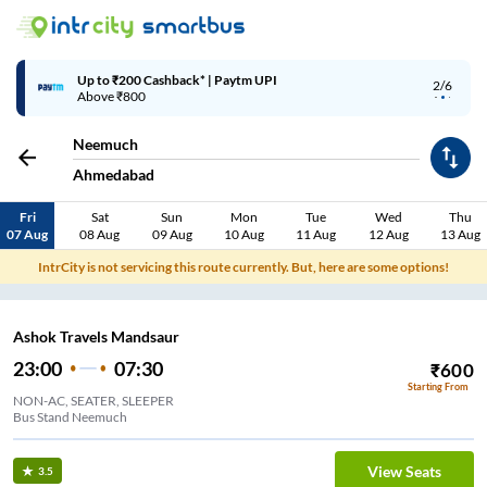
Up to ₹200 Cashback* | Paytm UPI
2/6
Above ₹800
Neemuch
Ahmedabad
Fri
Sat
Sun
Mon
Tue
Wed
Thu
07 Aug
08 Aug
09 Aug
10 Aug
11 Aug
12 Aug
13 Aug
IntrCity is not servicing this route currently. But, here are some options!
Ashok Travels Mandsaur
23:00
07:30
₹
600
Starting From
NON-AC, SEATER, SLEEPER
Bus Stand Neemuch
View Seats
3.5