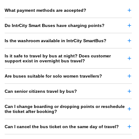
What payment methods are accepted?
Do IntrCity Smart Buses have charging points?
Is the washroom available in IntrCity SmartBus?
Is it safe to travel by bus at night? Does customer
support exist in overnight bus travel?
Are buses suitable for solo women travellers?
Can senior citizens travel by bus?
Can I change boarding or dropping points or reschedule
the ticket after booking?
Can I cancel the bus ticket on the same day of travel?