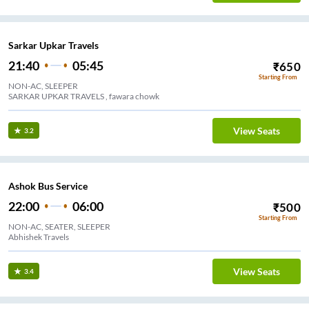
Sarkar Upkar Travels
21:40
05:45
₹
650
Starting From
NON-AC, SLEEPER
SARKAR UPKAR TRAVELS , fawara chowk
View Seats
3.2
Ashok Bus Service
22:00
06:00
₹
500
Starting From
NON-AC, SEATER, SLEEPER
Abhishek Travels
View Seats
3.4