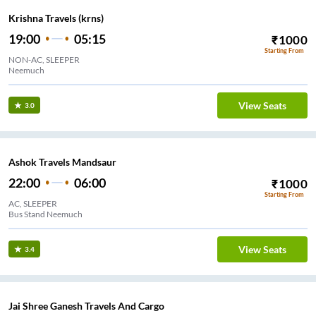
Krishna Travels (krns)
19:00
05:15
₹
1000
Starting From
NON-AC, SLEEPER
Neemuch
View Seats
3.0
Ashok Travels Mandsaur
22:00
06:00
₹
1000
Starting From
AC, SLEEPER
Bus Stand Neemuch
View Seats
3.4
Jai Shree Ganesh Travels And Cargo