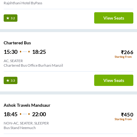
Rajshthani Hotel ByPass
View Seats
3.2
Chartered Bus
15:30
18:25
₹
266
Starting From
AC, SEATER
Chartered Bus Office Burhani Manzil
View Seats
3.3
Ashok Travels Mandsaur
18:45
22:00
₹
450
Starting From
NON-AC, SEATER, SLEEPER
Bus Stand Neemuch