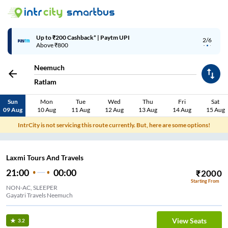
Up to ₹200 Cashback* | Paytm UPI
2/6
Above ₹800
Neemuch
Ratlam
Sun
Mon
Tue
Wed
Thu
Fri
Sat
09 Aug
10 Aug
11 Aug
12 Aug
13 Aug
14 Aug
15 Aug
IntrCity is not servicing this route currently. But, here are some options!
Laxmi Tours And Travels
21:00
00:00
₹
2000
Starting From
NON-AC, SLEEPER
Gayatri Travels Neemuch
View Seats
3.2