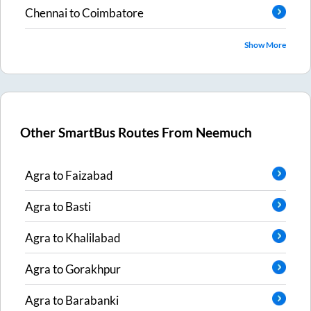
Chennai
to
Coimbatore
Show More
Other SmartBus Routes From
Neemuch
Agra
to
Faizabad
Agra
to
Basti
Agra
to
Khalilabad
Agra
to
Gorakhpur
Agra
to
Barabanki