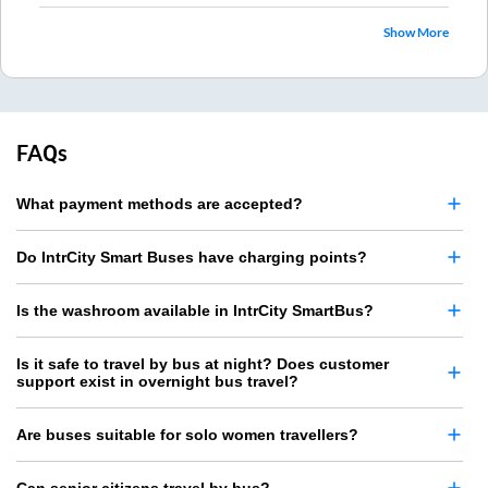
Show More
FAQs
What payment methods are accepted?
Do IntrCity Smart Buses have charging points?
Is the washroom available in IntrCity SmartBus?
Is it safe to travel by bus at night? Does customer
support exist in overnight bus travel?
Are buses suitable for solo women travellers?