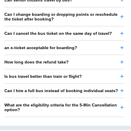
Can senior citizens travel by bus?
Can I change boarding or dropping points or reschedule
the ticket after booking?
Can I cancel the bus ticket on the same day of travel?
an e-ticket acceptable for boarding?
How long does the refund take?
Is bus travel better than train or flight?
Can I hire a full bus instead of booking individual seats?
What are the eligibility criteria for the 5-Min Cancellation
option?