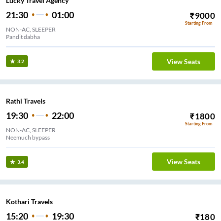
Lucky Travel Agency
21:30
01:00
₹
9000
Starting From
NON-AC, SLEEPER
Pandit dabha
View Seats
3.2
Rathi Travels
19:30
22:00
₹
1800
Starting From
NON-AC, SLEEPER
Neemuch bypass
View Seats
3.4
Kothari Travels
15:20
19:30
₹
180