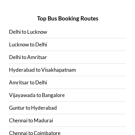
Top Bus Booking Routes
Delhi
to
Lucknow
Lucknow
to
Delhi
Delhi
to
Amritsar
Hyderabad
to
Visakhapatnam
Amritsar
to
Delhi
Vijayawada
to
Bangalore
Guntur
to
Hyderabad
Chennai
to
Madurai
Chennai
to
Coimbatore