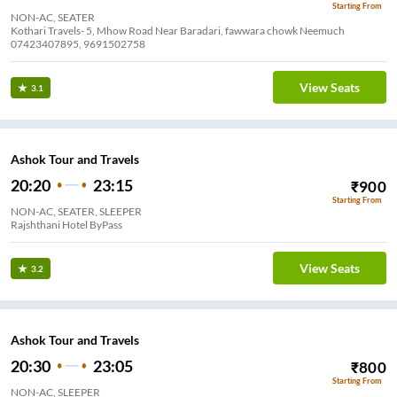
Starting From
NON-AC, SEATER
Kothari Travels- 5, Mhow Road Near Baradari, fawwara chowk Neemuch
07423407895, 9691502758
View Seats
3.1
Ashok Tour and Travels
20:20
23:15
₹
900
Starting From
NON-AC, SEATER, SLEEPER
Rajshthani Hotel ByPass
View Seats
3.2
Ashok Tour and Travels
20:30
23:05
₹
800
Starting From
NON-AC, SLEEPER