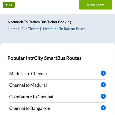
View Seats
3.0
Neemuch
To
Ratlam
Bus Ticket
Booking
Home
Bus Tickets
Neemuch
To
Ratlam
Buses
Popular IntrCity SmartBus Routes
Madurai
to
Chennai
Chennai
to
Madurai
Coimbatore
to
Chennai
Chennai
to
Bangalore