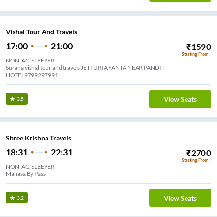
Vishal Tour And Travels
17:00
21:00
₹
1590
Starting From
NON-AC, SLEEPER
Surana vishal tour and travels JETPURIA FANTA NEAR PANDIT
HOTEL9799297991
View Seats
3.5
Shree Krishna Travels
18:31
22:31
₹
2700
Starting From
NON-AC, SLEEPER
Manasa By Pass
View Seats
3.2