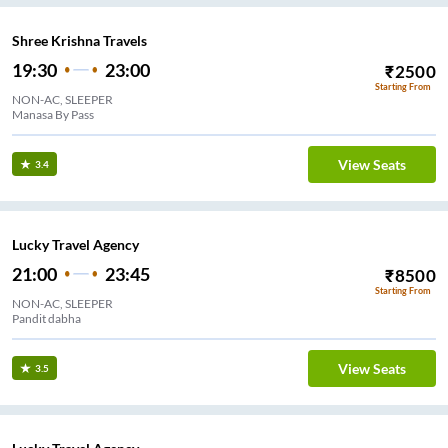
Shree Krishna Travels
19:30
23:00
₹
2500
Starting From
NON-AC, SLEEPER
Manasa By Pass
View Seats
3.4
Lucky Travel Agency
21:00
23:45
₹
8500
Starting From
NON-AC, SLEEPER
Pandit dabha
View Seats
3.5