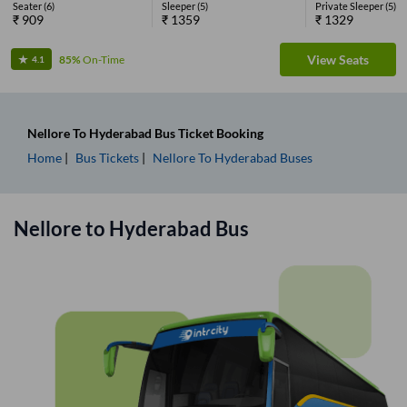
Seater
(
6
)
Sleeper
(
5
)
Private Sleeper
(
5
)
₹
909
₹
1359
₹
1329
View Seats
85%
On-Time
4.1
Nellore
To
Hyderabad
Bus Ticket
Booking
Home
Bus Tickets
Nellore
To
Hyderabad
Buses
Nellore
to
Hyderabad
Bus