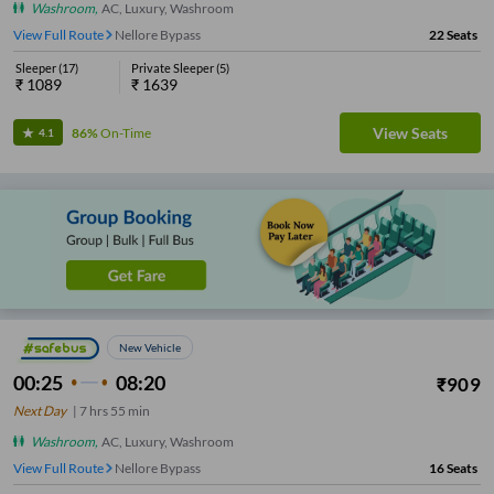
Washroom
,
AC, Luxury, Washroom
View Full Route
Nellore Bypass
22
Seats
Sleeper
(
17
)
Private Sleeper
(
5
)
₹
1089
₹
1639
View Seats
86%
On-Time
4.1
New Vehicle
00:25
08:20
₹
909
Next Day
|
7
hrs
55 min
Washroom
,
AC, Luxury, Washroom
View Full Route
Nellore Bypass
16
Seats