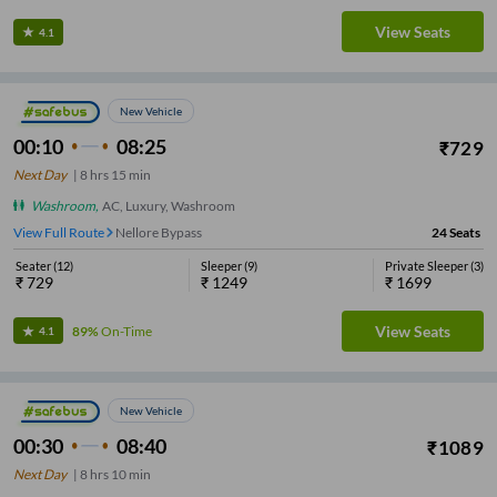
View Seats
4.1
New Vehicle
00:10
08:25
₹
729
Next Day
|
8
hrs
15 min
Washroom
,
AC, Luxury, Washroom
View Full Route
Nellore Bypass
24
Seats
Seater
(
12
)
Sleeper
(
9
)
Private Sleeper
(
3
)
₹
729
₹
1249
₹
1699
View Seats
89%
On-Time
4.1
New Vehicle
00:30
08:40
₹
1089
Next Day
|
8
hrs
10 min