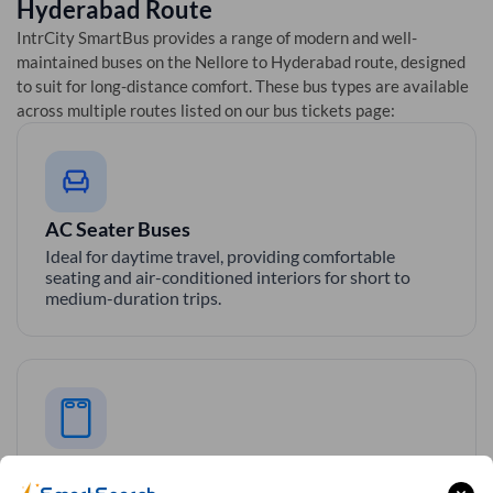
Hyderabad
Route
IntrCity SmartBus provides a range of modern and well-
maintained buses on the
Nellore
to
Hyderabad
route, designed
to suit for long-distance comfort. These bus types are available
across multiple routes listed on our bus tickets page:
AC Seater Buses
Ideal for daytime travel, providing comfortable
seating and air-conditioned interiors for short to
medium-duration trips.
AC Sleeper Buses
Perfect for overnight travel with comfortable