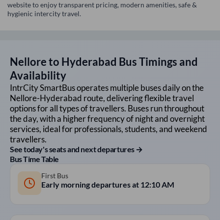
website to enjoy transparent pricing, modern amenities, safe &
hygienic intercity travel.
Nellore
to
Hyderabad
Bus Timings and
Availability
IntrCity SmartBus operates multiple buses daily on the
Nellore
-
Hyderabad
route, delivering flexible travel
options for all types of travellers. Buses run throughout
the day, with a higher frequency of night and overnight
services, ideal for professionals, students, and weekend
travellers.
See today's seats and next departures →
Bus Time Table
First Bus
Early morning departures at
12:10 AM