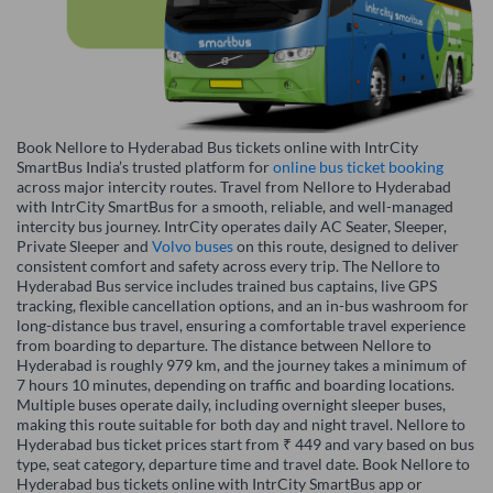
Book Nellore to Hyderabad Bus tickets online with IntrCity
SmartBus India’s trusted platform for
online bus ticket booking
across major intercity routes. Travel from Nellore to Hyderabad
with IntrCity SmartBus for a smooth, reliable, and well-managed
intercity bus journey. IntrCity operates daily AC Seater, Sleeper,
Private Sleeper and
Volvo buses
on this route, designed to deliver
consistent comfort and safety across every trip. The Nellore to
Hyderabad Bus service includes trained bus captains, live GPS
tracking, flexible cancellation options, and an in-bus washroom for
long-distance bus travel, ensuring a comfortable travel experience
from boarding to departure. The distance between Nellore to
Hyderabad is roughly 979 km, and the journey takes a minimum of
7 hours 10 minutes, depending on traffic and boarding locations.
Multiple buses operate daily, including overnight sleeper buses,
making this route suitable for both day and night travel. Nellore to
Hyderabad bus ticket prices start from ₹ 449 and vary based on bus
type, seat category, departure time and travel date. Book Nellore to
Hyderabad bus tickets online with IntrCity SmartBus app or