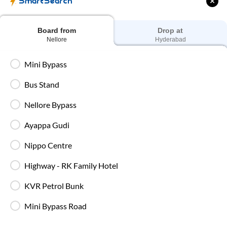
SmartSearch
sleeping berth, AC, and essential amenities for a
smooth and relaxing journey.
Board from
Drop at
Nellore
Hyderabad
Mini Bypass
Bus Stand
Private Sleeper
Nellore Bypass
Enjoy extra comfort and privacy with your own
sleeping space, making long journeys more relaxed
Ayappa Gudi
and comfortable.
Nippo Centre
Highway - RK Family Hotel
KVR Petrol Bunk
SmartBus Amenities on
Nellore
to
Hyderabad
Route
Mini Bypass Road
IntrCity SmartBus ensures a premium travel experience with
world-class amenities designed for comfort, safety, and