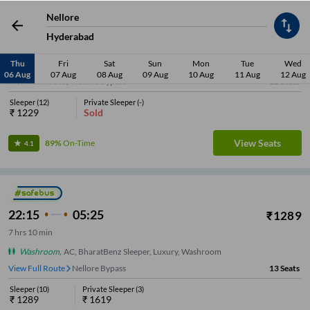
Nellore
23:05
06:40
₹
1229
Hyderabad
7
hrs
35 min
Thu
Fri
Sat
Sun
Mon
Tue
Wed
Washroom
,
AC, BharatBenz Sleeper, Luxury, Washroom
06 Aug
07 Aug
08 Aug
09 Aug
10 Aug
11 Aug
12 Aug
View Full Route
Nellore Bypass
12
Seats
Sleeper
(
12
)
Private Sleeper
(
-
)
₹
1229
Sold
View Seats
89%
On-Time
4.1
22:15
05:25
₹
1289
7
hrs
10 min
Washroom
,
AC, BharatBenz Sleeper, Luxury, Washroom
View Full Route
Nellore Bypass
13
Seats
Sleeper
(
10
)
Private Sleeper
(
3
)
₹
1289
₹
1619