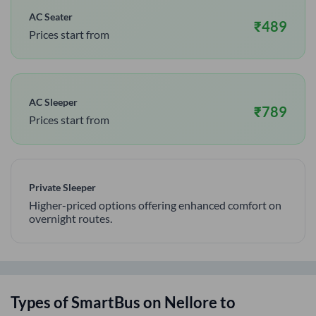
AC Seater
₹
489
Prices start from
AC Sleeper
₹
789
Prices start from
Private Sleeper
Higher-priced options offering enhanced comfort on
overnight routes.
Types of SmartBus on
Nellore
to