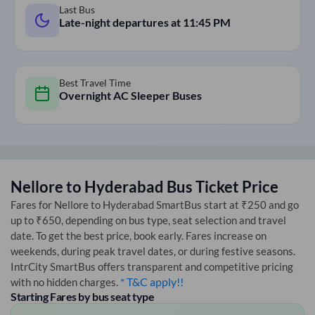
Last Bus
Late-night departures at
11:45 PM
Best Travel Time
Overnight AC Sleeper Buses
Nellore
to
Hyderabad
Bus Ticket Price
Fares for
Nellore
to
Hyderabad
SmartBus start at ₹250 and go
up to ₹650, depending on bus type, seat selection and travel
date. To get the best price, book early. Fares increase on
weekends, during peak travel dates, or during festive seasons.
IntrCity SmartBus offers transparent and competitive pricing
* T&C apply!!
with no hidden charges.
Starting Fares by bus seat type