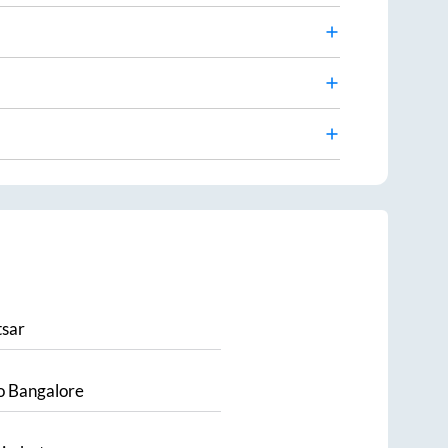
sar
o
Bangalore