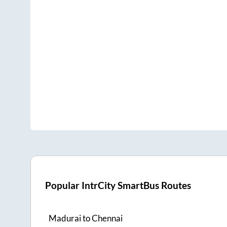
Popular IntrCity SmartBus Routes
Madurai
to
Chennai