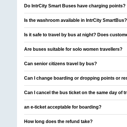
Do IntrCity Smart Buses have charging points?
Is the washroom available in IntrCity SmartBus?
Is it safe to travel by bus at night? Does custom
Are buses suitable for solo women travellers?
Can senior citizens travel by bus?
Can I change boarding or dropping points or res
Can I cancel the bus ticket on the same day of t
an e-ticket acceptable for boarding?
How long does the refund take?