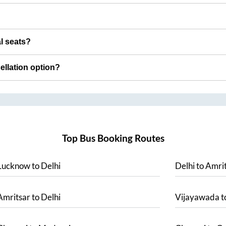
al seats?
cellation option?
Top Bus Booking Routes
Lucknow
to
Delhi
Delhi
to
Amrit
Amritsar
to
Delhi
Vijayawada
t