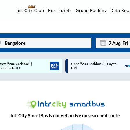
Data Ro
IntrCity Club
Bus Tickets
Group Booking
Up to ₹200 Cashback* | Paytm
Up to ₹200 Cashback |
Mon
Tue
UPI
MobiKwik Wallet
27
28
3
4
10
11
17
18
IntrCity SmartBus is not yet active on searched route
24
25
Sep
31
1