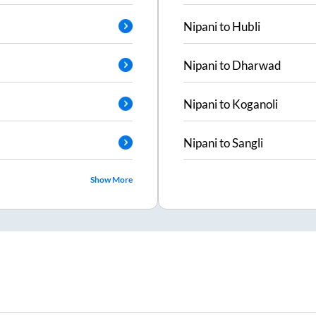
Nipani
to
Hubli
Nipani
to
Dharwad
Nipani
to
Koganoli
Nipani
to
Sangli
Show More