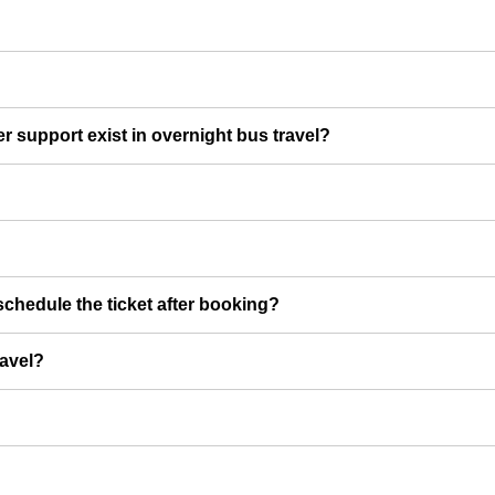
er support exist in overnight bus travel?
chedule the ticket after booking?
ravel?