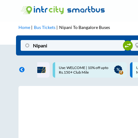
Home
Bus Tickets
Nipani
To
Bangalore
Buses
 WELCOME | 10% off upto
Up to ₹200 Cashback |
50+ Club Mile
MobiKwik UPI