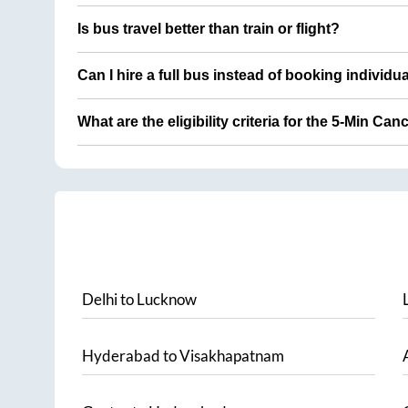
Is bus travel better than train or flight?
Can I hire a full bus instead of booking individu
What are the eligibility criteria for the 5-Min Can
Delhi
to
Lucknow
Hyderabad
to
Visakhapatnam