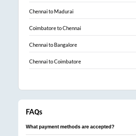
Chennai
to
Madurai
Coimbatore
to
Chennai
Chennai
to
Bangalore
Chennai
to
Coimbatore
FAQs
What payment methods are accepted?