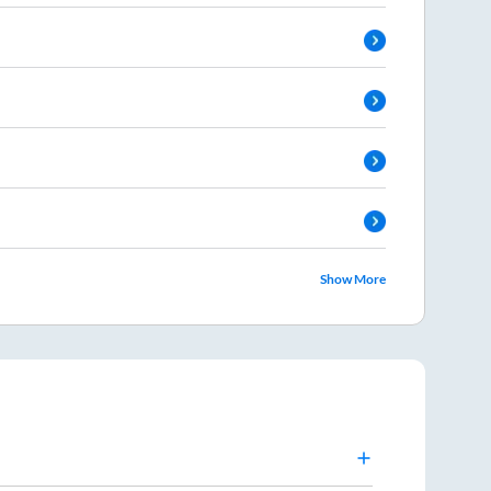
Show More