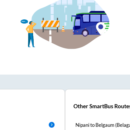
Other SmartBus Route
Nipani
to
Belgaum (Belaga