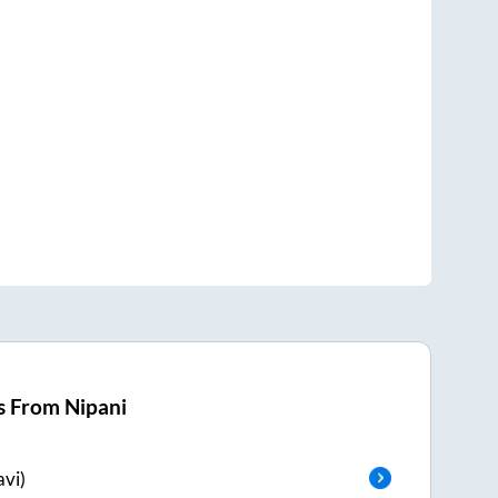
s From
Nipani
vi)