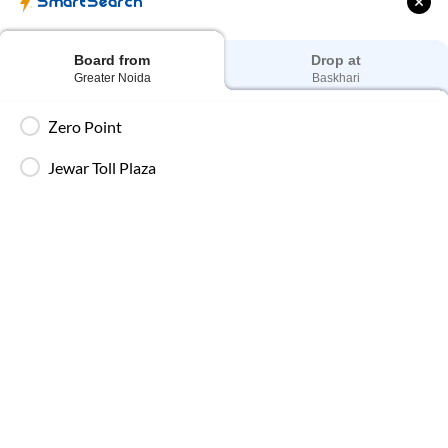
SmartSearch
Board from
Drop at
Greater Noida
Baskhari
AC Seater Buses
Ideal for daytime travel, providing comfortable
Zero Point
seating and air-conditioned interiors for short to
medium-duration trips.
Jewar Toll Plaza
AC Sleeper Buses
Perfect for overnight travel with comfortable
sleeping berth, AC, and essential amenities for a
smooth and relaxing journey.