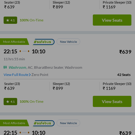
Seater
(
23
)
Sleeper
(
12
)
Private Sleeper
(
10
)
₹
639
₹
899
₹
1169
View Seats
100%
On-Time
4.1
Most Affordable
New Vehicle
22:15
10:10
₹
639
11
hrs
55 min
Washroom
,
AC, BharatBenz Seater, Washroom
View Full Route
Zero Point
42
Seats
Seater
(
23
)
Sleeper
(
12
)
Private Sleeper
(
10
)
₹
639
₹
899
₹
1169
View Seats
100%
On-Time
4.1
Most Affordable
New Vehicle
22:15
10:10
₹
639