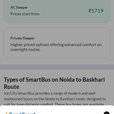
AC Sleeper
₹
1719
Prices start from
Private Sleeper
Higher-priced options offering enhanced comfort on
overnight routes.
Types of SmartBus on
Noida
to
Baskhari
Route
IntrCity SmartBus provides a range of modern and well-
maintained buses on the
Noida
to
Baskhari
route, designed to
suit for long-distance comfort. These bus types are available
across multiple routes listed on our bus tickets page: