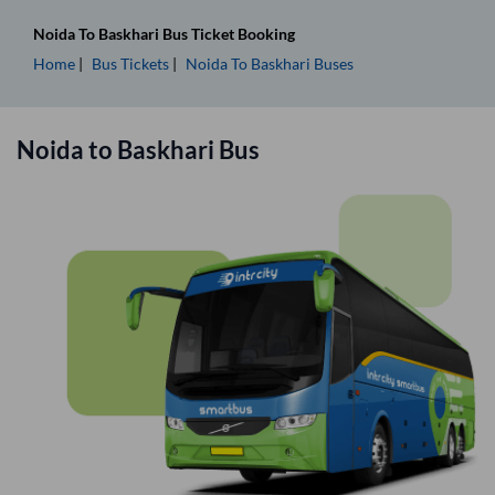
Noida
To
Baskhari
Bus Ticket
Booking
Home
Bus Tickets
Noida
To
Baskhari
Buses
Noida
to
Baskhari
Bus