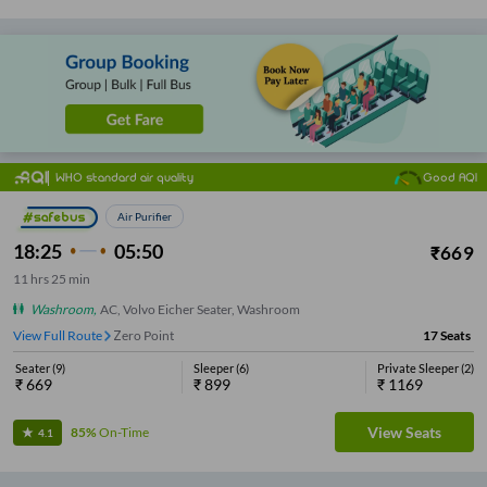
WHO standard air quality
Good AQI
Air Purifier
18:25
05:50
₹
669
11
hrs
25 min
Washroom
,
AC, Volvo Eicher Seater, Washroom
View Full Route
Zero Point
17
Seats
Seater
(
9
)
Sleeper
(
6
)
Private Sleeper
(
2
)
₹
669
₹
899
₹
1169
View Seats
85%
On-Time
4.1