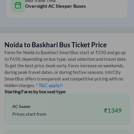
Best Travel Time
Overnight AC Sleeper Buses
Noida
to
Baskhari
Bus Ticket Price
Fares for
Noida
to
Baskhari
SmartBus start at ₹250 and go up
to ₹650, depending on bus type, seat selection and travel date.
To get the best price, book early. Fares increase on weekends,
during peak travel dates, or during festive seasons. IntrCity
SmartBus offers transparent and competitive pricing with no
* T&C apply!!
hidden charges.
Starting Fares by bus seat type
AC Seater
₹
1349
Prices start from