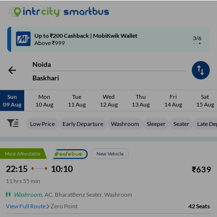
4/6
Code: SMART | 10% off upto Rs.50
Noida
Baskhari
Sun
Mon
Tue
Wed
Thu
Fri
Sat
09 Aug
10 Aug
11 Aug
12 Aug
13 Aug
14 Aug
15 Aug
Low Price
Early Departure
Washroom
Sleeper
Seater
Late De
Most Affordable
New Vehicle
22:15
10:10
₹
639
11
hrs
55 min
Washroom
,
AC, BharatBenz Seater, Washroom
View Full Route
Zero Point
42
Seats