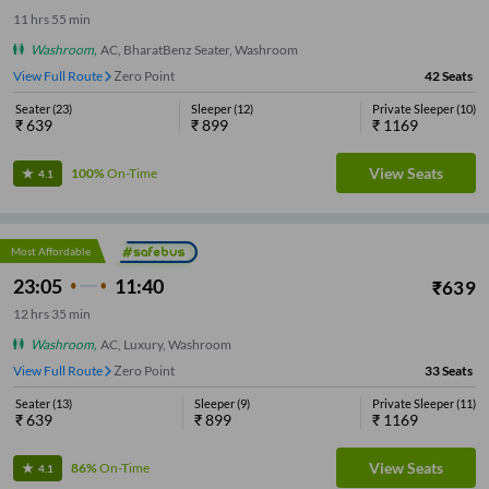
11
hrs
55 min
Washroom
,
AC, BharatBenz Seater, Washroom
View Full Route
Zero Point
42
Seats
Seater
(
23
)
Sleeper
(
12
)
Private Sleeper
(
10
)
₹
639
₹
899
₹
1169
View Seats
100%
On-Time
4.1
Most Affordable
23:05
11:40
₹
639
12
hrs
35 min
Washroom
,
AC, Luxury, Washroom
View Full Route
Zero Point
33
Seats
Seater
(
13
)
Sleeper
(
9
)
Private Sleeper
(
11
)
₹
639
₹
899
₹
1169
View Seats
86%
On-Time
4.1