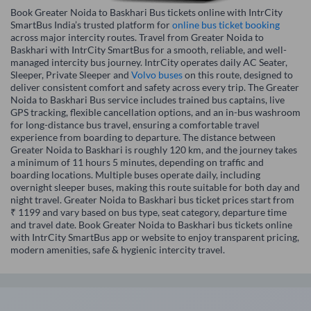
Book Greater Noida to Baskhari Bus tickets online with IntrCity
SmartBus India’s trusted platform for
online bus ticket booking
across major intercity routes. Travel from Greater Noida to
Baskhari with IntrCity SmartBus for a smooth, reliable, and well-
managed intercity bus journey. IntrCity operates daily AC Seater,
Sleeper, Private Sleeper and
Volvo buses
on this route, designed to
deliver consistent comfort and safety across every trip. The Greater
Noida to Baskhari Bus service includes trained bus captains, live
GPS tracking, flexible cancellation options, and an in-bus washroom
for long-distance bus travel, ensuring a comfortable travel
experience from boarding to departure. The distance between
Greater Noida to Baskhari is roughly 120 km, and the journey takes
a minimum of 11 hours 5 minutes, depending on traffic and
boarding locations. Multiple buses operate daily, including
overnight sleeper buses, making this route suitable for both day and
night travel. Greater Noida to Baskhari bus ticket prices start from
₹ 1199 and vary based on bus type, seat category, departure time
and travel date. Book Greater Noida to Baskhari bus tickets online
with IntrCity SmartBus app or website to enjoy transparent pricing,
modern amenities, safe & hygienic intercity travel.