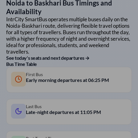
Noida
to
Baskhari
Bus Timings and
Availability
IntrCity SmartBus operates multiple buses daily on the
Noida
-
Baskhari
route, delivering flexible travel options
for all types of travellers. Buses run throughout the day,
with a higher frequency of night and overnight services,
ideal for professionals, students, and weekend
travellers.
See today's seats and next departures →
Bus Time Table
First Bus
Early morning departures at
06:25 PM
Last Bus
Late-night departures at
11:05 PM