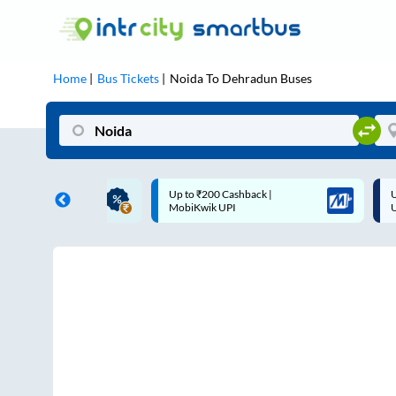
Home
Bus Tickets
Noida
To
Dehradun
Buses
ME | 10% off upto
Up to ₹200 Cashback |
U
ub Mile
MobiKwik UPI