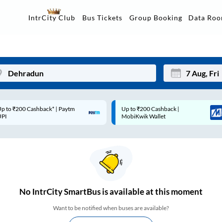
Data Ro
IntrCity Club
Bus Tickets
Group Booking
p to ₹200 Cashback* | Paytm
Up to ₹200 Cashback |
Mon
Tue
UPI
MobiKwik Wallet
27
28
3
4
10
11
17
18
No
IntrCity SmartBus is
available at this moment
24
25
Want to be notified when buses are available?
Sep
31
1