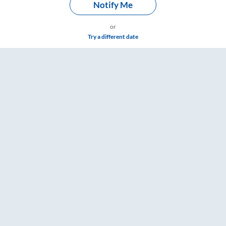
Notify Me
or
Try a different date
hroom