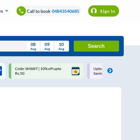
om
Call to book
04843540685
Sign In
08
09
10
Search
Aug
Aug
Aug
August
Code: SMART | 10% off upto
Upto ₹200 off on each trip w
Wed
Thu
Fri
Sat
Sun
Rs.50
Savings Card
Aug
29
30
31
1
2
5
6
7
8
9
12
13
14
15
16
19
20
21
22
23
26
27
28
29
30
2
3
4
5
6