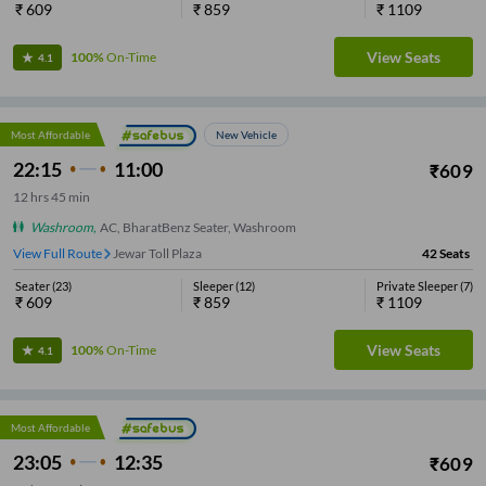
₹
609
₹
859
₹
1109
View Seats
100%
On-Time
4.1
Most Affordable
New Vehicle
22:15
11:00
₹
609
12
hrs
45 min
Washroom
,
AC, BharatBenz Seater, Washroom
View Full Route
Zero Point
42
Seats
Seater
(
23
)
Sleeper
(
12
)
Private Sleeper
(
7
)
₹
609
₹
859
₹
1109
View Seats
100%
On-Time
4.1
Most Affordable
23:05
12:35
₹
609