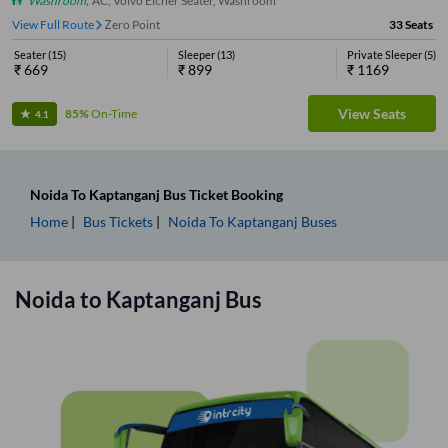
Washroom
,
AC, Volvo Eicher Seater, Washroom
View Full Route
Zero Point
33
Seats
Seater
(
15
)
Sleeper
(
13
)
Private Sleeper
(
5
)
₹
669
₹
899
₹
1169
View Seats
85%
On-Time
4.1
Noida
To
Kaptanganj
Bus Ticket
Booking
Home
Bus Tickets
Noida
To
Kaptanganj
Buses
Noida
to
Kaptanganj
Bus