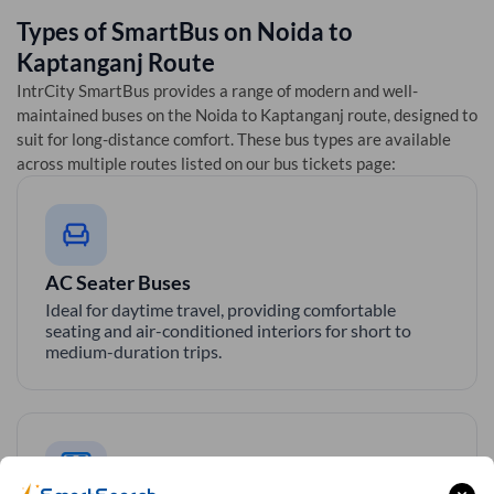
Types of SmartBus on
Noida
to
Kaptanganj
Route
IntrCity SmartBus provides a range of modern and well-
maintained buses on the
Noida
to
Kaptanganj
route, designed to
suit for long-distance comfort. These bus types are available
across multiple routes listed on our bus tickets page:
AC Seater Buses
Ideal for daytime travel, providing comfortable
seating and air-conditioned interiors for short to
medium-duration trips.