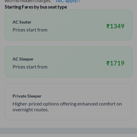
* T&C apply!!
with no hidden charges.
Starting Fares by bus seat type
AC Seater
₹
1349
Prices start from
AC Sleeper
₹
1719
Prices start from
Private Sleeper
Higher-priced options offering enhanced comfort on
overnight routes.