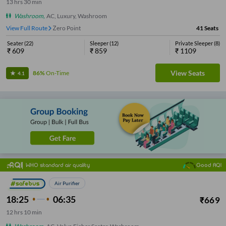
13
hrs
30 min
Washroom
,
AC, Luxury, Washroom
View Full Route
Zero Point
41
Seats
Seater
(
22
)
Sleeper
(
12
)
Private Sleeper
(
8
)
₹
609
₹
859
₹
1109
View Seats
86%
On-Time
4.1
WHO standard air quality
Good AQI
Air Purifier
18:25
06:35
₹
669
12
hrs
10 min