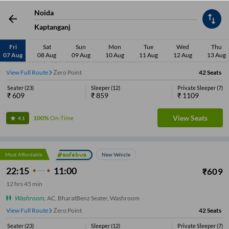
Noida
Most Affordable
New Vehicle
Kaptanganj
22:15
11:00
₹
609
12
hrs
45 min
Fri
Sat
Sun
Mon
Tue
Wed
Thu
07 Aug
08 Aug
09 Aug
10 Aug
11 Aug
12 Aug
13 Aug
Washroom
,
AC, BharatBenz Seater, Washroom
View Full Route
Zero Point
42
Seats
Seater
(
23
)
Sleeper
(
12
)
Private Sleeper
(
7
)
₹
609
₹
859
₹
1109
View Seats
100%
On-Time
4.1
Most Affordable
New Vehicle
22:15
11:00
₹
609
12
hrs
45 min
Washroom
,
AC, BharatBenz Seater, Washroom
View Full Route
Zero Point
42
Seats
Seater
(
23
)
Sleeper
(
12
)
Private Sleeper
(
7
)