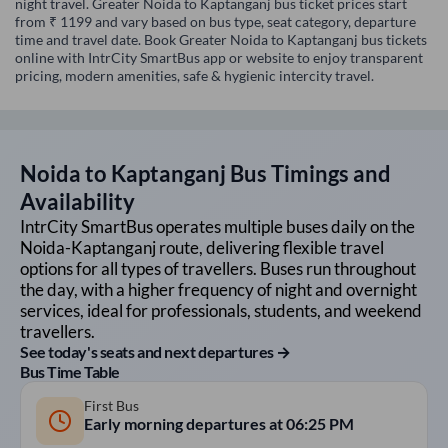
night travel. Greater Noida to Kaptanganj bus ticket prices start
from ₹ 1199 and vary based on bus type, seat category, departure
time and travel date. Book Greater Noida to Kaptanganj bus tickets
online with IntrCity SmartBus app or website to enjoy transparent
pricing, modern amenities, safe & hygienic intercity travel.
Noida
to
Kaptanganj
Bus Timings and
Availability
IntrCity SmartBus operates multiple buses daily on the
Noida
-
Kaptanganj
route, delivering flexible travel
options for all types of travellers. Buses run throughout
the day, with a higher frequency of night and overnight
services, ideal for professionals, students, and weekend
travellers.
See today's seats and next departures →
Bus Time Table
First Bus
Early morning departures at
06:25 PM