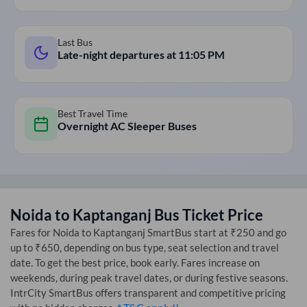
Last Bus
Late-night departures at
11:05 PM
Best Travel Time
Overnight AC Sleeper Buses
Noida
to
Kaptanganj
Bus Ticket Price
Fares for
Noida
to
Kaptanganj
SmartBus start at ₹250 and go
up to ₹650, depending on bus type, seat selection and travel
date. To get the best price, book early. Fares increase on
weekends, during peak travel dates, or during festive seasons.
IntrCity SmartBus offers transparent and competitive pricing