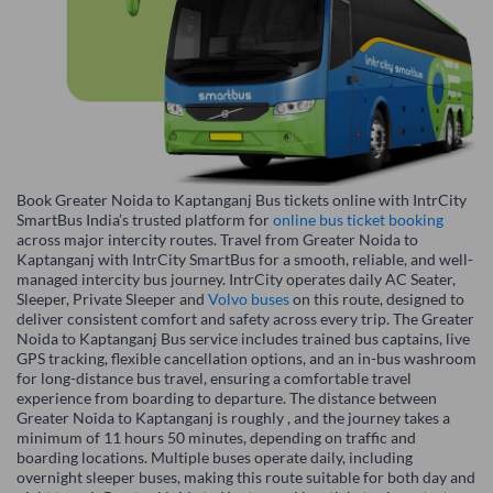
Book Greater Noida to Kaptanganj Bus tickets online with IntrCity
SmartBus India’s trusted platform for
online bus ticket booking
across major intercity routes. Travel from Greater Noida to
Kaptanganj with IntrCity SmartBus for a smooth, reliable, and well-
managed intercity bus journey. IntrCity operates daily AC Seater,
Sleeper, Private Sleeper and
Volvo buses
on this route, designed to
deliver consistent comfort and safety across every trip. The Greater
Noida to Kaptanganj Bus service includes trained bus captains, live
GPS tracking, flexible cancellation options, and an in-bus washroom
for long-distance bus travel, ensuring a comfortable travel
experience from boarding to departure. The distance between
Greater Noida to Kaptanganj is roughly , and the journey takes a
minimum of 11 hours 50 minutes, depending on traffic and
boarding locations. Multiple buses operate daily, including
overnight sleeper buses, making this route suitable for both day and