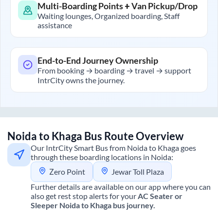
Multi-Boarding Points + Van Pickup/Drop
Waiting lounges, Organized boarding, Staff
assistance
End-to-End Journey Ownership
From booking → boarding → travel → support
IntrCity owns the journey.
Noida
to
Khaga
Bus Route Overview
Our IntrCity Smart Bus from
Noida
to
Khaga
goes
through these boarding locations in
Noida
:
Zero Point
Jewar Toll Plaza
Further details are available on our app where you can
also get rest stop alerts for your
AC Seater or
Sleeper
Noida
to
Khaga
bus journey.