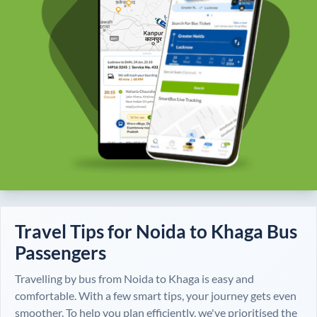
Travel Tips for
Noida
to
Khaga
Bus
Passengers
Travelling by bus from
Noida
to
Khaga
is easy and
comfortable. With a few smart tips, your journey gets even
smoother. To help you plan efficiently, we've prioritised the