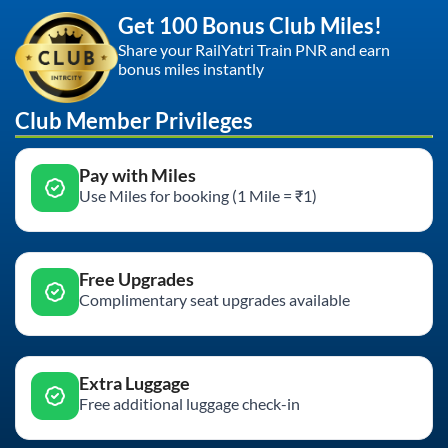
Get 100 Bonus Club Miles!
Share your RailYatri Train PNR and earn
bonus miles instantly
Club Member Privileges
Pay with Miles
Use Miles for booking (1 Mile = ₹1)
Free Upgrades
Complimentary seat upgrades available
Extra Luggage
Free additional luggage check-in