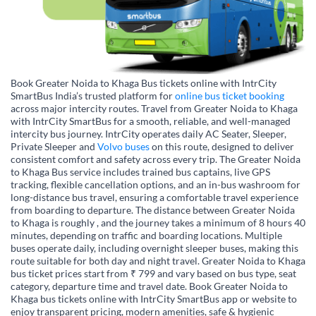
Book Greater Noida to Khaga Bus tickets online with IntrCity
SmartBus India’s trusted platform for
online bus ticket booking
across major intercity routes. Travel from Greater Noida to Khaga
with IntrCity SmartBus for a smooth, reliable, and well-managed
intercity bus journey. IntrCity operates daily AC Seater, Sleeper,
Private Sleeper and
Volvo buses
on this route, designed to deliver
consistent comfort and safety across every trip. The Greater Noida
to Khaga Bus service includes trained bus captains, live GPS
tracking, flexible cancellation options, and an in-bus washroom for
long-distance bus travel, ensuring a comfortable travel experience
from boarding to departure. The distance between Greater Noida
to Khaga is roughly , and the journey takes a minimum of 8 hours 40
minutes, depending on traffic and boarding locations. Multiple
buses operate daily, including overnight sleeper buses, making this
route suitable for both day and night travel. Greater Noida to Khaga
bus ticket prices start from ₹ 799 and vary based on bus type, seat
category, departure time and travel date. Book Greater Noida to
Khaga bus tickets online with IntrCity SmartBus app or website to
enjoy transparent pricing, modern amenities, safe & hygienic