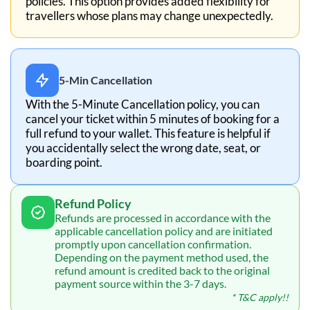
policies. This option provides added flexibility for
travellers whose plans may change unexpectedly.
5-Min Cancellation
With the 5-Minute Cancellation policy, you can
cancel your ticket within 5 minutes of booking for a
full refund to your wallet. This feature is helpful if
you accidentally select the wrong date, seat, or
boarding point.
Refund Policy
Refunds are processed in accordance with the
applicable cancellation policy and are initiated
promptly upon cancellation confirmation.
Depending on the payment method used, the
refund amount is credited back to the original
payment source within the 3-7 days.
* T&C apply!!