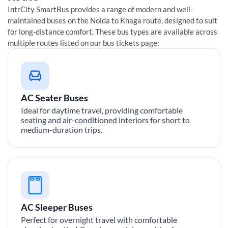
IntrCity SmartBus provides a range of modern and well-
maintained buses on the
Noida
to
Khaga
route, designed to suit
for long-distance comfort. These bus types are available across
multiple routes listed on our bus tickets page:
AC Seater Buses
Ideal for daytime travel, providing comfortable
seating and air-conditioned interiors for short to
medium-duration trips.
AC Sleeper Buses
Perfect for overnight travel with comfortable