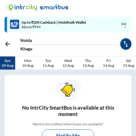
Up to ₹200 Cashback | MobiKwik Wallet
3/6
Above ₹999
Noida
Khaga
Sun
Mon
Tue
Wed
Thu
Fri
Sat
09 Aug
10 Aug
11 Aug
12 Aug
13 Aug
14 Aug
15 Aug
No
IntrCity SmartBus is
available at this
moment
Want to be notified when buses are available?
Notify Me