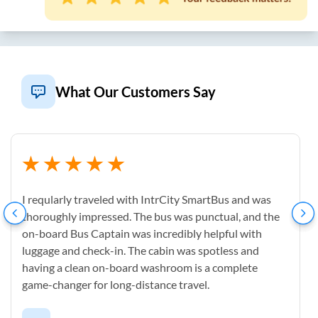
What Our Customers Say
I reqularly traveled with IntrCity SmartBus and was
thoroughly impressed. The bus was punctual, and the
on-board Bus Captain was incredibly helpful with
luggage and check-in. The cabin was spotless and
having a clean on-board washroom is a complete
game-changer for long-distance travel.