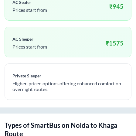
AC Seater
₹
945
Prices start from
AC Sleeper
₹
1575
Prices start from
Private Sleeper
Higher-priced options offering enhanced comfort on
overnight routes.
Types of SmartBus on
Noida
to
Khaga
Route