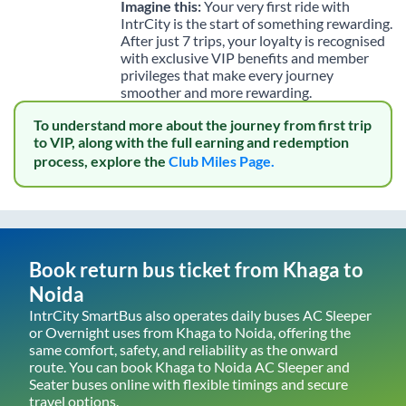
Imagine this:
Your very first ride with
IntrCity is the start of something rewarding.
After just 7 trips, your loyalty is recognised
with exclusive VIP benefits and member
privileges that make every journey
smoother and more rewarding.
To understand more about the journey from first trip
to VIP, along with the full earning and redemption
process, explore the
Club Miles Page.
Book return bus ticket from
Khaga
to
Noida
IntrCity SmartBus also operates daily buses AC Sleeper
or Overnight uses from
Khaga
to
Noida
, offering the
same comfort, safety, and reliability as the onward
route. You can book
Khaga
to
Noida
AC Sleeper and
Seater buses online with flexible timings and secure
travel options.