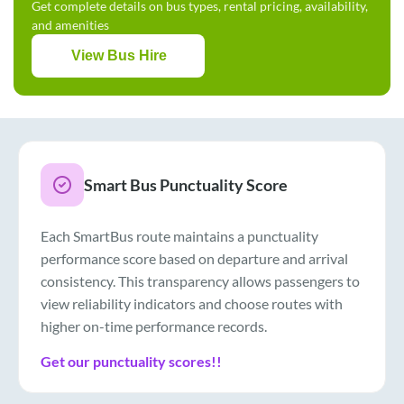
Get complete details on bus types, rental pricing, availability,
and amenities
View Bus Hire
Smart Bus Punctuality Score
Each SmartBus route maintains a punctuality
performance score based on departure and arrival
consistency. This transparency allows passengers to
view reliability indicators and choose routes with
higher on-time performance records.
Get our punctuality scores!!