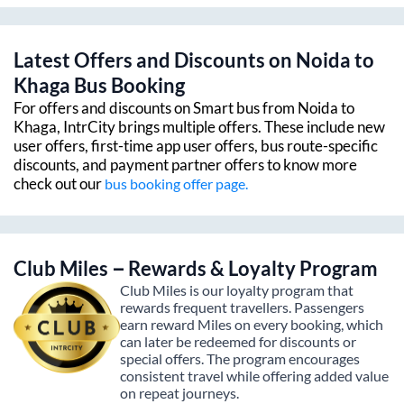
Latest Offers and Discounts on
Noida
to
Khaga
Bus Booking
For offers and discounts on Smart bus from
Noida
to
Khaga
, IntrCity brings multiple offers. These include new
user offers, first-time app user offers, bus route-specific
discounts, and payment partner offers to know more
check out our
bus booking offer page.
Club Miles – Rewards & Loyalty Program
Club Miles is our loyalty program that
rewards frequent travellers. Passengers
earn reward Miles on every booking, which
can later be redeemed for discounts or
special offers. The program encourages
consistent travel while offering added value
on repeat journeys.