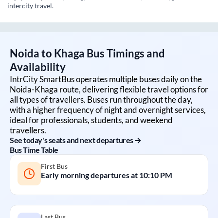
intercity travel.
Noida
to
Khaga
Bus Timings and
Availability
IntrCity SmartBus operates multiple buses daily on the
Noida
-
Khaga
route, delivering flexible travel options for
all types of travellers. Buses run throughout the day,
with a higher frequency of night and overnight services,
ideal for professionals, students, and weekend
travellers.
See today's seats and next departures →
Bus Time Table
First Bus
Early morning departures at
10:10 PM
Last Bus