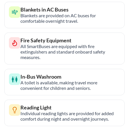
Blankets in AC Buses
Blankets are provided on AC buses for
comfortable overnight travel.
Fire Safety Equipment
All SmartBuses are equipped with fire
extinguishers and standard onboard safety
measures.
In-Bus Washroom
A toilet is available, making travel more
convenient for children and seniors.
Reading Light
Individual reading lights are provided for added
comfort during night and overnight journeys.