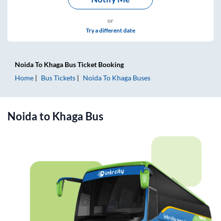
or
Try a different date
Noida
To
Khaga
Bus Ticket
Booking
Home
Bus Tickets
Noida
To
Khaga
Buses
Noida
to
Khaga
Bus