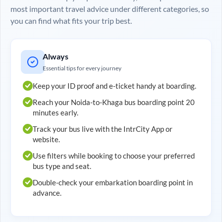
most important travel advice under different categories, so
you can find what fits your trip best.
Always
Essential tips for every journey
Keep your ID proof and e-ticket handy at boarding.
Reach your
Noida
-to-
Khaga
bus boarding point 20
minutes early.
Track your bus live with the IntrCity App or
website.
Use filters while booking to choose your preferred
bus type and seat.
Double-check your embarkation boarding point in
advance.