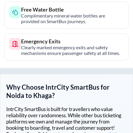
Free Water Bottle
Complimentary mineral water bottles are
provided on SmartBus journeys.
Emergency Exits
Clearly marked emergency exits and safety
mechanisms ensure passenger safety at all times.
Why Choose IntrCity SmartBus for
Noida
to
Khaga
?
IntrCity SmartBus is built for travellers who value
reliability over randomness. While other bus ticketing
platforms we own and manage the journey from
booking to boarding, travel and customer support!