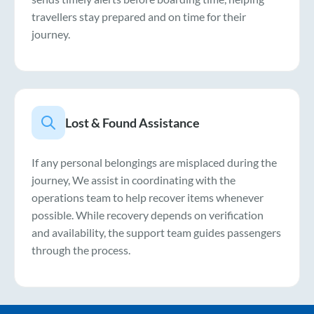
travellers stay prepared and on time for their
journey.
Lost & Found Assistance
If any personal belongings are misplaced during the
journey, We assist in coordinating with the
operations team to help recover items whenever
possible. While recovery depends on verification
and availability, the support team guides passengers
through the process.