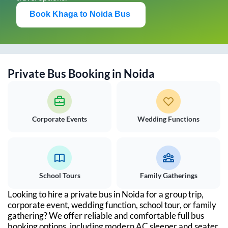
Book
Khaga
to
Noida
Bus
Private Bus Booking in
Noida
Corporate Events
Wedding Functions
School Tours
Family Gatherings
Looking to hire a private bus in
Noida
for a group trip,
corporate event, wedding function, school tour, or family
gathering? We offer reliable and comfortable full bus
booking options, including modern AC sleeper and seater