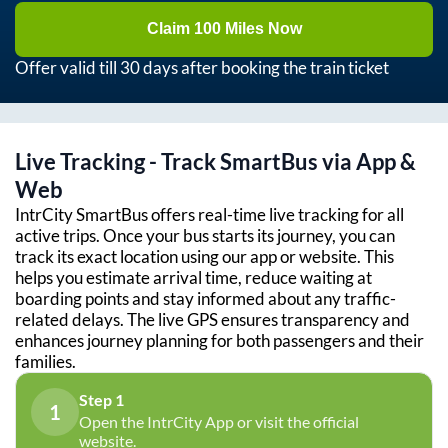
Claim 100 Miles Now
Offer valid till 30 days after booking the train ticket
Live Tracking - Track SmartBus via App &
Web
IntrCity SmartBus offers real-time live tracking for all
active trips. Once your bus starts its journey, you can
track its exact location using our app or website. This
helps you estimate arrival time, reduce waiting at
boarding points and stay informed about any traffic-
related delays. The live GPS ensures transparency and
enhances journey planning for both passengers and their
families.
Step 1
1
Open the IntrCity App or visit the official
website.