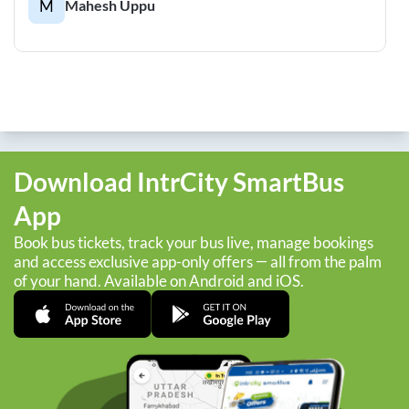
M
Mahesh Uppu
Download IntrCity SmartBus
App
Book bus tickets, track your bus live, manage bookings
and access exclusive app-only offers — all from the palm
of your hand. Available on Android and iOS.