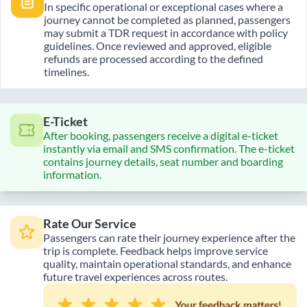
In specific operational or exceptional cases where a
journey cannot be completed as planned, passengers
may submit a TDR request in accordance with policy
guidelines. Once reviewed and approved, eligible
refunds are processed according to the defined
timelines.
E-Ticket
After booking, passengers receive a digital e-ticket
instantly via email and SMS confirmation. The e-ticket
contains journey details, seat number and boarding
information.
Rate Our Service
Passengers can rate their journey experience after the
trip is complete. Feedback helps improve service
quality, maintain operational standards, and enhance
future travel experiences across routes.