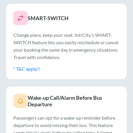
SMART-SWITCH
Change plans, keep your seat: IntrCity's SMART-
SWITCH feature lets you easily reschedule or cancel
your booking the same day in emergency situations.
Travel with confidence.
* T&C apply!!
Wake-up Call/Alarm Before Bus
Departure
Passengers can opt for a wake-up reminder before
departure to avoid missing their bus. This feature
sends timely alerts before boarding time, helping