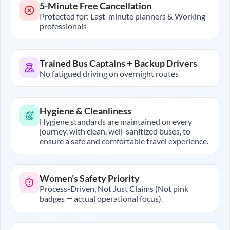
5-Minute Free Cancellation
Protected for: Last-minute planners & Working
professionals
Trained Bus Captains + Backup Drivers
No fatigued driving on overnight routes
Hygiene & Cleanliness
Hygiene standards are maintained on every
journey, with clean, well-sanitized buses, to
ensure a safe and comfortable travel experience.
Women’s Safety Priority
Process-Driven, Not Just Claims (Not pink
badges — actual operational focus).