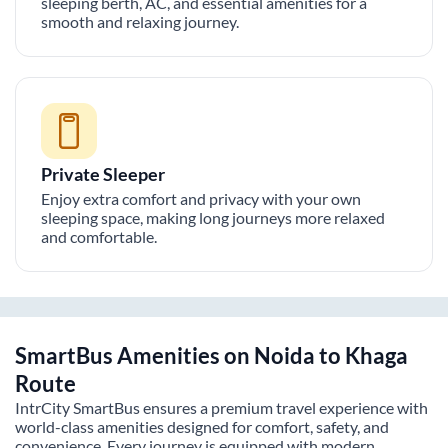
sleeping berth, AC, and essential amenities for a
smooth and relaxing journey.
Private Sleeper
Enjoy extra comfort and privacy with your own
sleeping space, making long journeys more relaxed
and comfortable.
SmartBus Amenities on
Noida
to
Khaga
Route
IntrCity SmartBus ensures a premium travel experience with
world-class amenities designed for comfort, safety, and
convenience. Every journey is equipped with modern