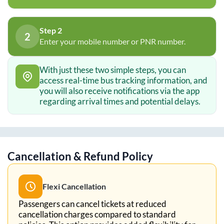
Step 2
2
Enter your mobile number or PNR number.
With just these two simple steps, you can
access real-time bus tracking information, and
you will also receive notifications via the app
regarding arrival times and potential delays.
Cancellation & Refund Policy
Flexi Cancellation
Passengers can cancel tickets at reduced
cancellation charges compared to standard