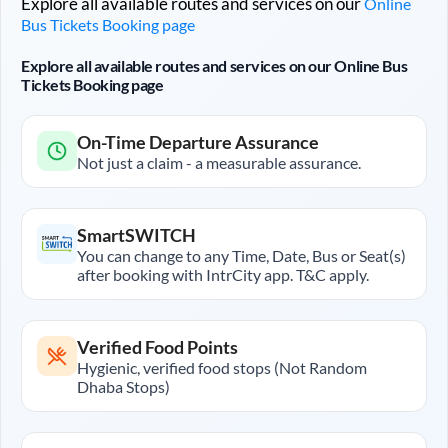
Explore all available routes and services on our
Online
Bus Tickets Booking page
Explore all available routes and services on our Online Bus
Tickets Booking page
On-Time Departure Assurance
Not just a claim - a measurable assurance.
SmartSWITCH
You can change to any Time, Date, Bus or Seat(s)
after booking with IntrCity app. T&C apply.
Verified Food Points
Hygienic, verified food stops (Not Random
Dhaba Stops)