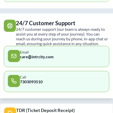
24/7 Customer Support
24/7 customer support (our team is always ready to
assist you at every step of your journey). You can
reach us during your journey by phone, in-app chat or
email, ensuring quick assistance in any situation.
Email
care@intrcity.com
Call
7303093510
TDR (Ticket Deposit Receipt)