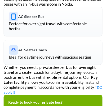
buses with an in-bus washroom in
Noida
.
AC Sleeper Bus
Perfect for overnight travel with comfortable
berths
AC Seater Coach
Ideal for daytime journeys with spacious seating
Whether you need a private sleeper bus for overnight
travel or a seater coach for a daytime journey, you can
book an entire bus with flexible rental options. Our
Pay
Later facility
allows you to confirm availability first and
complete payment in accordance with your eligibility
T&C
apply!!
Ready to book your private bus?