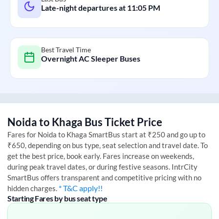
Late-night departures at
11:05 PM
Best Travel Time
Overnight AC Sleeper Buses
Noida
to
Khaga
Bus Ticket Price
Fares for
Noida
to
Khaga
SmartBus start at ₹250 and go up to
₹650, depending on bus type, seat selection and travel date. To
get the best price, book early. Fares increase on weekends,
during peak travel dates, or during festive seasons. IntrCity
SmartBus offers transparent and competitive pricing with no
* T&C apply!!
hidden charges.
Starting Fares by bus seat type