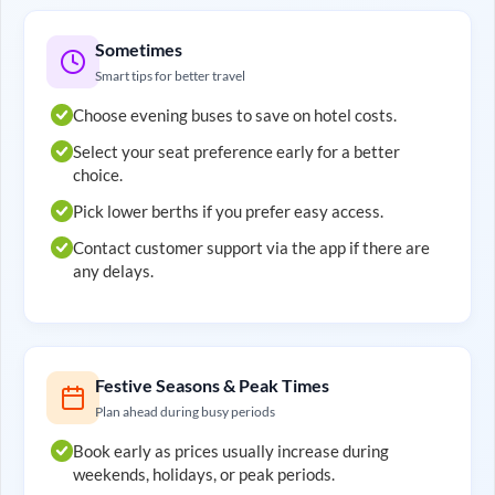
Sometimes
Smart tips for better travel
Choose evening buses to save on hotel costs.
Select your seat preference early for a better
choice.
Pick lower berths if you prefer easy access.
Contact customer support via the app if there are
any delays.
Festive Seasons & Peak Times
Plan ahead during busy periods
Book early as prices usually increase during
weekends, holidays, or peak periods.