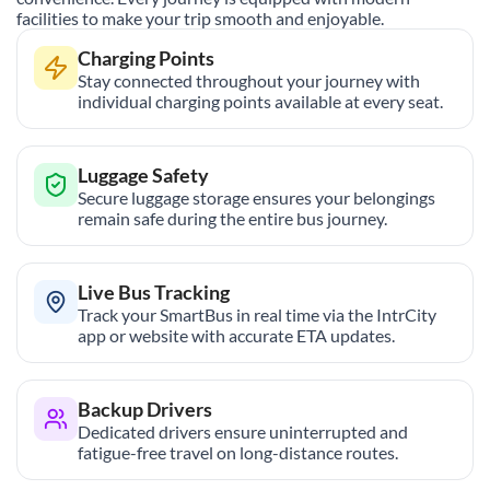
facilities to make your trip smooth and enjoyable.
Charging Points
Stay connected throughout your journey with
individual charging points available at every seat.
Luggage Safety
Secure luggage storage ensures your belongings
remain safe during the entire bus journey.
Live Bus Tracking
Track your SmartBus in real time via the IntrCity
app or website with accurate ETA updates.
Backup Drivers
Dedicated drivers ensure uninterrupted and
fatigue-free travel on long-distance routes.