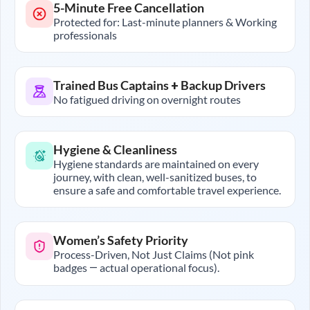
5-Minute Free Cancellation
Protected for: Last-minute planners & Working
professionals
Trained Bus Captains + Backup Drivers
No fatigued driving on overnight routes
Hygiene & Cleanliness
Hygiene standards are maintained on every
journey, with clean, well-sanitized buses, to
ensure a safe and comfortable travel experience.
Women’s Safety Priority
Process-Driven, Not Just Claims (Not pink
badges — actual operational focus).