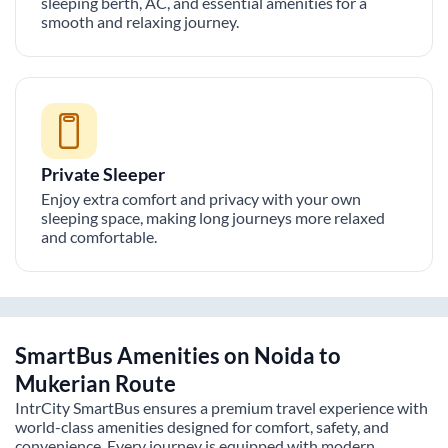
sleeping berth, AC, and essential amenities for a
smooth and relaxing journey.
Private Sleeper
Enjoy extra comfort and privacy with your own
sleeping space, making long journeys more relaxed
and comfortable.
SmartBus Amenities on
Noida
to
Mukerian
Route
IntrCity SmartBus ensures a premium travel experience with
world-class amenities designed for comfort, safety, and
convenience. Every journey is equipped with modern