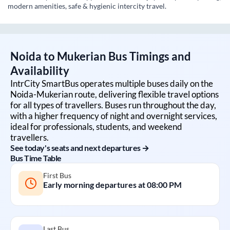
modern amenities, safe & hygienic intercity travel.
Noida
to
Mukerian
Bus Timings and
Availability
IntrCity SmartBus operates multiple buses daily on the
Noida
-
Mukerian
route, delivering flexible travel options
for all types of travellers. Buses run throughout the day,
with a higher frequency of night and overnight services,
ideal for professionals, students, and weekend
travellers.
See today's seats and next departures →
Bus Time Table
First Bus
Early morning departures at
08:00 PM
Last Bus