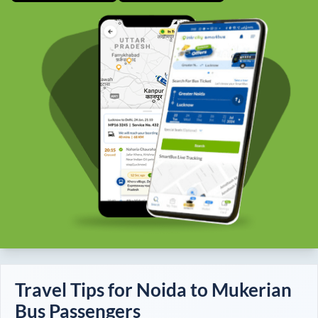
Travel Tips for
Noida
to
Mukerian
Bus Passengers