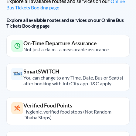
Explore all available routes and services on our
Online
Bus Tickets Booking page
Explore all available routes and services on our Online Bus
Tickets Booking page
On-Time Departure Assurance
Not just a claim - a measurable assurance.
SmartSWITCH
You can change to any Time, Date, Bus or Seat(s)
after booking with IntrCity app. T&C apply.
Verified Food Points
Hygienic, verified food stops (Not Random
Dhaba Stops)