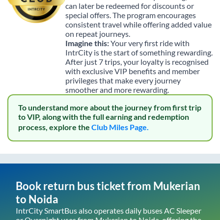
can later be redeemed for discounts or
special offers. The program encourages
consistent travel while offering added value
on repeat journeys.
Imagine this:
Your very first ride with
IntrCity is the start of something rewarding.
After just 7 trips, your loyalty is recognised
with exclusive VIP benefits and member
privileges that make every journey
smoother and more rewarding.
To understand more about the journey from first trip
to VIP, along with the full earning and redemption
process, explore the
Club Miles Page.
Book return bus ticket from
Mukerian
to
Noida
IntrCity SmartBus also operates daily buses AC Sleeper
or Overnight uses from
Mukerian
to
Noida
, offering the