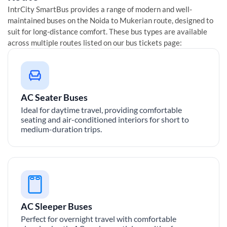
IntrCity SmartBus provides a range of modern and well-
maintained buses on the
Noida
to
Mukerian
route, designed to
suit for long-distance comfort. These bus types are available
across multiple routes listed on our bus tickets page:
AC Seater Buses
Ideal for daytime travel, providing comfortable
seating and air-conditioned interiors for short to
medium-duration trips.
AC Sleeper Buses
Perfect for overnight travel with comfortable