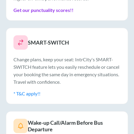
Get our punctuality scores!!
SMART-SWITCH
Change plans, keep your seat: IntrCity's SMART-
SWITCH feature lets you easily reschedule or cancel
your booking the same day in emergency situations.
Travel with confidence.
* T&C apply!!
Wake-up Call/Alarm Before Bus
Departure