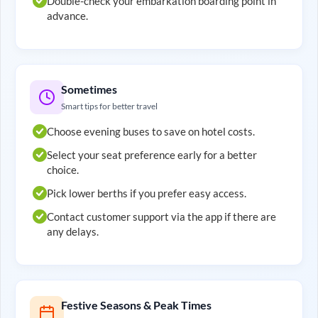
Double-check your embarkation boarding point in
advance.
Sometimes
Smart tips for better travel
Choose evening buses to save on hotel costs.
Select your seat preference early for a better
choice.
Pick lower berths if you prefer easy access.
Contact customer support via the app if there are
any delays.
Festive Seasons & Peak Times