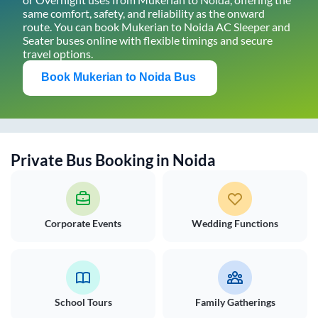
same comfort, safety, and reliability as the onward
route. You can book
Mukerian
to
Noida
AC Sleeper and
Seater buses online with flexible timings and secure
travel options.
Book
Mukerian
to
Noida
Bus
Private Bus Booking in
Noida
Corporate Events
Wedding Functions
School Tours
Family Gatherings