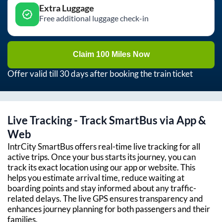
Extra Luggage
Free additional luggage check-in
Claim 100 Miles Now
Offer valid till 30 days after booking the train ticket
Live Tracking - Track SmartBus via App &
Web
IntrCity SmartBus offers real-time live tracking for all
active trips. Once your bus starts its journey, you can
track its exact location using our app or website. This
helps you estimate arrival time, reduce waiting at
boarding points and stay informed about any traffic-
related delays. The live GPS ensures transparency and
enhances journey planning for both passengers and their
families.