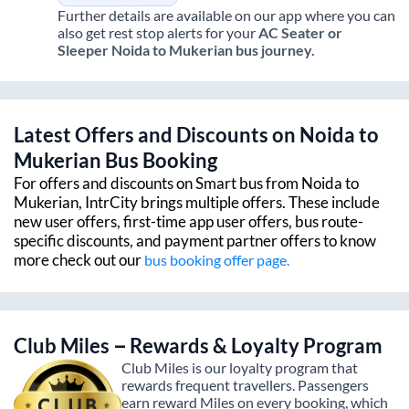
Further details are available on our app where you can
also get rest stop alerts for your
AC Seater or
Sleeper
Noida
to
Mukerian
bus journey.
Latest Offers and Discounts on
Noida
to
Mukerian
Bus Booking
For offers and discounts on Smart bus from
Noida
to
Mukerian
, IntrCity brings multiple offers. These include
new user offers, first-time app user offers, bus route-
specific discounts, and payment partner offers to know
more check out our
bus booking offer page.
Club Miles – Rewards & Loyalty Program
Club Miles is our loyalty program that
rewards frequent travellers. Passengers
earn reward Miles on every booking, which