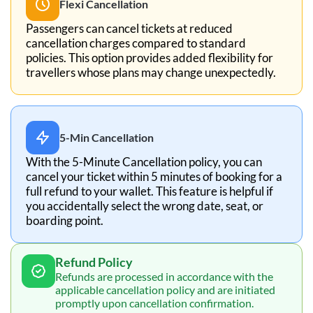
Flexi Cancellation
Passengers can cancel tickets at reduced
cancellation charges compared to standard
policies. This option provides added flexibility for
travellers whose plans may change unexpectedly.
5-Min Cancellation
With the 5-Minute Cancellation policy, you can
cancel your ticket within 5 minutes of booking for a
full refund to your wallet. This feature is helpful if
you accidentally select the wrong date, seat, or
boarding point.
Refund Policy
Refunds are processed in accordance with the
applicable cancellation policy and are initiated
promptly upon cancellation confirmation.