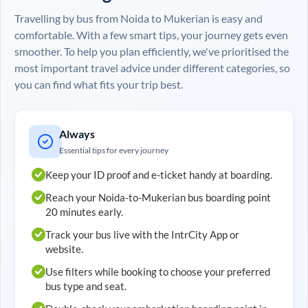
Travelling by bus from
Noida
to
Mukerian
is easy and
comfortable. With a few smart tips, your journey gets even
smoother. To help you plan efficiently, we've prioritised the
most important travel advice under different categories, so
you can find what fits your trip best.
Always
Essential tips for every journey
Keep your ID proof and e-ticket handy at boarding.
Reach your
Noida
-to-
Mukerian
bus boarding point
20 minutes early.
Track your bus live with the IntrCity App or
website.
Use filters while booking to choose your preferred
bus type and seat.