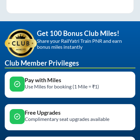
Get 100 Bonus Club Miles!
Share your RailYatri Train PNR and earn
bonus miles instantly
Club Member Privileges
Pay with Miles
Use Miles for booking (1 Mile = ₹1)
Free Upgrades
Complimentary seat upgrades available