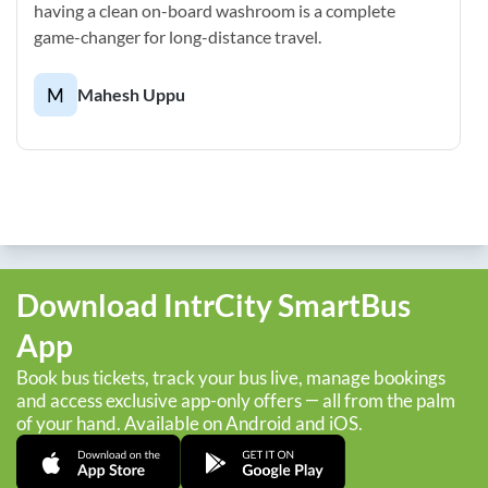
having a clean on-board washroom is a complete
game-changer for long-distance travel.
M
Mahesh Uppu
Download IntrCity SmartBus
App
Book bus tickets, track your bus live, manage bookings
and access exclusive app-only offers — all from the palm
of your hand. Available on Android and iOS.