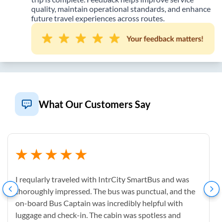
quality, maintain operational standards, and enhance
future travel experiences across routes.
What Our Customers Say
I reqularly traveled with IntrCity SmartBus and was
thoroughly impressed. The bus was punctual, and the
on-board Bus Captain was incredibly helpful with
luggage and check-in. The cabin was spotless and