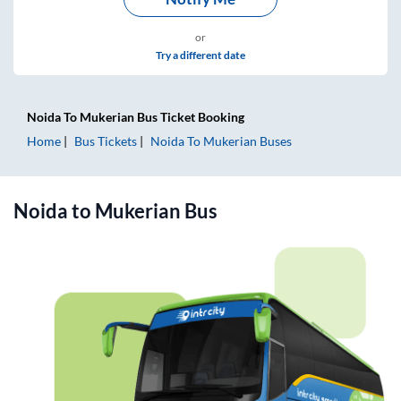
or
Try a different date
Noida
To
Mukerian
Bus Ticket
Booking
Home
Bus Tickets
Noida
To
Mukerian
Buses
Noida
to
Mukerian
Bus