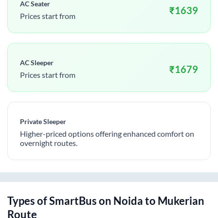
AC Seater
₹
1639
Prices start from
AC Sleeper
₹
1679
Prices start from
Private Sleeper
Higher-priced options offering enhanced comfort on
overnight routes.
Types of SmartBus on
Noida
to
Mukerian
Route