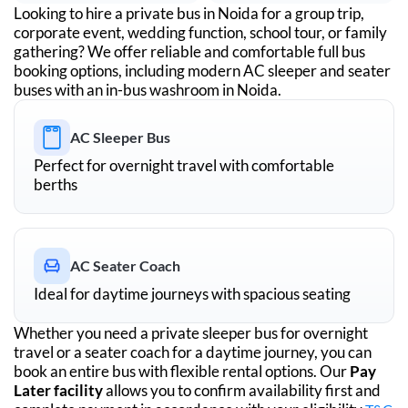
Looking to hire a private bus in
Noida
for a group trip,
corporate event, wedding function, school tour, or family
gathering? We offer reliable and comfortable full bus
booking options, including modern AC sleeper and seater
buses with an in-bus washroom in
Noida
.
AC Sleeper Bus
Perfect for overnight travel with comfortable
berths
AC Seater Coach
Ideal for daytime journeys with spacious seating
Whether you need a private sleeper bus for overnight
travel or a seater coach for a daytime journey, you can
book an entire bus with flexible rental options. Our
Pay
Later facility
allows you to confirm availability first and