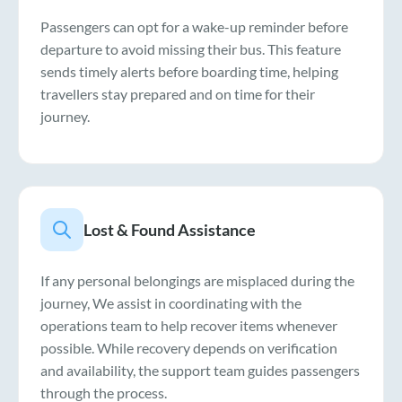
Passengers can opt for a wake-up reminder before
departure to avoid missing their bus. This feature
sends timely alerts before boarding time, helping
travellers stay prepared and on time for their
journey.
Lost & Found Assistance
If any personal belongings are misplaced during the
journey, We assist in coordinating with the
operations team to help recover items whenever
possible. While recovery depends on verification
and availability, the support team guides passengers
through the process.