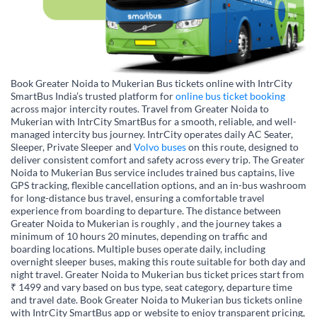
Book Greater Noida to Mukerian Bus tickets online with IntrCity
SmartBus India’s trusted platform for
online bus ticket booking
across major intercity routes. Travel from Greater Noida to
Mukerian with IntrCity SmartBus for a smooth, reliable, and well-
managed intercity bus journey. IntrCity operates daily AC Seater,
Sleeper, Private Sleeper and
Volvo buses
on this route, designed to
deliver consistent comfort and safety across every trip. The Greater
Noida to Mukerian Bus service includes trained bus captains, live
GPS tracking, flexible cancellation options, and an in-bus washroom
for long-distance bus travel, ensuring a comfortable travel
experience from boarding to departure. The distance between
Greater Noida to Mukerian is roughly , and the journey takes a
minimum of 10 hours 20 minutes, depending on traffic and
boarding locations. Multiple buses operate daily, including
overnight sleeper buses, making this route suitable for both day and
night travel. Greater Noida to Mukerian bus ticket prices start from
₹ 1499 and vary based on bus type, seat category, departure time
and travel date. Book Greater Noida to Mukerian bus tickets online
with IntrCity SmartBus app or website to enjoy transparent pricing,