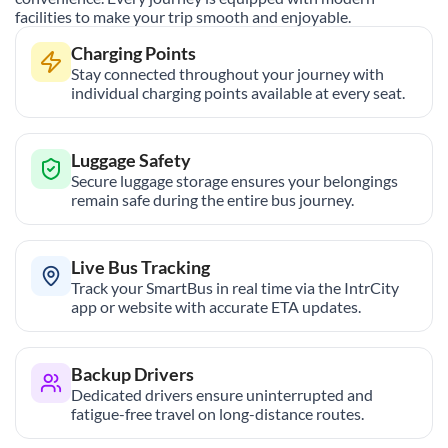
facilities to make your trip smooth and enjoyable.
Charging Points
Stay connected throughout your journey with
individual charging points available at every seat.
Luggage Safety
Secure luggage storage ensures your belongings
remain safe during the entire bus journey.
Live Bus Tracking
Track your SmartBus in real time via the IntrCity
app or website with accurate ETA updates.
Backup Drivers
Dedicated drivers ensure uninterrupted and
fatigue-free travel on long-distance routes.