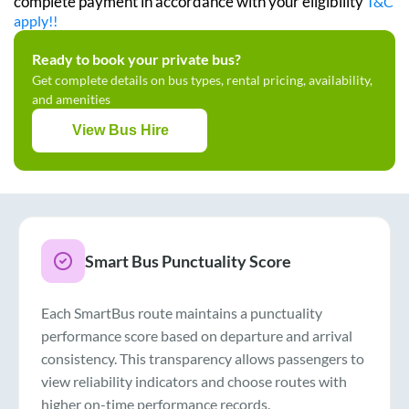
complete payment in accordance with your eligibility
T&C
apply!!
Ready to book your private bus?
Get complete details on bus types, rental pricing, availability,
and amenities
View Bus Hire
Smart Bus Punctuality Score
Each SmartBus route maintains a punctuality
performance score based on departure and arrival
consistency. This transparency allows passengers to
view reliability indicators and choose routes with
higher on-time performance records.