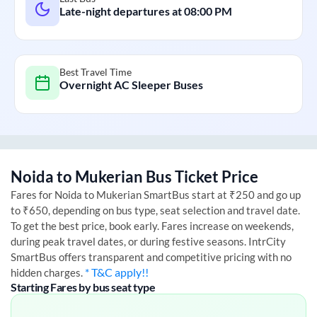
Late-night departures at
08:00 PM
Best Travel Time
Overnight AC Sleeper Buses
Noida
to
Mukerian
Bus Ticket Price
Fares for
Noida
to
Mukerian
SmartBus start at ₹250 and go up
to ₹650, depending on bus type, seat selection and travel date.
To get the best price, book early. Fares increase on weekends,
during peak travel dates, or during festive seasons. IntrCity
SmartBus offers transparent and competitive pricing with no
* T&C apply!!
hidden charges.
Starting Fares by bus seat type