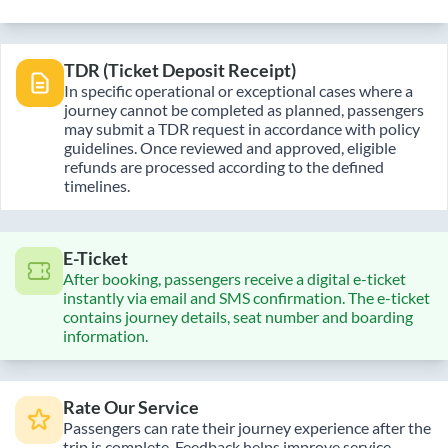
TDR (Ticket Deposit Receipt)
In specific operational or exceptional cases where a
journey cannot be completed as planned, passengers
may submit a TDR request in accordance with policy
guidelines. Once reviewed and approved, eligible
refunds are processed according to the defined
timelines.
E-Ticket
After booking, passengers receive a digital e-ticket
instantly via email and SMS confirmation. The e-ticket
contains journey details, seat number and boarding
information.
Rate Our Service
Passengers can rate their journey experience after the
trip is complete. Feedback helps improve service