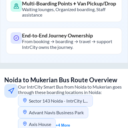
Multi-Boarding Points + Van Pickup/Drop
Waiting lounges, Organized boarding, Staff
assistance
End-to-End Journey Ownership
From booking → boarding → travel → support
IntrCity owns the journey.
Noida
to
Mukerian
Bus Route Overview
Our IntrCity Smart Bus from
Noida
to
Mukerian
goes
through these boarding locations in
Noida
:
Sector 143 Noida - IntrCity Lounge
Advant Navis Business Park
Axis House
+4 More