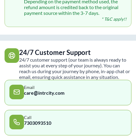
Depending on the payment method used, the
refund amount is credited back to the original
payment source within the 3-7 days.
* T&C apply!!
24/7 Customer Support
24/7 customer support (our team is always ready to
assist you at every step of your journey). You can
reach us during your journey by phone, in-app chat or
email, ensuring quick assistance in any situation.
Email
care@intrcity.com
Call
7303093510