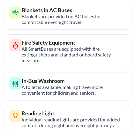
Blankets in AC Buses
Blankets are provided on AC buses for
comfortable overnight travel.
Fire Safety Equipment
All SmartBuses are equipped with fire
extinguishers and standard onboard safety
measures.
In-Bus Washroom
A toilet is available, making travel more
convenient for children and seniors.
Reading Light
Individual reading lights are provided for added
comfort during night and overnight journeys.