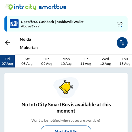
Up to ₹200 Cashback | MobiKwik Wallet
3/6
Above ₹999
Noida
Mukerian
Fri
Sat
Sun
Mon
Tue
Wed
Thu
07 Aug
08 Aug
09 Aug
10 Aug
11 Aug
12 Aug
13 Aug
No
IntrCity SmartBus is
available at this
moment
Want to be notified when buses are available?
Notify Me