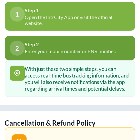
Step 1
1
Open the IntrCity App or visit the official
website.
Step 2
2
Enter your mobile number or PNR number.
With just these two simple steps, you can
access real-time bus tracking information, and
you will also receive notifications via the app
regarding arrival times and potential delays.
Cancellation & Refund Policy