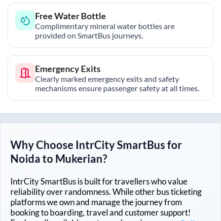
Free Water Bottle
Complimentary mineral water bottles are
provided on SmartBus journeys.
Emergency Exits
Clearly marked emergency exits and safety
mechanisms ensure passenger safety at all times.
Why Choose IntrCity SmartBus for
Noida
to
Mukerian
?
IntrCity SmartBus is built for travellers who value
reliability over randomness. While other bus ticketing
platforms we own and manage the journey from
booking to boarding, travel and customer support!