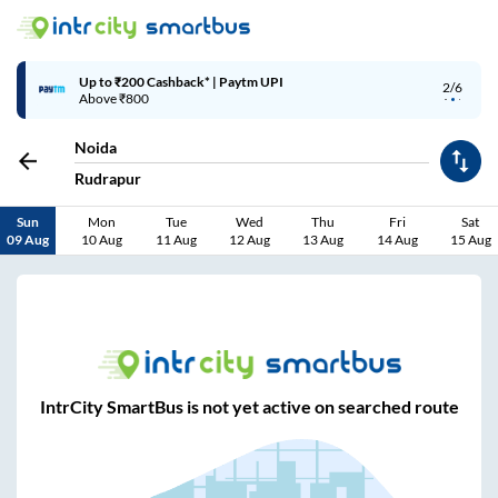
Up to ₹200 Cashback* | Paytm UPI
2/6
Above ₹800
Noida
Rudrapur
Sun
Mon
Tue
Wed
Thu
Fri
Sat
09 Aug
10 Aug
11 Aug
12 Aug
13 Aug
14 Aug
15 Aug
IntrCity SmartBus is not yet active on searched route