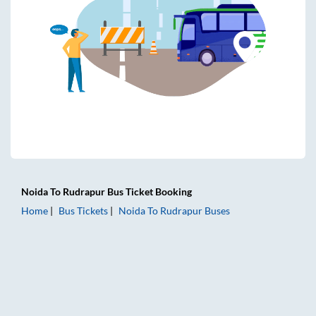
Noida
To
Rudrapur
Bus Ticket
Booking
Home
Bus Tickets
Noida
To
Rudrapur
Buses
Noida to Rudrapur Bus Tickets | AC Sleeper | On-board Was