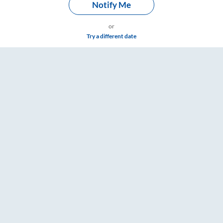
Notify Me
or
Try a different date
om