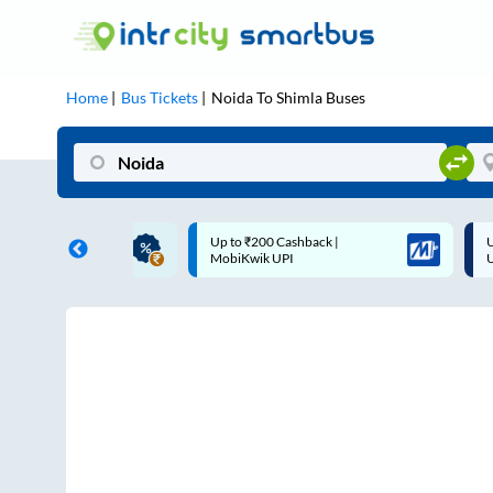
Home
Bus Tickets
Noida
To
Shimla
Buses
ME | 10% off upto
Up to ₹200 Cashback |
U
ub Mile
MobiKwik UPI