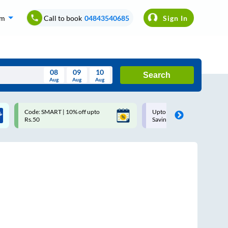
om
Call to book
04843540685
Sign In
08
09
10
Search
Aug
Aug
Aug
August
Code: SMART | 10% off upto
Upto ₹200 off on each trip w
Wed
Thu
Fri
Sat
Sun
Rs.50
Savings Card
Aug
29
30
31
1
2
5
6
7
8
9
12
13
14
15
16
19
20
21
22
23
26
27
28
29
30
2
3
4
5
6