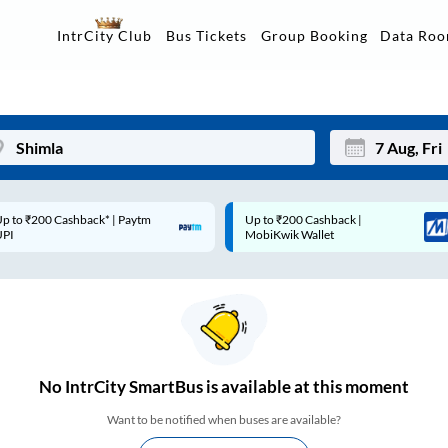
Data Ro
IntrCity Club
Bus Tickets
Group Booking
p to ₹200 Cashback* | Paytm
Up to ₹200 Cashback |
Mon
Tue
UPI
MobiKwik Wallet
27
28
3
4
10
11
17
18
No
IntrCity SmartBus is
available at this moment
24
25
Want to be notified when buses are available?
Sep
31
1