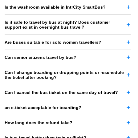
Is the washroom available in IntrCity SmartBus?
Is it safe to travel by bus at night? Does customer
support exist in overnight bus travel?
Are buses suitable for solo women travellers?
Can senior citizens travel by bus?
Can I change boarding or dropping points or reschedule
the ticket after booking?
Can I cancel the bus ticket on the same day of travel?
an e-ticket acceptable for boarding?
How long does the refund take?
Is bus travel better than train or flight?