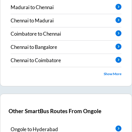
Madurai
to
Chennai
Chennai
to
Madurai
Coimbatore
to
Chennai
Chennai
to
Bangalore
Chennai
to
Coimbatore
Show More
Other SmartBus Routes From
Ongole
Ongole
to
Hyderabad