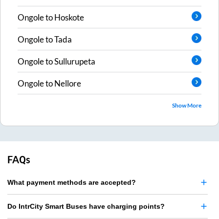
Ongole
to
Hoskote
Ongole
to
Tada
Ongole
to
Sullurupeta
Ongole
to
Nellore
Show More
FAQs
What payment methods are accepted?
Do IntrCity Smart Buses have charging points?