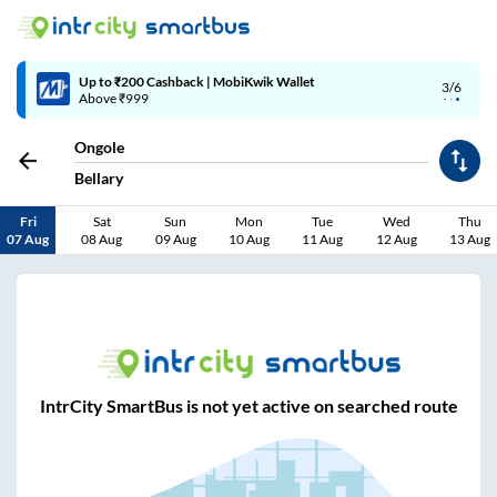
Up to ₹200 Cashback | MobiKwik Wallet
3/6
Above ₹999
Ongole
Bellary
Fri
Sat
Sun
Mon
Tue
Wed
Thu
07 Aug
08 Aug
09 Aug
10 Aug
11 Aug
12 Aug
13 Aug
IntrCity SmartBus is not yet active on searched route