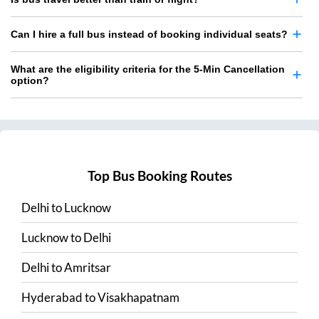
Can I hire a full bus instead of booking individual seats?
What are the eligibility criteria for the 5-Min Cancellation
option?
Top Bus Booking Routes
Delhi
to
Lucknow
Lucknow
to
Delhi
Delhi
to
Amritsar
Hyderabad
to
Visakhapatnam