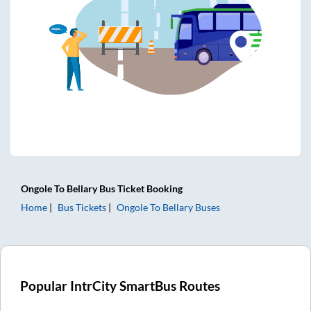
Ongole
To
Bellary
Bus Ticket
Booking
Home
Bus Tickets
Ongole
To
Bellary
Buses
Popular IntrCity SmartBus Routes