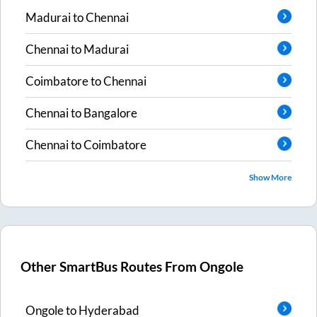
Madurai
to
Chennai
Chennai
to
Madurai
Coimbatore
to
Chennai
Chennai
to
Bangalore
Chennai
to
Coimbatore
Show More
Other SmartBus Routes From
Ongole
Ongole
to
Hyderabad