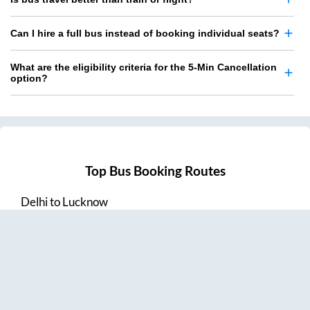
Can I hire a full bus instead of booking individual seats?
What are the eligibility criteria for the 5-Min Cancellation
option?
Top Bus Booking Routes
Delhi
to
Lucknow
Lucknow
to
Delhi
Delhi
to
Amritsar
Hyderabad
to
Visakhapatnam