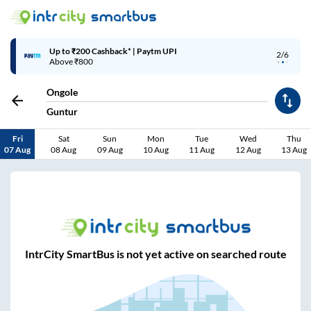
Up to ₹200 Cashback* | Paytm UPI
2/6
Above ₹800
Ongole
Guntur
Fri
Sat
Sun
Mon
Tue
Wed
Thu
07 Aug
08 Aug
09 Aug
10 Aug
11 Aug
12 Aug
13 Aug
IntrCity SmartBus is not yet active on searched route