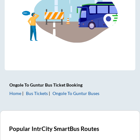
Ongole
To
Guntur
Bus Ticket
Booking
Home
Bus Tickets
Ongole
To
Guntur
Buses
Popular IntrCity SmartBus Routes