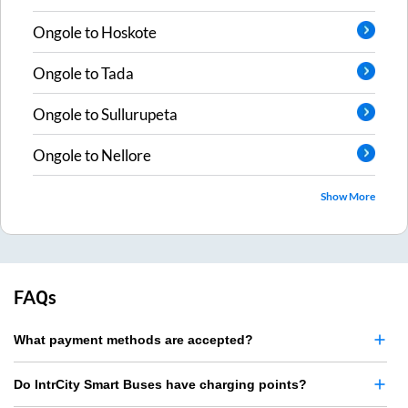
Ongole
to
Hoskote
Ongole
to
Tada
Ongole
to
Sullurupeta
Ongole
to
Nellore
Show More
FAQs
What payment methods are accepted?
Do IntrCity Smart Buses have charging points?