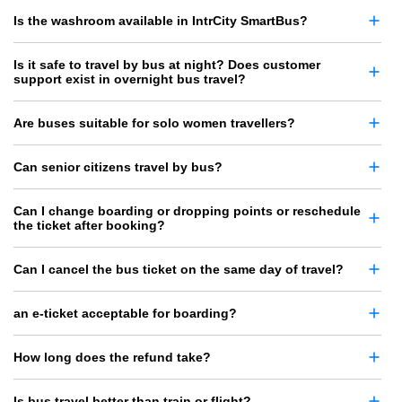
Is the washroom available in IntrCity SmartBus?
Is it safe to travel by bus at night? Does customer
support exist in overnight bus travel?
Are buses suitable for solo women travellers?
Can senior citizens travel by bus?
Can I change boarding or dropping points or reschedule
the ticket after booking?
Can I cancel the bus ticket on the same day of travel?
an e-ticket acceptable for boarding?
How long does the refund take?
Is bus travel better than train or flight?