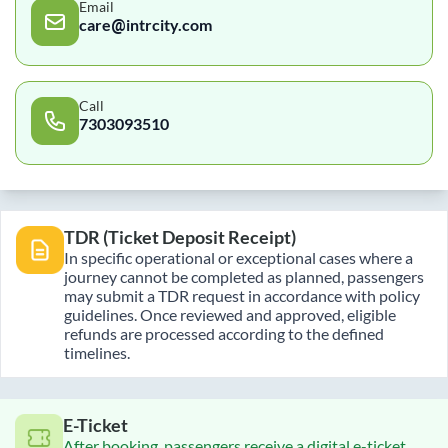
Email
care@intrcity.com
Call
7303093510
TDR (Ticket Deposit Receipt)
In specific operational or exceptional cases where a
journey cannot be completed as planned, passengers
may submit a TDR request in accordance with policy
guidelines. Once reviewed and approved, eligible
refunds are processed according to the defined
timelines.
E-Ticket
After booking, passengers receive a digital e-ticket