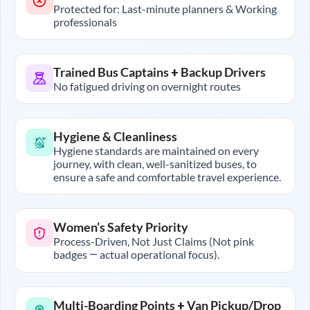
Protected for: Last-minute planners & Working
professionals
Trained Bus Captains + Backup Drivers
No fatigued driving on overnight routes
Hygiene & Cleanliness
Hygiene standards are maintained on every
journey, with clean, well-sanitized buses, to
ensure a safe and comfortable travel experience.
Women’s Safety Priority
Process-Driven, Not Just Claims (Not pink
badges — actual operational focus).
Multi-Boarding Points + Van Pickup/Drop