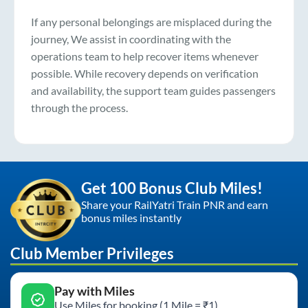
If any personal belongings are misplaced during the
journey, We assist in coordinating with the
operations team to help recover items whenever
possible. While recovery depends on verification
and availability, the support team guides passengers
through the process.
Get 100 Bonus Club Miles!
Share your RailYatri Train PNR and earn
bonus miles instantly
Club Member Privileges
Pay with Miles
Use Miles for booking (1 Mile = ₹1)