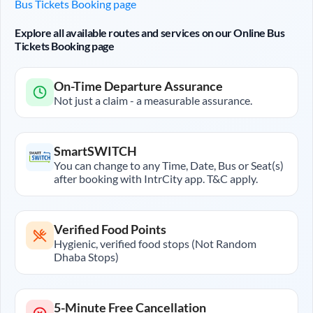
Bus Tickets Booking page
Explore all available routes and services on our Online Bus
Tickets Booking page
On-Time Departure Assurance
Not just a claim - a measurable assurance.
SmartSWITCH
You can change to any Time, Date, Bus or Seat(s)
after booking with IntrCity app. T&C apply.
Verified Food Points
Hygienic, verified food stops (Not Random
Dhaba Stops)
5-Minute Free Cancellation