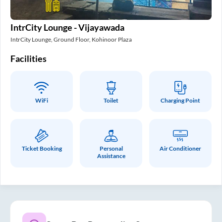
IntrCity Lounge - Vijayawada
IntrCity Lounge, Ground Floor, Kohinoor Plaza
Facilities
WiFi
Toilet
Charging Point
Ticket Booking
Personal
Air Conditioner
Assistance