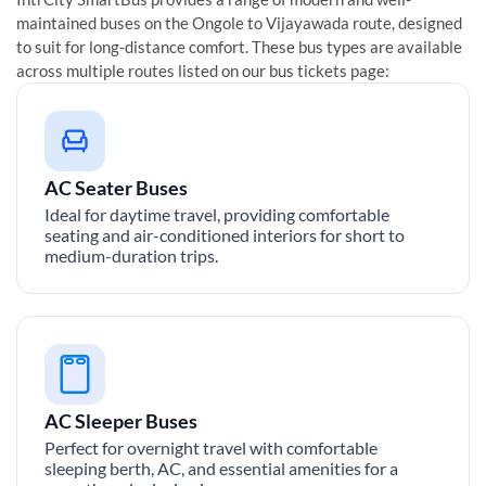
maintained buses on the
Ongole
to
Vijayawada
route, designed
to suit for long-distance comfort. These bus types are available
across multiple routes listed on our bus tickets page:
AC Seater Buses
Ideal for daytime travel, providing comfortable
seating and air-conditioned interiors for short to
medium-duration trips.
AC Sleeper Buses
Perfect for overnight travel with comfortable
sleeping berth, AC, and essential amenities for a