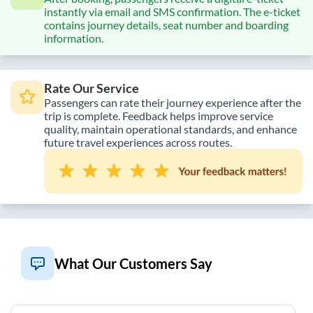
instantly via email and SMS confirmation. The e-ticket
contains journey details, seat number and boarding
information.
Rate Our Service
Passengers can rate their journey experience after the
trip is complete. Feedback helps improve service
quality, maintain operational standards, and enhance
future travel experiences across routes.
What Our Customers Say