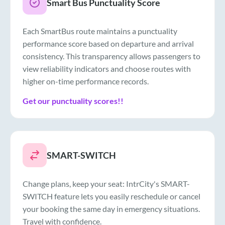
Smart Bus Punctuality Score
Each SmartBus route maintains a punctuality
performance score based on departure and arrival
consistency. This transparency allows passengers to
view reliability indicators and choose routes with
higher on-time performance records.
Get our punctuality scores!!
SMART-SWITCH
Change plans, keep your seat: IntrCity's SMART-
SWITCH feature lets you easily reschedule or cancel
your booking the same day in emergency situations.
Travel with confidence.