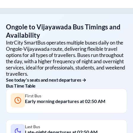
Ongole
to
Vijayawada
Bus Timings and
Availability
IntrCity SmartBus operates multiple buses daily on the
Ongole
-
Vijayawada
route, delivering flexible travel
options for all types of travellers. Buses run throughout
the day, with a higher frequency of night and overnight
services, ideal for professionals, students, and weekend
travellers.
See today's seats and next departures →
Bus Time Table
First Bus
Early morning departures at
02:50 AM
Last Bus
Late-night departures at
02:50 AM