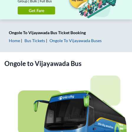
Ongole
To
Vijayawada
Bus Ticket
Booking
Home
Bus Tickets
Ongole
To
Vijayawada
Buses
Ongole
to
Vijayawada
Bus