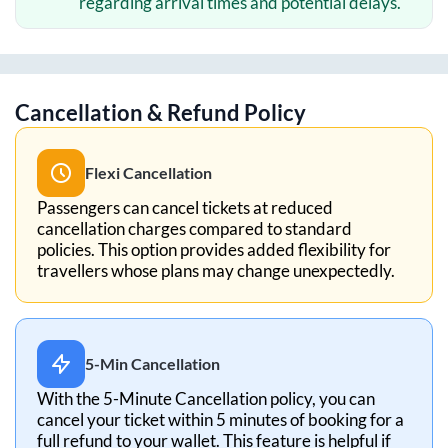
regarding arrival times and potential delays.
Cancellation & Refund Policy
Flexi Cancellation
Passengers can cancel tickets at reduced
cancellation charges compared to standard
policies. This option provides added flexibility for
travellers whose plans may change unexpectedly.
5-Min Cancellation
With the 5-Minute Cancellation policy, you can
cancel your ticket within 5 minutes of booking for a
full refund to your wallet. This feature is helpful if