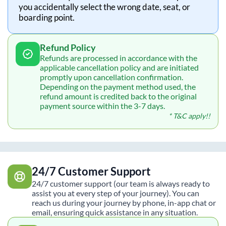
you accidentally select the wrong date, seat, or
boarding point.
Refund Policy
Refunds are processed in accordance with the
applicable cancellation policy and are initiated
promptly upon cancellation confirmation.
Depending on the payment method used, the
refund amount is credited back to the original
payment source within the 3-7 days.
* T&C apply!!
24/7 Customer Support
24/7 customer support (our team is always ready to
assist you at every step of your journey). You can
reach us during your journey by phone, in-app chat or
email, ensuring quick assistance in any situation.