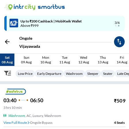
Up to ₹200 Cashback | MobiKwik Wallet
3/6
Above ₹999
Ongole
Vijayawada
Sat
Sun
Mon
Tue
Wed
Thu
Fri
08 Aug
09 Aug
10 Aug
11 Aug
12 Aug
13 Aug
14 Aug
Low Price
Early Departure
Washroom
Sleeper
Seater
Late De
03:40
06:50
₹
509
3
hrs
10 min
Washroom
,
AC, Luxury, Washroom
View Full Route
Ongole Bypass
4
Seats