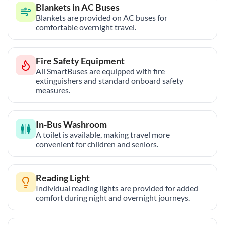
Blankets in AC Buses
Blankets are provided on AC buses for
comfortable overnight travel.
Fire Safety Equipment
All SmartBuses are equipped with fire
extinguishers and standard onboard safety
measures.
In-Bus Washroom
A toilet is available, making travel more
convenient for children and seniors.
Reading Light
Individual reading lights are provided for added
comfort during night and overnight journeys.