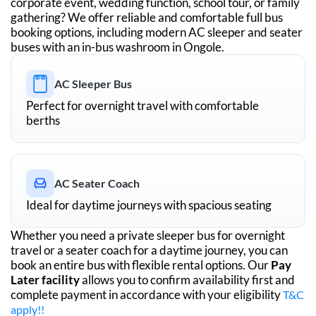
corporate event, wedding function, school tour, or family
gathering? We offer reliable and comfortable full bus
booking options, including modern AC sleeper and seater
buses with an in-bus washroom in
Ongole
.
AC Sleeper Bus
Perfect for overnight travel with comfortable
berths
AC Seater Coach
Ideal for daytime journeys with spacious seating
Whether you need a private sleeper bus for overnight
travel or a seater coach for a daytime journey, you can
book an entire bus with flexible rental options. Our
Pay
Later facility
allows you to confirm availability first and
complete payment in accordance with your eligibility
T&C
apply!!