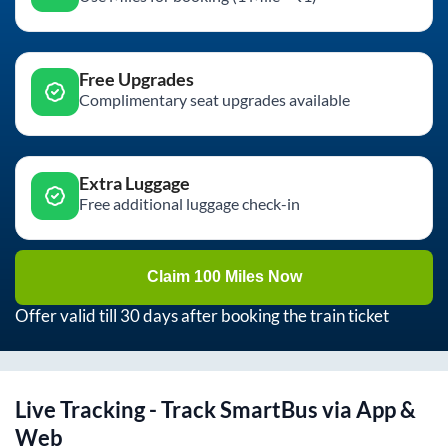
Free Upgrades
Complimentary seat upgrades available
Extra Luggage
Free additional luggage check-in
Claim 100 Miles Now
Offer valid till 30 days after booking the train ticket
Live Tracking - Track SmartBus via App &
Web