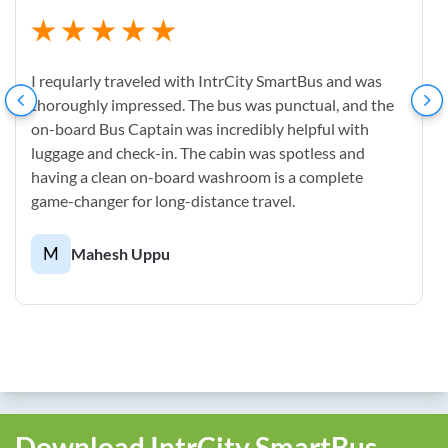
I reqularly traveled with IntrCity SmartBus and was
thoroughly impressed. The bus was punctual, and the
on-board Bus Captain was incredibly helpful with
luggage and check-in. The cabin was spotless and
having a clean on-board washroom is a complete
game-changer for long-distance travel.
M
Mahesh Uppu
Download IntrCity SmartBus