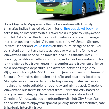
Book Ongole to Vijayawada Bus tickets online with IntrCity
SmartBus India’s trusted platform for
online bus ticket booking
across major intercity routes. Travel from Ongole to Vijayawada
with IntrCity SmartBus for a smooth, reliable, and well-managed
intercity bus journey. IntrCity operates daily AC Seater, Sleeper,
Private Sleeper and
Volvo buses
on this route, designed to deliver
consistent comfort and safety across every trip. The Ongole to
Vijayawada Bus service includes trained bus captains, live GPS
tracking, flexible cancellation options, and an in-bus washroom for
long-distance bus travel, ensuring a comfortable travel experience
from boarding to departure. The distance between Ongole to
Vijayawada is roughly 600 km, and the journey takes a minimum of
3 hours 10 minutes, depending on traffic and boarding locations.
Multiple buses operate daily, including overnight sleeper buses,
making this route suitable for both day and night travel. Ongole to
Vijayawada bus ticket prices start from ₹ 449 and vary based on
bus type, seat category, departure time and travel date. Book
Ongole to Vijayawada bus tickets online with IntrCity SmartBus
app or website to enjoy transparent pricing, modern amenities, safe
& hygienic intercity travel.