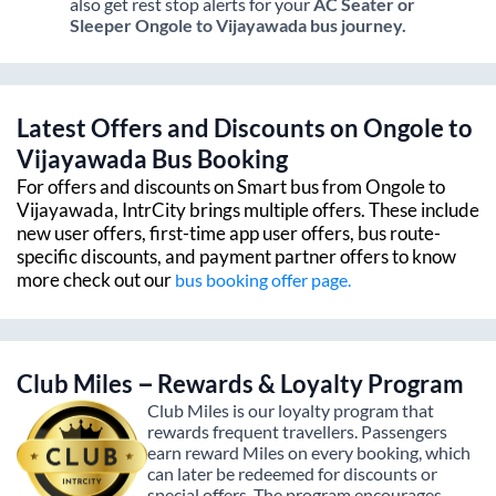
also get rest stop alerts for your
AC Seater or
Sleeper
Ongole
to
Vijayawada
bus journey.
Latest Offers and Discounts on
Ongole
to
Vijayawada
Bus Booking
For offers and discounts on Smart bus from
Ongole
to
Vijayawada
, IntrCity brings multiple offers. These include
new user offers, first-time app user offers, bus route-
specific discounts, and payment partner offers to know
more check out our
bus booking offer page.
Club Miles – Rewards & Loyalty Program
Club Miles is our loyalty program that
rewards frequent travellers. Passengers
earn reward Miles on every booking, which
can later be redeemed for discounts or
special offers. The program encourages