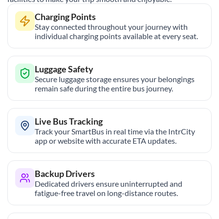
Charging Points
Stay connected throughout your journey with
individual charging points available at every seat.
Luggage Safety
Secure luggage storage ensures your belongings
remain safe during the entire bus journey.
Live Bus Tracking
Track your SmartBus in real time via the IntrCity
app or website with accurate ETA updates.
Backup Drivers
Dedicated drivers ensure uninterrupted and
fatigue-free travel on long-distance routes.