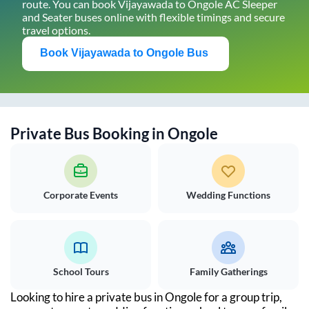
route. You can book
Vijayawada
to
Ongole
AC Sleeper
and Seater buses online with flexible timings and secure
travel options.
Book
Vijayawada
to
Ongole
Bus
Private Bus Booking in
Ongole
Corporate Events
Wedding Functions
School Tours
Family Gatherings
Looking to hire a private bus in
Ongole
for a group trip,