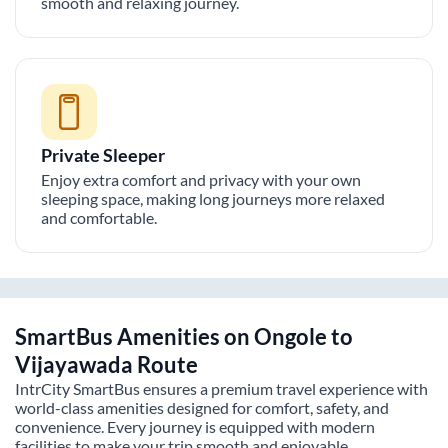
smooth and relaxing journey.
Private Sleeper
Enjoy extra comfort and privacy with your own
sleeping space, making long journeys more relaxed
and comfortable.
SmartBus Amenities on
Ongole
to
Vijayawada
Route
IntrCity SmartBus ensures a premium travel experience with
world-class amenities designed for comfort, safety, and
convenience. Every journey is equipped with modern
facilities to make your trip smooth and enjoyable.