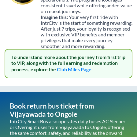
consistent travel while offering added value
on repeat journeys.
Imagine this:
Your very first ride with
IntrCity is the start of something rewarding.
After just 7 trips, your loyalty is recognised
with exclusive VIP benefits and member
privileges that make every journey
smoother and more rewarding.
To understand more about the journey from first trip
to VIP, along with the full earning and redemption
process, explore the
Club Miles Page.
Book return bus ticket from
Vijayawada
to
Ongole
IntrCity SmartBus also operates daily buses AC Sleeper
or Overnight uses from
Vijayawada
to
Ongole
, offering
the same comfort, safety, and reliability as the onward