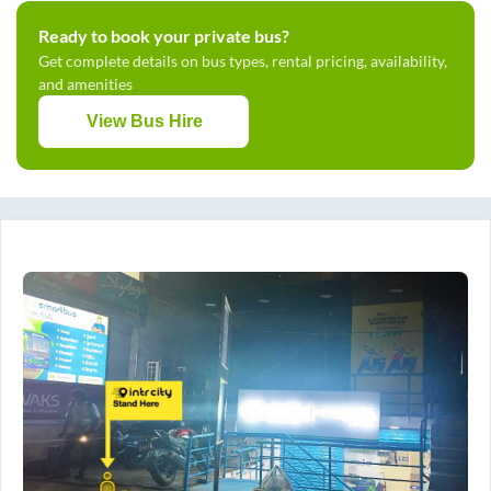
Ready to book your private bus?
Get complete details on bus types, rental pricing, availability,
and amenities
View Bus Hire