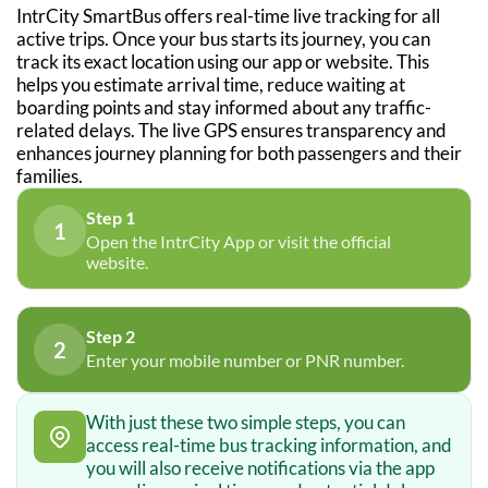
IntrCity SmartBus offers real-time live tracking for all
active trips. Once your bus starts its journey, you can
track its exact location using our app or website. This
helps you estimate arrival time, reduce waiting at
boarding points and stay informed about any traffic-
related delays. The live GPS ensures transparency and
enhances journey planning for both passengers and their
families.
Step 1
1
Open the IntrCity App or visit the official
website.
Step 2
2
Enter your mobile number or PNR number.
With just these two simple steps, you can
access real-time bus tracking information, and
you will also receive notifications via the app