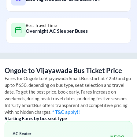
Best Travel Time
Overnight AC Sleeper Buses
Ongole
to
Vijayawada
Bus Ticket Price
Fares for
Ongole
to
Vijayawada
SmartBus start at ₹250 and go
up to ₹650, depending on bus type, seat selection and travel
date. To get the best price, book early. Fares increase on
weekends, during peak travel dates, or during festive seasons.
IntrCity SmartBus offers transparent and competitive pricing
* T&C apply!!
with no hidden charges.
Starting Fares by bus seat type
AC Seater