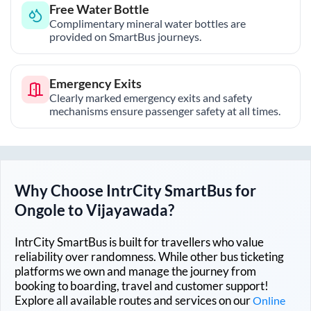
Free Water Bottle
Complimentary mineral water bottles are
provided on SmartBus journeys.
Emergency Exits
Clearly marked emergency exits and safety
mechanisms ensure passenger safety at all times.
Why Choose IntrCity SmartBus for
Ongole
to
Vijayawada
?
IntrCity SmartBus is built for travellers who value
reliability over randomness. While other bus ticketing
platforms we own and manage the journey from
booking to boarding, travel and customer support!
Explore all available routes and services on our
Online