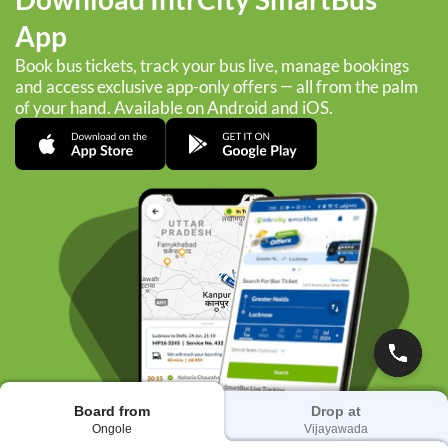
App
Book bus tickets, track your bus live, manage bookings
and access exclusive app-only offers — all from the palm
of your hand. Available on Android and iOS.
Board from
Drop at
Ongole
Vijayawada