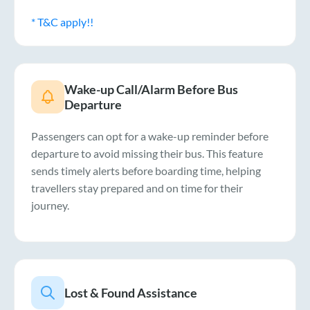
* T&C apply!!
Wake-up Call/Alarm Before Bus
Departure
Passengers can opt for a wake-up reminder before
departure to avoid missing their bus. This feature
sends timely alerts before boarding time, helping
travellers stay prepared and on time for their
journey.
Lost & Found Assistance