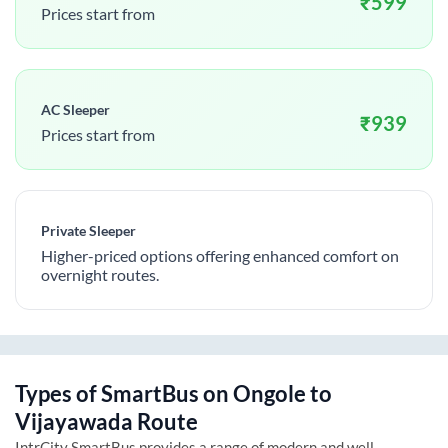
₹
599
Prices start from
AC Sleeper
₹
939
Prices start from
Private Sleeper
Higher-priced options offering enhanced comfort on
overnight routes.
Types of SmartBus on
Ongole
to
Vijayawada
Route
IntrCity SmartBus provides a range of modern and well-