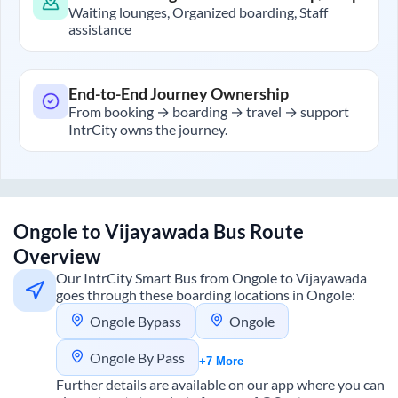
Waiting lounges, Organized boarding, Staff
assistance
End-to-End Journey Ownership
From booking → boarding → travel → support
IntrCity owns the journey.
Ongole
to
Vijayawada
Bus Route
Overview
Our IntrCity Smart Bus from
Ongole
to
Vijayawada
goes through these boarding locations in
Ongole
:
Ongole Bypass
Ongole
Ongole By Pass
+7 More
Further details are available on our app where you can