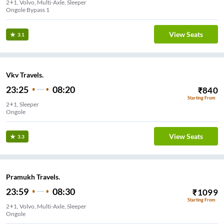
2+1, Volvo, Multi-Axle, Sleeper
Ongole Bypass 1
View Seats
3.1
Vkv Travels.
23:25
08:20
₹
840
Starting From
2+1, Sleeper
Ongole
View Seats
3.3
Pramukh Travels.
23:59
08:30
₹
1099
Starting From
2+1, Volvo, Multi-Axle, Sleeper
Ongole