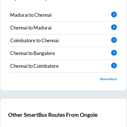
Madurai
to
Chennai
Chennai
to
Madurai
Coimbatore
to
Chennai
Chennai
to
Bangalore
Chennai
to
Coimbatore
Show More
Other SmartBus Routes From
Ongole