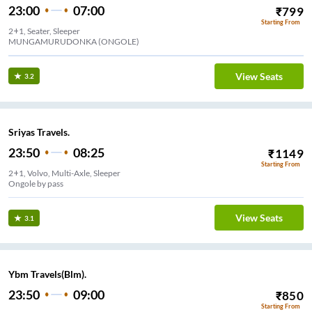
23:00
07:00
₹
799
Starting From
2+1, Seater, Sleeper
View Seats
3.2
Sriyas Travels.
23:50
08:25
₹
1149
Starting From
2+1, Volvo, Multi-Axle, Sleeper
Ongole by pass
View Seats
3.1
Ybm Travels(Blm).
23:50
09:00
₹
850
Starting From