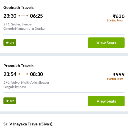
Gopinath Travels.
23:30
06:25
₹
630
Starting From
2+1, Seater, Sleeper
Ongole Mangumuru Donka
View Seats
3.4
Pramukh Travels.
23:54
08:30
₹
999
Starting From
2+1, Volvo, Multi-Axle, Sleeper
Ongole by pass
View Seats
3.2
Sri V Inayaka Travels(Siva's).