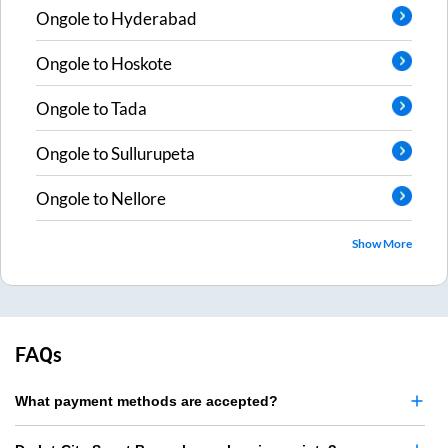
Ongole
to
Hyderabad
Ongole
to
Hoskote
Ongole
to
Tada
Ongole
to
Sullurupeta
Ongole
to
Nellore
Show More
FAQs
What payment methods are accepted?