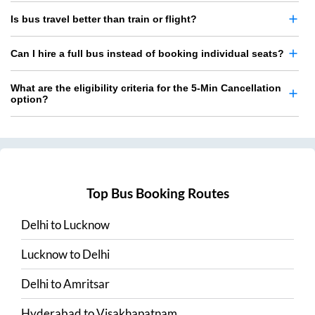
Is bus travel better than train or flight?
Can I hire a full bus instead of booking individual seats?
What are the eligibility criteria for the 5-Min Cancellation
option?
Top Bus Booking Routes
Delhi
to
Lucknow
Lucknow
to
Delhi
Delhi
to
Amritsar
Hyderabad
to
Visakhapatnam