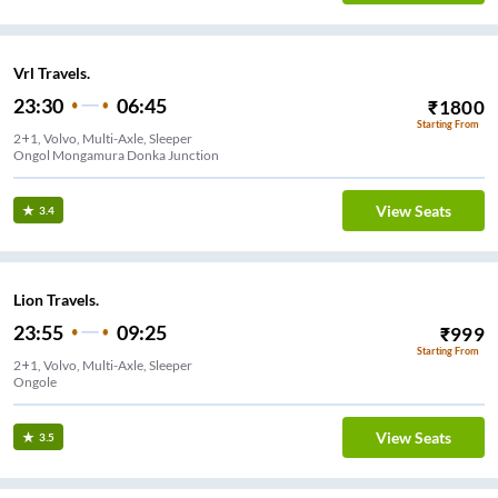
Vrl Travels.
23:30
06:45
₹
1800
Starting From
2+1, Volvo, Multi-Axle, Sleeper
Ongol Mongamura Donka Junction
View Seats
3.4
Lion Travels.
23:55
09:25
₹
999
Starting From
2+1, Volvo, Multi-Axle, Sleeper
Ongole
View Seats
3.5