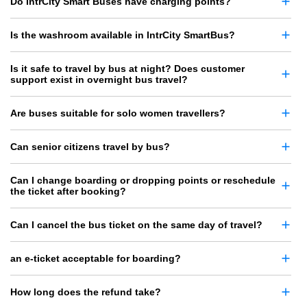
Do IntrCity Smart Buses have charging points?
Is the washroom available in IntrCity SmartBus?
Is it safe to travel by bus at night? Does customer
support exist in overnight bus travel?
Are buses suitable for solo women travellers?
Can senior citizens travel by bus?
Can I change boarding or dropping points or reschedule
the ticket after booking?
Can I cancel the bus ticket on the same day of travel?
an e-ticket acceptable for boarding?
How long does the refund take?