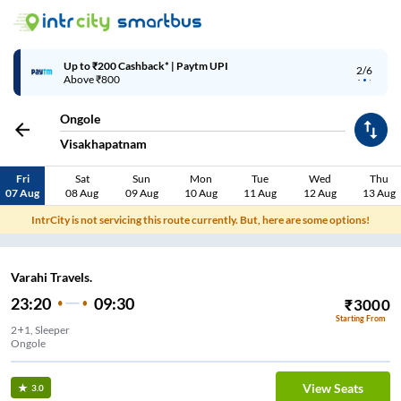
Up to ₹200 Cashback* | Paytm UPI
2/6
Above ₹800
Ongole
Visakhapatnam
Fri
Sat
Sun
Mon
Tue
Wed
Thu
07 Aug
08 Aug
09 Aug
10 Aug
11 Aug
12 Aug
13 Aug
IntrCity is not servicing this route currently. But, here are some options!
Varahi Travels.
23:20
09:30
₹
3000
Starting From
2+1, Sleeper
Ongole
View Seats
3.0