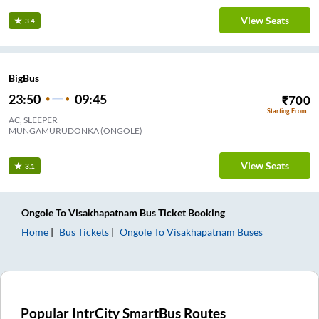
View Seats
3.4
BigBus
23:50
09:45
₹
700
Starting From
AC, SLEEPER
MUNGAMURUDONKA (ONGOLE)
View Seats
3.1
Ongole
To
Visakhapatnam
Bus Ticket
Booking
Home
Bus Tickets
Ongole
To
Visakhapatnam
Buses
Popular IntrCity SmartBus Routes