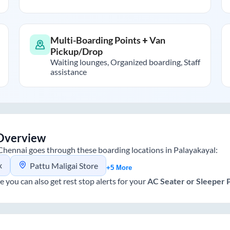
Multi-Boarding Points + Van
Pickup/Drop
Waiting lounges, Organized boarding, Staff
assistance
Overview
Chennai
goes through these boarding locations in
Palayakayal
:
x
Pattu Maligai Store
+5 More
e you can also get rest stop alerts for your
AC Seater or Sleeper