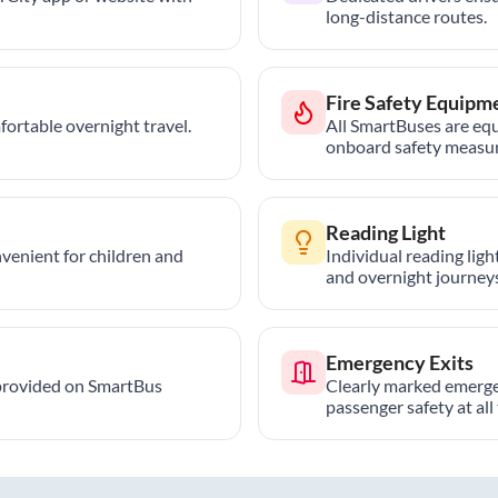
long-distance routes.
Fire Safety Equipm
ortable overnight travel.
All SmartBuses are equ
onboard safety measur
Reading Light
nvenient for children and
Individual reading lig
and overnight journeys
Emergency Exits
provided on SmartBus
Clearly marked emerge
passenger safety at all