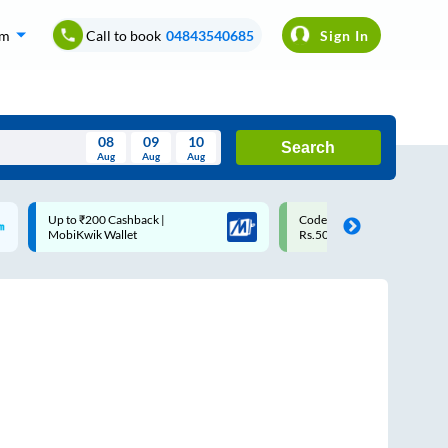
om
Call to book
04843540685
Sign In
08
09
10
Search
Aug
Aug
Aug
August
Code: SMART | 10% off upto
Upto ₹200 off on each trip w
Wed
Thu
Fri
Sat
Sun
Rs.50
Savings Card
Aug
29
30
31
1
2
5
6
7
8
9
12
13
14
15
16
19
20
21
22
23
26
27
28
29
30
2
3
4
5
6