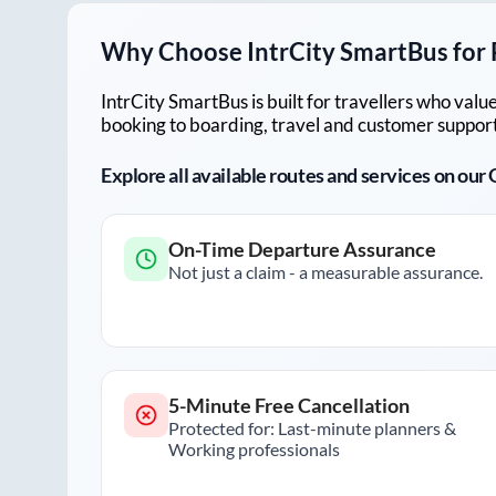
Why Choose IntrCity SmartBus for
IntrCity SmartBus is built for travellers who va
booking to boarding, travel and customer support!
Explore all available routes and services on ou
On-Time Departure Assurance
Not just a claim - a measurable assurance.
5-Minute Free Cancellation
Protected for: Last-minute planners &
Working professionals