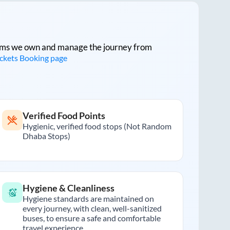
tforms we own and manage the journey from
ickets Booking page
Verified Food Points
Hygienic, verified food stops (Not Random
Dhaba Stops)
Hygiene & Cleanliness
Hygiene standards are maintained on
every journey, with clean, well-sanitized
buses, to ensure a safe and comfortable
travel experience.