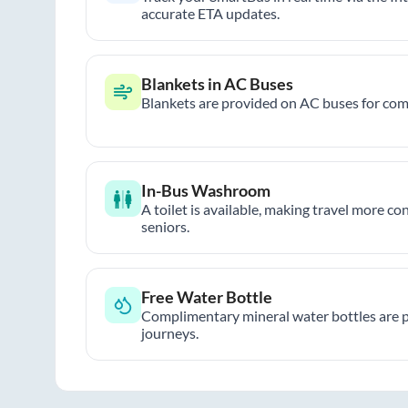
accurate ETA updates.
Blankets in AC Buses
Blankets are provided on AC buses for comf
In-Bus Washroom
A toilet is available, making travel more co
seniors.
Free Water Bottle
Complimentary mineral water bottles are 
journeys.