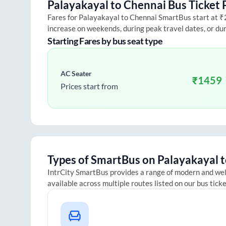
Palayakayal
to
Chennai
Bus Ticket 
Fares for
Palayakayal
to
Chennai
SmartBus start at ₹25
increase on weekends, during peak travel dates, or du
Starting Fares by bus seat type
AC Seater
₹
1459
Prices start from
Types of SmartBus on
Palayakayal
t
IntrCity SmartBus provides a range of modern and we
available across multiple routes listed on our bus tick