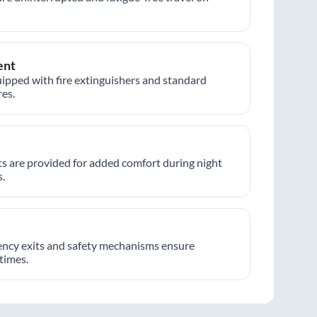
ent
ipped with fire extinguishers and standard
es.
hts are provided for added comfort during night
.
ncy exits and safety mechanisms ensure
 times.