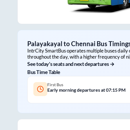
Palayakayal
to
Chennai
Bus Timings
IntrCity SmartBus operates multiple buses daily 
throughout the day, with a higher frequency of ni
See today's seats and next departures →
Bus Time Table
First Bus
Early morning departures at
07:15 PM