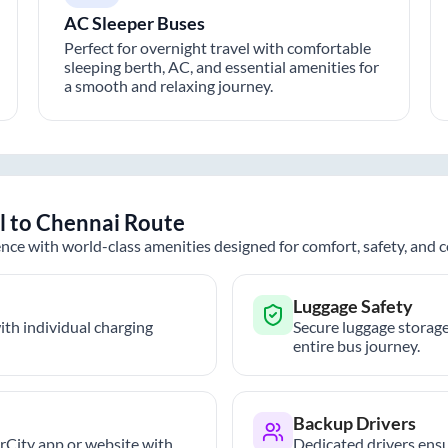
AC Sleeper Buses
Perfect for overnight travel with comfortable
sleeping berth, AC, and essential amenities for
a smooth and relaxing journey.
l
to
Chennai
Route
nce with world-class amenities designed for comfort, safety, and
Luggage Safety
th individual charging
Secure luggage storage
entire bus journey.
Backup Drivers
trCity app or website with
Dedicated drivers ensu