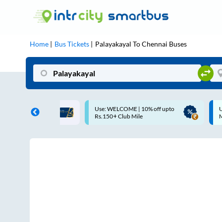
Home
Bus Tickets
Palayakayal
To
Chennai
Buses
ME | 10% off upto
Up to ₹200 Cashback |
U
ub Mile
MobiKwik UPI