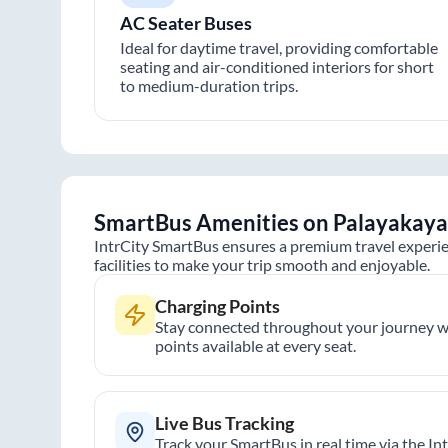
AC Seater Buses
Ideal for daytime travel, providing comfortable
seating and air-conditioned interiors for short
to medium-duration trips.
SmartBus Amenities on
Palayakaya
IntrCity SmartBus ensures a premium travel experie
facilities to make your trip smooth and enjoyable.
Charging Points
Stay connected throughout your journey wi
points available at every seat.
Live Bus Tracking
Track your SmartBus in real time via the In