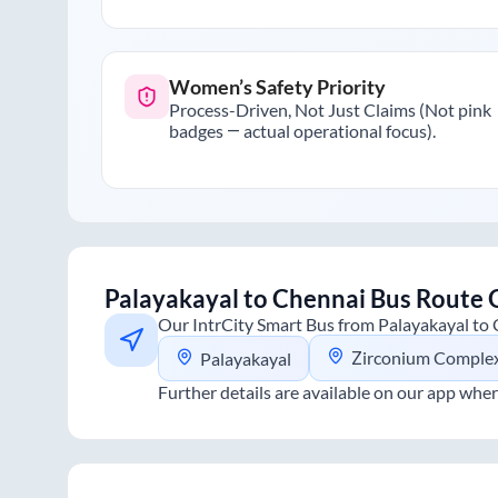
Women’s Safety Priority
Process-Driven, Not Just Claims (Not pink
badges — actual operational focus).
Palayakayal
to
Chennai
Bus Route 
Our IntrCity Smart Bus from
Palayakayal
to
Zirconium Comple
Palayakayal
Further details are available on our app wher