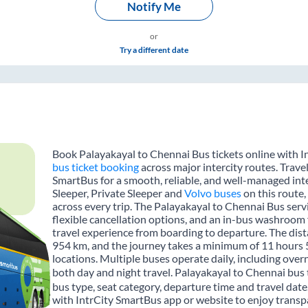
Notify Me
or
Try a different date
Book Palayakayal to Chennai Bus tickets online with I
bus ticket booking
across major intercity routes. Trave
SmartBus for a smooth, reliable, and well-managed inte
Sleeper, Private Sleeper and
Volvo buses
on this route,
across every trip. The Palayakayal to Chennai Bus servi
flexible cancellation options, and an in-bus washroom 
travel experience from boarding to departure. The dis
954 km, and the journey takes a minimum of 11 hours 
locations. Multiple buses operate daily, including over
both day and night travel. Palayakayal to Chennai bus 
bus type, seat category, departure time and travel dat
with IntrCity SmartBus app or website to enjoy transpa