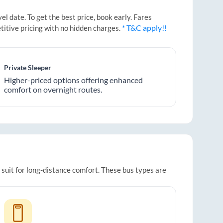
 date. To get the best price, book early. Fares
* T&C apply!!
titive pricing with no hidden charges.
Private Sleeper
Higher-priced options offering enhanced
comfort on overnight routes.
 suit for long-distance comfort. These bus types are