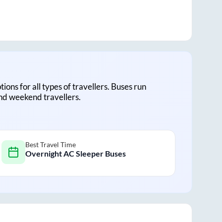
tions for all types of travellers. Buses run
and weekend travellers.
Best Travel Time
Overnight AC Sleeper Buses