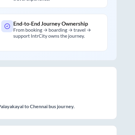
End-to-End Journey Ownership
From booking → boarding → travel →
support IntrCity owns the journey.
Palayakayal
to
Chennai
bus journey.