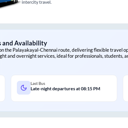
intercity travel.
 and Availability
on the
Palayakayal
-
Chennai
route, delivering flexible travel op
ght and overnight services, ideal for professionals, students, 
Last Bus
Late-night departures at
08:15 PM