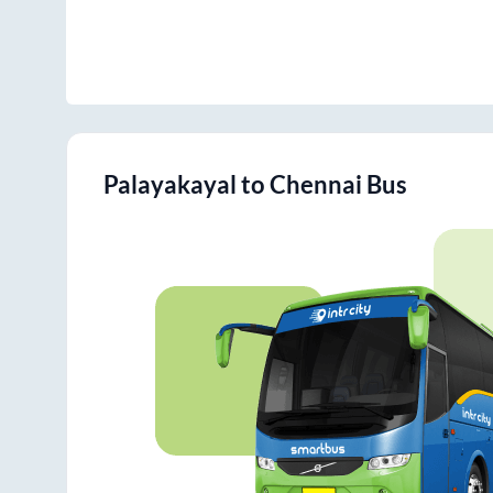
Palayakayal
to
Chennai
Bus