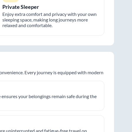
Private Sleeper
Enjoy extra comfort and privacy with your own
sleeping space, making long journeys more
relaxed and comfortable.
 convenience. Every journey is equipped with modern
 ensures your belongings remain safe during the
re uninterrupted and fatigue-free travel on