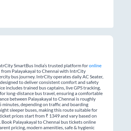
ntrCity SmartBus India’s trusted platform for
online
l from Palayakayal to Chennai with IntrCity
rcity bus journey. IntrCity operates daily AC Seater,
 designed to deliver consistent comfort and safety
ce includes trained bus captains, live GPS tracking,
for long-distance bus travel, ensuring a comfortable
tance between Palayakayal to Chennai is roughly
5 minutes, depending on traffic and boarding
night sleeper buses, making this route suitable for
ticket prices start from ₹ 1349 and vary based on
e. Book Palayakayal to Chennai bus tickets online
rent pricing, modern amenities, safe & hygienic