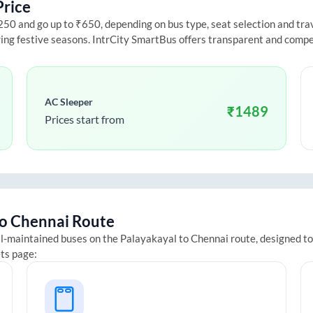
Price
0 and go up to ₹650, depending on bus type, seat selection and travel
ring festive seasons. IntrCity SmartBus offers transparent and compe
AC Sleeper
₹
1489
Prices start from
o
Chennai
Route
ll-maintained buses on the
Palayakayal
to
Chennai
route, designed to
ets page: