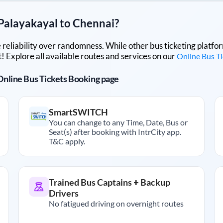
Palayakayal
to
Chennai
?
lue reliability over randomness. While other bus ticketing pla
 Explore all available routes and services on our
Online Bus T
r Online Bus Tickets Booking page
SmartSWITCH
You can change to any Time, Date, Bus or
Seat(s) after booking with IntrCity app.
T&C apply.
Trained Bus Captains + Backup
Drivers
No fatigued driving on overnight routes