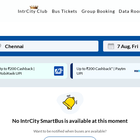
Data Ro
IntrCity Club
Bus Tickets
Group Booking
p to ₹200 Cashback* | Paytm
Up to ₹200 Cashback |
Mon
Tue
UPI
MobiKwik Wallet
27
28
3
4
10
11
17
18
No
IntrCity SmartBus is
available at this moment
24
25
Want to be notified when buses are available?
Sep
31
1