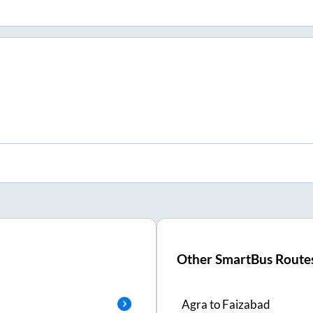
Other SmartBus Route
Agra
to
Faizabad