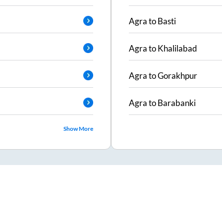
Agra
to
Basti
Agra
to
Khalilabad
Agra
to
Gorakhpur
Agra
to
Barabanki
Show More