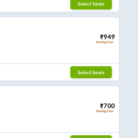
Select Seats
₹
949
Starting From
Select Seats
₹
700
Starting From