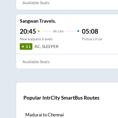
Available Seats
Sangwan Travels.
20:45
05:08
8
h
23m
New kalpana travels
Puliya circle
AC, SLEEPER
3.1
Available Seats
Popular IntrCity SmartBus Routes
Madurai
to
Chennai