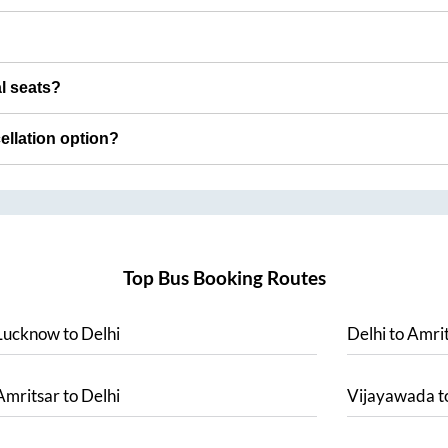
al seats?
cellation option?
Top Bus Booking Routes
Lucknow
to
Delhi
Delhi
to
Amrit
Amritsar
to
Delhi
Vijayawada
t