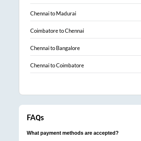
Chennai
to
Madurai
Coimbatore
to
Chennai
Chennai
to
Bangalore
Chennai
to
Coimbatore
FAQs
What payment methods are accepted?