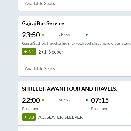
Available Seats
Gajraj Bus Service
23:50
6
h
45m
Gajraj$ashok travels,shiv market,hotel shivam,new bus stand
2+1, Sleeper
3.1
Available Seats
SHREE BHAWANI TOUR AND TRAVELS.
22:00
07:15
9
h
15m
Bus stand
Bus stand
AC, SEATER, SLEEPER
3.3