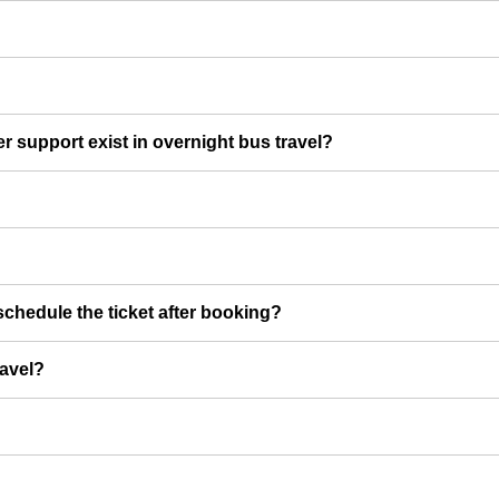
er support exist in overnight bus travel?
chedule the ticket after booking?
ravel?