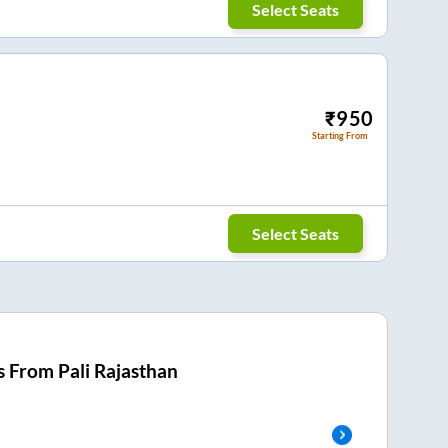
Select Seats
₹
950
Starting From
Select Seats
s From
Pali Rajasthan