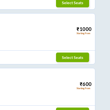
Select Seats
₹
1000
Starting From
Select Seats
₹
600
Starting From