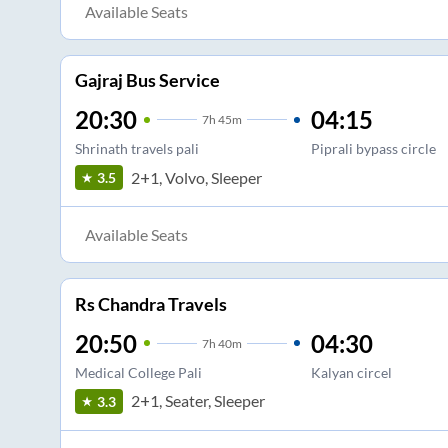
Available Seats
Gajraj Bus Service
20:30
04:15
7
h
45m
Shrinath travels pali
Piprali bypass circle
2+1, Volvo, Sleeper
3.5
Available Seats
Rs Chandra Travels
20:50
04:30
7
h
40m
Medical College Pali
Kalyan circel
2+1, Seater, Sleeper
3.3