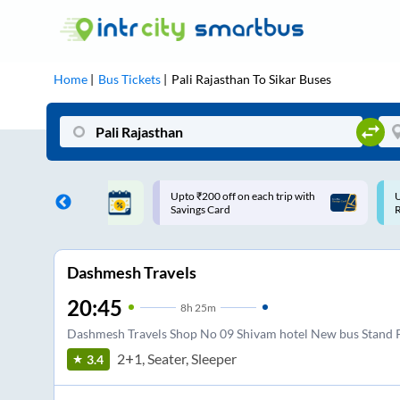
Home
Bus Tickets
Pali Rajasthan
To
Sikar
Buses
ff on each trip with
Use: WELCOME | 10% off upto
U
rd
Rs.150+ Club Mile
Dashmesh Travels
20:45
8
h
25m
Dashmesh Travels Shop No 09 Shivam hotel New bus Stand P
2+1, Seater, Sleeper
3.4