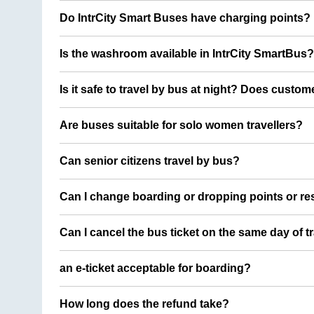
Do IntrCity Smart Buses have charging points?
Is the washroom available in IntrCity SmartBus?
Is it safe to travel by bus at night? Does custom
Are buses suitable for solo women travellers?
Can senior citizens travel by bus?
Can I change boarding or dropping points or res
Can I cancel the bus ticket on the same day of t
an e-ticket acceptable for boarding?
How long does the refund take?