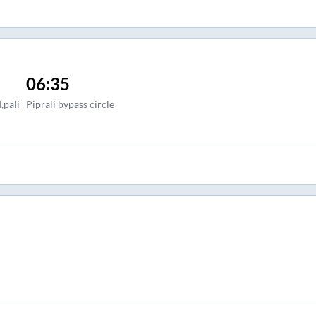
06:35
,pali
Piprali bypass circle