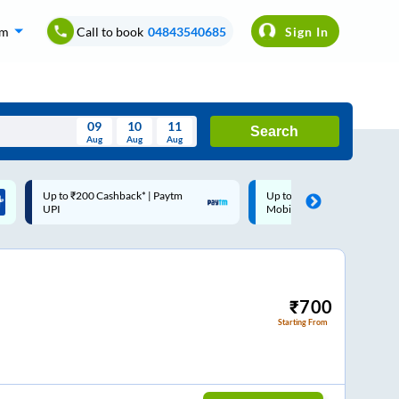
om
Call to book
04843540685
Sign In
09
10
11
Search
Aug
Aug
Aug
August
Up to ₹200 Cashback |
Code: SMART | 10% off upto
Wed
Thu
Fri
Sat
Sun
MobiKwik Wallet
Rs.50
Aug
29
30
31
1
2
5
6
7
8
9
12
13
14
15
16
₹
700
Starting From
19
20
21
22
23
26
27
28
29
30
2
3
4
5
6