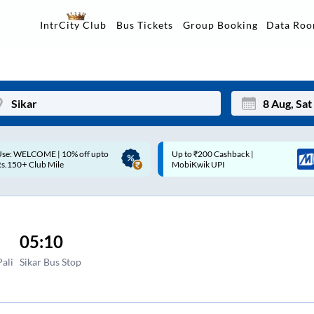
Data Ro
IntrCity Club
Bus Tickets
Group Booking
p to ₹200 Cashback |
Up to ₹200 Cashback* | Paytm
Mon
Tue
MobiKwik UPI
UPI
27
28
3
4
05:10
10
11
ali
Sikar Bus Stop
17
18
24
25
Sep
31
1