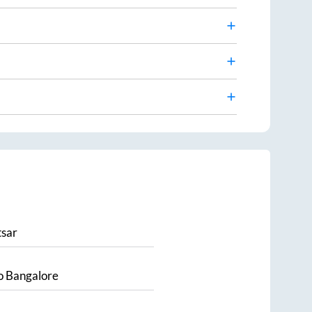
sar
o
Bangalore