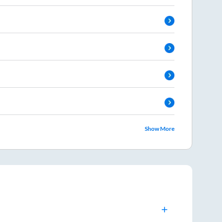
Show More