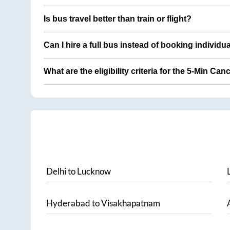
Is bus travel better than train or flight?
Can I hire a full bus instead of booking individu
What are the eligibility criteria for the 5-Min Can
Delhi
to
Lucknow
Hyderabad
to
Visakhapatnam