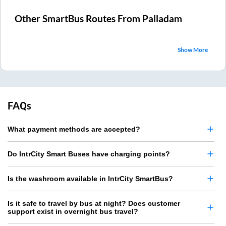
Other SmartBus Routes From
Palladam
Show More
FAQs
What payment methods are accepted?
Do IntrCity Smart Buses have charging points?
Is the washroom available in IntrCity SmartBus?
Is it safe to travel by bus at night? Does customer
support exist in overnight bus travel?