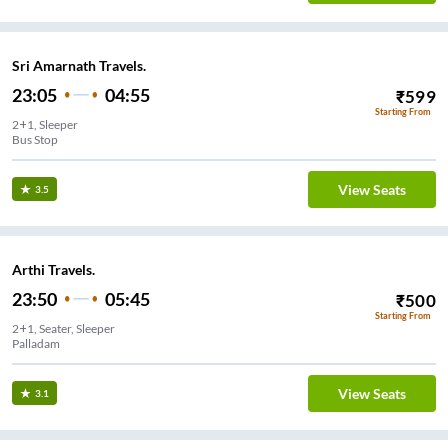
Sri Amarnath Travels.
23:05
04:55
₹
599
Starting From
2+1, Sleeper
Bus Stop
View Seats
3.5
Arthi Travels.
23:50
05:45
₹
500
Starting From
2+1, Seater, Sleeper
Palladam
View Seats
3.1