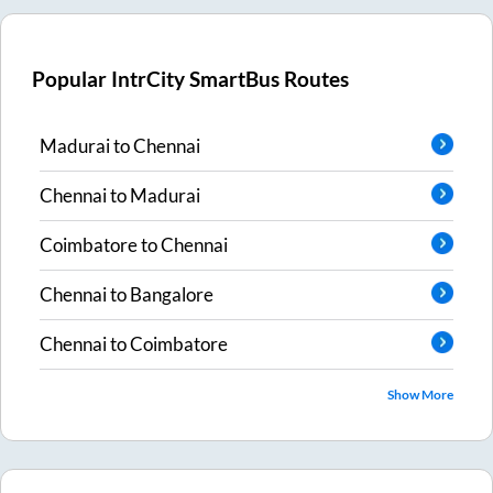
Popular IntrCity SmartBus Routes
Madurai
to
Chennai
Chennai
to
Madurai
Coimbatore
to
Chennai
Chennai
to
Bangalore
Chennai
to
Coimbatore
Show More