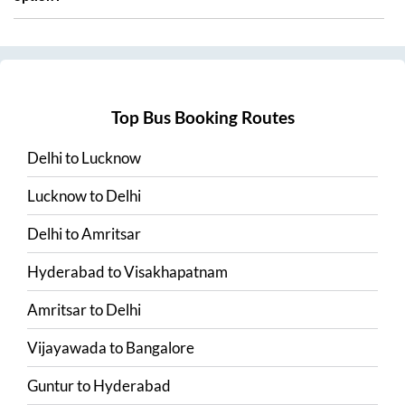
Top Bus Booking Routes
Delhi
to
Lucknow
Lucknow
to
Delhi
Delhi
to
Amritsar
Hyderabad
to
Visakhapatnam
Amritsar
to
Delhi
Vijayawada
to
Bangalore
Guntur
to
Hyderabad