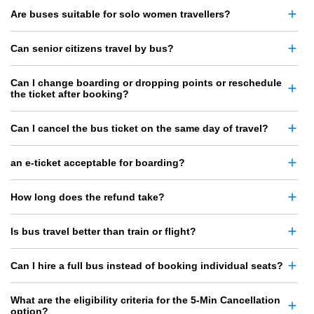
Are buses suitable for solo women travellers?
Can senior citizens travel by bus?
Can I change boarding or dropping points or reschedule
the ticket after booking?
Can I cancel the bus ticket on the same day of travel?
an e-ticket acceptable for boarding?
How long does the refund take?
Is bus travel better than train or flight?
Can I hire a full bus instead of booking individual seats?
What are the eligibility criteria for the 5-Min Cancellation
option?