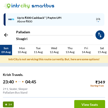
Up to ₹200 Cashback* | Paytm UPI
2/6
Above ₹800
Palladam
Sivagiri
Sun
Mon
Tue
Wed
Thu
Fri
Sat
09 Aug
10 Aug
11 Aug
12 Aug
13 Aug
14 Aug
15 Aug
IntrCity is not servicing this route currently. But, here are some options!
Krish Travels.
23:40
04:45
₹
349
Starting From
2+1, Seater, Sleeper
Palladam Bus Stand
View Seats
3.4