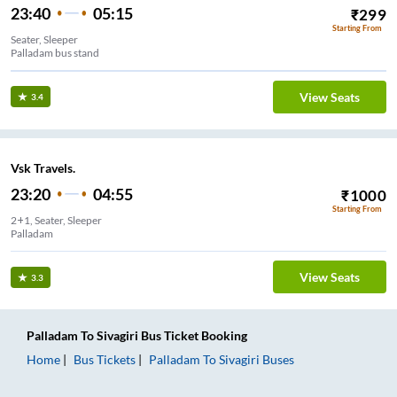
23:40
05:15
₹
299
Starting From
Seater, Sleeper
Palladam bus stand
View Seats
3.4
Vsk Travels.
23:20
04:55
₹
1000
Starting From
2+1, Seater, Sleeper
Palladam
View Seats
3.3
Palladam
To
Sivagiri
Bus Ticket
Booking
Home
Bus Tickets
Palladam
To
Sivagiri
Buses