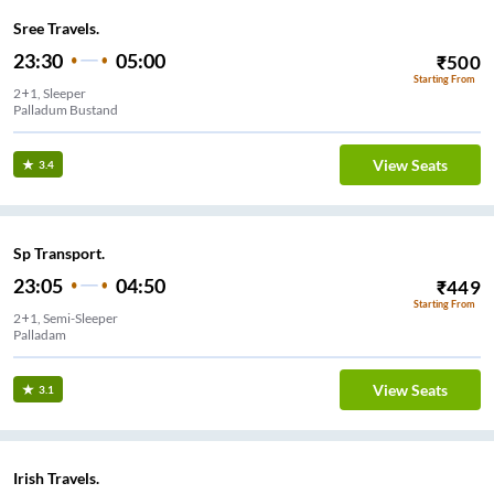
Sree Travels.
23:30
05:00
₹
500
Starting From
2+1, Sleeper
View Seats
3.4
Sp Transport.
23:05
04:50
₹
449
Starting From
2+1, Semi-Sleeper
Palladam
View Seats
3.1
Irish Travels.