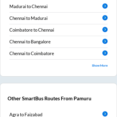
Madurai
to
Chennai
Chennai
to
Madurai
Coimbatore
to
Chennai
Chennai
to
Bangalore
Chennai
to
Coimbatore
Show More
Other SmartBus Routes From
Pamuru
Agra
to
Faizabad