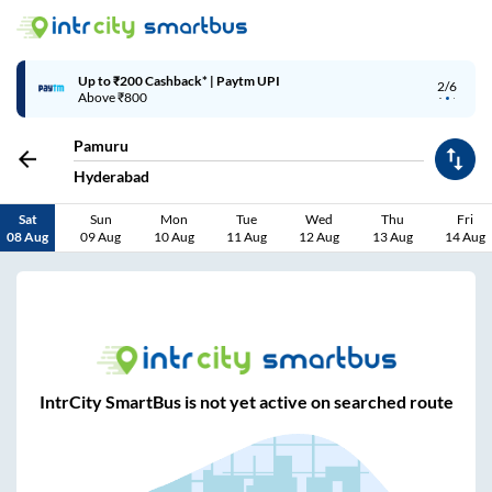
Up to ₹200 Cashback* | Paytm UPI
2/6
Above ₹800
Pamuru
Hyderabad
Sat
Sun
Mon
Tue
Wed
Thu
Fri
08 Aug
09 Aug
10 Aug
11 Aug
12 Aug
13 Aug
14 Aug
IntrCity SmartBus is not yet active on searched route