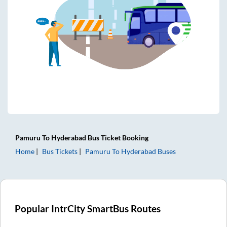
Pamuru
To
Hyderabad
Bus Ticket
Booking
Home
Bus Tickets
Pamuru
To
Hyderabad
Buses
Popular IntrCity SmartBus Routes