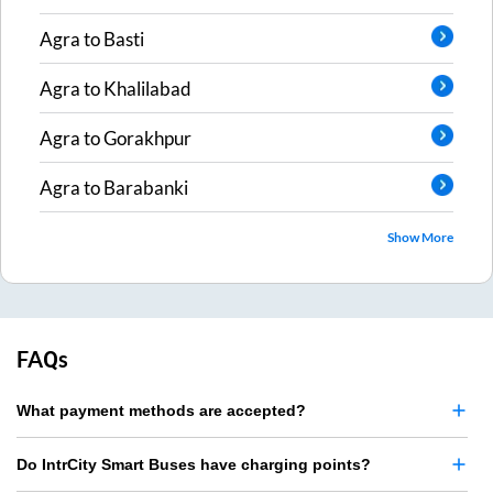
Agra
to
Basti
Agra
to
Khalilabad
Agra
to
Gorakhpur
Agra
to
Barabanki
Show More
FAQs
What payment methods are accepted?
Do IntrCity Smart Buses have charging points?