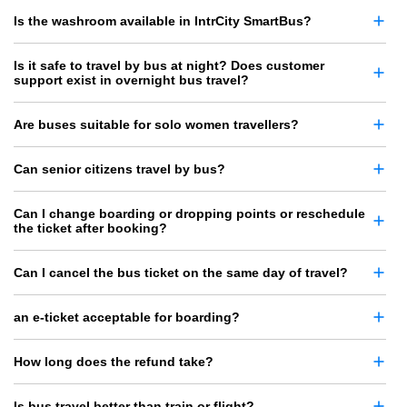
Is the washroom available in IntrCity SmartBus?
Is it safe to travel by bus at night? Does customer
support exist in overnight bus travel?
Are buses suitable for solo women travellers?
Can senior citizens travel by bus?
Can I change boarding or dropping points or reschedule
the ticket after booking?
Can I cancel the bus ticket on the same day of travel?
an e-ticket acceptable for boarding?
How long does the refund take?
Is bus travel better than train or flight?