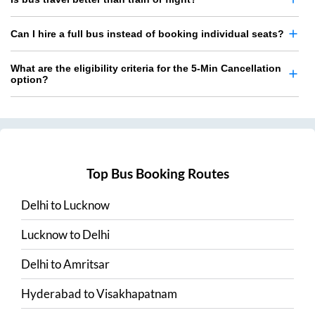
Can I hire a full bus instead of booking individual seats?
What are the eligibility criteria for the 5-Min Cancellation
option?
Top Bus Booking Routes
Delhi
to
Lucknow
Lucknow
to
Delhi
Delhi
to
Amritsar
Hyderabad
to
Visakhapatnam