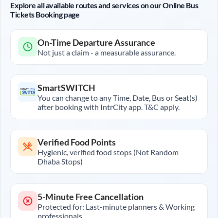
Explore all available routes and services on our Online Bus
Tickets Booking page
On-Time Departure Assurance
Not just a claim - a measurable assurance.
SmartSWITCH
You can change to any Time, Date, Bus or Seat(s)
after booking with IntrCity app. T&C apply.
Verified Food Points
Hygienic, verified food stops (Not Random
Dhaba Stops)
5-Minute Free Cancellation
Protected for: Last-minute planners & Working
professionals