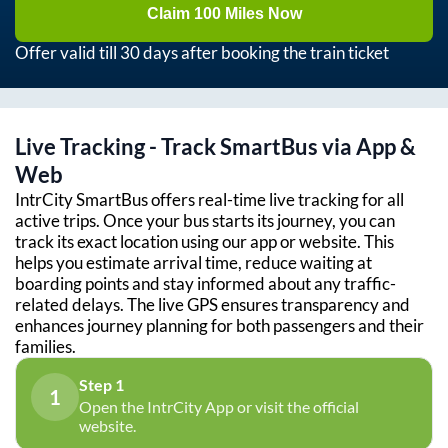
Claim 100 Miles Now
Offer valid till 30 days after booking the train ticket
Live Tracking - Track SmartBus via App &
Web
IntrCity SmartBus offers real-time live tracking for all
active trips. Once your bus starts its journey, you can
track its exact location using our app or website. This
helps you estimate arrival time, reduce waiting at
boarding points and stay informed about any traffic-
related delays. The live GPS ensures transparency and
enhances journey planning for both passengers and their
families.
Step 1
1
Open the IntrCity App or visit the official
website.