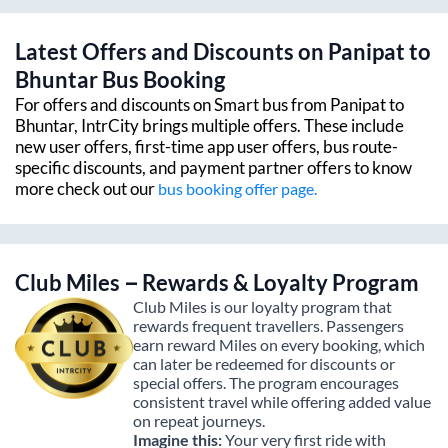
Latest Offers and Discounts on
Panipat
to
Bhuntar
Bus Booking
For offers and discounts on Smart bus from
Panipat
to
Bhuntar
, IntrCity brings multiple offers. These include
new user offers, first-time app user offers, bus route-
specific discounts, and payment partner offers to know
more check out our
bus booking offer page.
Club Miles – Rewards & Loyalty Program
Club Miles is our loyalty program that
rewards frequent travellers. Passengers
earn reward Miles on every booking, which
can later be redeemed for discounts or
special offers. The program encourages
consistent travel while offering added value
on repeat journeys.
Imagine this:
Your very first ride with