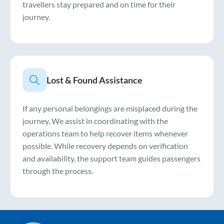
travellers stay prepared and on time for their
journey.
Lost & Found Assistance
If any personal belongings are misplaced during the
journey, We assist in coordinating with the
operations team to help recover items whenever
possible. While recovery depends on verification
and availability, the support team guides passengers
through the process.