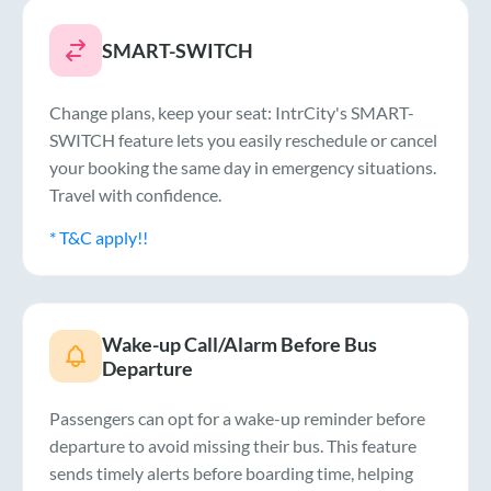
SMART-SWITCH
Change plans, keep your seat: IntrCity's SMART-
SWITCH feature lets you easily reschedule or cancel
your booking the same day in emergency situations.
Travel with confidence.
* T&C apply!!
Wake-up Call/Alarm Before Bus
Departure
Passengers can opt for a wake-up reminder before
departure to avoid missing their bus. This feature
sends timely alerts before boarding time, helping