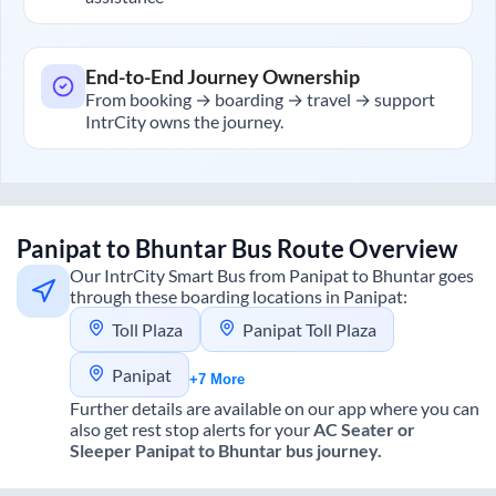
End-to-End Journey Ownership
From booking → boarding → travel → support
IntrCity owns the journey.
Panipat
to
Bhuntar
Bus Route Overview
Our IntrCity Smart Bus from
Panipat
to
Bhuntar
goes
through these boarding locations in
Panipat
:
Toll Plaza
Panipat Toll Plaza
Panipat
+7 More
Further details are available on our app where you can
also get rest stop alerts for your
AC Seater or
Sleeper
Panipat
to
Bhuntar
bus journey.