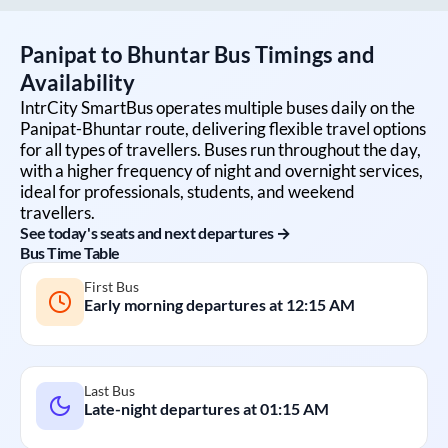
Panipat
to
Bhuntar
Bus Timings and
Availability
IntrCity SmartBus operates multiple buses daily on the
Panipat
-
Bhuntar
route, delivering flexible travel options
for all types of travellers. Buses run throughout the day,
with a higher frequency of night and overnight services,
ideal for professionals, students, and weekend
travellers.
See today's seats and next departures →
Bus Time Table
First Bus
Early morning departures at
12:15 AM
Last Bus
Late-night departures at
01:15 AM