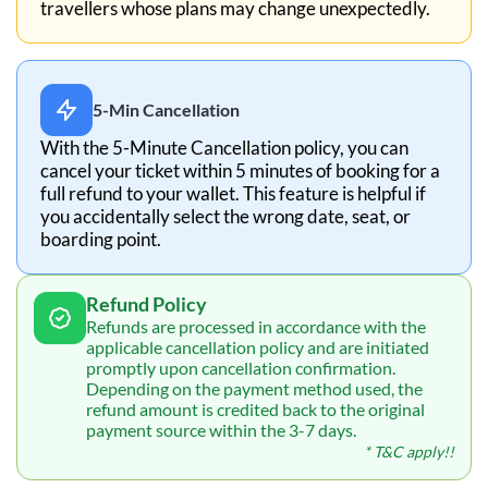
travellers whose plans may change unexpectedly.
5-Min Cancellation
With the 5-Minute Cancellation policy, you can
cancel your ticket within 5 minutes of booking for a
full refund to your wallet. This feature is helpful if
you accidentally select the wrong date, seat, or
boarding point.
Refund Policy
Refunds are processed in accordance with the
applicable cancellation policy and are initiated
promptly upon cancellation confirmation.
Depending on the payment method used, the
refund amount is credited back to the original
payment source within the 3-7 days.
* T&C apply!!