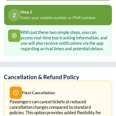
Step 2
2
Enter your mobile number or PNR number.
With just these two simple steps, you can
access real-time bus tracking information, and
you will also receive notifications via the app
regarding arrival times and potential delays.
Cancellation & Refund Policy
Flexi Cancellation
Passengers can cancel tickets at reduced
cancellation charges compared to standard
policies. This option provides added flexibility for