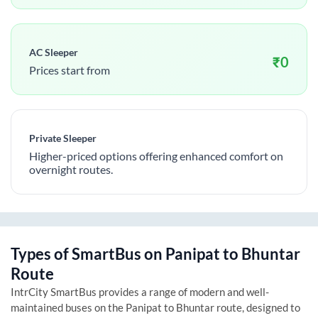
AC Sleeper
₹
0
Prices start from
Private Sleeper
Higher-priced options offering enhanced comfort on
overnight routes.
Types of SmartBus on
Panipat
to
Bhuntar
Route
IntrCity SmartBus provides a range of modern and well-
maintained buses on the
Panipat
to
Bhuntar
route, designed to