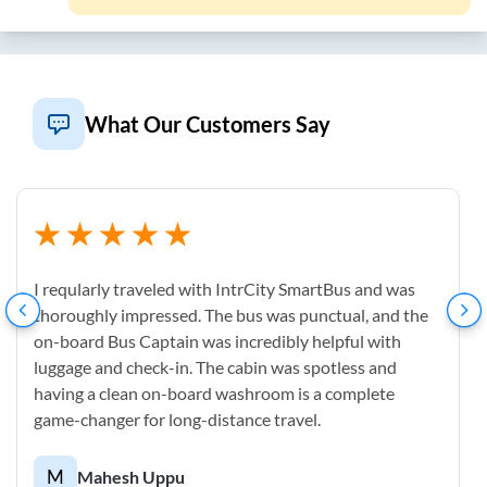
What Our Customers Say
I reqularly traveled with IntrCity SmartBus and was
thoroughly impressed. The bus was punctual, and the
on-board Bus Captain was incredibly helpful with
luggage and check-in. The cabin was spotless and
having a clean on-board washroom is a complete
game-changer for long-distance travel.
M
Mahesh Uppu