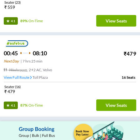
Seater
(
23
)
₹
559
View Seats
89%
On-Time
4.1
00:45
08:10
₹
479
Next Day
|
7
hrs
25 min
Washroom
,
2+2 AC, Volvo
View Full Route
Toll Plaza
16
Seats
Seater
(
16
)
₹
479
View Seats
87%
On-Time
4.1