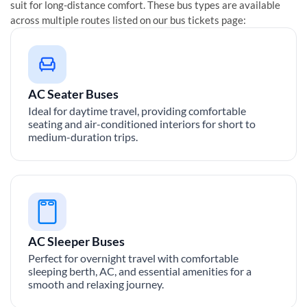
suit for long-distance comfort. These bus types are available
across multiple routes listed on our bus tickets page:
AC Seater Buses
Ideal for daytime travel, providing comfortable
seating and air-conditioned interiors for short to
medium-duration trips.
AC Sleeper Buses
Perfect for overnight travel with comfortable
sleeping berth, AC, and essential amenities for a
smooth and relaxing journey.