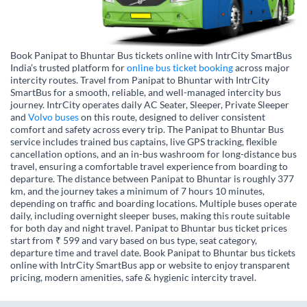
Book Panipat to Bhuntar Bus tickets online with IntrCity SmartBus
India’s trusted platform for
online bus ticket booking
across major
intercity routes. Travel from Panipat to Bhuntar with IntrCity
SmartBus for a smooth, reliable, and well-managed intercity bus
journey. IntrCity operates daily AC Seater, Sleeper, Private Sleeper
and
Volvo buses
on this route, designed to deliver consistent
comfort and safety across every trip. The Panipat to Bhuntar Bus
service includes trained bus captains, live GPS tracking, flexible
cancellation options, and an in-bus washroom for long-distance bus
travel, ensuring a comfortable travel experience from boarding to
departure. The distance between Panipat to Bhuntar is roughly 377
km, and the journey takes a minimum of 7 hours 10 minutes,
depending on traffic and boarding locations. Multiple buses operate
daily, including overnight sleeper buses, making this route suitable
for both day and night travel. Panipat to Bhuntar bus ticket prices
start from ₹ 599 and vary based on bus type, seat category,
departure time and travel date. Book Panipat to Bhuntar bus tickets
online with IntrCity SmartBus app or website to enjoy transparent
pricing, modern amenities, safe & hygienic intercity travel.