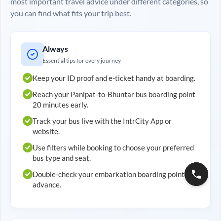
most important travel advice under different categories, so
you can find what fits your trip best.
Always
Essential tips for every journey
Keep your ID proof and e-ticket handy at boarding.
Reach your
Panipat
-to-
Bhuntar
bus boarding point
20 minutes early.
Track your bus live with the IntrCity App or
website.
Use filters while booking to choose your preferred
bus type and seat.
Double-check your embarkation boarding point in
advance.