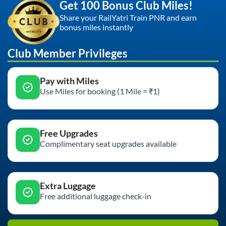
Get 100 Bonus Club Miles!
Share your RailYatri Train PNR and earn
bonus miles instantly
Club Member Privileges
Pay with Miles
Use Miles for booking (1 Mile = ₹1)
Free Upgrades
Complimentary seat upgrades available
Extra Luggage
Free additional luggage check-in