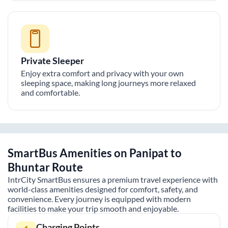
Private Sleeper
Enjoy extra comfort and privacy with your own
sleeping space, making long journeys more relaxed
and comfortable.
SmartBus Amenities on
Panipat
to
Bhuntar
Route
IntrCity SmartBus ensures a premium travel experience with
world-class amenities designed for comfort, safety, and
convenience. Every journey is equipped with modern
facilities to make your trip smooth and enjoyable.
Charging Points