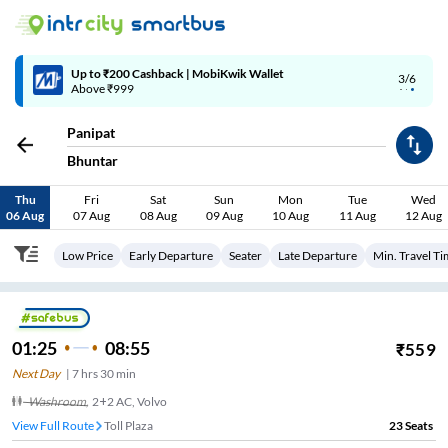
4/6
Code: SMART | 10% off upto Rs.50
Panipat
Bhuntar
Thu
Fri
Sat
Sun
Mon
Tue
Wed
06 Aug
07 Aug
08 Aug
09 Aug
10 Aug
11 Aug
12 Aug
Low Price
Early Departure
Seater
Late Departure
Min. Travel T
01:25
08:55
₹
559
Next Day
|
7
hrs
30 min
Washroom
,
2+2 AC, Volvo
View Full Route
Toll Plaza
23
Seats