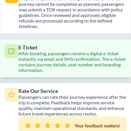
journey cannot be completed as planned, passengers
may submit a TDR request in accordance with policy
guidelines. Once reviewed and approved, eligible
refunds are processed according to the defined
timelines.
E-Ticket
After booking, passengers receive a digital e-ticket
instantly via email and SMS confirmation. The e-ticket
contains journey details, seat number and boarding
information.
Rate Our Service
Passengers can rate their journey experience after the
trip is complete. Feedback helps improve service
quality, maintain operational standards, and enhance
future travel experiences across routes.