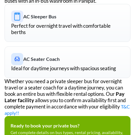
buses with an in-bus washroom in
Panipat
.
AC Sleeper Bus
Perfect for overnight travel with comfortable
berths
AC Seater Coach
Ideal for daytime journeys with spacious seating
Whether you need a private sleeper bus for overnight
travel or a seater coach for a daytime journey, you can
book an entire bus with flexible rental options. Our
Pay
Later facility
allows you to confirm availability first and
complete payment in accordance with your eligibility
T&C
apply!!
Ready to book your private bus?
Get complete details on bus types, rental pricing, availability,