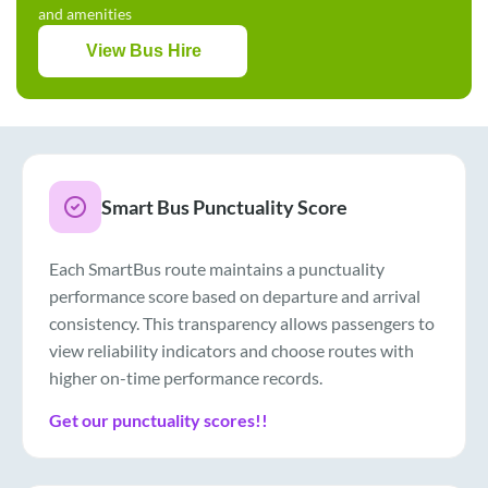
and amenities
View Bus Hire
Smart Bus Punctuality Score
Each SmartBus route maintains a punctuality
performance score based on departure and arrival
consistency. This transparency allows passengers to
view reliability indicators and choose routes with
higher on-time performance records.
Get our punctuality scores!!