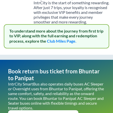
IntrCity is the start of something rewarding.
After just 7 trips, your loyalty is recognised
with exclusive VIP benefits and member
privileges that make every journey
smoother and more rewarding.
To understand more about the journey from first trip
to VIP, along with the full earning and redemption
process, explore the
Club Miles Page.
Book return bus ticket from
Bhuntar
to
Panipat
IntrCity SmartBus also operates daily buses AC Sleeper
or Overnight uses from
Bhuntar
to
Panipat
, offering the
same comfort, safety, and reliability as the onward
route. You can book
Bhuntar
to
Panipat
AC Sleeper and
Seater buses online with flexible timings and secure
travel options.