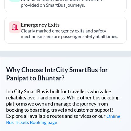
provided on SmartBus journeys.
Emergency Exits
Clearly marked emergency exits and safety
mechanisms ensure passenger safety at all times.
Why Choose IntrCity SmartBus for
Panipat
to
Bhuntar
?
IntrCity SmartBus is built for travellers who value
reliability over randomness. While other bus ticketing
platforms we own and manage the journey from
booking to boarding, travel and customer support!
Explore all available routes and services on our
Online
Bus Tickets Booking page