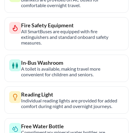
comfortable overnight travel.
Fire Safety Equipment
All SmartBuses are equipped with fire
extinguishers and standard onboard safety
measures.
In-Bus Washroom
A toilet is available, making travel more
convenient for children and seniors.
Reading Light
Individual reading lights are provided for added
comfort during night and overnight journeys.
Free Water Bottle
Complimentary mineral water bottles are