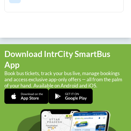
Download IntrCity SmartBus
App
Book bus tickets, track your bus live, manage bookings
and access exclusive app-only offers — all from the palm
of your hand. Available on Android and iOS.