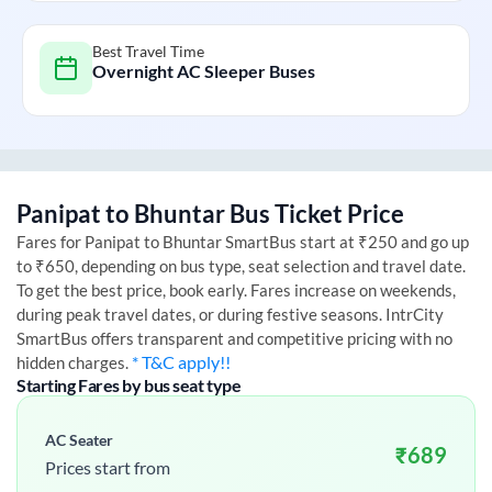
Best Travel Time
Overnight AC Sleeper Buses
Panipat
to
Bhuntar
Bus Ticket Price
Fares for
Panipat
to
Bhuntar
SmartBus start at ₹250 and go up
to ₹650, depending on bus type, seat selection and travel date.
To get the best price, book early. Fares increase on weekends,
during peak travel dates, or during festive seasons. IntrCity
SmartBus offers transparent and competitive pricing with no
* T&C apply!!
hidden charges.
Starting Fares by bus seat type
AC Seater
₹
689
Prices start from