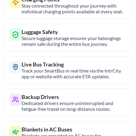
Stay connected throughout your journey with
individual charging points available at every seat.
Luggage Safety
Secure luggage storage ensures your belongings
remain safe during the entire bus journey.
Live Bus Tracking
Track your SmartBus in real time via the IntrCity
app or website with accurate ETA updates.
Backup Drivers
Dedicated drivers ensure uninterrupted and
fatigue-free travel on long-distance routes.
Blankets in AC Buses
Blankets are provided on AC buses for