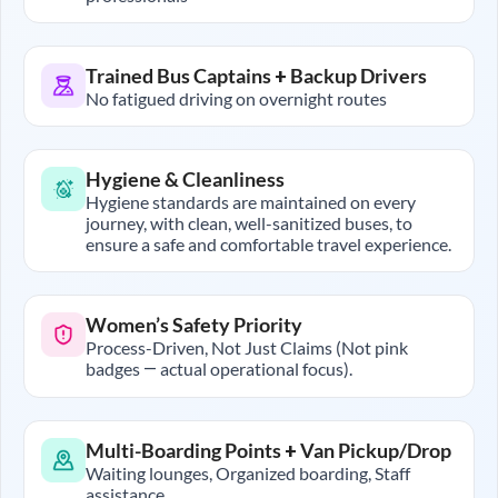
Trained Bus Captains + Backup Drivers
No fatigued driving on overnight routes
Hygiene & Cleanliness
Hygiene standards are maintained on every
journey, with clean, well-sanitized buses, to
ensure a safe and comfortable travel experience.
Women’s Safety Priority
Process-Driven, Not Just Claims (Not pink
badges — actual operational focus).
Multi-Boarding Points + Van Pickup/Drop
Waiting lounges, Organized boarding, Staff
assistance