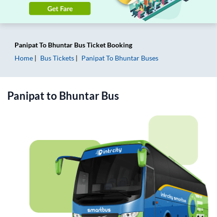
Panipat
To
Bhuntar
Bus Ticket
Booking
Home
Bus Tickets
Panipat
To
Bhuntar
Buses
Panipat
to
Bhuntar
Bus