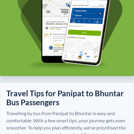
Travel Tips for
Panipat
to
Bhuntar
Bus Passengers
Travelling by bus from
Panipat
to
Bhuntar
is easy and
comfortable. With a few smart tips, your journey gets even
smoother. To help you plan efficiently, we've prioritised the