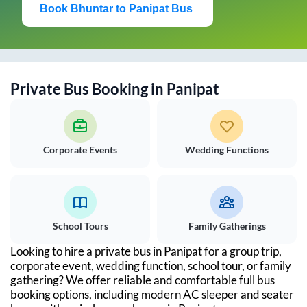
Book
Bhuntar
to
Panipat
Bus
Private Bus Booking in
Panipat
Corporate Events
Wedding Functions
School Tours
Family Gatherings
Looking to hire a private bus in
Panipat
for a group trip,
corporate event, wedding function, school tour, or family
gathering? We offer reliable and comfortable full bus
booking options, including modern AC sleeper and seater