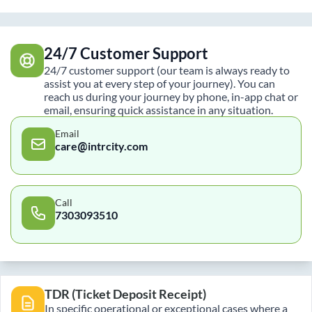
24/7 Customer Support
24/7 customer support (our team is always ready to
assist you at every step of your journey). You can
reach us during your journey by phone, in-app chat or
email, ensuring quick assistance in any situation.
Email
care@intrcity.com
Call
7303093510
TDR (Ticket Deposit Receipt)
In specific operational or exceptional cases where a