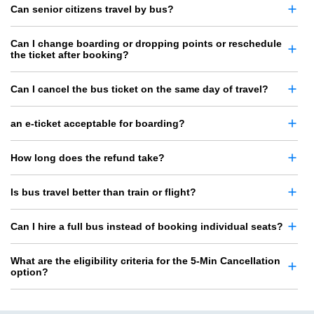
Can senior citizens travel by bus?
Can I change boarding or dropping points or reschedule
the ticket after booking?
Can I cancel the bus ticket on the same day of travel?
an e-ticket acceptable for boarding?
How long does the refund take?
Is bus travel better than train or flight?
Can I hire a full bus instead of booking individual seats?
What are the eligibility criteria for the 5-Min Cancellation
option?