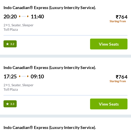
Indo Canadian® Express (Luxury Intercity Service).
20:20
11:40
₹
764
Starting From
2+1, Seater, Sleeper
Toll Plaza
View Seats
3.2
Indo Canadian® Express (Luxury Intercity Service).
17:25
09:10
₹
764
Starting From
2+1, Seater, Sleeper
Toll Plaza
View Seats
3.3
Indo Canadian® Express (Luxury Intercity Service).