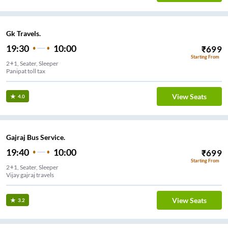
Gk Travels.
19:30
10:00
₹
699
Starting From
2+1, Seater, Sleeper
Panipat toll tax
View Seats
4.0
Gajraj Bus Service.
19:40
10:00
₹
699
Starting From
2+1, Seater, Sleeper
Vijay gajraj travels
View Seats
3.2