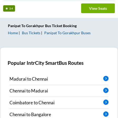
View Seats
3.4
Panipat
To
Gorakhpur
Bus Ticket
Booking
Home
Bus Tickets
Panipat
To
Gorakhpur
Buses
Popular IntrCity SmartBus Routes
Madurai
to
Chennai
Chennai
to
Madurai
Coimbatore
to
Chennai
Chennai
to
Bangalore