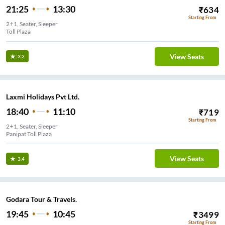
21:25
13:30
₹
634
Starting From
2+1, Seater, Sleeper
Toll Plaza
View Seats
3.2
Laxmi Holidays Pvt Ltd.
18:40
11:10
₹
719
Starting From
2+1, Seater, Sleeper
Panipat Toll Plaza
View Seats
3.4
Godara Tour & Travels.
19:45
10:45
₹
3499
Starting From