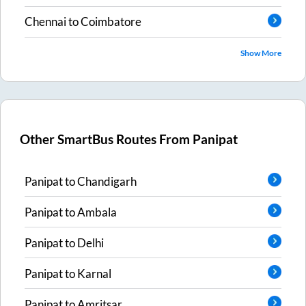
Chennai
to
Coimbatore
Show More
Other SmartBus Routes From
Panipat
Panipat
to
Chandigarh
Panipat
to
Ambala
Panipat
to
Delhi
Panipat
to
Karnal
Panipat
to
Amritsar