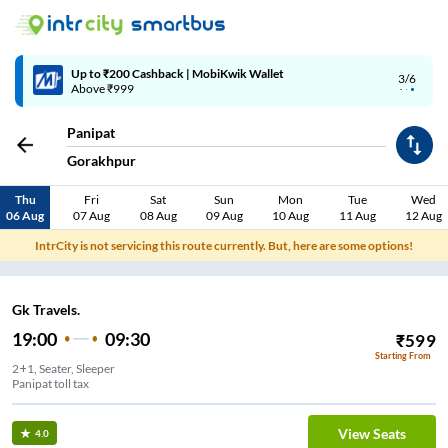
Up to ₹200 Cashback | MobiKwik Wallet
3/6
Above ₹999
Panipat
Gorakhpur
Thu
Fri
Sat
Sun
Mon
Tue
Wed
06 Aug
07 Aug
08 Aug
09 Aug
10 Aug
11 Aug
12 Aug
IntrCity is not servicing this route currently. But, here are some options!
Gk Travels.
19:00
09:30
₹
599
Starting From
2+1, Seater, Sleeper
Panipat toll tax
View Seats
4.0