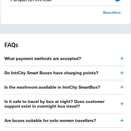
Show More
FAQs
What payment methods are accepted?
Do IntrCity Smart Buses have charging points?
Is the washroom available in IntrCity SmartBus?
Is it safe to travel by bus at night? Does customer
support exist in overnight bus travel?
Are buses suitable for solo women travellers?