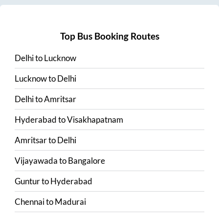
Top Bus Booking Routes
Delhi
to
Lucknow
Lucknow
to
Delhi
Delhi
to
Amritsar
Hyderabad
to
Visakhapatnam
Amritsar
to
Delhi
Vijayawada
to
Bangalore
Guntur
to
Hyderabad
Chennai
to
Madurai