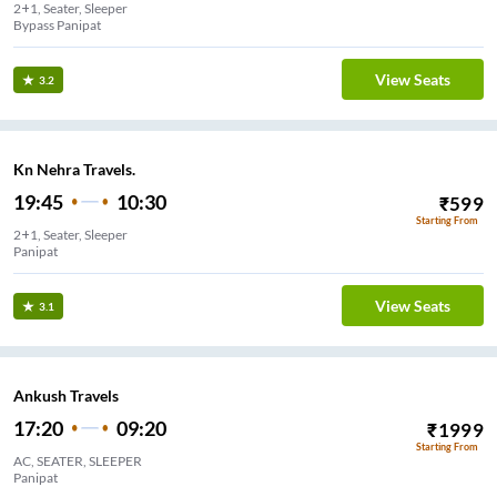
2+1, Seater, Sleeper
Bypass Panipat
View Seats
3.2
Kn Nehra Travels.
19:45
10:30
₹
599
Starting From
2+1, Seater, Sleeper
Panipat
View Seats
3.1
Ankush Travels
17:20
09:20
₹
1999
Starting From
AC, SEATER, SLEEPER
Panipat