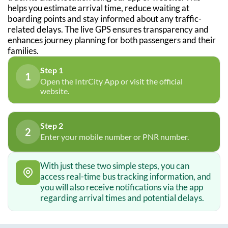
helps you estimate arrival time, reduce waiting at
boarding points and stay informed about any traffic-
related delays. The live GPS ensures transparency and
enhances journey planning for both passengers and their
families.
Step 1
1
Open the IntrCity App or visit the official
website.
Step 2
2
Enter your mobile number or PNR number.
With just these two simple steps, you can
access real-time bus tracking information, and
you will also receive notifications via the app
regarding arrival times and potential delays.