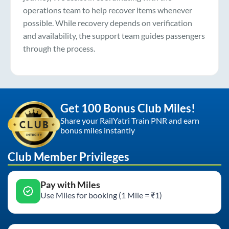
operations team to help recover items whenever
possible. While recovery depends on verification
and availability, the support team guides passengers
through the process.
Get 100 Bonus Club Miles!
Share your RailYatri Train PNR and earn
bonus miles instantly
Club Member Privileges
Pay with Miles
Use Miles for booking (1 Mile = ₹1)