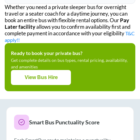
Whether you need a private sleeper bus for overnight
travel or a seater coach for a daytime journey, you can
book an entire bus with flexible rental options. Our
Pay
Later facility
allows you to confirm availability first and
complete payment in accordance with your eligibility
T&C
apply!!
Ready to book your private bus?
Get complete details on bus types, rental pricing, availability,
and amenities
View Bus Hire
Smart Bus Punctuality Score
Each SmartBus route maintains a punctuality