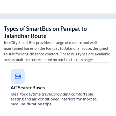
Types of SmartBus on
Panipat
to
Jalandhar
Route
IntrCity SmartBus provides a range of modern and well-
maintained buses on the
Panipat
to
Jalandhar
route, designed
to suit for long-distance comfort. These bus types are available
across multiple routes listed on our bus tickets page:
AC Seater Buses
Ideal for daytime travel, providing comfortable
seating and air-conditioned interiors for short to
medium-duration trips.