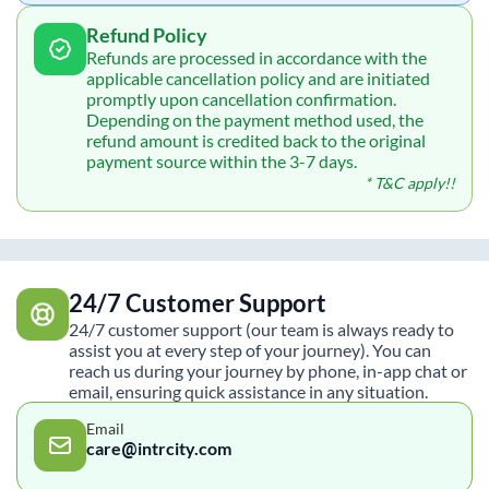
Refund Policy
Refunds are processed in accordance with the
applicable cancellation policy and are initiated
promptly upon cancellation confirmation.
Depending on the payment method used, the
refund amount is credited back to the original
payment source within the 3-7 days.
* T&C apply!!
24/7 Customer Support
24/7 customer support (our team is always ready to
assist you at every step of your journey). You can
reach us during your journey by phone, in-app chat or
email, ensuring quick assistance in any situation.
Email
care@intrcity.com