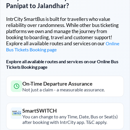
Panipat
to
Jalandhar
?
IntrCity SmartBus is built for travellers who value
reliability over randomness. While other bus ticketing
platforms we own and manage the journey from
booking to boarding, travel and customer support!
Explore all available routes and services on our
Online
Bus Tickets Booking page
Explore all available routes and services on our Online Bus
Tickets Booking page
On-Time Departure Assurance
Not just a claim - a measurable assurance.
SmartSWITCH
You can change to any Time, Date, Bus or Seat(s)
after booking with IntrCity app. T&C apply.