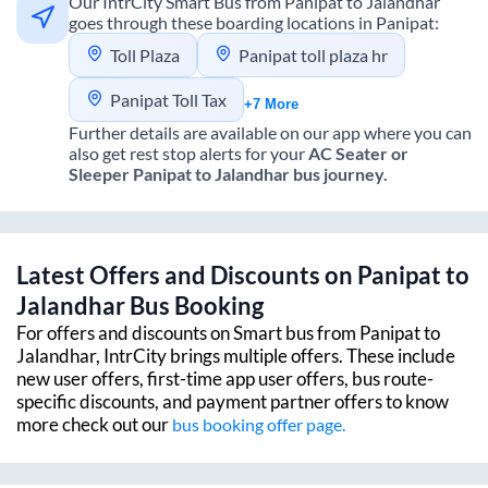
Our IntrCity Smart Bus from
Panipat
to
Jalandhar
goes through these boarding locations in
Panipat
:
Toll Plaza
Panipat toll plaza hr
Panipat Toll Tax
+7 More
Further details are available on our app where you can
also get rest stop alerts for your
AC Seater or
Sleeper
Panipat
to
Jalandhar
bus journey.
Latest Offers and Discounts on
Panipat
to
Jalandhar
Bus Booking
For offers and discounts on Smart bus from
Panipat
to
Jalandhar
, IntrCity brings multiple offers. These include
new user offers, first-time app user offers, bus route-
specific discounts, and payment partner offers to know
more check out our
bus booking offer page.