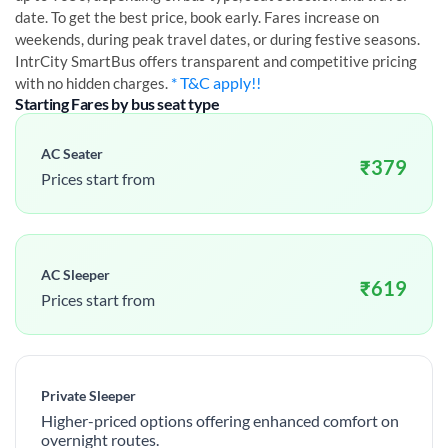
date. To get the best price, book early. Fares increase on
weekends, during peak travel dates, or during festive seasons.
IntrCity SmartBus offers transparent and competitive pricing
* T&C apply!!
with no hidden charges.
Starting Fares by bus seat type
AC Seater
₹
379
Prices start from
AC Sleeper
₹
619
Prices start from
Private Sleeper
Higher-priced options offering enhanced comfort on
overnight routes.