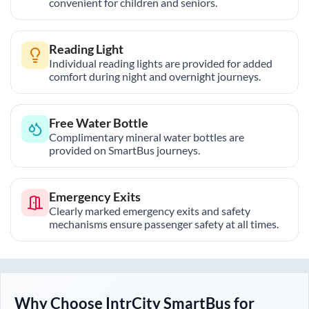
convenient for children and seniors.
Reading Light
Individual reading lights are provided for added
comfort during night and overnight journeys.
Free Water Bottle
Complimentary mineral water bottles are
provided on SmartBus journeys.
Emergency Exits
Clearly marked emergency exits and safety
mechanisms ensure passenger safety at all times.
Why Choose IntrCity SmartBus for