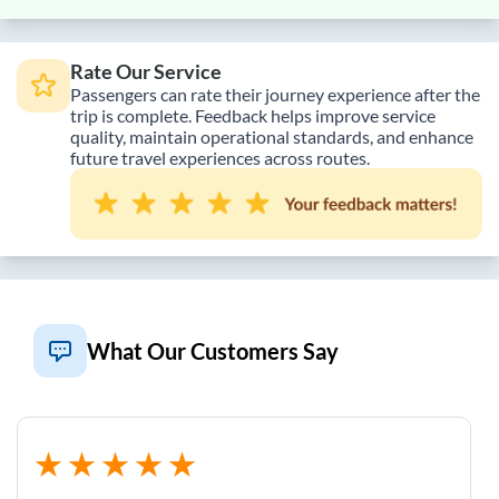
Rate Our Service
Passengers can rate their journey experience after the
trip is complete. Feedback helps improve service
quality, maintain operational standards, and enhance
future travel experiences across routes.
What Our Customers Say