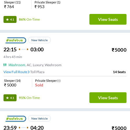
Sleeper
(
11
)
Private Sleeper
(
1
)
₹
764
₹
953
View Seats
86%
On-Time
4.1
New Vehicle
22:15
03:00
₹
5000
4
hrs
45 min
Washroom
,
AC, Luxury, Washroom
View Full Route
Toll Plaza
14
Seats
Sleeper
(
14
)
Private Sleeper
(
-
)
₹
5000
Sold
View Seats
91%
On-Time
4.1
New Vehicle
23:59
04:20
₹
5000