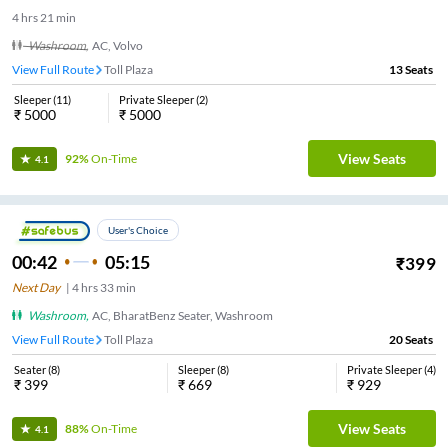
4
hrs
21 min
Washroom
,
AC, Volvo
View Full Route
Toll Plaza
13
Seats
Sleeper
(
11
)
Private Sleeper
(
2
)
₹
5000
₹
5000
View Seats
92%
On-Time
4.1
User's Choice
00:42
05:15
₹
399
Next Day
|
4
hrs
33 min
Washroom
,
AC, BharatBenz Seater, Washroom
View Full Route
Toll Plaza
20
Seats
Seater
(
8
)
Sleeper
(
8
)
Private Sleeper
(
4
)
₹
399
₹
669
₹
929
View Seats
88%
On-Time
4.1