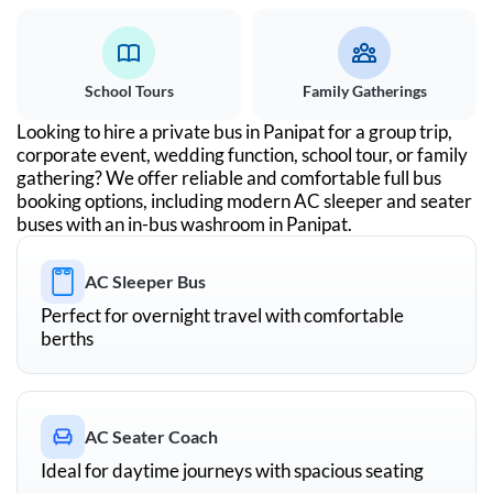
School Tours
Family Gatherings
Looking to hire a private bus in
Panipat
for a group trip,
corporate event, wedding function, school tour, or family
gathering? We offer reliable and comfortable full bus
booking options, including modern AC sleeper and seater
buses with an in-bus washroom in
Panipat
.
AC Sleeper Bus
Perfect for overnight travel with comfortable
berths
AC Seater Coach
Ideal for daytime journeys with spacious seating