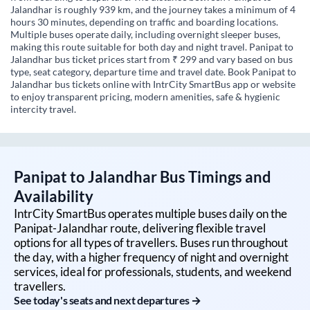
Jalandhar is roughly 939 km, and the journey takes a minimum of 4
hours 30 minutes, depending on traffic and boarding locations.
Multiple buses operate daily, including overnight sleeper buses,
making this route suitable for both day and night travel. Panipat to
Jalandhar bus ticket prices start from ₹ 299 and vary based on bus
type, seat category, departure time and travel date. Book Panipat to
Jalandhar bus tickets online with IntrCity SmartBus app or website
to enjoy transparent pricing, modern amenities, safe & hygienic
intercity travel.
Panipat
to
Jalandhar
Bus Timings and
Availability
IntrCity SmartBus operates multiple buses daily on the
Panipat
-
Jalandhar
route, delivering flexible travel
options for all types of travellers. Buses run throughout
the day, with a higher frequency of night and overnight
services, ideal for professionals, students, and weekend
travellers.
See today's seats and next departures →