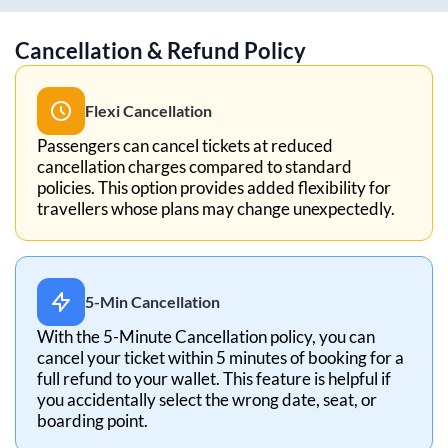
Cancellation & Refund Policy
Flexi Cancellation
Passengers can cancel tickets at reduced
cancellation charges compared to standard
policies. This option provides added flexibility for
travellers whose plans may change unexpectedly.
5-Min Cancellation
With the 5-Minute Cancellation policy, you can
cancel your ticket within 5 minutes of booking for a
full refund to your wallet. This feature is helpful if
you accidentally select the wrong date, seat, or
boarding point.