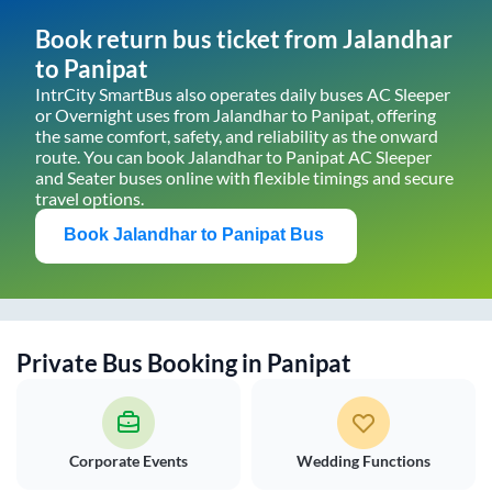
Book return bus ticket from
Jalandhar
to
Panipat
IntrCity SmartBus also operates daily buses AC Sleeper
or Overnight uses from
Jalandhar
to
Panipat
, offering
the same comfort, safety, and reliability as the onward
route. You can book
Jalandhar
to
Panipat
AC Sleeper
and Seater buses online with flexible timings and secure
travel options.
Book
Jalandhar
to
Panipat
Bus
Private Bus Booking in
Panipat
Corporate Events
Wedding Functions