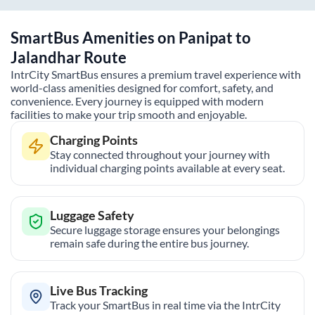
SmartBus Amenities on
Panipat
to
Jalandhar
Route
IntrCity SmartBus ensures a premium travel experience with
world-class amenities designed for comfort, safety, and
convenience. Every journey is equipped with modern
facilities to make your trip smooth and enjoyable.
Charging Points
Stay connected throughout your journey with
individual charging points available at every seat.
Luggage Safety
Secure luggage storage ensures your belongings
remain safe during the entire bus journey.
Live Bus Tracking
Track your SmartBus in real time via the IntrCity