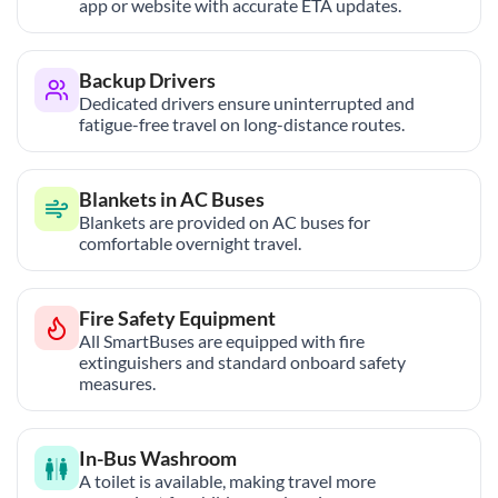
app or website with accurate ETA updates.
Backup Drivers
Dedicated drivers ensure uninterrupted and
fatigue-free travel on long-distance routes.
Blankets in AC Buses
Blankets are provided on AC buses for
comfortable overnight travel.
Fire Safety Equipment
All SmartBuses are equipped with fire
extinguishers and standard onboard safety
measures.
In-Bus Washroom
A toilet is available, making travel more