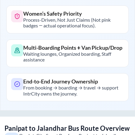
Women’s Safety Priority
Process-Driven, Not Just Claims (Not pink
badges — actual operational focus).
Multi-Boarding Points + Van Pickup/Drop
Waiting lounges, Organized boarding, Staff
assistance
End-to-End Journey Ownership
From booking → boarding → travel → support
IntrCity owns the journey.
Panipat
to
Jalandhar
Bus Route Overview