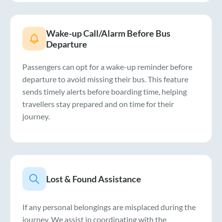
Wake-up Call/Alarm Before Bus
Departure
Passengers can opt for a wake-up reminder before
departure to avoid missing their bus. This feature
sends timely alerts before boarding time, helping
travellers stay prepared and on time for their
journey.
Lost & Found Assistance
If any personal belongings are misplaced during the
journey, We assist in coordinating with the