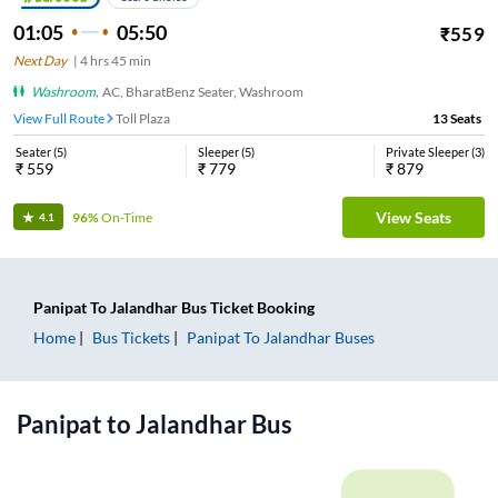
01:05
05:50
₹
559
Next Day
|
4
hrs
45 min
Washroom
,
AC, BharatBenz Seater, Washroom
View Full Route
Toll Plaza
13
Seats
Seater
(
5
)
Sleeper
(
5
)
Private Sleeper
(
3
)
₹
559
₹
779
₹
879
View Seats
96%
On-Time
4.1
Panipat
To
Jalandhar
Bus Ticket
Booking
Home
Bus Tickets
Panipat
To
Jalandhar
Buses
Panipat
to
Jalandhar
Bus