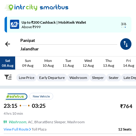
Up to ₹200 Cashback | MobiKwik Wallet
3/6
Above ₹999
Panipat
Jalandhar
Sat
Sun
Mon
Tue
Wed
Thu
Fri
08 Aug
09 Aug
10 Aug
11 Aug
12 Aug
13 Aug
14 Aug
Low Price
Early Departure
Washroom
Sleeper
Seater
Late De
New Vehicle
23:15
03:25
₹
764
4
hrs
10 min
Washroom
,
AC, BharatBenz Sleeper, Washroom
View Full Route
Toll Plaza
12
Seats