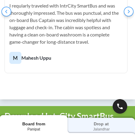
I reqularly traveled with IntrCity SmartBus and was
thoroughly impressed. The bus was punctual, and the
on-board Bus Captain was incredibly helpful with
luggage and check-in. The cabin was spotless and
having a clean on-board washroom is a complete
game-changer for long-distance travel.
M
Mahesh Uppu
Download IntrCity SmartBus
Board from
Drop at
App
Panipat
Jalandhar