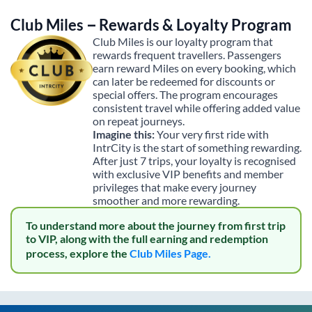
Club Miles – Rewards & Loyalty Program
Club Miles is our loyalty program that
rewards frequent travellers. Passengers
earn reward Miles on every booking, which
can later be redeemed for discounts or
special offers. The program encourages
consistent travel while offering added value
on repeat journeys.
Imagine this:
Your very first ride with
IntrCity is the start of something rewarding.
After just 7 trips, your loyalty is recognised
with exclusive VIP benefits and member
privileges that make every journey
smoother and more rewarding.
To understand more about the journey from first trip
to VIP, along with the full earning and redemption
process, explore the
Club Miles Page.