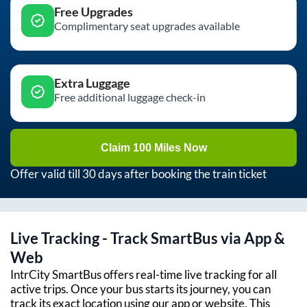
Free Upgrades
Complimentary seat upgrades available
Extra Luggage
Free additional luggage check-in
Claim 100 Miles Now
Offer valid till 30 days after booking the train ticket
Live Tracking - Track SmartBus via App &
Web
IntrCity SmartBus offers real-time live tracking for all
active trips. Once your bus starts its journey, you can
track its exact location using our app or website. This