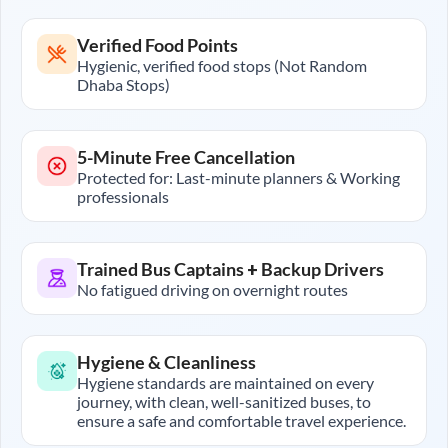
Verified Food Points
Hygienic, verified food stops (Not Random
Dhaba Stops)
5-Minute Free Cancellation
Protected for: Last-minute planners & Working
professionals
Trained Bus Captains + Backup Drivers
No fatigued driving on overnight routes
Hygiene & Cleanliness
Hygiene standards are maintained on every
journey, with clean, well-sanitized buses, to
ensure a safe and comfortable travel experience.