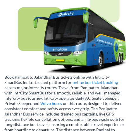
Book Panipat to Jalandhar Bus tickets online with IntrCity
SmartBus India’s trusted platform for
online bus ticket booking
across major intercity routes. Travel from Panipat to Jalandhar
with IntrCity SmartBus for a smooth, reliable, and well-managed
intercity bus journey. IntrCity operates daily AC Seater, Sleeper,
Private Sleeper and
Volvo buses
on this route, designed to deliver
consistent comfort and safety across every trip. The Panipat to
Jalandhar Bus service includes trained bus captains, live GPS
tracking, flexible cancellation options, and an in-bus washroom for
long-distance bus travel, ensuring a comfortable travel experience
from boarding to departure. The distance between Panipat to