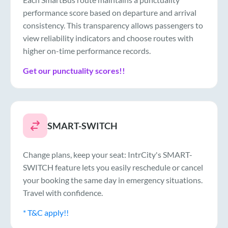
performance score based on departure and arrival
consistency. This transparency allows passengers to
view reliability indicators and choose routes with
higher on-time performance records.
Get our punctuality scores!!
SMART-SWITCH
Change plans, keep your seat: IntrCity's SMART-
SWITCH feature lets you easily reschedule or cancel
your booking the same day in emergency situations.
Travel with confidence.
* T&C apply!!