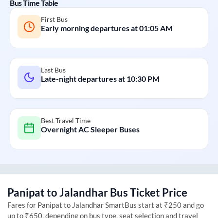
Bus Time Table
First Bus
Early morning departures at
01:05 AM
Last Bus
Late-night departures at
10:30 PM
Best Travel Time
Overnight AC Sleeper Buses
Panipat
to
Jalandhar
Bus Ticket Price
Fares for
Panipat
to
Jalandhar
SmartBus start at ₹250 and go
up to ₹650, depending on bus type, seat selection and travel