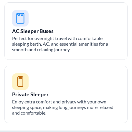
AC Sleeper Buses
Perfect for overnight travel with comfortable
sleeping berth, AC, and essential amenities for a
smooth and relaxing journey.
Private Sleeper
Enjoy extra comfort and privacy with your own
sleeping space, making long journeys more relaxed
and comfortable.