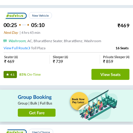
New Vehicle
00:25
05:10
₹
469
Next Day
|
4
hrs
45 min
Washroom
,
AC, BharatBenz Seater, BharatBenz, Washroom
View Full Route
Toll Plaza
16
Seats
Seater
(
6
)
Sleeper
(
6
)
Private Sleeper
(
4
)
₹
469
₹
739
₹
859
View Seats
85%
On-Time
4.1
User's Choice