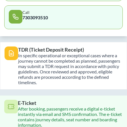
Call
7303093510
TDR (Ticket Deposit Receipt)
In specific operational or exceptional cases where a
journey cannot be completed as planned, passengers
may submit a TDR request in accordance with policy
guidelines. Once reviewed and approved, eligible
refunds are processed according to the defined
timelines.
E-Ticket
After booking, passengers receive a digital e-ticket
instantly via email and SMS confirmation. The e-ticket
contains journey details, seat number and boarding
information.