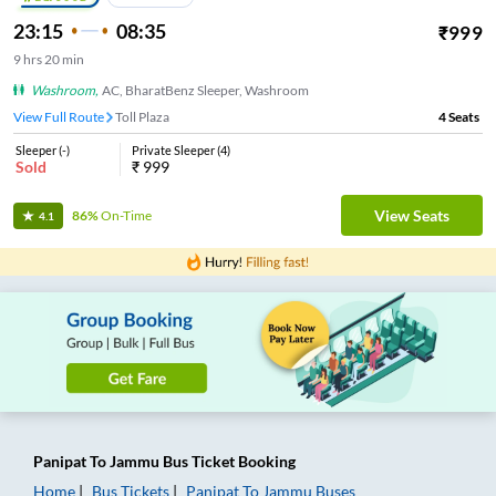
23:15
08:35
₹
999
9
hrs
20 min
Washroom
,
AC, BharatBenz Sleeper, Washroom
View Full Route
Toll Plaza
4
Seats
Sleeper
(
-
)
Private Sleeper
(
4
)
Sold
₹
999
View Seats
86%
On-Time
4.1
Panipat
To
Jammu
Bus Ticket
Booking
Home
Bus Tickets
Panipat
To
Jammu
Buses