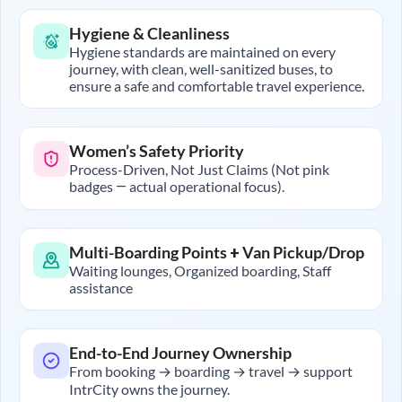
Hygiene & Cleanliness
Hygiene standards are maintained on every
journey, with clean, well-sanitized buses, to
ensure a safe and comfortable travel experience.
Women’s Safety Priority
Process-Driven, Not Just Claims (Not pink
badges — actual operational focus).
Multi-Boarding Points + Van Pickup/Drop
Waiting lounges, Organized boarding, Staff
assistance
End-to-End Journey Ownership
From booking → boarding → travel → support
IntrCity owns the journey.