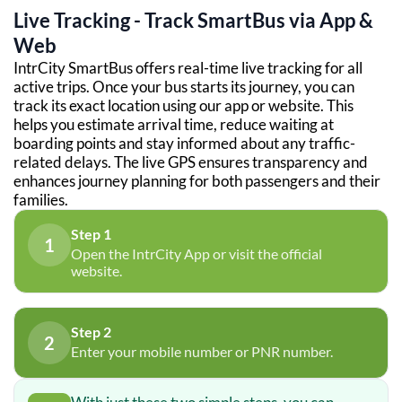
Live Tracking - Track SmartBus via App &
Web
IntrCity SmartBus offers real-time live tracking for all
active trips. Once your bus starts its journey, you can
track its exact location using our app or website. This
helps you estimate arrival time, reduce waiting at
boarding points and stay informed about any traffic-
related delays. The live GPS ensures transparency and
enhances journey planning for both passengers and their
families.
Step 1
1
Open the IntrCity App or visit the official
website.
Step 2
2
Enter your mobile number or PNR number.