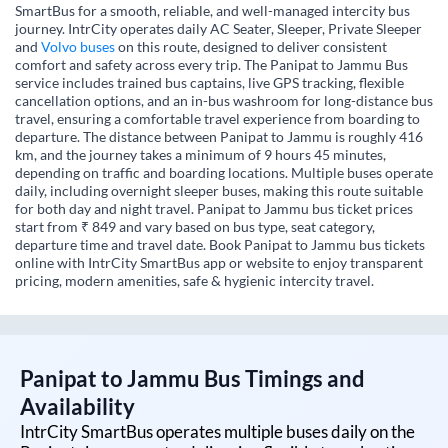
SmartBus for a smooth, reliable, and well-managed intercity bus
journey. IntrCity operates daily AC Seater, Sleeper, Private Sleeper
and
Volvo buses
on this route, designed to deliver consistent
comfort and safety across every trip. The Panipat to Jammu Bus
service includes trained bus captains, live GPS tracking, flexible
cancellation options, and an in-bus washroom for long-distance bus
travel, ensuring a comfortable travel experience from boarding to
departure. The distance between Panipat to Jammu is roughly 416
km, and the journey takes a minimum of 9 hours 45 minutes,
depending on traffic and boarding locations. Multiple buses operate
daily, including overnight sleeper buses, making this route suitable
for both day and night travel. Panipat to Jammu bus ticket prices
start from ₹ 849 and vary based on bus type, seat category,
departure time and travel date. Book Panipat to Jammu bus tickets
online with IntrCity SmartBus app or website to enjoy transparent
pricing, modern amenities, safe & hygienic intercity travel.
Panipat
to
Jammu
Bus Timings and
Availability
IntrCity SmartBus operates multiple buses daily on the