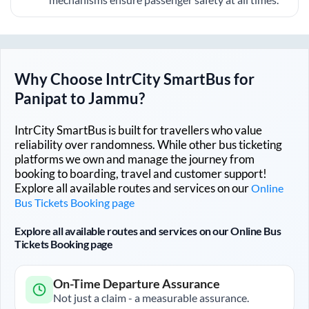
Why Choose IntrCity SmartBus for
Panipat
to
Jammu
?
IntrCity SmartBus is built for travellers who value
reliability over randomness. While other bus ticketing
platforms we own and manage the journey from
booking to boarding, travel and customer support!
Explore all available routes and services on our
Online
Bus Tickets Booking page
Explore all available routes and services on our Online Bus
Tickets Booking page
On-Time Departure Assurance
Not just a claim - a measurable assurance.