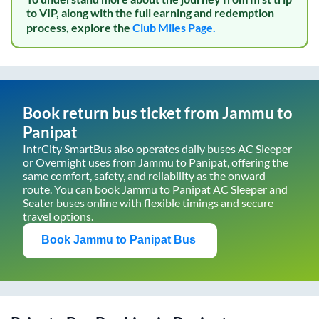
to VIP, along with the full earning and redemption
process, explore the
Club Miles Page.
Book return bus ticket from
Jammu
to
Panipat
IntrCity SmartBus also operates daily buses AC Sleeper
or Overnight uses from
Jammu
to
Panipat
, offering the
same comfort, safety, and reliability as the onward
route. You can book
Jammu
to
Panipat
AC Sleeper and
Seater buses online with flexible timings and secure
travel options.
Book
Jammu
to
Panipat
Bus