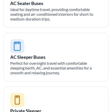
AC Seater Buses
Ideal for daytime travel, providing comfortable
seating and air-conditioned interiors for short to
medium-duration trips.
AC Sleeper Buses
Perfect for overnight travel with comfortable
sleeping berth, AC, and essential amenities for a
smooth and relaxing journey.
Private Sleeper