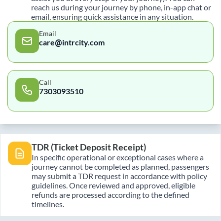
reach us during your journey by phone, in-app chat or
email, ensuring quick assistance in any situation.
Email
care@intrcity.com
Call
7303093510
TDR (Ticket Deposit Receipt)
In specific operational or exceptional cases where a
journey cannot be completed as planned, passengers
may submit a TDR request in accordance with policy
guidelines. Once reviewed and approved, eligible
refunds are processed according to the defined
timelines.