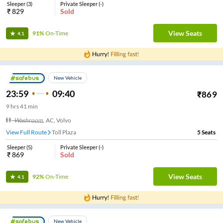
Sleeper
(
3
)
Private Sleeper
(
-
)
₹
829
Sold
View Seats
91%
On-Time
4.1
New Vehicle
23:59
09:40
₹
869
9
hrs
41 min
Washroom
,
AC, Volvo
View Full Route
Toll Plaza
5
Seats
Sleeper
(
5
)
Private Sleeper
(
-
)
₹
869
Sold
View Seats
92%
On-Time
4.1
New Vehicle