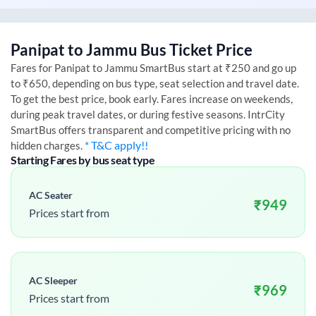
Panipat
to
Jammu
Bus Ticket Price
Fares for
Panipat
to
Jammu
SmartBus start at ₹250 and go up
to ₹650, depending on bus type, seat selection and travel date.
To get the best price, book early. Fares increase on weekends,
during peak travel dates, or during festive seasons. IntrCity
SmartBus offers transparent and competitive pricing with no
* T&C apply!!
hidden charges.
Starting Fares by bus seat type
AC Seater
₹
949
Prices start from
AC Sleeper
₹
969
Prices start from