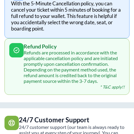
With the 5-Minute Cancellation policy, you can
cancel your ticket within 5 minutes of booking for a
full refund to your wallet. This feature is helpful if
you accidentally select the wrong date, seat, or
boarding point.
Refund Policy
Refunds are processed in accordance with the
applicable cancellation policy and are initiated
promptly upon cancellation confirmation.
Depending on the payment method used, the
refund amount is credited back to the original
payment source within the 3-7 days.
* T&C apply!!
24/7 Customer Support
24/7 customer support (our team is always ready to
assist you at every step of your journey). You can