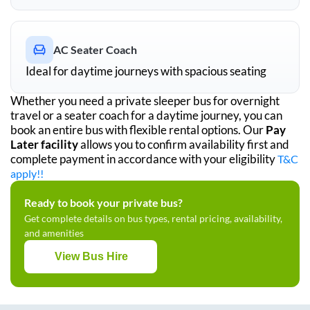
AC Seater Coach
Ideal for daytime journeys with spacious seating
Whether you need a private sleeper bus for overnight
travel or a seater coach for a daytime journey, you can
book an entire bus with flexible rental options. Our
Pay
Later facility
allows you to confirm availability first and
complete payment in accordance with your eligibility
T&C
apply!!
Ready to book your private bus?
Get complete details on bus types, rental pricing, availability,
and amenities
View Bus Hire