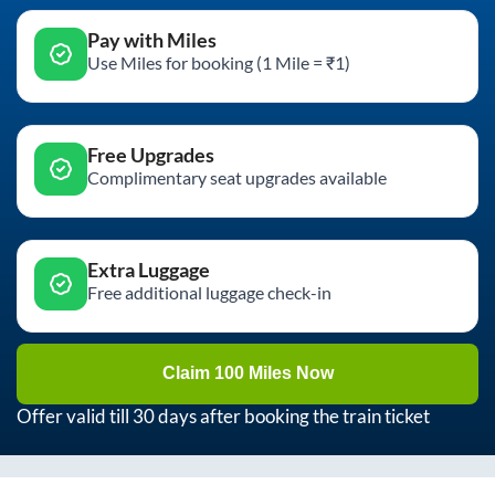
Pay with Miles
Use Miles for booking (1 Mile = ₹1)
Free Upgrades
Complimentary seat upgrades available
Extra Luggage
Free additional luggage check-in
Claim 100 Miles Now
Offer valid till 30 days after booking the train ticket