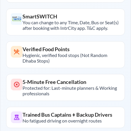
SmartSWITCH
You can change to any Time, Date, Bus or Seat(s)
after booking with IntrCity app. T&C apply.
Verified Food Points
Hygienic, verified food stops (Not Random
Dhaba Stops)
5-Minute Free Cancellation
Protected for: Last-minute planners & Working
professionals
Trained Bus Captains + Backup Drivers
No fatigued driving on overnight routes