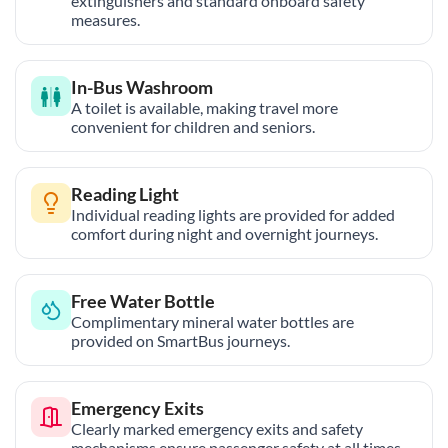
extinguishers and standard onboard safety
measures.
In-Bus Washroom
A toilet is available, making travel more
convenient for children and seniors.
Reading Light
Individual reading lights are provided for added
comfort during night and overnight journeys.
Free Water Bottle
Complimentary mineral water bottles are
provided on SmartBus journeys.
Emergency Exits
Clearly marked emergency exits and safety
mechanisms ensure passenger safety at all times.