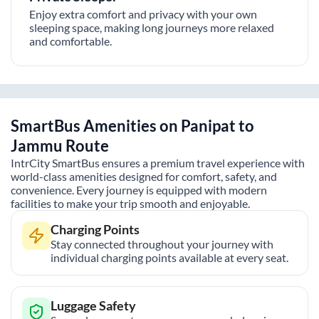
Enjoy extra comfort and privacy with your own
sleeping space, making long journeys more relaxed
and comfortable.
SmartBus Amenities on
Panipat
to
Jammu
Route
IntrCity SmartBus ensures a premium travel experience with
world-class amenities designed for comfort, safety, and
convenience. Every journey is equipped with modern
facilities to make your trip smooth and enjoyable.
Charging Points
Stay connected throughout your journey with
individual charging points available at every seat.
Luggage Safety