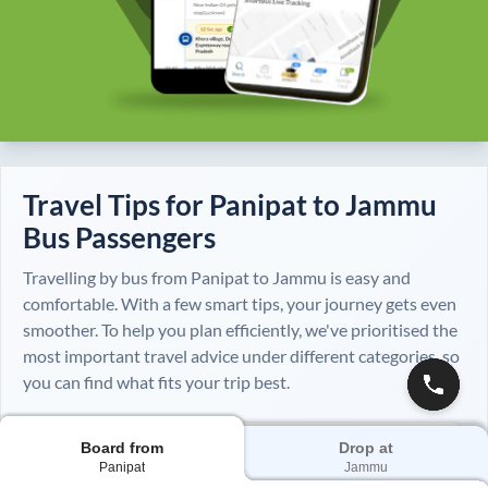
Travel Tips for
Panipat
to
Jammu
Bus Passengers
Travelling by bus from
Panipat
to
Jammu
is easy and
comfortable. With a few smart tips, your journey gets even
smoother. To help you plan efficiently, we've prioritised the
most important travel advice under different categories, so
you can find what fits your trip best.
Board from
Drop at
Always
Panipat
Jammu
Essential tips for every journey