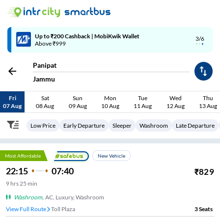
Up to ₹200 Cashback | MobiKwik Wallet
3/6
Above ₹999
Panipat
Jammu
Fri
Sat
Sun
Mon
Tue
Wed
Thu
07 Aug
08 Aug
09 Aug
10 Aug
11 Aug
12 Aug
13 Aug
Low Price
Early Departure
Sleeper
Washroom
Late Departure
Most Affordable
New Vehicle
22:15
07:40
₹
829
9
hrs
25 min
Washroom
,
AC, Luxury, Washroom
View Full Route
Toll Plaza
3
Seats