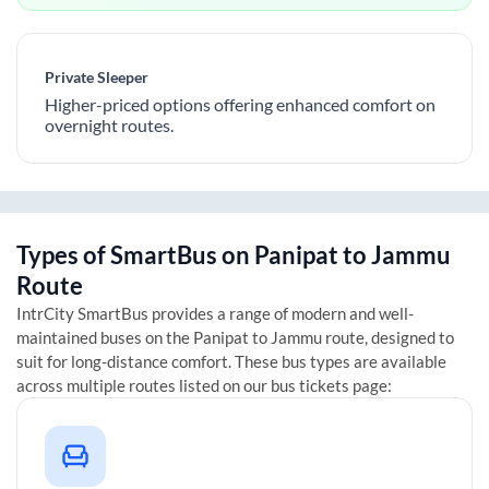
Private Sleeper
Higher-priced options offering enhanced comfort on
overnight routes.
Types of SmartBus on
Panipat
to
Jammu
Route
IntrCity SmartBus provides a range of modern and well-
maintained buses on the
Panipat
to
Jammu
route, designed to
suit for long-distance comfort. These bus types are available
across multiple routes listed on our bus tickets page: