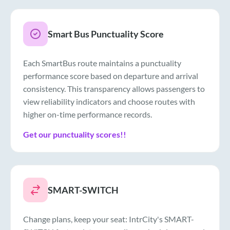
Smart Bus Punctuality Score
Each SmartBus route maintains a punctuality
performance score based on departure and arrival
consistency. This transparency allows passengers to
view reliability indicators and choose routes with
higher on-time performance records.
Get our punctuality scores!!
SMART-SWITCH
Change plans, keep your seat: IntrCity's SMART-