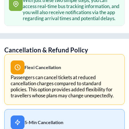
With just these two simple steps, you can
access real-time bus tracking information, and
you will also receive notifications via the app
regarding arrival times and potential delays.
Cancellation & Refund Policy
Flexi Cancellation
Passengers can cancel tickets at reduced
cancellation charges compared to standard
policies. This option provides added flexibility for
travellers whose plans may change unexpectedly.
5-Min Cancellation