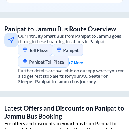
Panipat
to
Jammu
Bus Route Overview
Our IntrCity Smart Bus from
Panipat
to
Jammu
goes
through these boarding locations in
Panipat
:
Toll Plaza
Panipat
Panipat Toll Plaza
+7 More
Further details are available on our app where you can
also get rest stop alerts for your
AC Seater or
Sleeper
Panipat
to
Jammu
bus journey.
Latest Offers and Discounts on
Panipat
to
Jammu
Bus Booking
For offers and discounts on Smart bus from
Panipat
to