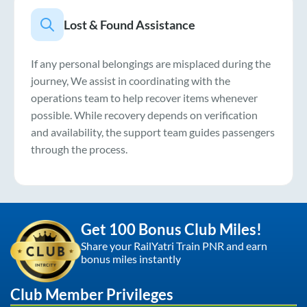
Lost & Found Assistance
If any personal belongings are misplaced during the
journey, We assist in coordinating with the
operations team to help recover items whenever
possible. While recovery depends on verification
and availability, the support team guides passengers
through the process.
Get 100 Bonus Club Miles!
Share your RailYatri Train PNR and earn
bonus miles instantly
Club Member Privileges