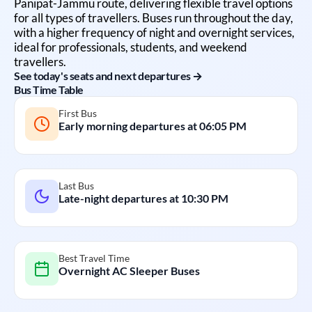
Panipat
-
Jammu
route, delivering flexible travel options
for all types of travellers. Buses run throughout the day,
with a higher frequency of night and overnight services,
ideal for professionals, students, and weekend
travellers.
See today's seats and next departures →
Bus Time Table
First Bus
Early morning departures at
06:05 PM
Last Bus
Late-night departures at
10:30 PM
Best Travel Time
Overnight AC Sleeper Buses