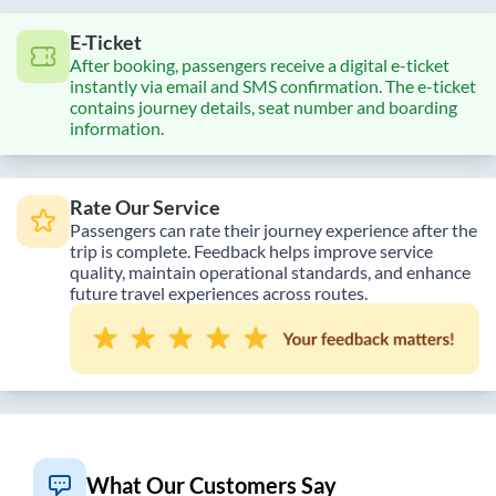
E-Ticket
After booking, passengers receive a digital e-ticket
instantly via email and SMS confirmation. The e-ticket
contains journey details, seat number and boarding
information.
Rate Our Service
Passengers can rate their journey experience after the
trip is complete. Feedback helps improve service
quality, maintain operational standards, and enhance
future travel experiences across routes.
What Our Customers Say