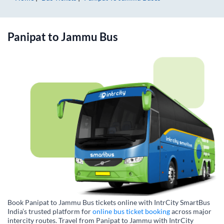
Panipat
to
Jammu
Bus
Book Panipat to Jammu Bus tickets online with IntrCity SmartBus
India’s trusted platform for
online bus ticket booking
across major
intercity routes. Travel from Panipat to Jammu with IntrCity