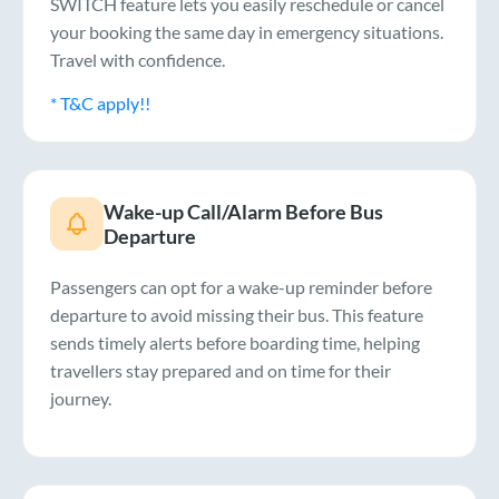
SWITCH feature lets you easily reschedule or cancel
your booking the same day in emergency situations.
Travel with confidence.
* T&C apply!!
Wake-up Call/Alarm Before Bus
Departure
Passengers can opt for a wake-up reminder before
departure to avoid missing their bus. This feature
sends timely alerts before boarding time, helping
travellers stay prepared and on time for their
journey.