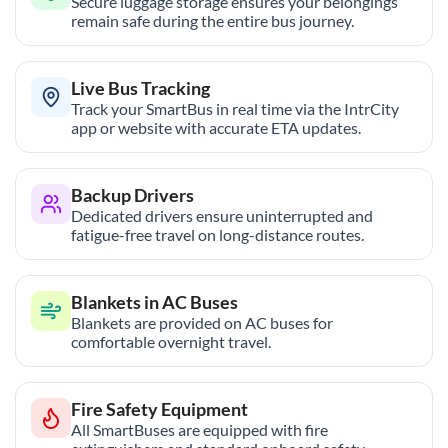
Secure luggage storage ensures your belongings
remain safe during the entire bus journey.
Live Bus Tracking
Track your SmartBus in real time via the IntrCity
app or website with accurate ETA updates.
Backup Drivers
Dedicated drivers ensure uninterrupted and
fatigue-free travel on long-distance routes.
Blankets in AC Buses
Blankets are provided on AC buses for
comfortable overnight travel.
Fire Safety Equipment
All SmartBuses are equipped with fire