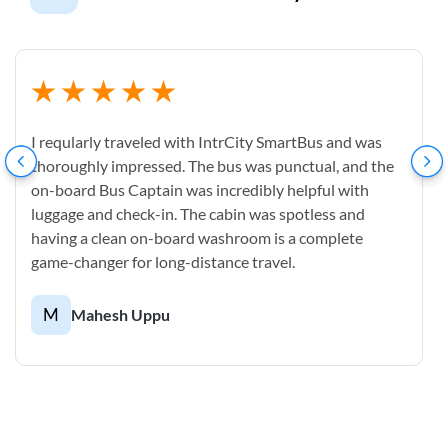
I reqularly traveled with IntrCity SmartBus and was
thoroughly impressed. The bus was punctual, and the
on-board Bus Captain was incredibly helpful with
luggage and check-in. The cabin was spotless and
having a clean on-board washroom is a complete
game-changer for long-distance travel.
M
Mahesh Uppu