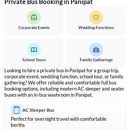
Private Bus Booking in
Panipat
Corporate Events
Wedding Functions
School Tours
Family Gatherings
Looking to hire a private bus in
Panipat
for a group trip,
corporate event, wedding function, school tour, or family
gathering? We offer reliable and comfortable full bus
booking options, including modern AC sleeper and seater
buses with an in-bus washroom in
Panipat
.
AC Sleeper Bus
Perfect for overnight travel with comfortable
berths