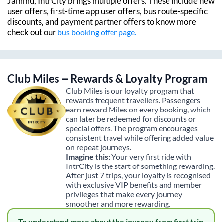
Jammu
, IntrCity brings multiple offers. These include new
user offers, first-time app user offers, bus route-specific
discounts, and payment partner offers to know more
check out our
bus booking offer page.
Club Miles – Rewards & Loyalty Program
Club Miles is our loyalty program that
rewards frequent travellers. Passengers
earn reward Miles on every booking, which
can later be redeemed for discounts or
special offers. The program encourages
consistent travel while offering added value
on repeat journeys.
Imagine this:
Your very first ride with
IntrCity is the start of something rewarding.
After just 7 trips, your loyalty is recognised
with exclusive VIP benefits and member
privileges that make every journey
smoother and more rewarding.
To understand more about the journey from first trip