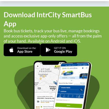
Download IntrCity SmartBus
App
Book bus tickets, track your bus live, manage bookings
and access exclusive app-only offers — all from the palm
of your hand. Available on Android and iOS.