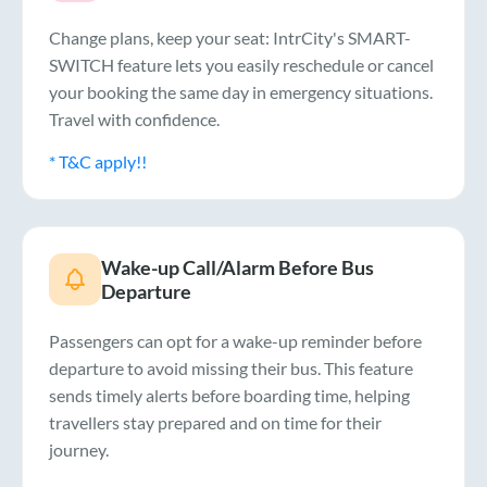
Change plans, keep your seat: IntrCity's SMART-
SWITCH feature lets you easily reschedule or cancel
your booking the same day in emergency situations.
Travel with confidence.
* T&C apply!!
Wake-up Call/Alarm Before Bus
Departure
Passengers can opt for a wake-up reminder before
departure to avoid missing their bus. This feature
sends timely alerts before boarding time, helping
travellers stay prepared and on time for their
journey.