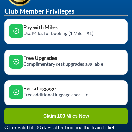
Club Member Privileges
Pay with Miles
Use Miles for booking (1 Mile = ₹1)
Free Upgrades
Complimentary seat upgrades available
Extra Luggage
Free additional luggage check-in
Claim 100 Miles Now
Offer valid till 30 days after booking the train ticket