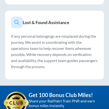
Lost & Found Assistance
If any personal belongings are misplaced during the
journey, We assist in coordinating with the
operations team to help recover items whenever
possible. While recovery depends on verification
and availability, the support team guides passengers
through the process.
Get 100 Bonus Club Miles!
Share your RailYatri Train PNR and earn
bonus miles instantly