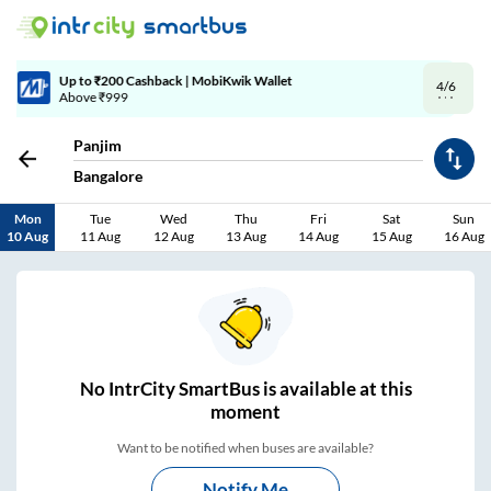
4/6
Code: SMART | 10% off upto Rs.50
Panjim
Bangalore
Mon
Tue
Wed
Thu
Fri
Sat
Sun
10 Aug
11 Aug
12 Aug
13 Aug
14 Aug
15 Aug
16 Aug
No
IntrCity SmartBus is
available at this
moment
Want to be notified when buses are available?
Notify Me