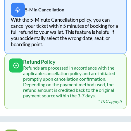
5-Min Cancellation
With the 5-Minute Cancellation policy, you can
cancel your ticket within 5 minutes of booking for a
full refund to your wallet. This feature is helpful if
you accidentally select the wrong date, seat, or
boarding point.
Refund Policy
Refunds are processed in accordance with the
applicable cancellation policy and are initiated
promptly upon cancellation confirmation.
Depending on the payment method used, the
refund amount is credited back to the original
payment source within the 3-7 days.
* T&C apply!!