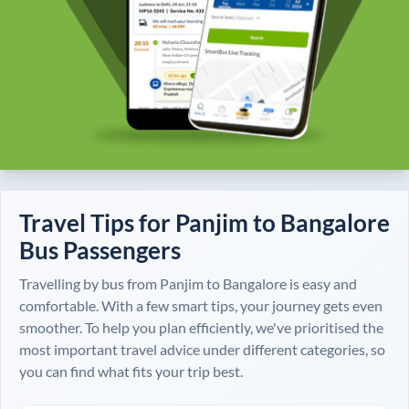
Travel Tips for
Panjim
to
Bangalore
Bus Passengers
Travelling by bus from
Panjim
to
Bangalore
is easy and
comfortable. With a few smart tips, your journey gets even
smoother. To help you plan efficiently, we've prioritised the
most important travel advice under different categories, so
you can find what fits your trip best.