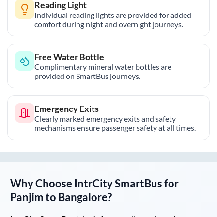
Reading Light
Individual reading lights are provided for added
comfort during night and overnight journeys.
Free Water Bottle
Complimentary mineral water bottles are
provided on SmartBus journeys.
Emergency Exits
Clearly marked emergency exits and safety
mechanisms ensure passenger safety at all times.
Why Choose IntrCity SmartBus for
Panjim
to
Bangalore
?