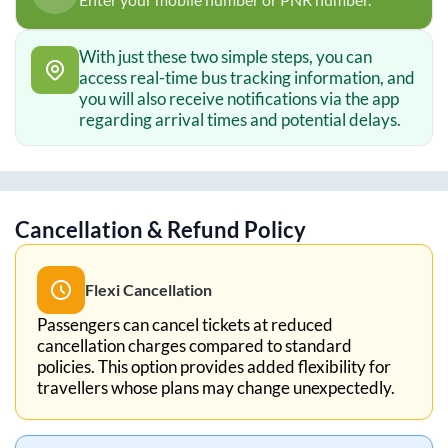
With just these two simple steps, you can
access real-time bus tracking information, and
you will also receive notifications via the app
regarding arrival times and potential delays.
Cancellation & Refund Policy
Flexi Cancellation
Passengers can cancel tickets at reduced
cancellation charges compared to standard
policies. This option provides added flexibility for
travellers whose plans may change unexpectedly.