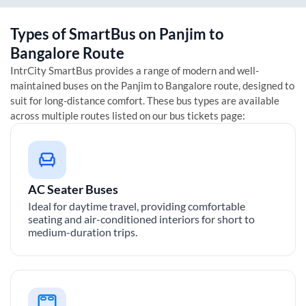
Types of SmartBus on
Panjim
to
Bangalore
Route
IntrCity SmartBus provides a range of modern and well-
maintained buses on the
Panjim
to
Bangalore
route, designed to
suit for long-distance comfort. These bus types are available
across multiple routes listed on our bus tickets page:
AC Seater Buses
Ideal for daytime travel, providing comfortable
seating and air-conditioned interiors for short to
medium-duration trips.