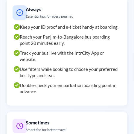
Always
Essential tips for every journey
Keep your ID proof and e-ticket handy at boarding.
Reach your
Panjim
-to-
Bangalore
bus boarding
point 20 minutes early.
Track your bus live with the IntrCity App or
website.
Use filters while booking to choose your preferred
bus type and seat.
Double-check your embarkation boarding point in
advance.
Sometimes
Smart tips for better travel