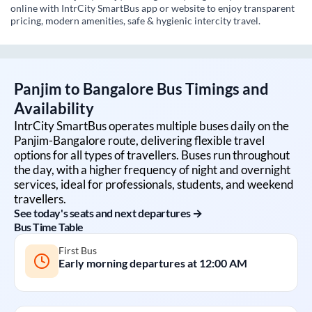
online with IntrCity SmartBus app or website to enjoy transparent
pricing, modern amenities, safe & hygienic intercity travel.
Panjim
to
Bangalore
Bus Timings and
Availability
IntrCity SmartBus operates multiple buses daily on the
Panjim
-
Bangalore
route, delivering flexible travel
options for all types of travellers. Buses run throughout
the day, with a higher frequency of night and overnight
services, ideal for professionals, students, and weekend
travellers.
See today's seats and next departures →
Bus Time Table
First Bus
Early morning departures at
12:00 AM