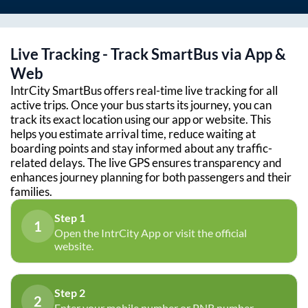
Live Tracking - Track SmartBus via App &
Web
IntrCity SmartBus offers real-time live tracking for all
active trips. Once your bus starts its journey, you can
track its exact location using our app or website. This
helps you estimate arrival time, reduce waiting at
boarding points and stay informed about any traffic-
related delays. The live GPS ensures transparency and
enhances journey planning for both passengers and their
families.
Step 1
1
Open the IntrCity App or visit the official
website.
Step 2
2
Enter your mobile number or PNR number.