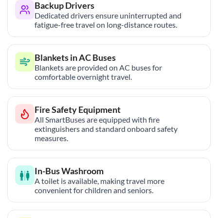
Backup Drivers
Dedicated drivers ensure uninterrupted and
fatigue-free travel on long-distance routes.
Blankets in AC Buses
Blankets are provided on AC buses for
comfortable overnight travel.
Fire Safety Equipment
All SmartBuses are equipped with fire
extinguishers and standard onboard safety
measures.
In-Bus Washroom
A toilet is available, making travel more
convenient for children and seniors.