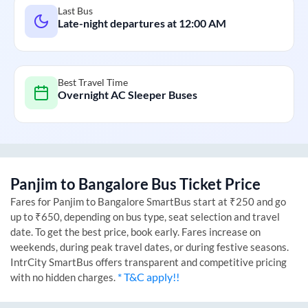
Last Bus
Late-night departures at
12:00 AM
Best Travel Time
Overnight AC Sleeper Buses
Panjim
to
Bangalore
Bus Ticket Price
Fares for
Panjim
to
Bangalore
SmartBus start at ₹250 and go
up to ₹650, depending on bus type, seat selection and travel
date. To get the best price, book early. Fares increase on
weekends, during peak travel dates, or during festive seasons.
IntrCity SmartBus offers transparent and competitive pricing
* T&C apply!!
with no hidden charges.