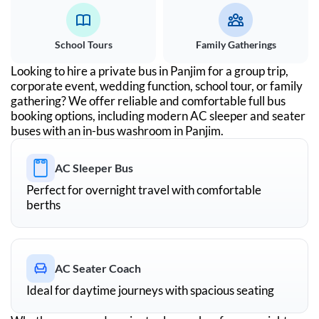
School Tours
Family Gatherings
Looking to hire a private bus in
Panjim
for a group trip,
corporate event, wedding function, school tour, or family
gathering? We offer reliable and comfortable full bus
booking options, including modern AC sleeper and seater
buses with an in-bus washroom in
Panjim
.
AC Sleeper Bus
Perfect for overnight travel with comfortable
berths
AC Seater Coach
Ideal for daytime journeys with spacious seating