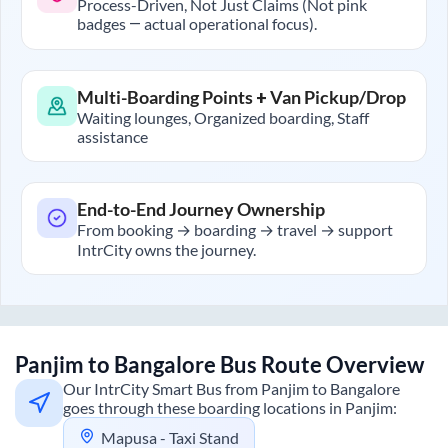
Process-Driven, Not Just Claims (Not pink
badges — actual operational focus).
Multi-Boarding Points + Van Pickup/Drop
Waiting lounges, Organized boarding, Staff
assistance
End-to-End Journey Ownership
From booking → boarding → travel → support
IntrCity owns the journey.
Panjim
to
Bangalore
Bus Route Overview
Our IntrCity Smart Bus from
Panjim
to
Bangalore
goes through these boarding locations in
Panjim
:
Mapusa - Taxi Stand