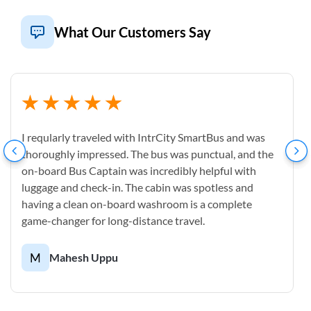
What Our Customers Say
I reqularly traveled with IntrCity SmartBus and was
thoroughly impressed. The bus was punctual, and the
on-board Bus Captain was incredibly helpful with
luggage and check-in. The cabin was spotless and
having a clean on-board washroom is a complete
game-changer for long-distance travel.
M
Mahesh Uppu