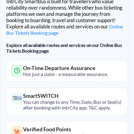
IntrCity SmartBus is built for travellers who value
reliability over randomness. While other bus ticketing
platforms we own and manage the journey from
booking to boarding, travel and customer support!
Explore all available routes and services on our
Online
Bus Tickets Booking page
Explore all available routes and services on our Online Bus
Tickets Booking page
On-Time Departure Assurance
Not just a claim - a measurable assurance.
SmartSWITCH
You can change to any Time, Date, Bus or Seat(s)
after booking with IntrCity app. T&C apply.
Verified Food Points