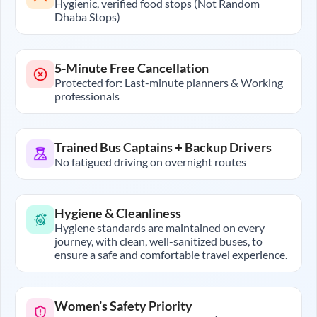
Hygienic, verified food stops (Not Random
Dhaba Stops)
5-Minute Free Cancellation
Protected for: Last-minute planners & Working
professionals
Trained Bus Captains + Backup Drivers
No fatigued driving on overnight routes
Hygiene & Cleanliness
Hygiene standards are maintained on every
journey, with clean, well-sanitized buses, to
ensure a safe and comfortable travel experience.
Women’s Safety Priority