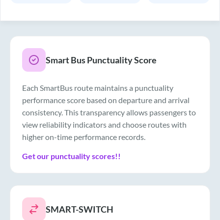
Smart Bus Punctuality Score
Each SmartBus route maintains a punctuality
performance score based on departure and arrival
consistency. This transparency allows passengers to
view reliability indicators and choose routes with
higher on-time performance records.
Get our punctuality scores!!
SMART-SWITCH