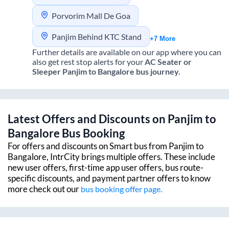
Porvorim Mall De Goa
Panjim Behind KTC Stand
+7 More
Further details are available on our app where you can
also get rest stop alerts for your
AC Seater or
Sleeper
Panjim
to
Bangalore
bus journey.
Latest Offers and Discounts on
Panjim
to
Bangalore
Bus Booking
For offers and discounts on Smart bus from
Panjim
to
Bangalore
, IntrCity brings multiple offers. These include
new user offers, first-time app user offers, bus route-
specific discounts, and payment partner offers to know
more check out our
bus booking offer page.