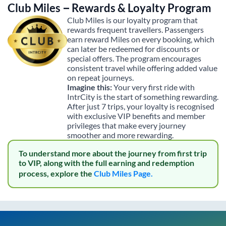
Club Miles – Rewards & Loyalty Program
Club Miles is our loyalty program that
rewards frequent travellers. Passengers
earn reward Miles on every booking, which
can later be redeemed for discounts or
special offers. The program encourages
consistent travel while offering added value
on repeat journeys.
Imagine this:
Your very first ride with
IntrCity is the start of something rewarding.
After just 7 trips, your loyalty is recognised
with exclusive VIP benefits and member
privileges that make every journey
smoother and more rewarding.
To understand more about the journey from first trip
to VIP, along with the full earning and redemption
process, explore the
Club Miles Page.