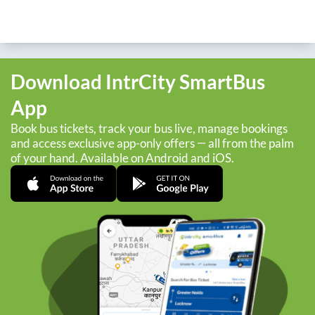
Download IntrCity SmartBus
App
Book bus tickets, track your bus live, manage bookings
and access exclusive app-only offers — all from the palm
of your hand. Available on Android and iOS.