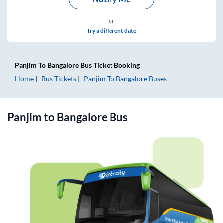
or
Try a different date
Panjim
To
Bangalore
Bus Ticket
Booking
Home
Bus Tickets
Panjim
To
Bangalore
Buses
Panjim
to
Bangalore
Bus