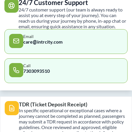
24/7 Customer Support
24/7 customer support (our team is always ready to
assist you at every step of your journey). You can
reach us during your journey by phone, in-app chat or
email, ensuring quick assistance in any situation.
Email
care@intrcity.com
Call
7303093510
TDR (Ticket Deposit Receipt)
In specific operational or exceptional cases where a
journey cannot be completed as planned, passengers
may submit a TDR request in accordance with policy
guidelines. Once reviewed and approved, eligible