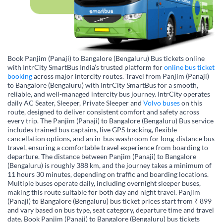
Book Panjim (Panaji) to Bangalore (Bengaluru) Bus tickets online
with IntrCity SmartBus India’s trusted platform for
online bus ticket
booking
across major intercity routes. Travel from Panjim (Panaji)
to Bangalore (Bengaluru) with IntrCity SmartBus for a smooth,
reliable, and well-managed intercity bus journey. IntrCity operates
daily AC Seater, Sleeper, Private Sleeper and
Volvo buses
on this
route, designed to deliver consistent comfort and safety across
every trip. The Panjim (Panaji) to Bangalore (Bengaluru) Bus service
includes trained bus captains, live GPS tracking, flexible
cancellation options, and an in-bus washroom for long-distance bus
travel, ensuring a comfortable travel experience from boarding to
departure. The distance between Panjim (Panaji) to Bangalore
(Bengaluru) is roughly 388 km, and the journey takes a minimum of
11 hours 30 minutes, depending on traffic and boarding locations.
Multiple buses operate daily, including overnight sleeper buses,
making this route suitable for both day and night travel. Panjim
(Panaji) to Bangalore (Bengaluru) bus ticket prices start from ₹ 899
and vary based on bus type, seat category, departure time and travel
date. Book Panjim (Panaji) to Bangalore (Bengaluru) bus tickets