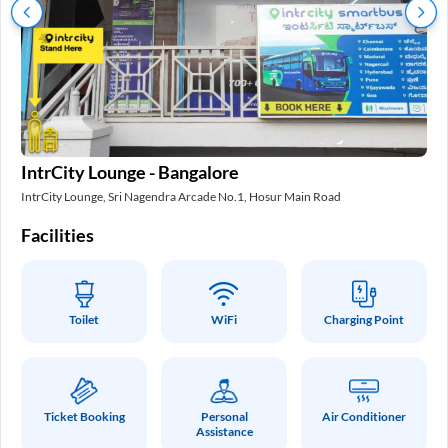
In
IntrCity Lounge - Bangalore
Int
IntrCity Lounge, Sri Nagendra Arcade No.1, Hosur Main Road
Fa
Facilities
Toilet
WiFi
Charging Point
Ticket Booking
Personal
Air Conditioner
Assistance