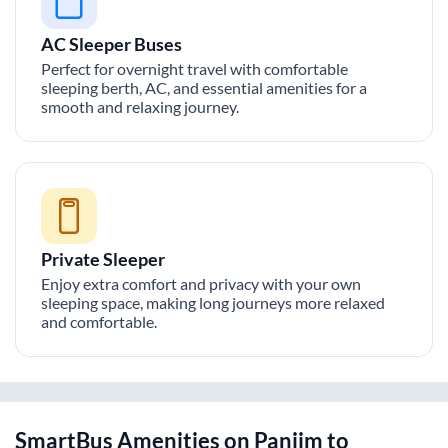
AC Sleeper Buses
Perfect for overnight travel with comfortable
sleeping berth, AC, and essential amenities for a
smooth and relaxing journey.
Private Sleeper
Enjoy extra comfort and privacy with your own
sleeping space, making long journeys more relaxed
and comfortable.
SmartBus Amenities on
Panjim
to