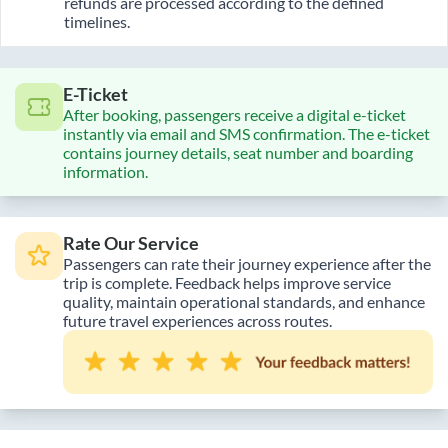
refunds are processed according to the defined
timelines.
E-Ticket
After booking, passengers receive a digital e-ticket
instantly via email and SMS confirmation. The e-ticket
contains journey details, seat number and boarding
information.
Rate Our Service
Passengers can rate their journey experience after the
trip is complete. Feedback helps improve service
quality, maintain operational standards, and enhance
future travel experiences across routes.