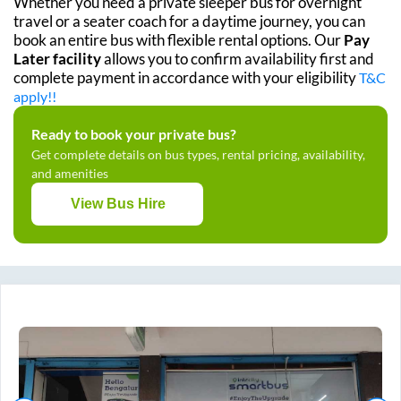
Whether you need a private sleeper bus for overnight
travel or a seater coach for a daytime journey, you can
book an entire bus with flexible rental options. Our
Pay
Later facility
allows you to confirm availability first and
complete payment in accordance with your eligibility
T&C
apply!!
Ready to book your private bus?
Get complete details on bus types, rental pricing, availability,
and amenities
View Bus Hire