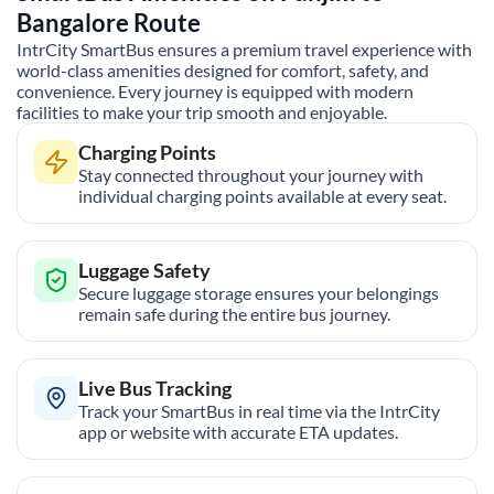
Bangalore
Route
IntrCity SmartBus ensures a premium travel experience with
world-class amenities designed for comfort, safety, and
convenience. Every journey is equipped with modern
facilities to make your trip smooth and enjoyable.
Charging Points
Stay connected throughout your journey with
individual charging points available at every seat.
Luggage Safety
Secure luggage storage ensures your belongings
remain safe during the entire bus journey.
Live Bus Tracking
Track your SmartBus in real time via the IntrCity
app or website with accurate ETA updates.