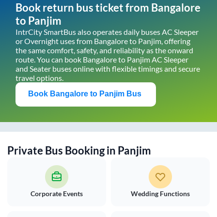
Book return bus ticket from
Bangalore
to
Panjim
IntrCity SmartBus also operates daily buses AC Sleeper
or Overnight uses from
Bangalore
to
Panjim
, offering
the same comfort, safety, and reliability as the onward
route. You can book
Bangalore
to
Panjim
AC Sleeper
and Seater buses online with flexible timings and secure
travel options.
Book
Bangalore
to
Panjim
Bus
Private Bus Booking in
Panjim
Corporate Events
Wedding Functions