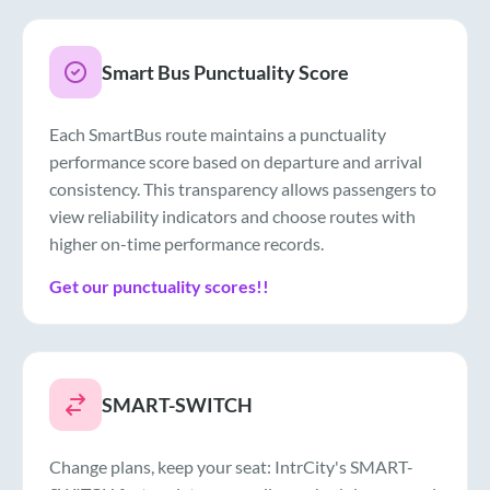
Smart Bus Punctuality Score
Each SmartBus route maintains a punctuality
performance score based on departure and arrival
consistency. This transparency allows passengers to
view reliability indicators and choose routes with
higher on-time performance records.
Get our punctuality scores!!
SMART-SWITCH
Change plans, keep your seat: IntrCity's SMART-