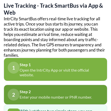
Live Tracking - Track SmartBus via App &
Web
IntrCity SmartBus offers real-time live tracking for all
active trips. Once your bus starts its journey, you can
track its exact location using our app or website. This
helps you estimate arrival time, reduce waiting at
boarding points and stay informed about any traffic-
related delays. The live GPS ensures transparency and
enhances journey planning for both passengers and their
families.
Step 1
1
Open the IntrCity App or visit the official
website.
Step 2
2
Enter your mobile number or PNR number.