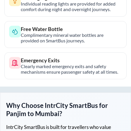
Individual reading lights are provided for added
comfort during night and overnight journeys.
Free Water Bottle
Complimentary mineral water bottles are
provided on SmartBus journeys.
Emergency Exits
Clearly marked emergency exits and safety
mechanisms ensure passenger safety at all times.
Why Choose IntrCity SmartBus for
Panjim
to
Mumbai
?
IntrCity SmartBus is built for travellers who value