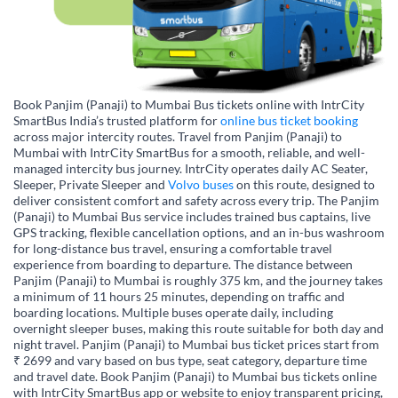
Book Panjim (Panaji) to Mumbai Bus tickets online with IntrCity
SmartBus India’s trusted platform for
online bus ticket booking
across major intercity routes. Travel from Panjim (Panaji) to
Mumbai with IntrCity SmartBus for a smooth, reliable, and well-
managed intercity bus journey. IntrCity operates daily AC Seater,
Sleeper, Private Sleeper and
Volvo buses
on this route, designed to
deliver consistent comfort and safety across every trip. The Panjim
(Panaji) to Mumbai Bus service includes trained bus captains, live
GPS tracking, flexible cancellation options, and an in-bus washroom
for long-distance bus travel, ensuring a comfortable travel
experience from boarding to departure. The distance between
Panjim (Panaji) to Mumbai is roughly 375 km, and the journey takes
a minimum of 11 hours 25 minutes, depending on traffic and
boarding locations. Multiple buses operate daily, including
overnight sleeper buses, making this route suitable for both day and
night travel. Panjim (Panaji) to Mumbai bus ticket prices start from
₹ 2699 and vary based on bus type, seat category, departure time
and travel date. Book Panjim (Panaji) to Mumbai bus tickets online
with IntrCity SmartBus app or website to enjoy transparent pricing,