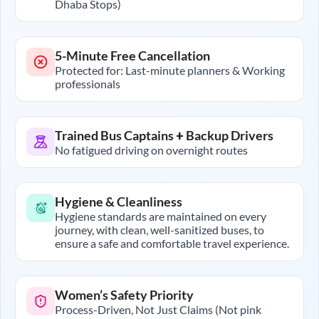
Dhaba Stops)
5-Minute Free Cancellation
Protected for: Last-minute planners & Working
professionals
Trained Bus Captains + Backup Drivers
No fatigued driving on overnight routes
Hygiene & Cleanliness
Hygiene standards are maintained on every
journey, with clean, well-sanitized buses, to
ensure a safe and comfortable travel experience.
Women’s Safety Priority
Process-Driven, Not Just Claims (Not pink