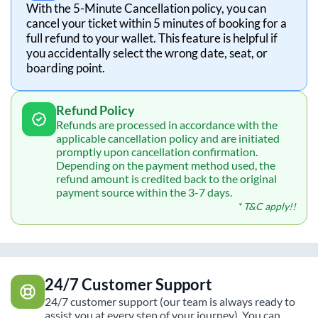
With the 5-Minute Cancellation policy, you can
cancel your ticket within 5 minutes of booking for a
full refund to your wallet. This feature is helpful if
you accidentally select the wrong date, seat, or
boarding point.
Refund Policy
Refunds are processed in accordance with the
applicable cancellation policy and are initiated
promptly upon cancellation confirmation.
Depending on the payment method used, the
refund amount is credited back to the original
payment source within the 3-7 days.
* T&C apply!!
24/7 Customer Support
24/7 customer support (our team is always ready to
assist you at every step of your journey). You can