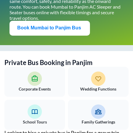
same comfort, safety, and reliability as the onward
route. You can book
Mumbai
to
Panjim
AC Sleeper and
Seater buses online with flexible timings and secure
travel options.
Book
Mumbai
to
Panjim
Bus
Private Bus Booking in
Panjim
Corporate Events
Wedding Functions
School Tours
Family Gatherings
Looking to hire a private bus in
Panjim
for a group trip,