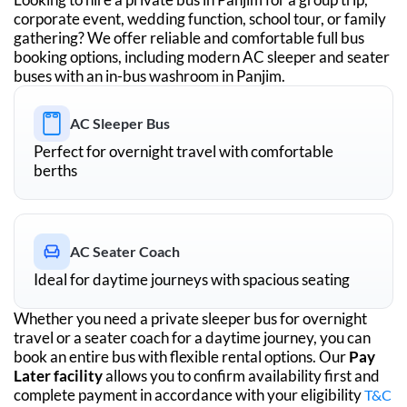
corporate event, wedding function, school tour, or family
gathering? We offer reliable and comfortable full bus
booking options, including modern AC sleeper and seater
buses with an in-bus washroom in
Panjim
.
AC Sleeper Bus
Perfect for overnight travel with comfortable
berths
AC Seater Coach
Ideal for daytime journeys with spacious seating
Whether you need a private sleeper bus for overnight
travel or a seater coach for a daytime journey, you can
book an entire bus with flexible rental options. Our
Pay
Later facility
allows you to confirm availability first and
complete payment in accordance with your eligibility
T&C