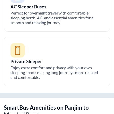
AC Sleeper Buses
Perfect for overnight travel with comfortable
sleeping berth, AC, and essential amenities for a
smooth and relaxing journey.
Private Sleeper
Enjoy extra comfort and privacy with your own
sleeping space, making long journeys more relaxed
and comfortable.
SmartBus Amenities on
Panjim
to