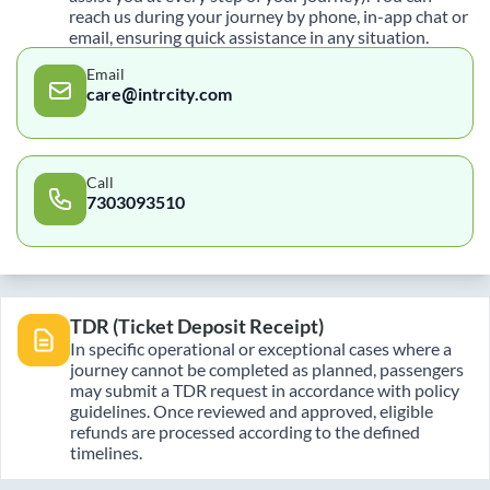
reach us during your journey by phone, in-app chat or
email, ensuring quick assistance in any situation.
Email
care@intrcity.com
Call
7303093510
TDR (Ticket Deposit Receipt)
In specific operational or exceptional cases where a
journey cannot be completed as planned, passengers
may submit a TDR request in accordance with policy
guidelines. Once reviewed and approved, eligible
refunds are processed according to the defined
timelines.