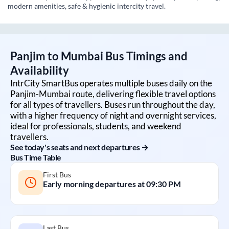
modern amenities, safe & hygienic intercity travel.
Panjim
to
Mumbai
Bus Timings and
Availability
IntrCity SmartBus operates multiple buses daily on the
Panjim
-
Mumbai
route, delivering flexible travel options
for all types of travellers. Buses run throughout the day,
with a higher frequency of night and overnight services,
ideal for professionals, students, and weekend
travellers.
See today's seats and next departures →
Bus Time Table
First Bus
Early morning departures at
09:30 PM
Last Bus