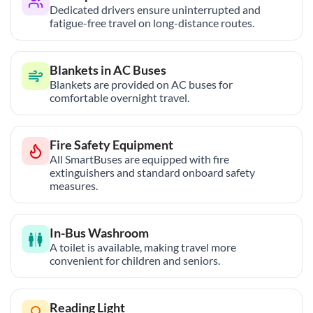
Dedicated drivers ensure uninterrupted and
fatigue-free travel on long-distance routes.
Blankets in AC Buses
Blankets are provided on AC buses for
comfortable overnight travel.
Fire Safety Equipment
All SmartBuses are equipped with fire
extinguishers and standard onboard safety
measures.
In-Bus Washroom
A toilet is available, making travel more
convenient for children and seniors.
Reading Light