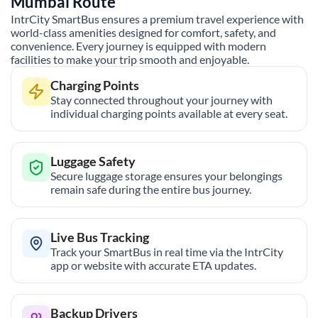
Mumbai
Route
IntrCity SmartBus ensures a premium travel experience with
world-class amenities designed for comfort, safety, and
convenience. Every journey is equipped with modern
facilities to make your trip smooth and enjoyable.
Charging Points
Stay connected throughout your journey with
individual charging points available at every seat.
Luggage Safety
Secure luggage storage ensures your belongings
remain safe during the entire bus journey.
Live Bus Tracking
Track your SmartBus in real time via the IntrCity
app or website with accurate ETA updates.
Backup Drivers