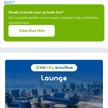
apply!!
Ready to book your private bus?
Get complete details on bus types, rental pricing, availability,
and amenities
View Bus Hire