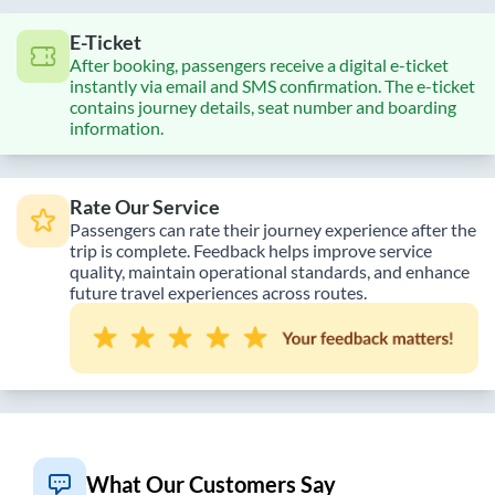
E-Ticket
After booking, passengers receive a digital e-ticket
instantly via email and SMS confirmation. The e-ticket
contains journey details, seat number and boarding
information.
Rate Our Service
Passengers can rate their journey experience after the
trip is complete. Feedback helps improve service
quality, maintain operational standards, and enhance
future travel experiences across routes.
What Our Customers Say