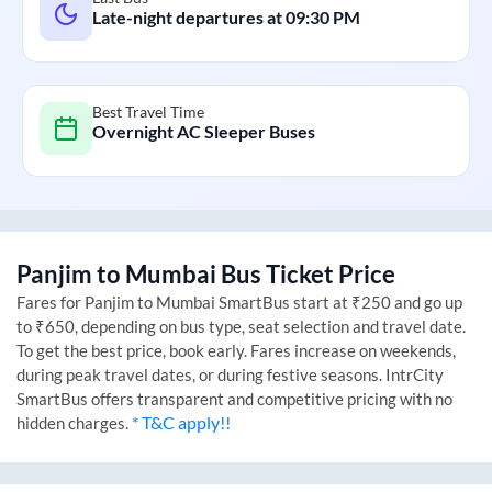
Late-night departures at
09:30 PM
Best Travel Time
Overnight AC Sleeper Buses
Panjim
to
Mumbai
Bus Ticket Price
Fares for
Panjim
to
Mumbai
SmartBus start at ₹250 and go up
to ₹650, depending on bus type, seat selection and travel date.
To get the best price, book early. Fares increase on weekends,
during peak travel dates, or during festive seasons. IntrCity
SmartBus offers transparent and competitive pricing with no
* T&C apply!!
hidden charges.