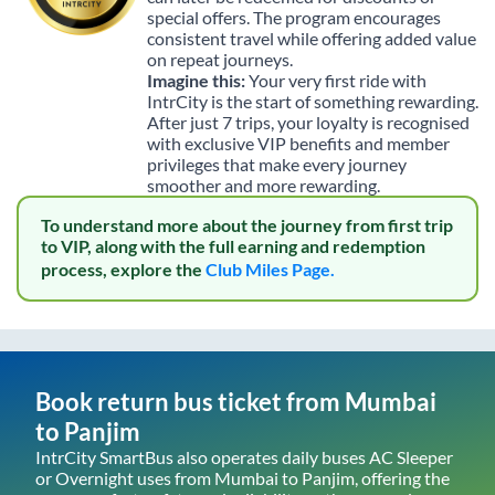
special offers. The program encourages
consistent travel while offering added value
on repeat journeys.
Imagine this:
Your very first ride with
IntrCity is the start of something rewarding.
After just 7 trips, your loyalty is recognised
with exclusive VIP benefits and member
privileges that make every journey
smoother and more rewarding.
To understand more about the journey from first trip
to VIP, along with the full earning and redemption
process, explore the
Club Miles Page.
Book return bus ticket from
Mumbai
to
Panjim
IntrCity SmartBus also operates daily buses AC Sleeper
or Overnight uses from
Mumbai
to
Panjim
, offering the