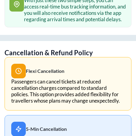
With just these two simple steps, you can
access real-time bus tracking information, and
you will also receive notifications via the app
regarding arrival times and potential delays.
Cancellation & Refund Policy
Flexi Cancellation
Passengers can cancel tickets at reduced
cancellation charges compared to standard
policies. This option provides added flexibility for
travellers whose plans may change unexpectedly.
5-Min Cancellation