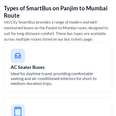
Types of SmartBus on
Panjim
to
Mumbai
Route
IntrCity SmartBus provides a range of modern and well-
maintained buses on the
Panjim
to
Mumbai
route, designed to
suit for long-distance comfort. These bus types are available
across multiple routes listed on our bus tickets page:
AC Seater Buses
Ideal for daytime travel, providing comfortable
seating and air-conditioned interiors for short to
medium-duration trips.