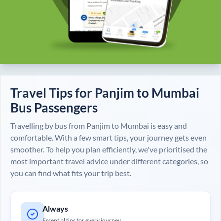
Travel Tips for
Panjim
to
Mumbai
Bus Passengers
Travelling by bus from
Panjim
to
Mumbai
is easy and
comfortable. With a few smart tips, your journey gets even
smoother. To help you plan efficiently, we've prioritised the
most important travel advice under different categories, so
you can find what fits your trip best.
Always
Essential tips for every journey