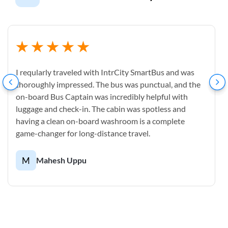
I reqularly traveled with IntrCity SmartBus and was
thoroughly impressed. The bus was punctual, and the
on-board Bus Captain was incredibly helpful with
luggage and check-in. The cabin was spotless and
having a clean on-board washroom is a complete
game-changer for long-distance travel.
M
Mahesh Uppu