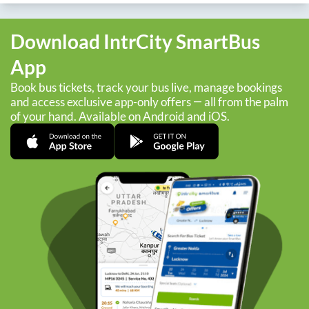
Download IntrCity SmartBus
App
Book bus tickets, track your bus live, manage bookings
and access exclusive app-only offers — all from the palm
of your hand. Available on Android and iOS.