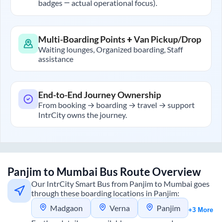
badges — actual operational focus).
Multi-Boarding Points + Van Pickup/Drop
Waiting lounges, Organized boarding, Staff
assistance
End-to-End Journey Ownership
From booking → boarding → travel → support
IntrCity owns the journey.
Panjim
to
Mumbai
Bus Route Overview
Our IntrCity Smart Bus from
Panjim
to
Mumbai
goes
through these boarding locations in
Panjim
:
Madgaon
Verna
Panjim
+3 More