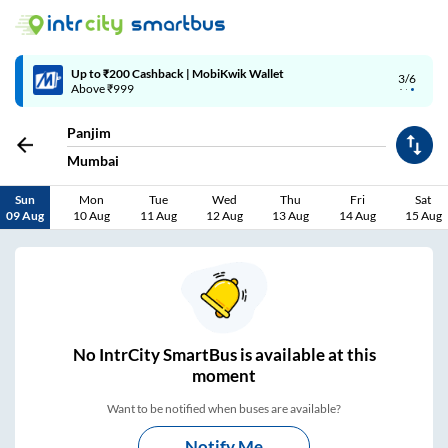
Up to ₹200 Cashback | MobiKwik Wallet
3/6
Above ₹999
Panjim
Mumbai
Sun
Mon
Tue
Wed
Thu
Fri
Sat
09 Aug
10 Aug
11 Aug
12 Aug
13 Aug
14 Aug
15 Aug
No
IntrCity SmartBus is
available at this
moment
Want to be notified when buses are available?
Notify Me