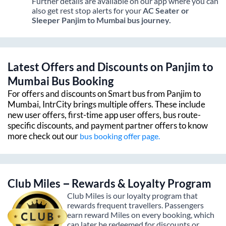
Further details are available on our app where you can
also get rest stop alerts for your
AC Seater or
Sleeper
Panjim
to
Mumbai
bus journey.
Latest Offers and Discounts on
Panjim
to
Mumbai
Bus Booking
For offers and discounts on Smart bus from
Panjim
to
Mumbai
, IntrCity brings multiple offers. These include
new user offers, first-time app user offers, bus route-
specific discounts, and payment partner offers to know
more check out our
bus booking offer page.
Club Miles – Rewards & Loyalty Program
Club Miles is our loyalty program that
rewards frequent travellers. Passengers
earn reward Miles on every booking, which
can later be redeemed for discounts or