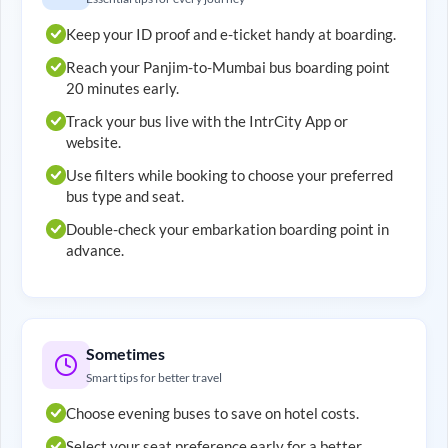
Keep your ID proof and e-ticket handy at boarding.
Reach your
Panjim
-to-
Mumbai
bus boarding point
20 minutes early.
Track your bus live with the IntrCity App or
website.
Use filters while booking to choose your preferred
bus type and seat.
Double-check your embarkation boarding point in
advance.
Sometimes
Smart tips for better travel
Choose evening buses to save on hotel costs.
Select your seat preference early for a better