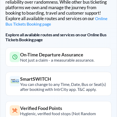
reliability over randomness. While other bus ticketing
platforms we own and manage the journey from
booking to boarding, travel and customer support!
Explore all available routes and services on our
Online
Bus Tickets Booking page
Explore all available routes and services on our Online Bus
Tickets Booking page
On-Time Departure Assurance
Not just a claim - a measurable assurance.
SmartSWITCH
You can change to any Time, Date, Bus or Seat(s)
after booking with IntrCity app. T&C apply.
Verified Food Points
Hygienic, verified food stops (Not Random