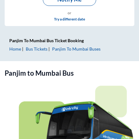
or
Try a different date
Panjim
To
Mumbai
Bus Ticket
Booking
Home
Bus Tickets
Panjim
To
Mumbai
Buses
Panjim
to
Mumbai
Bus