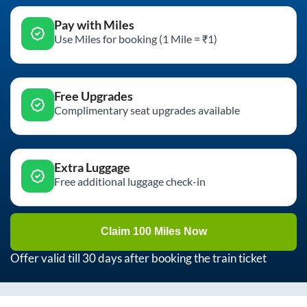
Pay with Miles
Use Miles for booking (1 Mile = ₹1)
Free Upgrades
Complimentary seat upgrades available
Extra Luggage
Free additional luggage check-in
Claim 100 Miles Now
Offer valid till 30 days after booking the train ticket