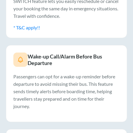
SWITCH feature lets you easily reschedule or cancel
your booking the same day in emergency situations.
Travel with confidence.
* T&C apply!!
Wake-up Call/Alarm Before Bus
Departure
Passengers can opt for a wake-up reminder before
departure to avoid missing their bus. This feature
sends timely alerts before boarding time, helping
travellers stay prepared and on time for their
journey.