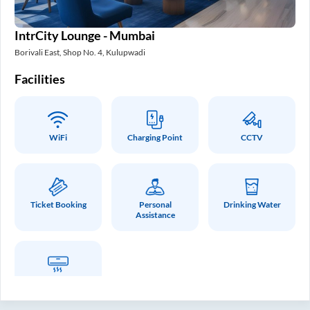
IntrCity Lounge - Mumbai
Borivali East, Shop No. 4, Kulupwadi
Facilities
WiFi
Charging Point
CCTV
Ticket Booking
Personal
Drinking Water
Assistance
Air Conditioner