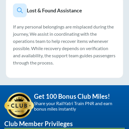
Lost & Found Assistance
If any personal belongings are misplaced during the
journey, We assist in coordinating with the
operations team to help recover items whenever
possible. While recovery depends on verification
and availability, the support team guides passengers
through the process.
Get 100 Bonus Club Miles!
Share your RailYatri Train PNR and earn
bonus miles instantly
Club Member Privileges