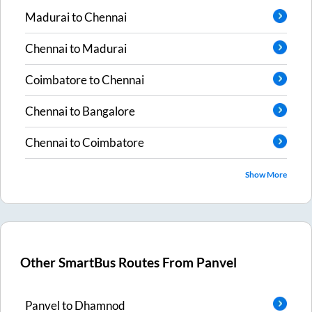
Madurai
to
Chennai
Chennai
to
Madurai
Coimbatore
to
Chennai
Chennai
to
Bangalore
Chennai
to
Coimbatore
Show More
Other SmartBus Routes From
Panvel
Panvel
to
Dhamnod