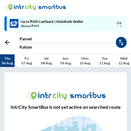
Up to ₹200 Cashback | MobiKwik Wallet
3/6
Above ₹999
Panvel
Kalyan
Thu
Fri
Sat
Sun
Mon
Tue
Wed
06 Aug
07 Aug
08 Aug
09 Aug
10 Aug
11 Aug
12 Aug
IntrCity SmartBus is not yet active on searched route