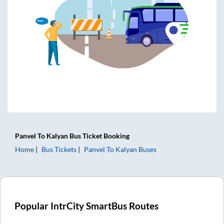
Panvel
To
Kalyan
Bus Ticket
Booking
Home
Bus Tickets
Panvel
To
Kalyan
Buses
Popular IntrCity SmartBus Routes