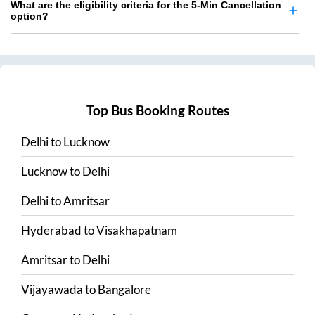
What are the eligibility criteria for the 5-Min Cancellation
option?
Top Bus Booking Routes
Delhi
to
Lucknow
Lucknow
to
Delhi
Delhi
to
Amritsar
Hyderabad
to
Visakhapatnam
Amritsar
to
Delhi
Vijayawada
to
Bangalore