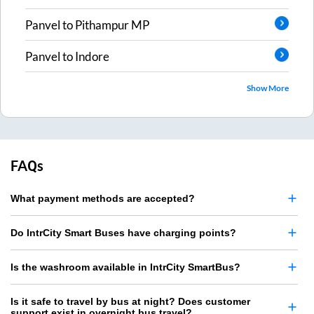
Panvel
to
Pithampur MP
Panvel
to
Indore
Show More
FAQs
What payment methods are accepted?
Do IntrCity Smart Buses have charging points?
Is the washroom available in IntrCity SmartBus?
Is it safe to travel by bus at night? Does customer
support exist in overnight bus travel?