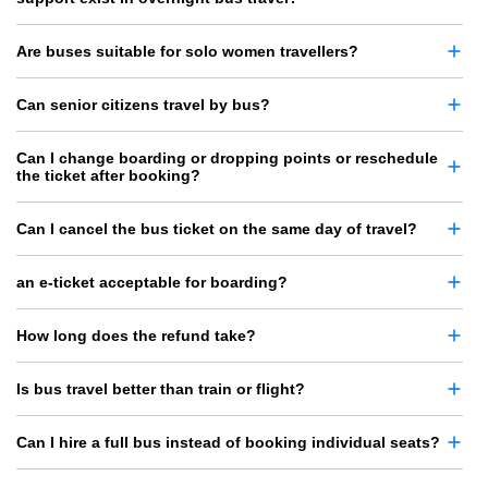
Are buses suitable for solo women travellers?
Can senior citizens travel by bus?
Can I change boarding or dropping points or reschedule
the ticket after booking?
Can I cancel the bus ticket on the same day of travel?
an e-ticket acceptable for boarding?
How long does the refund take?
Is bus travel better than train or flight?
Can I hire a full bus instead of booking individual seats?