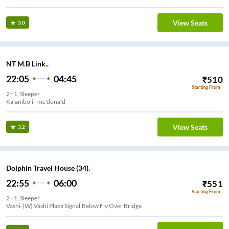
View Seats
3.0
NT M.B Link..
22:05
04:45
₹
510
Starting From
2+1, Sleeper
Kalamboli - mc'donald
View Seats
3.2
Dolphin Travel House (34).
22:55
06:00
₹
551
Starting From
2+1, Sleeper
Vashi-(W) Vashi Plaza Signal,Below Fly Over Bridge