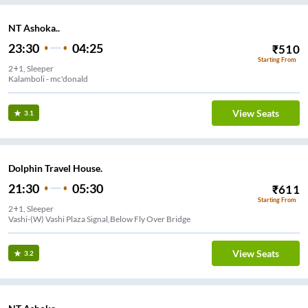
NT Ashoka..
23:30
04:25
₹
510
Starting From
2+1, Sleeper
Kalamboli - mc'donald
View Seats
3.1
Dolphin Travel House.
21:30
05:30
₹
611
Starting From
2+1, Sleeper
Vashi-(W) Vashi Plaza Signal,Below Fly Over Bridge
View Seats
3.2