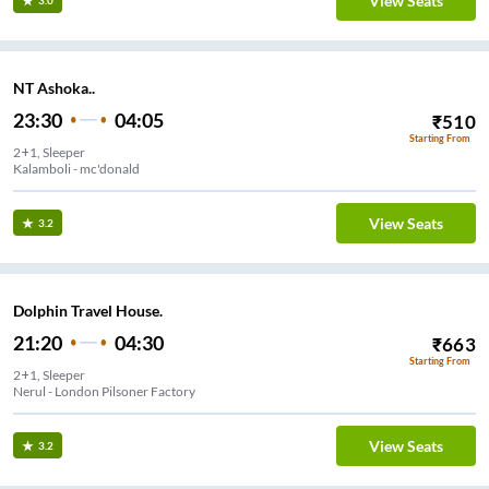
View Seats
3.0
NT Ashoka..
23:30
04:05
₹
510
Starting From
2+1, Sleeper
Kalamboli - mc'donald
View Seats
3.2
Dolphin Travel House.
21:20
04:30
₹
663
Starting From
2+1, Sleeper
Nerul - London Pilsoner Factory
View Seats
3.2