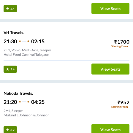
View Seats
3.4
Vrl Travels.
21:30
02:15
₹
1700
Starting From
2+1, Volvo, Multi-Axle, Sleeper
Hotel Food Carnival Talegaon
View Seats
3.4
Nakoda Travels.
21:20
04:25
₹
952
Starting From
2+1, Sleeper
Mulund E Johnson & Johnson
View Seats
3.2