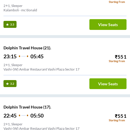
Starting From
2+1, Sleeper
Kalamboli - mc'donald
View Seats
3.3
Dolphin Travel House (21).
23:15
05:45
₹
551
Starting From
2+1, Sleeper
Vashi-(W) Ambar Restaurant Vashi Plaza Sector 17
View Seats
3.2
Dolphin Travel House (17).
22:45
05:50
₹
551
Starting From
2+1, Sleeper
Vashi-(W) Ambar Restaurant Vashi Plaza Sector 17