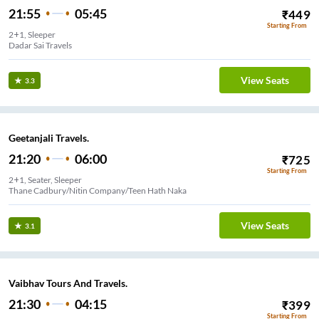
21:55
05:45
₹
449
Starting From
2+1, Sleeper
Dadar Sai Travels
View Seats
3.3
Geetanjali Travels.
21:20
06:00
₹
725
Starting From
2+1, Seater, Sleeper
Thane Cadbury/Nitin Company/Teen Hath Naka
View Seats
3.1
Vaibhav Tours And Travels.
21:30
04:15
₹
399
Starting From