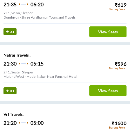
21:35
06:20
₹
619
Starting From
2+1, Volvo, Sleeper
Dombivali - Shree Vardhaman Tours and Travels
View Seats
3.1
Natraj Travels .
21:30
05:15
₹
596
Starting From
2+1, Seater, Sleeper
Mulund West - Model Naka - Near Panchali Hotel
View Seats
3.1
Vrl Travels.
21:20
05:00
₹
1600
Starting From