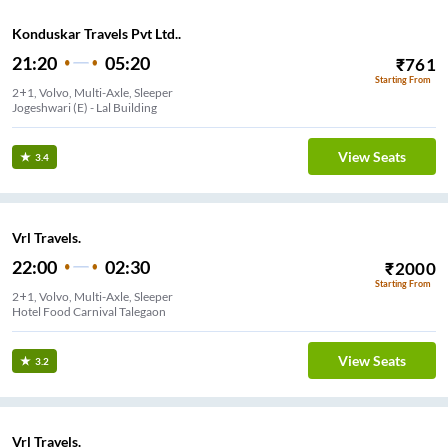
Konduskar Travels Pvt Ltd..
21:20
05:20
₹
761
Starting From
2+1, Volvo, Multi-Axle, Sleeper
Jogeshwari (E) - Lal Building
View Seats
3.4
Vrl Travels.
22:00
02:30
₹
2000
Starting From
2+1, Volvo, Multi-Axle, Sleeper
Hotel Food Carnival Talegaon
View Seats
3.2
Vrl Travels.