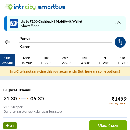
Up to ₹200 Cashback | MobiKwik Wallet
3/6
Above ₹999
Panvel
Karad
Sun
Mon
Tue
Wed
Thu
Fri
Sat
09 Aug
10 Aug
11 Aug
12 Aug
13 Aug
14 Aug
15 Aug
IntrCity is not servicing this route currently. But, here are some options!
Gujarat Travels.
21:30
05:30
₹
1499
Starting From
2+1, Sleeper
Bandra (east) ongc/ kalanagar bus stop
View Seats
3.4