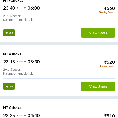
NT Ashoka..
23:40
06:00
₹
560
Starting From
2+1, Sleeper
Kalamboli - mc'donald
View Seats
3.3
NT Ashoka..
23:15
05:30
₹
520
Starting From
2+1, Sleeper
Kalamboli - mc'donald
View Seats
3.4
NT Ashoka..
22:25
04:40
₹
510