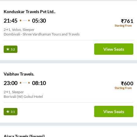
Konduskar Travels Pvt Ltd..
21:45
05:30
₹
761
Starting From
2+1, Volvo, Sleeper
Dombivali - Shree Vardhaman Tours and Travels
View Seats
3.2
Vaibhav Travels.
23:00
08:10
₹
600
Starting From
2+1, Sleeper
Borivali (W) Gokul Hotel
View Seats
3.1
Ajara Travels (Swami).