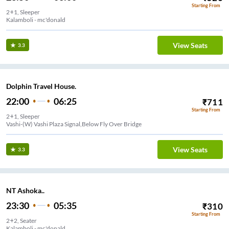
Starting From
2+1, Sleeper
Kalamboli - mc'donald
View Seats
3.3
Dolphin Travel House.
22:00
06:25
₹
711
Starting From
2+1, Sleeper
Vashi-(W) Vashi Plaza Signal,Below Fly Over Bridge
View Seats
3.3
NT Ashoka..
23:30
05:35
₹
310
Starting From
2+2, Seater
Kalamboli - mc'donald