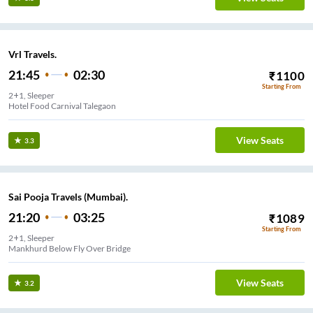
Vrl Travels.
21:45
02:30
₹
1100
Starting From
2+1, Sleeper
Hotel Food Carnival Talegaon
View Seats
3.3
Sai Pooja Travels (Mumbai).
21:20
03:25
₹
1089
Starting From
2+1, Sleeper
Mankhurd Below Fly Over Bridge
View Seats
3.2