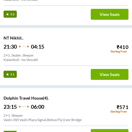
View Seats
3.3
NT Nikhil..
21:30
04:15
₹
410
Starting From
2+1, Seater, Sleeper
Kalamboli - mc'donald
View Seats
3.1
Dolphin Travel House(4).
23:15
06:00
₹
571
Starting From
2+1, Sleeper
Vashi-(W) Vashi Plaza Signal,Below Fly Over Bridge