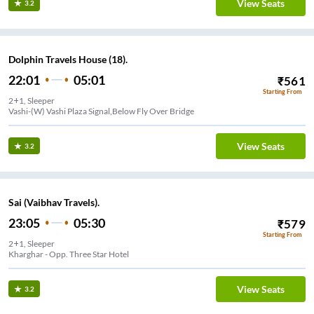
View Seats
3.2
Dolphin Travels House (18).
22:01
05:01
₹
561
Starting From
2+1, Sleeper
Vashi-(W) Vashi Plaza Signal,Below Fly Over Bridge
View Seats
3.2
Sai (Vaibhav Travels).
23:05
05:30
₹
579
Starting From
2+1, Sleeper
Kharghar - Opp. Three Star Hotel
View Seats
3.2