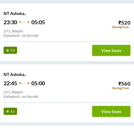
NT Ashoka..
23:30
05:05
₹
520
Starting From
2+1, Sleeper
Kalamboli - mc'donald
View Seats
3.3
NT Ashoka..
22:45
05:00
₹
560
Starting From
2+1, Sleeper
Kalamboli - mc'donald
View Seats
3.2