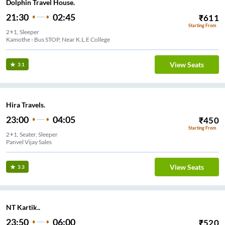
Dolphin Travel House.
21:30
02:45
₹
611
Starting From
2+1, Sleeper
Kamothe - Bus STOP, Near K.L.E College
View Seats
3.1
Hira Travels.
23:00
04:05
₹
450
Starting From
2+1, Seater, Sleeper
Panvel Vijay Sales
View Seats
3.3
NT Kartik..
23:50
06:00
₹
520