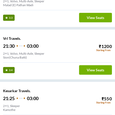
2+1, Volvo, Multi-Axle, Sleeper
Malad (E) Pathan Wadi
View Seats
3.3
Vrl Travels.
21:30
03:00
₹
1200
Starting From
2+1, Volvo, Multi-Axle, Sleeper
Sion(Chuna Batti)
View Seats
3.4
Kesarkar Travels.
21:25
03:00
₹
550
Starting From
2+1, Sleeper
Kamothe