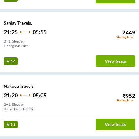
Sanjay Travels.
21:25
05:55
₹
449
Starting From
2+1, Sleeper
Goregaon East
View Seats
3.0
Nakoda Travels.
21:20
05:05
₹
952
Starting From
2+1, Sleeper
Sion Chuna Bhatti
View Seats
3.1