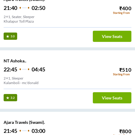
21:40
02:50
₹
400
Starting From
2+1, Seater, Sleeper
Khalapur Toll Plaza
View Seats
3.0
NT Ashoka..
22:45
04:45
₹
510
Starting From
2+1, Sleeper
Kalamboli - mc'donald
View Seats
3.2
Ajara Travels (Swami).
21:45
03:00
₹
800