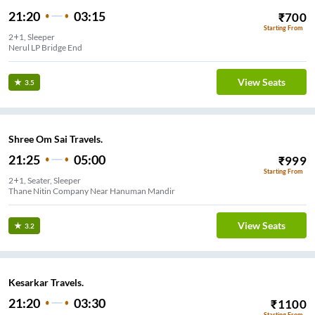
21:20
03:15
₹
700
Starting From
2+1, Sleeper
Nerul LP Bridge End
View Seats
3.5
Shree Om Sai Travels.
21:25
05:00
₹
999
Starting From
2+1, Seater, Sleeper
Thane Nitin Company Near Hanuman Mandir
View Seats
3.2
Kesarkar Travels.
21:20
03:30
₹
1100
Starting From