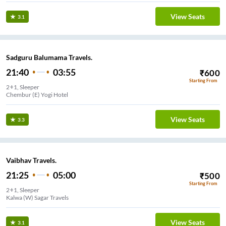
View Seats
3.1
Sadguru Balumama Travels.
21:40
03:55
₹
600
Starting From
2+1, Sleeper
Chembur (E) Yogi Hotel
View Seats
3.3
Vaibhav Travels.
21:25
05:00
₹
500
Starting From
2+1, Sleeper
Kalwa (W) Sagar Travels
View Seats
3.1