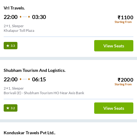
Vrl Travels.
22:00
03:30
₹
1100
Starting From
2+1, Sleeper
Khalapur Toll Plaza
View Seats
3.3
Shubham Tourism And Logistics.
22:00
06:15
₹
2000
Starting From
2+1, Sleeper
Borivali (E) - Shubham Tourism HO Near Axis Bank
View Seats
3.2
Konduskar Travels Pvt Ltd..