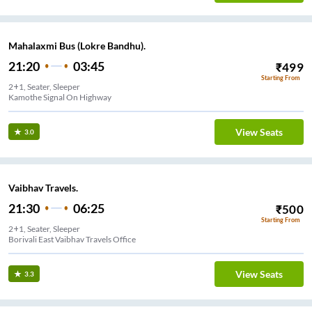
Mahalaxmi Bus (Lokre Bandhu).
21:20
03:45
₹
499
Starting From
2+1, Seater, Sleeper
Kamothe Signal On Highway
View Seats
3.0
Vaibhav Travels.
21:30
06:25
₹
500
Starting From
2+1, Seater, Sleeper
Borivali East Vaibhav Travels Office
View Seats
3.3