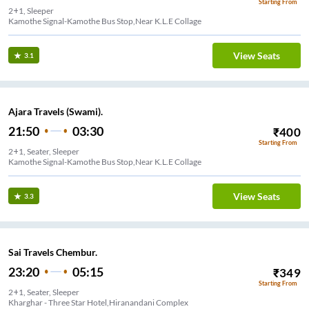
Starting From
2+1, Sleeper
Kamothe Signal-Kamothe Bus Stop,Near K.L.E Collage
View Seats
3.1
Ajara Travels (Swami).
21:50
03:30
₹
400
Starting From
2+1, Seater, Sleeper
Kamothe Signal-Kamothe Bus Stop,Near K.L.E Collage
View Seats
3.3
Sai Travels Chembur.
23:20
05:15
₹
349
Starting From
2+1, Seater, Sleeper
Kharghar - Three Star Hotel,Hiranandani Complex