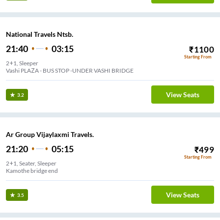
National Travels Ntsb.
21:40
03:15
₹
1100
Starting From
2+1, Sleeper
Vashi PLAZA - BUS STOP -UNDER VASHI BRIDGE
View Seats
3.2
Ar Group Vijaylaxmi Travels.
21:20
05:15
₹
499
Starting From
2+1, Seater, Sleeper
Kamothe bridge end
View Seats
3.5