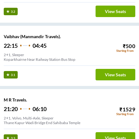
View Seats
3.2
Vaibhav (Manmandir Travels).
22:15
04:45
₹
500
Starting From
2+1, Sleeper
Koparkhairne Near Railway Station Bus Stop
View Seats
3.1
M R Travels.
21:20
06:10
₹
1529
Starting From
2+1, Volvo, Multi-Axle, Sleeper
Thane Kapur Wadi Bridge End Sahibaba Temple
View Seats
3.3