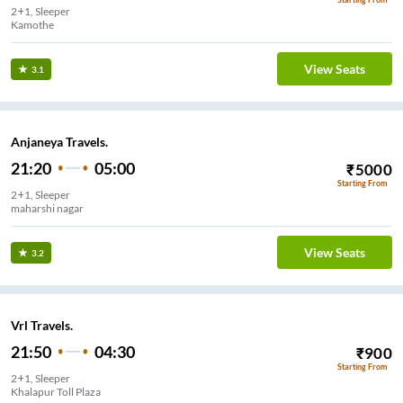
2+1, Sleeper
Kamothe
View Seats
3.1
Anjaneya Travels.
21:20
05:00
₹
5000
Starting From
2+1, Sleeper
maharshi nagar
View Seats
3.2
Vrl Travels.
21:50
04:30
₹
900
Starting From
2+1, Sleeper
Khalapur Toll Plaza