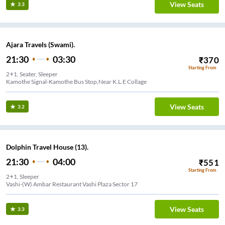
View Seats
3.3
Ajara Travels (Swami).
21:30
03:30
₹
370
Starting From
2+1, Seater, Sleeper
Kamothe Signal-Kamothe Bus Stop,Near K.L.E Collage
View Seats
3.2
Dolphin Travel House (13).
21:30
04:00
₹
551
Starting From
2+1, Sleeper
Vashi-(W) Ambar Restaurant Vashi Plaza Sector 17
View Seats
3.3