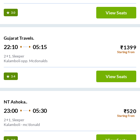
View Seats
3.0
Gujarat Travels.
22:10
05:15
₹
1399
Starting From
2+1, Sleeper
Kalamboli opp. Mcdonalds
View Seats
3.4
NT Ashoka..
23:00
05:30
₹
520
Starting From
2+1, Sleeper
Kalamboli - mc'donald