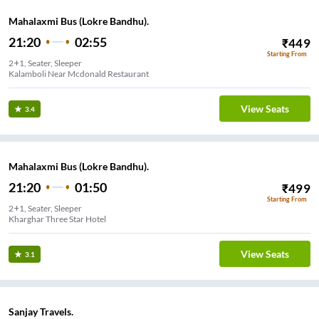
Mahalaxmi Bus (Lokre Bandhu).
21:20
02:55
₹
449
Starting From
2+1, Seater, Sleeper
Kalamboli Near Mcdonald Restaurant
View Seats
3.4
Mahalaxmi Bus (Lokre Bandhu).
21:20
01:50
₹
499
Starting From
2+1, Seater, Sleeper
Kharghar Three Star Hotel
View Seats
3.1
Sanjay Travels.