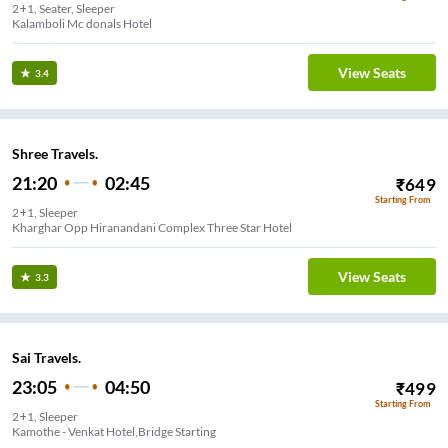
2+1, Seater, Sleeper
Kalamboli Mc donals Hotel
View Seats
3.4
Shree Travels.
21:20
02:45
₹
649
Starting From
2+1, Sleeper
Kharghar Opp Hiranandani Complex Three Star Hotel
View Seats
3.3
Sai Travels.
23:05
04:50
₹
499
Starting From
2+1, Sleeper
Kamothe - Venkat Hotel,Bridge Starting