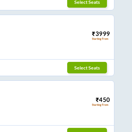
Select Seats
₹
3999
Starting From
Select Seats
₹
450
Starting From