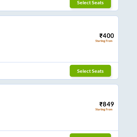
Select Seats
₹
400
Starting From
Select Seats
₹
849
Starting From