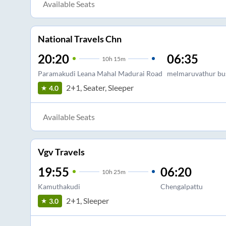
Available Seats
National Travels Chn
20:20
06:35
10
h
15m
Paramakudi Leana Mahal Madurai Road
melmaruvathur bu
2+1, Seater, Sleeper
4.0
Available Seats
Vgv Travels
19:55
06:20
10
h
25m
Kamuthakudi
Chengalpattu
2+1, Sleeper
3.0