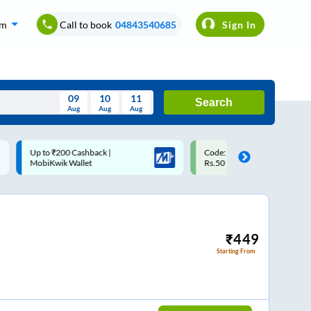
om
Call to book
04843540685
Sign In
09
10
11
Search
Aug
Aug
Aug
August
Code: SMART | 10% off upto
Upto ₹200 off on each trip w
Wed
Thu
Fri
Sat
Sun
Rs.50
Savings Card
Aug
29
30
31
1
2
5
6
7
8
9
12
13
14
15
16
₹
449
Starting From
19
20
21
22
23
26
27
28
29
30
2
3
4
5
6