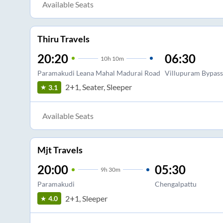
Available Seats
Thiru Travels
20:20
06:30
10
h
10m
Paramakudi Leana Mahal Madurai Road
Villupuram Bypass
2+1, Seater, Sleeper
3.1
Available Seats
Mjt Travels
20:00
05:30
9
h
30m
Paramakudi
Chengalpattu
2+1, Sleeper
4.0