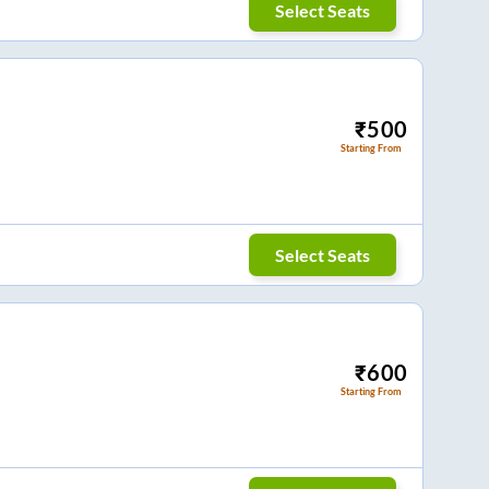
Select Seats
₹
500
Starting From
Select Seats
₹
600
Starting From