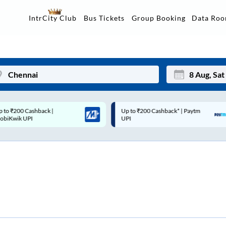
Data Ro
IntrCity Club
Bus Tickets
Group Booking
p to ₹200 Cashback* | Paytm
Up to ₹200 Cashback |
Mon
Tue
UPI
MobiKwik Wallet
27
28
3
4
10
11
17
18
24
25
Sep
31
1