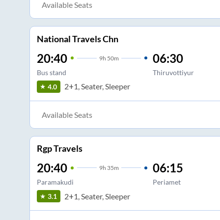
Available Seats
National Travels Chn
20:40
06:30
9
h
50m
Bus stand
Thiruvottiyur
2+1, Seater, Sleeper
4.0
Available Seats
Rgp Travels
20:40
06:15
9
h
35m
Paramakudi
Periamet
2+1, Seater, Sleeper
3.1