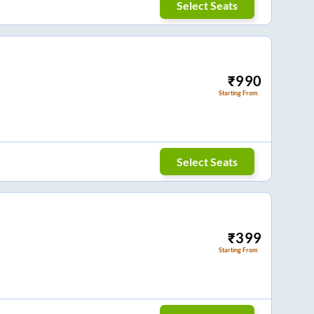
Select Seats
₹
990
Starting From
Select Seats
₹
399
Starting From