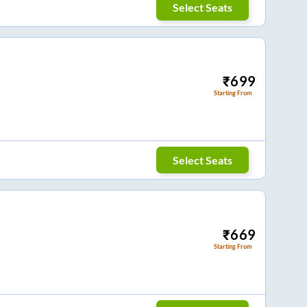
Select Seats
₹
699
Starting From
Select Seats
₹
669
Starting From