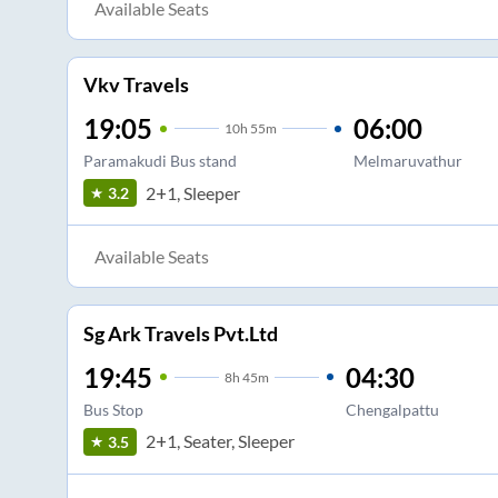
Available Seats
Vkv Travels
19:05
06:00
10
h
55m
Paramakudi Bus stand
Melmaruvathur
2+1, Sleeper
3.2
Available Seats
Sg Ark Travels Pvt.Ltd
19:45
04:30
8
h
45m
Bus Stop
Chengalpattu
2+1, Seater, Sleeper
3.5