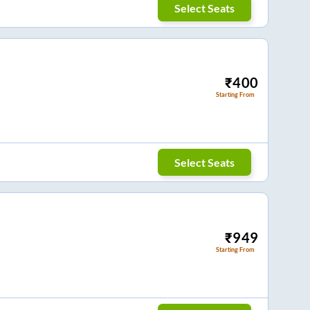
Select Seats
₹
400
Starting From
Select Seats
₹
949
Starting From