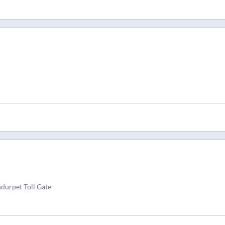
durpet Toll Gate