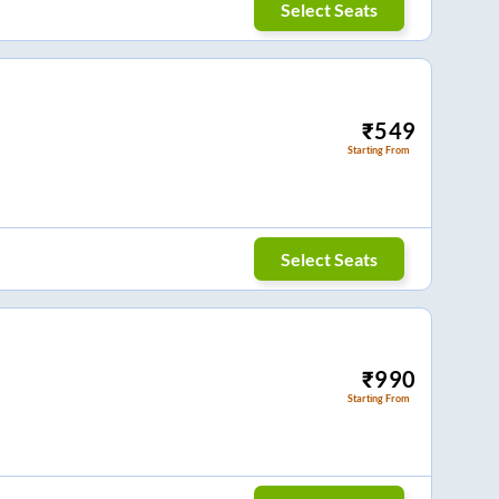
Select Seats
₹
549
Starting From
Select Seats
₹
990
Starting From