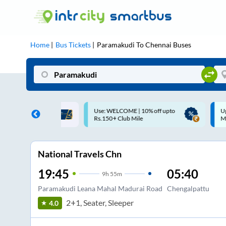
Home
Bus Tickets
Paramakudi
To
Chennai
Buses
ME | 10% off upto
Up to ₹200 Cashback |
U
ub Mile
MobiKwik UPI
National Travels Chn
19:45
05:40
9
h
55m
Paramakudi Leana Mahal Madurai Road
Chengalpattu
2+1, Seater, Sleeper
4.0