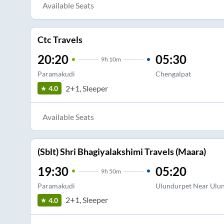
Available Seats
Ctc Travels
20:20
05:30
9
h
10m
Paramakudi
Chengalpat
2+1, Sleeper
4.0
Available Seats
(Sblt) Shri Bhagiyalakshimi Travels (Maara)
19:30
05:20
9
h
50m
Paramakudi
Ulundurpet Near Ulun
2+1, Sleeper
4.0