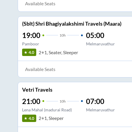
Available Seats
(Sblt) Shri Bhagiyalakshimi Travels (Maara)
19:00
05:00
10
h
Pamboor
Melmaruvathur
2+1, Seater, Sleeper
4.0
Available Seats
Vetri Travels
21:00
07:00
10
h
Lena Mahal (madurai Road)
Melmaruvathur
2+1, Sleeper
4.0