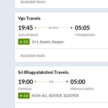
Available Seats
Vgv Travels
19:45
05:05
9
h
20m
Kamuthakudi
Chengalpattu
2+1, Seater, Sleeper
3.0
Available Seats
Sri Bhagyalakshmi Travels.
19:00
05:00
10
h
Pamboor
Melmaruvathur
NON-AC, SEATER, SLEEPER
4.0