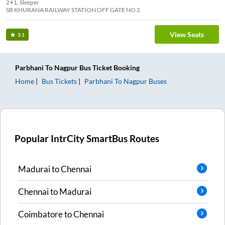
2+1, Sleeper
SB KHURANA RAILWAY STATION OFF GATE NO 2
View Seats
3.1
Parbhani
To
Nagpur
Bus Ticket
Booking
Home
Bus Tickets
Parbhani
To
Nagpur
Buses
Popular IntrCity SmartBus Routes
Madurai
to
Chennai
Chennai
to
Madurai
Coimbatore
to
Chennai