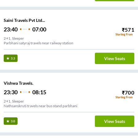
Saini Travels Pvt Ltd...
23:40
07:00
₹
571
Starting From
2+1, Sleeper
Parbhani satyraj travels near railway station
View Seats
3.3
Vishwa Travels.
23:30
08:15
₹
700
Starting From
2+1, Sleeper
Nathsanskruti travels near bus stand parbhani
View Seats
3.0