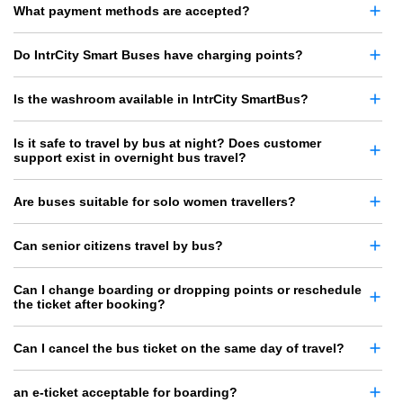
What payment methods are accepted?
Do IntrCity Smart Buses have charging points?
Is the washroom available in IntrCity SmartBus?
Is it safe to travel by bus at night? Does customer
support exist in overnight bus travel?
Are buses suitable for solo women travellers?
Can senior citizens travel by bus?
Can I change boarding or dropping points or reschedule
the ticket after booking?
Can I cancel the bus ticket on the same day of travel?
an e-ticket acceptable for boarding?