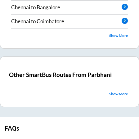
Chennai
to
Bangalore
Chennai
to
Coimbatore
Show More
Other SmartBus Routes From
Parbhani
Show More
FAQs