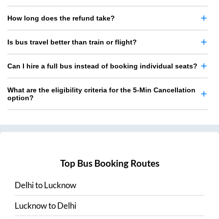
How long does the refund take?
Is bus travel better than train or flight?
Can I hire a full bus instead of booking individual seats?
What are the eligibility criteria for the 5-Min Cancellation
option?
Top Bus Booking Routes
Delhi
to
Lucknow
Lucknow
to
Delhi