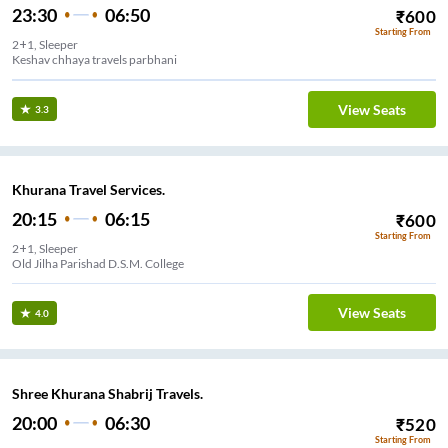
23:30
06:50
₹
600
Starting From
2+1, Sleeper
Keshav chhaya travels parbhani
View Seats
3.3
Khurana Travel Services.
20:15
06:15
₹
600
Starting From
2+1, Sleeper
Old Jilha Parishad D.S.M. College
View Seats
4.0
Shree Khurana Shabrij Travels.
20:00
06:30
₹
520
Starting From