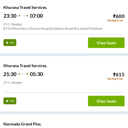
Khurana Travel Services.
23:30
07:00
₹
600
Starting From
2+1, Sleeper
KTS Office Near Life Line Hospital Station Road Bus Stand Parbhani
View Seats
4.0
Khurana Travel Services.
21:30
05:30
₹
615
Starting From
2+1, Sleeper
Naik Krushi Vidhyapith (NO DINNER STOP)
View Seats
4.0
Narmada Grand Plus.