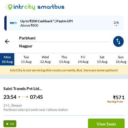
Up to ₹200 Cashback* | Paytm UPI
2/6
Above ₹800
Parbhani
Nagpur
Mon
Tue
Wed
Thu
Fri
Sat
Sun
10 Aug
11 Aug
12 Aug
13 Aug
14 Aug
15 Aug
16 Aug
IntrCity is not servicing this route currently. But, here are some options!
Saini Travels Pvt Ltd...
23:54
07:45
₹
571
Starting From
2+1, Sleeper
Parbhani satyraj travels near railway station
View Seats
3.0