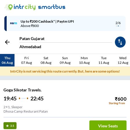
Up to ₹200 Cashback* | Paytm UPI
2/6
Above ₹800
Patan Gujarat
Ahmedabad
Thu
Fri
Sat
Sun
Mon
Tue
Wed
06 Aug
07 Aug
08 Aug
09 Aug
10 Aug
11 Aug
12 Aug
IntrCity is not servicing this route currently. But, here are some options!
Goga Sikotar Travels.
19:45
22:45
₹
600
Starting From
2+1, Sleeper
Dhosa Camp Resturant Patan
View Seats
3.5