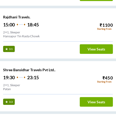
Rajdhani Travels.
15:00
18:45
₹
1100
Starting From
2+1, Sleeper
Hansapur Tin Rasta Chowk
View Seats
3.1
Shree Bansidhar Travels Pvt Ltd..
19:30
23:15
₹
450
Starting From
2+1, Sleeper
Patan
View Seats
3.3