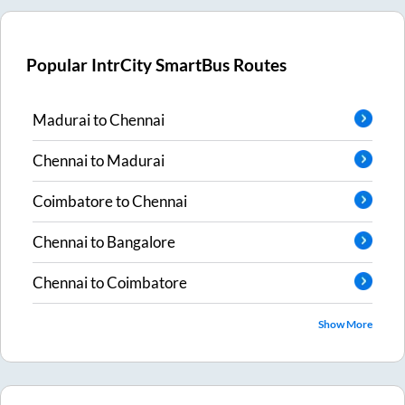
Popular IntrCity SmartBus Routes
Madurai
to
Chennai
Chennai
to
Madurai
Coimbatore
to
Chennai
Chennai
to
Bangalore
Chennai
to
Coimbatore
Show More