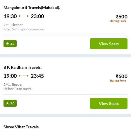
Mangalmurti Travels(Mahakal).
19:30
23:00
₹
600
Starting From
2+1, Sleeper
Navjivan Hotel, Sidhhapur cross road
View Seats
3.3
B K Rajdhani Travels.
19:00
23:45
₹
600
Starting From
2+1, Sleeper
Shihori Tran Rasta
View Seats
3.0
Shree Vihat Travels.