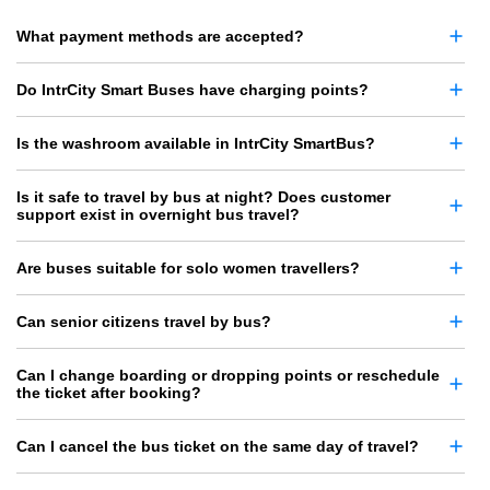
What payment methods are accepted?
Do IntrCity Smart Buses have charging points?
Is the washroom available in IntrCity SmartBus?
Is it safe to travel by bus at night? Does customer
support exist in overnight bus travel?
Are buses suitable for solo women travellers?
Can senior citizens travel by bus?
Can I change boarding or dropping points or reschedule
the ticket after booking?
Can I cancel the bus ticket on the same day of travel?