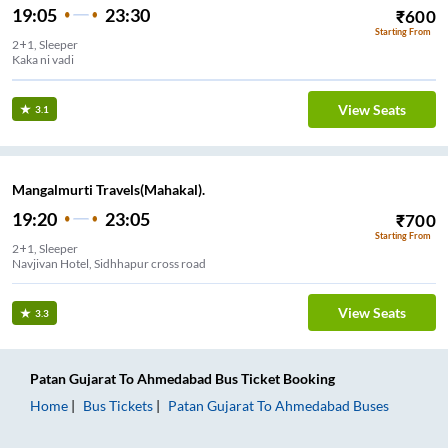
19:05
23:30
₹
600
Starting From
2+1, Sleeper
Kaka ni vadi
View Seats
3.1
Mangalmurti Travels(Mahakal).
19:20
23:05
₹
700
Starting From
2+1, Sleeper
Navjivan Hotel, Sidhhapur cross road
View Seats
3.3
Patan Gujarat
To
Ahmedabad
Bus Ticket
Booking
Home
Bus Tickets
Patan Gujarat
To
Ahmedabad
Buses