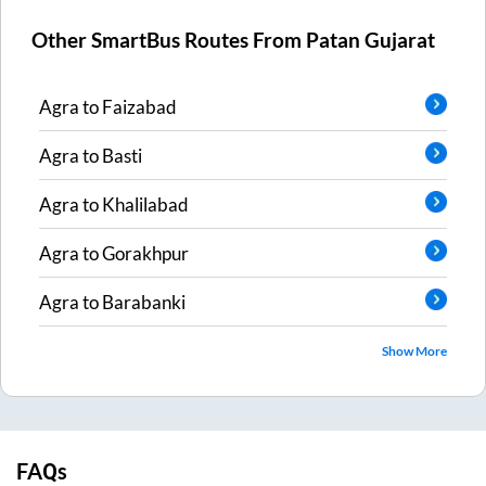
Other SmartBus Routes From
Patan Gujarat
Agra
to
Faizabad
Agra
to
Basti
Agra
to
Khalilabad
Agra
to
Gorakhpur
Agra
to
Barabanki
Show More
FAQs