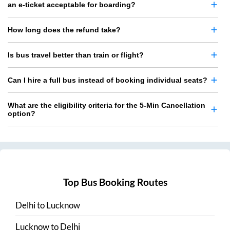
an e-ticket acceptable for boarding?
How long does the refund take?
Is bus travel better than train or flight?
Can I hire a full bus instead of booking individual seats?
What are the eligibility criteria for the 5-Min Cancellation
option?
Top Bus Booking Routes
Delhi
to
Lucknow
Lucknow
to
Delhi