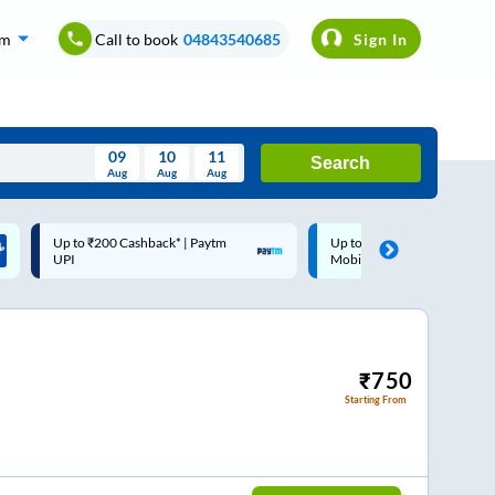
om
Call to book
04843540685
Sign In
09
10
11
Search
Aug
Aug
Aug
August
Up to ₹200 Cashback |
Code: SMART | 10% off 
Wed
Thu
Fri
Sat
Sun
MobiKwik Wallet
Rs.50
Aug
29
30
31
1
2
5
6
7
8
9
12
13
14
15
16
₹
750
Starting From
19
20
21
22
23
26
27
28
29
30
2
3
4
5
6