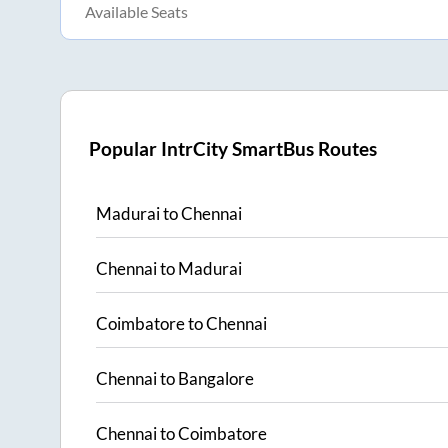
Available Seats
Popular IntrCity SmartBus Routes
Madurai
to
Chennai
Chennai
to
Madurai
Coimbatore
to
Chennai
Chennai
to
Bangalore
Chennai
to
Coimbatore