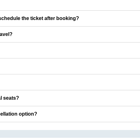
chedule the ticket after booking?
ravel?
al seats?
cellation option?