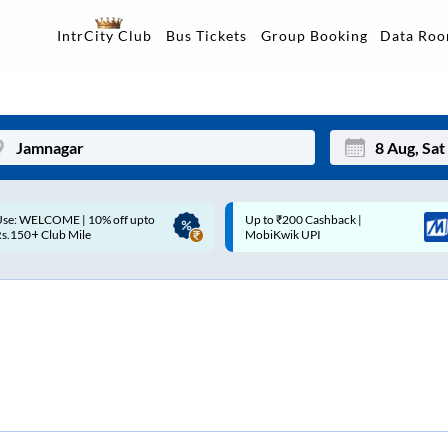
Data Ro
IntrCity Club
Bus Tickets
Group Booking
Up to ₹200 Cashback |
Up to ₹200 Cashback* | Paytm
Mon
Tue
MobiKwik UPI
UPI
27
28
3
4
10
11
17
18
24
25
Sep
31
1