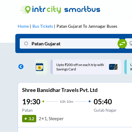
Home
Bus Tickets
Patan Gujarat
To
Jamnagar
Buses
200 off on each trip with
Use: WELCOME | 10% off upto
s Card
Rs.150+ Club Mile
Shree Bansidhar Travels Pvt. Ltd
19:30
05:40
10
h
10m
Patan
Gulab Nagar
2+1, Sleeper
3.2