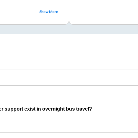
Show More
er support exist in overnight bus travel?