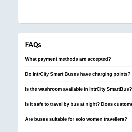
FAQs
What payment methods are accepted?
Do IntrCity Smart Buses have charging points?
Is the washroom available in IntrCity SmartBus?
Is it safe to travel by bus at night? Does custom
Are buses suitable for solo women travellers?