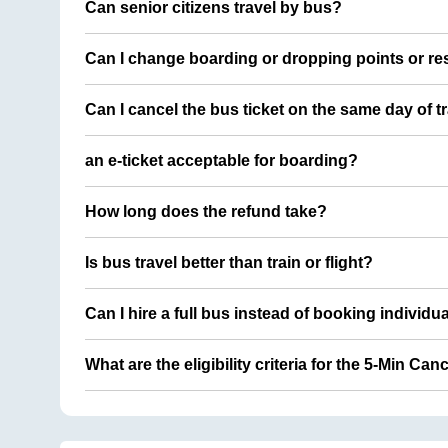
Can senior citizens travel by bus?
Can I change boarding or dropping points or res
Can I cancel the bus ticket on the same day of t
an e-ticket acceptable for boarding?
How long does the refund take?
Is bus travel better than train or flight?
Can I hire a full bus instead of booking individu
What are the eligibility criteria for the 5-Min Can