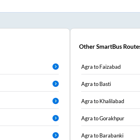
Other SmartBus Route
Agra
to
Faizabad
Agra
to
Basti
Agra
to
Khalilabad
Agra
to
Gorakhpur
Agra
to
Barabanki