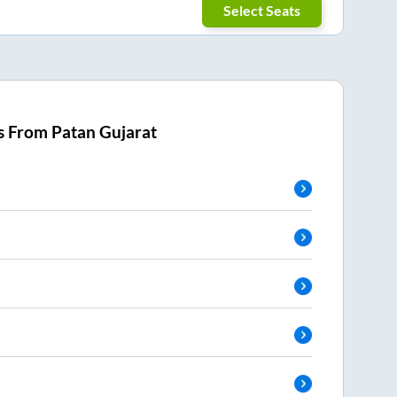
Select Seats
s From
Patan Gujarat