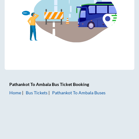
Pathankot
To
Ambala
Bus Ticket
Booking
Home
Bus Tickets
Pathankot
To
Ambala
Buses
Pathankot to Ambala Bus Tickets | AC Sleeper | On-board W