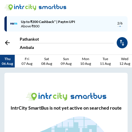
Up to ₹200 Cashback* | Paytm UPI
2/6
Above ₹800
Pathankot
Ambala
Thu
Fri
Sat
Sun
Mon
Tue
Wed
06 Aug
07 Aug
08 Aug
09 Aug
10 Aug
11 Aug
12 Aug
IntrCity SmartBus is not yet active on searched route