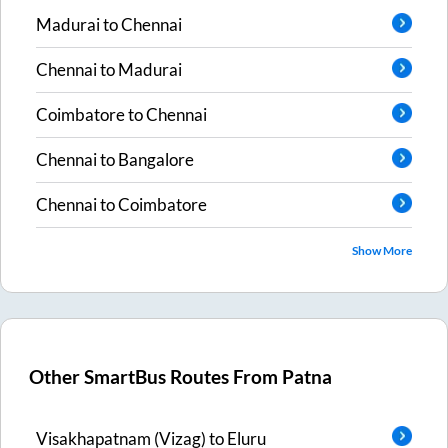
Madurai
to
Chennai
Chennai
to
Madurai
Coimbatore
to
Chennai
Chennai
to
Bangalore
Chennai
to
Coimbatore
Show More
Other SmartBus Routes From
Patna
Visakhapatnam (Vizag)
to
Eluru