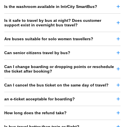
Is the washroom available in IntrCity SmartBus?
Is it safe to travel by bus at night? Does customer
support exist in overnight bus travel?
Are buses suitable for solo women travellers?
Can senior citizens travel by bus?
Can I change boarding or dropping points or reschedule
the ticket after booking?
Can I cancel the bus ticket on the same day of travel?
an e-ticket acceptable for boarding?
How long does the refund take?
Is bus travel better than train or flight?