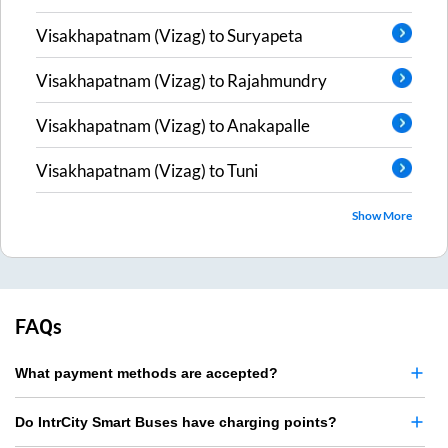
Visakhapatnam (Vizag)
to
Suryapeta
Visakhapatnam (Vizag)
to
Rajahmundry
Visakhapatnam (Vizag)
to
Anakapalle
Visakhapatnam (Vizag)
to
Tuni
Show More
FAQs
What payment methods are accepted?
Do IntrCity Smart Buses have charging points?