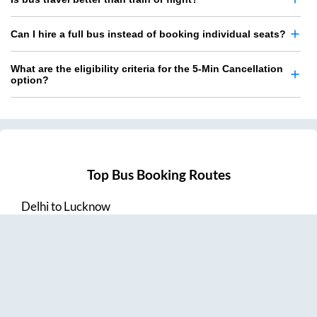
Can I hire a full bus instead of booking individual seats?
What are the eligibility criteria for the 5-Min Cancellation
option?
Top Bus Booking Routes
Delhi
to
Lucknow
Lucknow
to
Delhi
Delhi
to
Amritsar
Hyderabad
to
Visakhapatnam