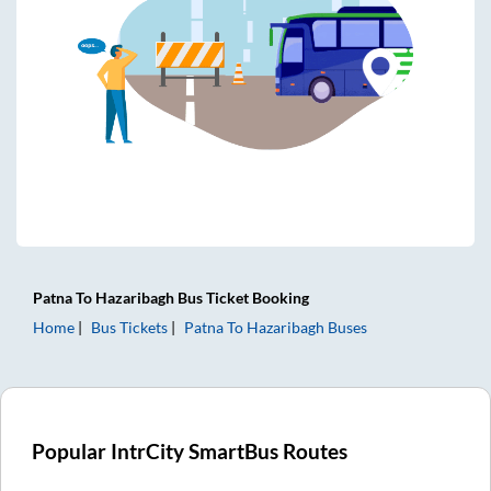
Patna
To
Hazaribagh
Bus Ticket
Booking
Home
Bus Tickets
Patna
To
Hazaribagh
Buses
Popular IntrCity SmartBus Routes