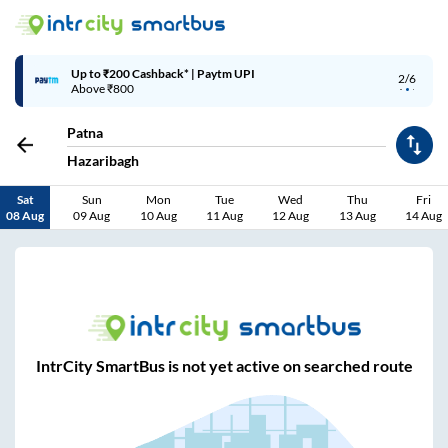
Up to ₹200 Cashback* | Paytm UPI
2/6
Above ₹800
Patna
Hazaribagh
Sat
Sun
Mon
Tue
Wed
Thu
Fri
08 Aug
09 Aug
10 Aug
11 Aug
12 Aug
13 Aug
14 Aug
IntrCity SmartBus is not yet active on searched route