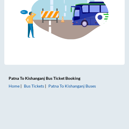
Patna
To
Kishanganj
Bus Ticket
Booking
Home
Bus Tickets
Patna
To
Kishanganj
Buses
Patna to Kishanganj Bus Tickets | AC Sleeper | On-board Wa