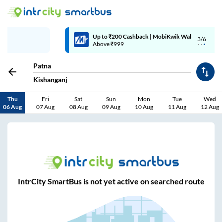
Up to ₹200 Cashback | MobiKwik Wallet
3/6
Above ₹999
Patna
Kishanganj
Thu
Fri
Sat
Sun
Mon
Tue
Wed
06 Aug
07 Aug
08 Aug
09 Aug
10 Aug
11 Aug
12 Aug
IntrCity SmartBus is not yet active on searched route