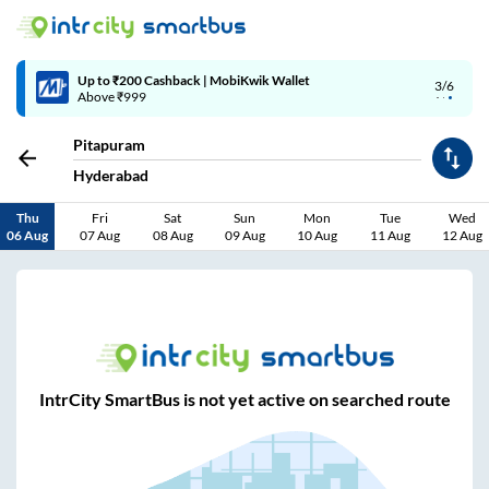
Up to ₹200 Cashback | MobiKwik Wallet
3/6
Above ₹999
Pitapuram
Hyderabad
Thu
Fri
Sat
Sun
Mon
Tue
Wed
06 Aug
07 Aug
08 Aug
09 Aug
10 Aug
11 Aug
12 Aug
IntrCity SmartBus is not yet active on searched route