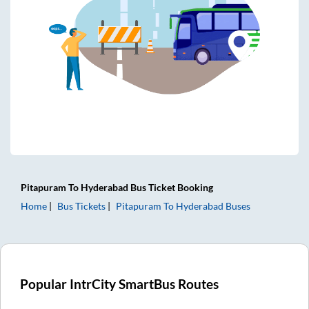
Pitapuram
To
Hyderabad
Bus Ticket
Booking
Home
Bus Tickets
Pitapuram
To
Hyderabad
Buses
Popular IntrCity SmartBus Routes