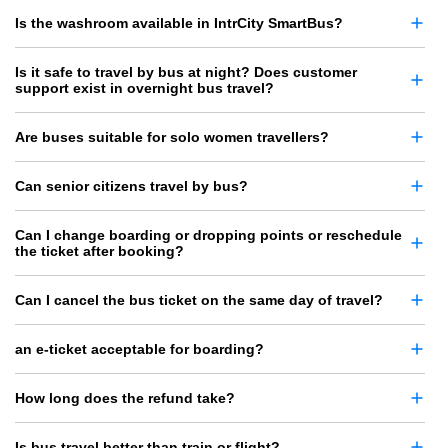
Is the washroom available in IntrCity SmartBus?
Is it safe to travel by bus at night? Does customer
support exist in overnight bus travel?
Are buses suitable for solo women travellers?
Can senior citizens travel by bus?
Can I change boarding or dropping points or reschedule
the ticket after booking?
Can I cancel the bus ticket on the same day of travel?
an e-ticket acceptable for boarding?
How long does the refund take?
Is bus travel better than train or flight?