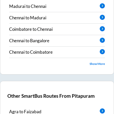
Madurai
to
Chennai
Chennai
to
Madurai
Coimbatore
to
Chennai
Chennai
to
Bangalore
Chennai
to
Coimbatore
Show More
Other SmartBus Routes From
Pitapuram
Agra
to
Faizabad