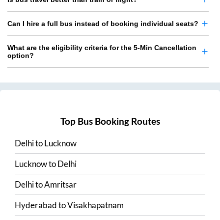
Can I hire a full bus instead of booking individual seats?
What are the eligibility criteria for the 5-Min Cancellation
option?
Top Bus Booking Routes
Delhi
to
Lucknow
Lucknow
to
Delhi
Delhi
to
Amritsar
Hyderabad
to
Visakhapatnam