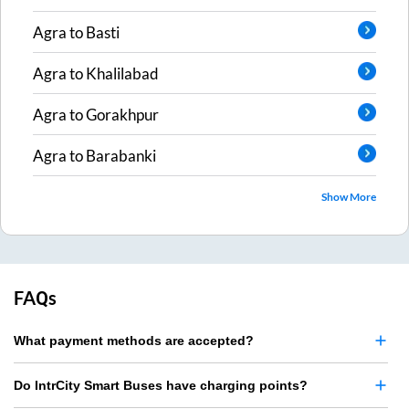
Agra
to
Basti
Agra
to
Khalilabad
Agra
to
Gorakhpur
Agra
to
Barabanki
Show More
FAQs
What payment methods are accepted?
Do IntrCity Smart Buses have charging points?