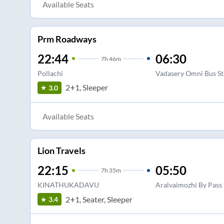
Available Seats
Prm Roadways
22:44
06:30
7
h
46m
Pollachi
Vadasery Omni Bus S
2+1, Sleeper
3.0
Available Seats
Lion Travels
22:15
05:50
7
h
35m
KINATHUKADAVU
Aralvaimozhi By Pass
2+1, Seater, Sleeper
3.4