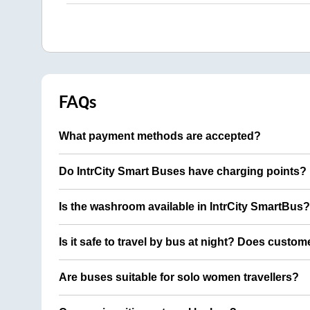
FAQs
What payment methods are accepted?
Do IntrCity Smart Buses have charging points?
Is the washroom available in IntrCity SmartBus?
Is it safe to travel by bus at night? Does custom
Are buses suitable for solo women travellers?