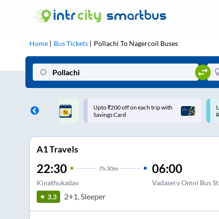
Home
Bus Tickets
Pollachi
To
Nagercoil
Buses
ff on each trip with
Use: WELCOME | 10% off upto
U
rd
Rs.150+ Club Mile
A1 Travels
22:30
06:00
7
h
30m
Kinathukadav
Vadasery Omni Bus S
2+1, Sleeper
3.3