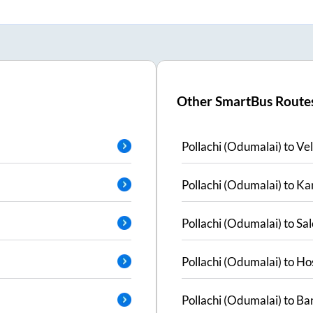
Other SmartBus Route
Pollachi (Odumalai)
to
Vel
Pollachi (Odumalai)
to
Ka
Pollachi (Odumalai)
to
Sa
Pollachi (Odumalai)
to
Ho
Pollachi (Odumalai)
to
Ban