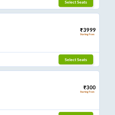
Select Seats
₹
3999
Starting From
Select Seats
₹
300
Starting From