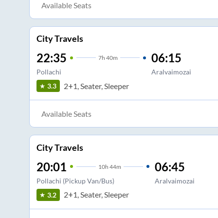
Available Seats
City Travels
22:35
06:15
7
h
40m
Pollachi
Aralvaimozai
2+1, Seater, Sleeper
3.3
Available Seats
City Travels
20:01
06:45
10
h
44m
Pollachi (Pickup Van/Bus)
Aralvaimozai
2+1, Seater, Sleeper
3.2