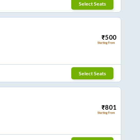
Select Seats
₹
500
Starting From
Select Seats
₹
801
Starting From