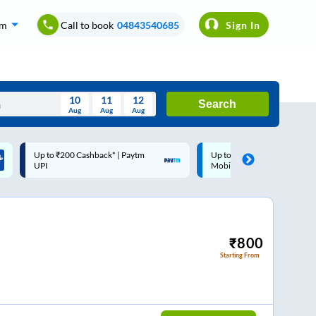
om
Call to book
04843540685
Sign In
10
11
12
Search
Aug
Aug
Aug
August
Up to ₹200 Cashback |
Code: SMART | 10% off upto
Wed
Thu
Fri
Sat
Sun
MobiKwik Wallet
Rs.50
Aug
29
30
31
1
2
5
6
7
8
9
12
13
14
15
16
₹
800
Starting From
19
20
21
22
23
26
27
28
29
30
2
3
4
5
6