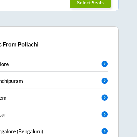
Select Seats
s From
Pollachi
lore
nchipuram
lem
sur
galore (Bengaluru)