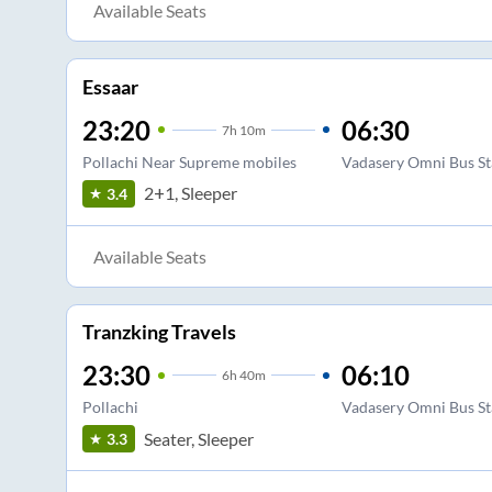
Available Seats
Essaar
23:20
06:30
7
h
10m
Pollachi Near Supreme mobiles
Vadasery Omni Bus S
2+1, Sleeper
3.4
Available Seats
Tranzking Travels
23:30
06:10
6
h
40m
Pollachi
Vadasery Omni Bus S
Seater, Sleeper
3.3