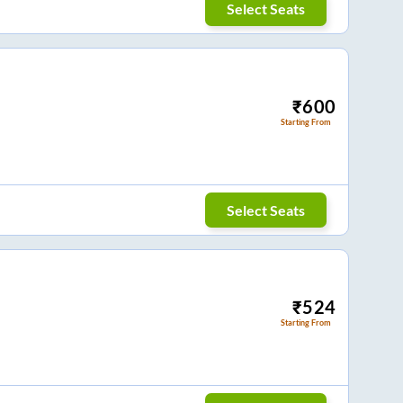
Select Seats
₹
600
Starting From
Select Seats
₹
524
Starting From