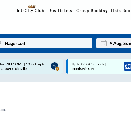
Data Ro
IntrCity Club
Bus Tickets
Group Booking
p to ₹200 Cashback |
Up to ₹200 Cashback* | Paytm
Mon
Tue
MobiKwik UPI
UPI
27
28
3
4
10
11
tand
17
18
24
25
Sep
31
1