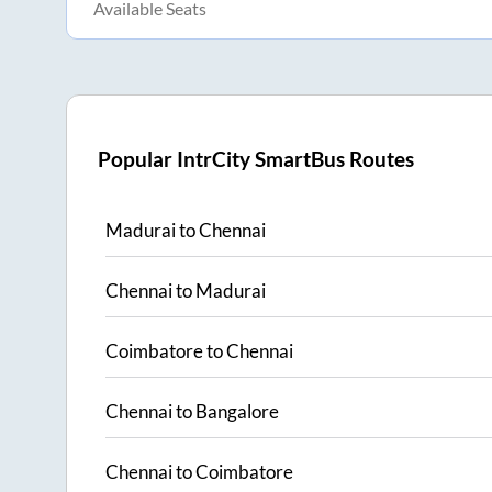
Available Seats
Popular IntrCity SmartBus Routes
Madurai
to
Chennai
Chennai
to
Madurai
Coimbatore
to
Chennai
Chennai
to
Bangalore
Chennai
to
Coimbatore