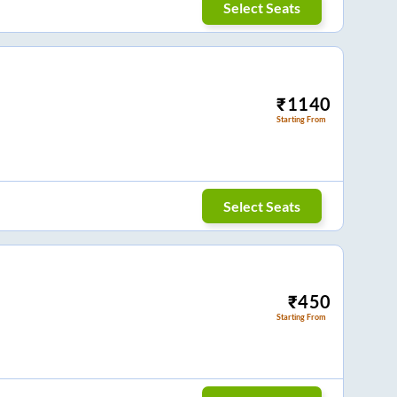
Select Seats
₹
1140
Starting From
Select Seats
₹
450
Starting From