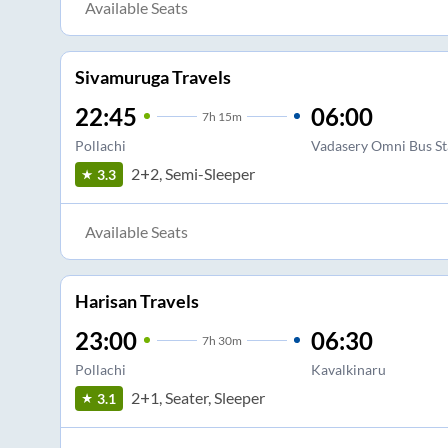
Available Seats
Sivamuruga Travels
22:45
06:00
7
h
15m
Pollachi
Vadasery Omni Bus S
2+2, Semi-Sleeper
3.3
Available Seats
Harisan Travels
23:00
06:30
7
h
30m
Pollachi
Kavalkinaru
2+1, Seater, Sleeper
3.1