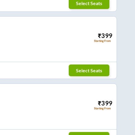
Select Seats
₹
399
Starting From
Select Seats
₹
399
Starting From