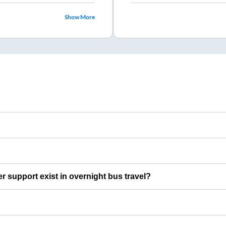
Show More
er support exist in overnight bus travel?