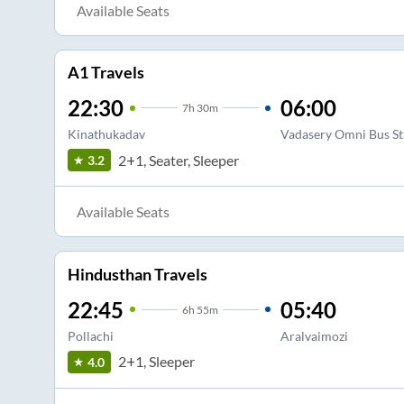
Available Seats
A1 Travels
22:30
06:00
7
h
30m
Kinathukadav
Vadasery Omni Bus S
2+1, Seater, Sleeper
3.2
Available Seats
Hindusthan Travels
22:45
05:40
6
h
55m
Pollachi
Aralvaimozi
2+1, Sleeper
4.0