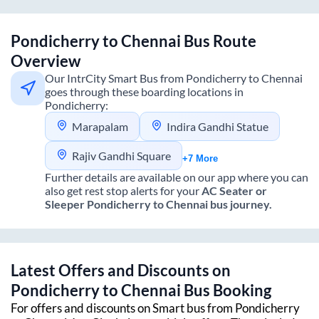
Pondicherry
to
Chennai
Bus Route
Overview
Our IntrCity Smart Bus from
Pondicherry
to
Chennai
goes through these boarding locations in
Pondicherry
:
Marapalam
Indira Gandhi Statue
Rajiv Gandhi Square
+7 More
Further details are available on our app where you can
also get rest stop alerts for your
AC Seater or
Sleeper
Pondicherry
to
Chennai
bus journey.
Latest Offers and Discounts on
Pondicherry
to
Chennai
Bus Booking
For offers and discounts on Smart bus from
Pondicherry