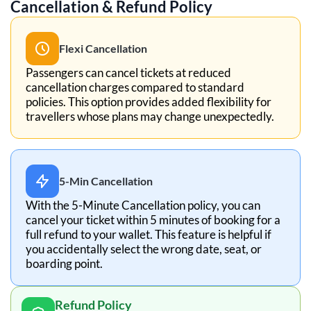
Cancellation & Refund Policy
Flexi Cancellation
Passengers can cancel tickets at reduced
cancellation charges compared to standard
policies. This option provides added flexibility for
travellers whose plans may change unexpectedly.
5-Min Cancellation
With the 5-Minute Cancellation policy, you can
cancel your ticket within 5 minutes of booking for a
full refund to your wallet. This feature is helpful if
you accidentally select the wrong date, seat, or
boarding point.
Refund Policy