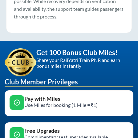
possible. While recovery depends on verification
and availability, the support team guides passengers
through the process.
Get 100 Bonus Club Miles!
Share your RailYatri Train PNR and earn
bonus miles instantly
Club Member Privileges
Pay with Miles
Use Miles for booking (1 Mile = ₹1)
Free Upgrades
Complimentary seat upgrades available