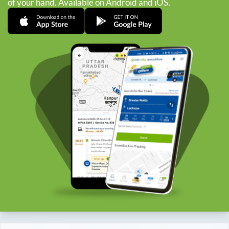
of your hand. Available on Android and iOS.