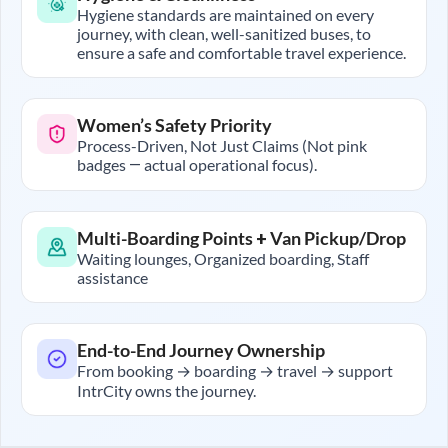
Hygiene standards are maintained on every
journey, with clean, well-sanitized buses, to
ensure a safe and comfortable travel experience.
Women’s Safety Priority
Process-Driven, Not Just Claims (Not pink
badges — actual operational focus).
Multi-Boarding Points + Van Pickup/Drop
Waiting lounges, Organized boarding, Staff
assistance
End-to-End Journey Ownership
From booking → boarding → travel → support
IntrCity owns the journey.