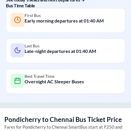
Bus Time Table
First Bus
Early morning departures at
01:40 AM
Last Bus
Late-night departures at
01:40 AM
Best Travel Time
Overnight AC Sleeper Buses
Pondicherry
to
Chennai
Bus Ticket Price
Fares for
Pondicherry
to
Chennai
SmartBus start at ₹250 and