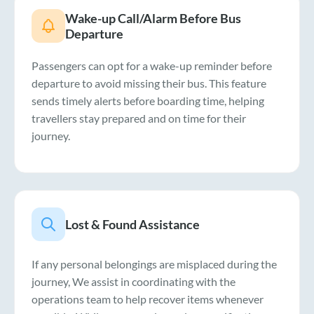
Wake-up Call/Alarm Before Bus
Departure
Passengers can opt for a wake-up reminder before
departure to avoid missing their bus. This feature
sends timely alerts before boarding time, helping
travellers stay prepared and on time for their
journey.
Lost & Found Assistance
If any personal belongings are misplaced during the
journey, We assist in coordinating with the
operations team to help recover items whenever