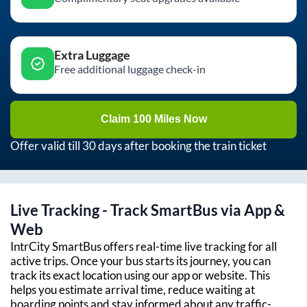
Extra Luggage
Free additional luggage check-in
Claim 100 Miles Now
Offer valid till 30 days after booking the train ticket
Live Tracking - Track SmartBus via App &
Web
IntrCity SmartBus offers real-time live tracking for all
active trips. Once your bus starts its journey, you can
track its exact location using our app or website. This
helps you estimate arrival time, reduce waiting at
boarding points and stay informed about any traffic-