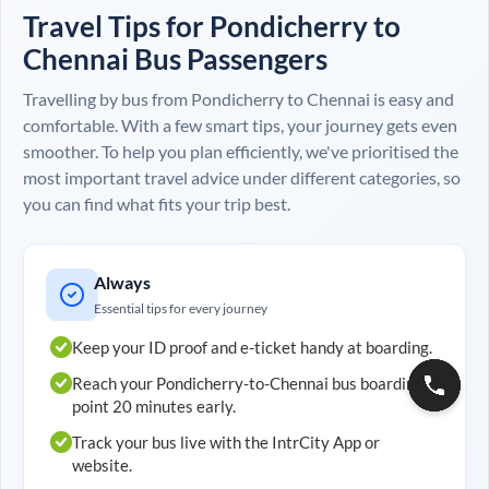
Travel Tips for
Pondicherry
to
Chennai
Bus Passengers
Travelling by bus from
Pondicherry
to
Chennai
is easy and
comfortable. With a few smart tips, your journey gets even
smoother. To help you plan efficiently, we've prioritised the
most important travel advice under different categories, so
you can find what fits your trip best.
Always
Essential tips for every journey
Keep your ID proof and e-ticket handy at boarding.
Reach your
Pondicherry
-to-
Chennai
bus boarding
point 20 minutes early.
Track your bus live with the IntrCity App or
website.