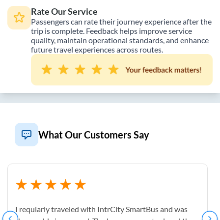
Rate Our Service
Passengers can rate their journey experience after the
trip is complete. Feedback helps improve service
quality, maintain operational standards, and enhance
future travel experiences across routes.
What Our Customers Say
I reqularly traveled with IntrCity SmartBus and was