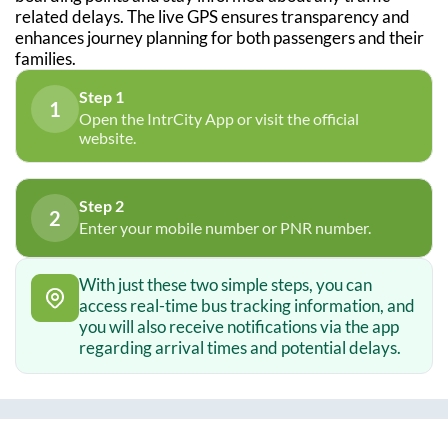
related delays. The live GPS ensures transparency and
enhances journey planning for both passengers and their
families.
Step 1
1
Open the IntrCity App or visit the official
website.
Step 2
2
Enter your mobile number or PNR number.
With just these two simple steps, you can
access real-time bus tracking information, and
you will also receive notifications via the app
regarding arrival times and potential delays.