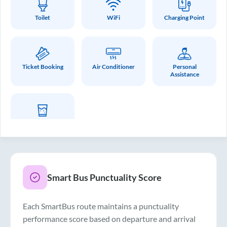
Toilet
WiFi
Charging Point
Ticket Booking
Air Conditioner
Personal
Assistance
Drinking Water
Smart Bus Punctuality Score
Each SmartBus route maintains a punctuality
performance score based on departure and arrival