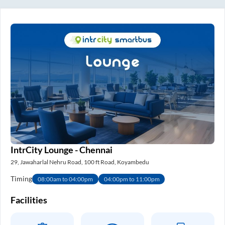
IntrCity Lounge - Chennai
29, Jawaharlal Nehru Road, 100 ft Road, Koyambedu
Timing
08:00am to 04:00pm
04:00pm to 11:00pm
Facilities