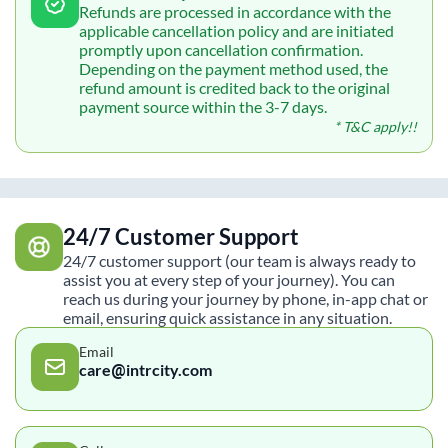
Refunds are processed in accordance with the
applicable cancellation policy and are initiated
promptly upon cancellation confirmation.
Depending on the payment method used, the
refund amount is credited back to the original
payment source within the 3-7 days.
* T&C apply!!
24/7 Customer Support
24/7 customer support (our team is always ready to
assist you at every step of your journey). You can
reach us during your journey by phone, in-app chat or
email, ensuring quick assistance in any situation.
Email
care@intrcity.com