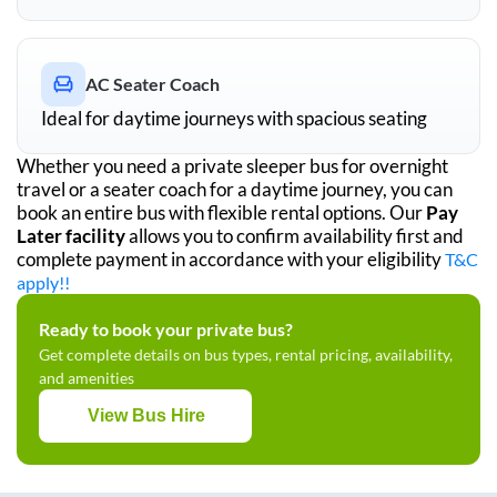
AC Seater Coach
Ideal for daytime journeys with spacious seating
Whether you need a private sleeper bus for overnight
travel or a seater coach for a daytime journey, you can
book an entire bus with flexible rental options. Our
Pay
Later facility
allows you to confirm availability first and
complete payment in accordance with your eligibility
T&C
apply!!
Ready to book your private bus?
Get complete details on bus types, rental pricing, availability,
and amenities
View Bus Hire