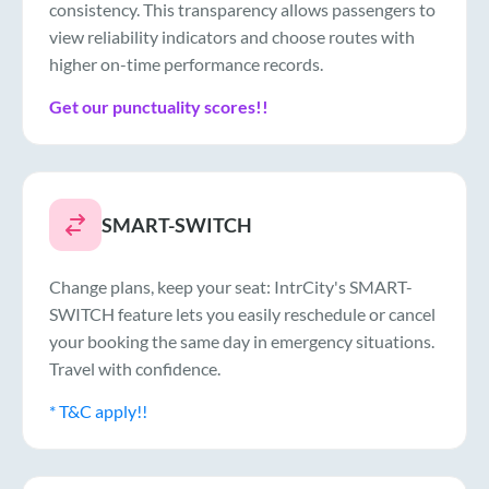
consistency. This transparency allows passengers to
view reliability indicators and choose routes with
higher on-time performance records.
Get our punctuality scores!!
SMART-SWITCH
Change plans, keep your seat: IntrCity's SMART-
SWITCH feature lets you easily reschedule or cancel
your booking the same day in emergency situations.
Travel with confidence.
* T&C apply!!