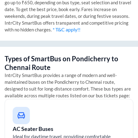
go up to ₹650, depending on bus type, seat selection and travel
date. To get the best price, book early. Fares increase on
weekends, during peak travel dates, or during festive seasons.
IntrCity SmartBus offers transparent and competitive pricing
* T&C apply!!
with no hidden charges.
Types of SmartBus on
Pondicherry
to
Chennai
Route
IntrCity SmartBus provides a range of modern and well-
maintained buses on the
Pondicherry
to
Chennai
route,
designed to suit for long-distance comfort. These bus types are
available across multiple routes listed on our bus tickets page:
AC Seater Buses
Ideal for daytime travel, providing comfortable