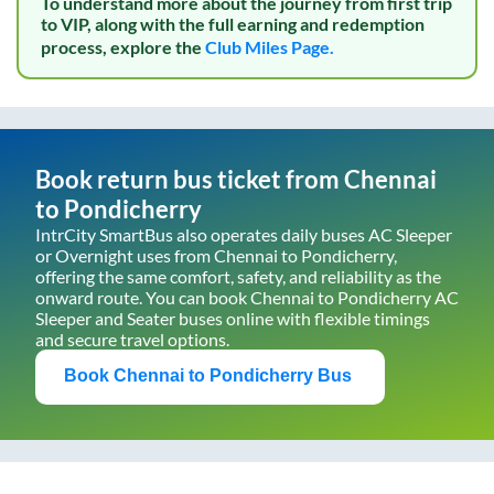
To understand more about the journey from first trip
to VIP, along with the full earning and redemption
process, explore the
Club Miles Page.
Book return bus ticket from
Chennai
to
Pondicherry
IntrCity SmartBus also operates daily buses AC Sleeper
or Overnight uses from
Chennai
to
Pondicherry
,
offering the same comfort, safety, and reliability as the
onward route. You can book
Chennai
to
Pondicherry
AC
Sleeper and Seater buses online with flexible timings
and secure travel options.
Book
Chennai
to
Pondicherry
Bus