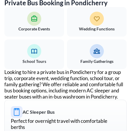
Private Bus Booking in
Pondicherry
Corporate Events
Wedding Functions
School Tours
Family Gatherings
Looking to hire a private bus in
Pondicherry
for a group
trip, corporate event, wedding function, school tour, or
family gathering? We offer reliable and comfortable full
bus booking options, including modern AC sleeper and
seater buses with an in-bus washroom in
Pondicherry
.
AC Sleeper Bus
Perfect for overnight travel with comfortable
berths