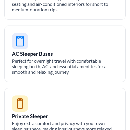
seating and air-conditioned interiors for short to
medium-duration trips.
AC Sleeper Buses
Perfect for overnight travel with comfortable
sleeping berth, AC, and essential amenities for a
smooth and relaxing journey.
Private Sleeper
Enjoy extra comfort and privacy with your own
sleeping space, making long journeys more relaxed