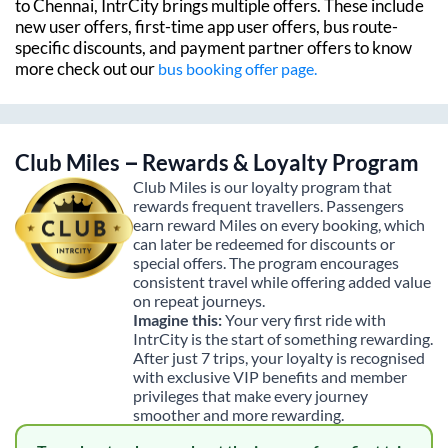
to
Chennai
, IntrCity brings multiple offers. These include
new user offers, first-time app user offers, bus route-
specific discounts, and payment partner offers to know
more check out our
bus booking offer page.
Club Miles – Rewards & Loyalty Program
Club Miles is our loyalty program that
rewards frequent travellers. Passengers
earn reward Miles on every booking, which
can later be redeemed for discounts or
special offers. The program encourages
consistent travel while offering added value
on repeat journeys.
Imagine this:
Your very first ride with
IntrCity is the start of something rewarding.
After just 7 trips, your loyalty is recognised
with exclusive VIP benefits and member
privileges that make every journey
smoother and more rewarding.