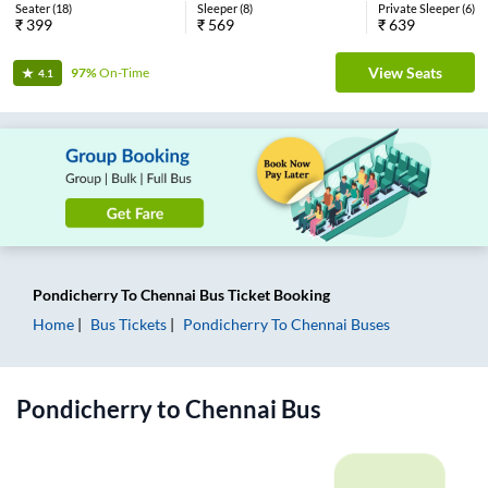
Seater
(
18
)
Sleeper
(
8
)
Private Sleeper
(
6
)
₹
399
₹
569
₹
639
View Seats
97%
On-Time
4.1
Pondicherry
To
Chennai
Bus Ticket
Booking
Home
Bus Tickets
Pondicherry
To
Chennai
Buses
Pondicherry
to
Chennai
Bus