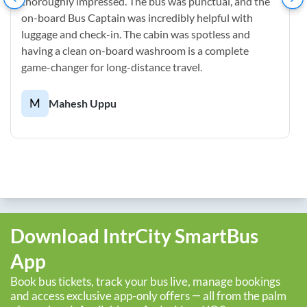
thoroughly impressed. The bus was punctual, and the
on-board Bus Captain was incredibly helpful with
luggage and check-in. The cabin was spotless and
having a clean on-board washroom is a complete
game-changer for long-distance travel.
M
Mahesh Uppu
Download IntrCity SmartBus
App
Book bus tickets, track your bus live, manage bookings
and access exclusive app-only offers — all from the palm