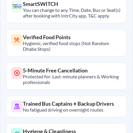
SmartSWITCH
You can change to any Time, Date, Bus or Seat(s)
after booking with IntrCity app. T&C apply.
Verified Food Points
Hygienic, verified food stops (Not Random
Dhaba Stops)
5-Minute Free Cancellation
Protected for: Last-minute planners & Working
professionals
Trained Bus Captains + Backup Drivers
No fatigued driving on overnight routes
Hygiene & Cleanliness