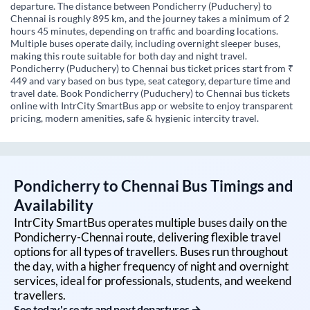
departure. The distance between Pondicherry (Puduchery) to
Chennai is roughly 895 km, and the journey takes a minimum of 2
hours 45 minutes, depending on traffic and boarding locations.
Multiple buses operate daily, including overnight sleeper buses,
making this route suitable for both day and night travel.
Pondicherry (Puduchery) to Chennai bus ticket prices start from ₹
449 and vary based on bus type, seat category, departure time and
travel date. Book Pondicherry (Puduchery) to Chennai bus tickets
online with IntrCity SmartBus app or website to enjoy transparent
pricing, modern amenities, safe & hygienic intercity travel.
Pondicherry
to
Chennai
Bus Timings and
Availability
IntrCity SmartBus operates multiple buses daily on the
Pondicherry
-
Chennai
route, delivering flexible travel
options for all types of travellers. Buses run throughout
the day, with a higher frequency of night and overnight
services, ideal for professionals, students, and weekend
travellers.
See today's seats and next departures →