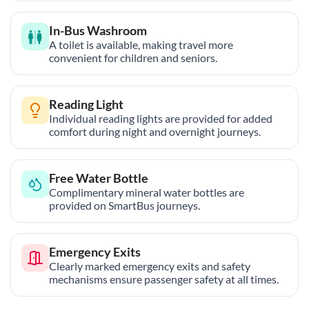
In-Bus Washroom
A toilet is available, making travel more
convenient for children and seniors.
Reading Light
Individual reading lights are provided for added
comfort during night and overnight journeys.
Free Water Bottle
Complimentary mineral water bottles are
provided on SmartBus journeys.
Emergency Exits
Clearly marked emergency exits and safety
mechanisms ensure passenger safety at all times.