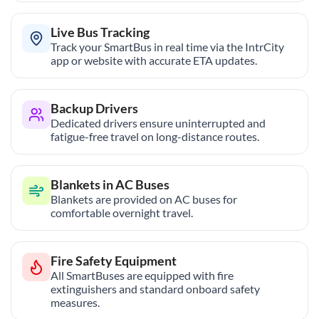
Live Bus Tracking
Track your SmartBus in real time via the IntrCity
app or website with accurate ETA updates.
Backup Drivers
Dedicated drivers ensure uninterrupted and
fatigue-free travel on long-distance routes.
Blankets in AC Buses
Blankets are provided on AC buses for
comfortable overnight travel.
Fire Safety Equipment
All SmartBuses are equipped with fire
extinguishers and standard onboard safety
measures.