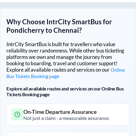
Why Choose IntrCity SmartBus for
Pondicherry
to
Chennai
?
IntrCity SmartBus is built for travellers who value
reliability over randomness. While other bus ticketing
platforms we own and manage the journey from
booking to boarding, travel and customer support!
Explore all available routes and services on our
Online
Bus Tickets Booking page
Explore all available routes and services on our Online Bus
Tickets Booking page
On-Time Departure Assurance
Not just a claim - a measurable assurance.