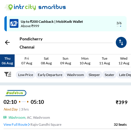
4/6
Code: SMART | 10% off upto Rs.50
Pondicherry
Chennai
Thu
Fri
Sat
Sun
Mon
Tue
Wed
06 Aug
07 Aug
08 Aug
09 Aug
10 Aug
11 Aug
12 Aug
Low Price
Early Departure
Washroom
Sleeper
Seater
Late De
02:10
05:10
₹
399
Next Day
|
3
hrs
Washroom
,
AC, Washroom
View Full Route
Rajiv Gandhi Square
32
Seats