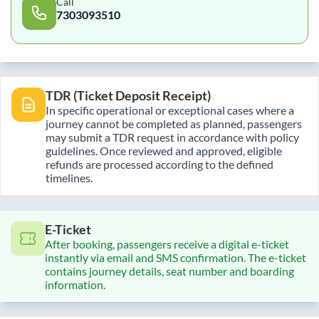
Call
7303093510
TDR (Ticket Deposit Receipt)
In specific operational or exceptional cases where a
journey cannot be completed as planned, passengers
may submit a TDR request in accordance with policy
guidelines. Once reviewed and approved, eligible
refunds are processed according to the defined
timelines.
E-Ticket
After booking, passengers receive a digital e-ticket
instantly via email and SMS confirmation. The e-ticket
contains journey details, seat number and boarding
information.