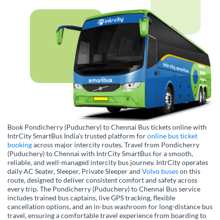
Book Pondicherry (Puduchery) to Chennai Bus tickets online with
IntrCity SmartBus India’s trusted platform for
online bus ticket
booking
across major intercity routes. Travel from Pondicherry
(Puduchery) to Chennai with IntrCity SmartBus for a smooth,
reliable, and well-managed intercity bus journey. IntrCity operates
daily AC Seater, Sleeper, Private Sleeper and
Volvo buses
on this
route, designed to deliver consistent comfort and safety across
every trip. The Pondicherry (Puduchery) to Chennai Bus service
includes trained bus captains, live GPS tracking, flexible
cancellation options, and an in-bus washroom for long-distance bus
travel, ensuring a comfortable travel experience from boarding to