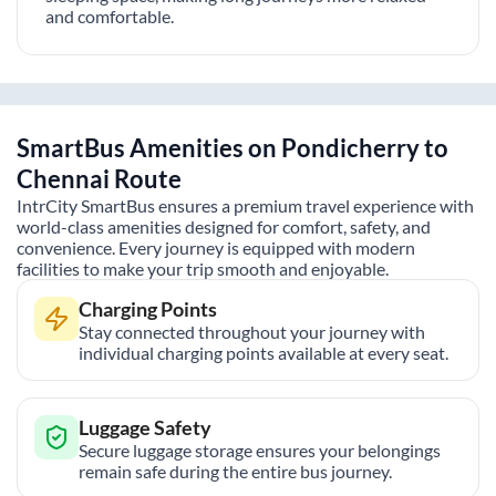
and comfortable.
SmartBus Amenities on
Pondicherry
to
Chennai
Route
IntrCity SmartBus ensures a premium travel experience with
world-class amenities designed for comfort, safety, and
convenience. Every journey is equipped with modern
facilities to make your trip smooth and enjoyable.
Charging Points
Stay connected throughout your journey with
individual charging points available at every seat.
Luggage Safety
Secure luggage storage ensures your belongings
remain safe during the entire bus journey.