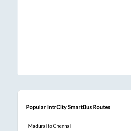
Popular IntrCity SmartBus Routes
Madurai
to
Chennai