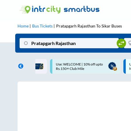
Home
Bus Tickets
Pratapgarh Rajasthan
To
Sikar
Buses
COME | 10% off upto
Up to ₹200 Cashback |
Club Mile
MobiKwik UPI