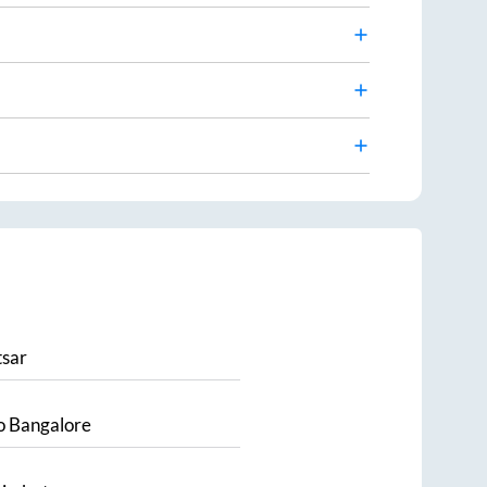
sar
o
Bangalore