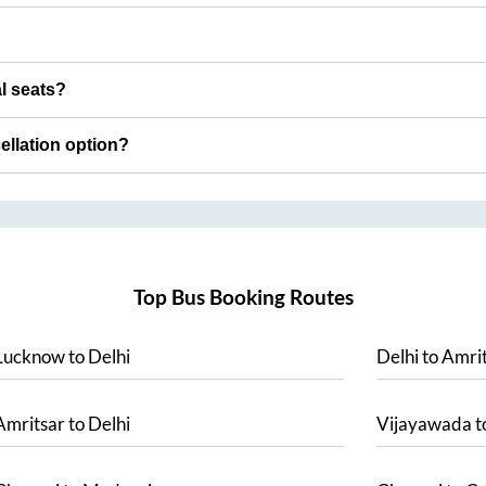
al seats?
cellation option?
Top Bus Booking Routes
Lucknow
to
Delhi
Delhi
to
Amrit
Amritsar
to
Delhi
Vijayawada
t