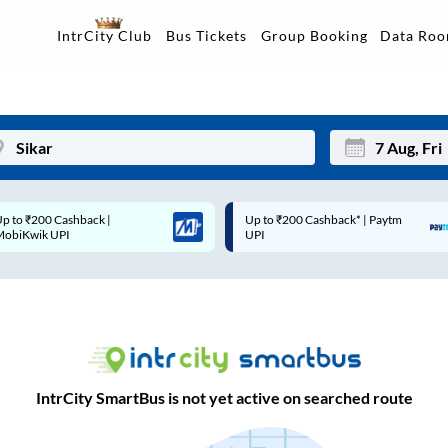
Data Ro
IntrCity Club
Bus Tickets
Group Booking
Up to ₹200 Cashback* | Paytm
Up to ₹200 Cashback |
Mon
Tue
UPI
MobiKwik Wallet
27
28
3
4
10
11
17
18
IntrCity SmartBus is not yet active on searched route
24
25
Sep
31
1