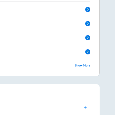
Show More