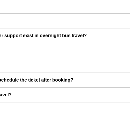
er support exist in overnight bus travel?
chedule the ticket after booking?
ravel?