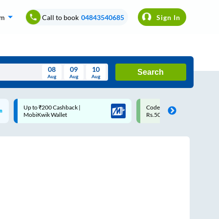
om
Call to book
04843540685
Sign In
08
09
10
Search
Aug
Aug
Aug
August
Code: SMART | 10% off upto
Upto ₹200 off on each trip
Wed
Thu
Fri
Sat
Sun
Rs.50
Savings Card
Aug
29
30
31
1
2
5
6
7
8
9
12
13
14
15
16
19
20
21
22
23
26
27
28
29
30
2
3
4
5
6