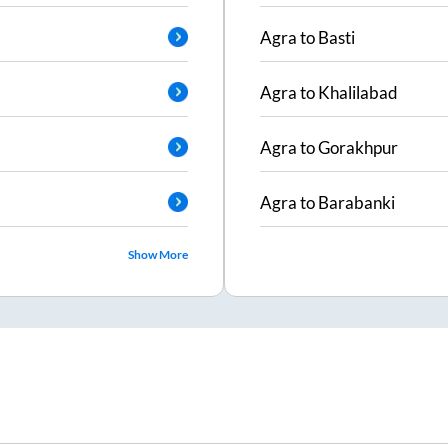
Agra
to
Basti
Agra
to
Khalilabad
Agra
to
Gorakhpur
Agra
to
Barabanki
Show More