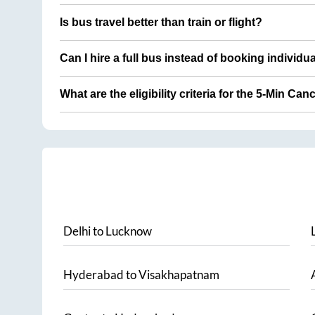
Is bus travel better than train or flight?
Can I hire a full bus instead of booking individu
What are the eligibility criteria for the 5-Min Can
Delhi
to
Lucknow
Hyderabad
to
Visakhapatnam