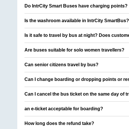
Do IntrCity Smart Buses have charging points?
Is the washroom available in IntrCity SmartBus?
Is it safe to travel by bus at night? Does custom
Are buses suitable for solo women travellers?
Can senior citizens travel by bus?
Can I change boarding or dropping points or res
Can I cancel the bus ticket on the same day of t
an e-ticket acceptable for boarding?
How long does the refund take?