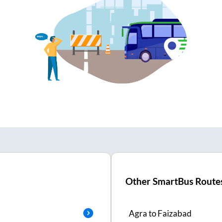
Other SmartBus Route
Agra
to
Faizabad