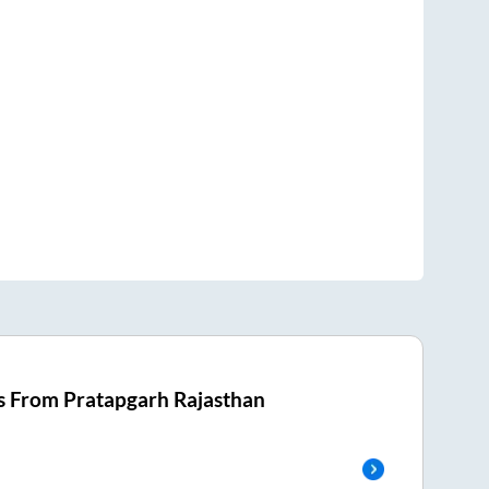
s From
Pratapgarh Rajasthan