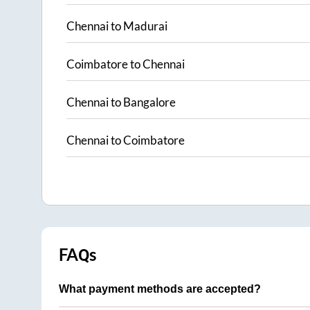
Chennai
to
Madurai
Coimbatore
to
Chennai
Chennai
to
Bangalore
Chennai
to
Coimbatore
FAQs
What payment methods are accepted?