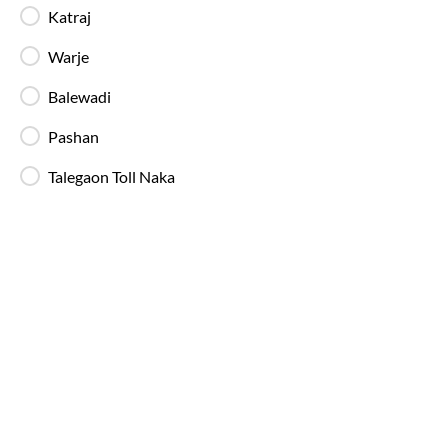
Katraj
Warje
In-Bus Washroom
A toilet is available, making travel more
Balewadi
convenient for children and seniors.
Pashan
Reading Light
Talegaon Toll Naka
Individual reading lights are provided for added
comfort during night and overnight journeys.
Free Water Bottle
Complimentary mineral water bottles are
provided on SmartBus journeys.
Emergency Exits
Clearly marked emergency exits and safety
mechanisms ensure passenger safety at all times.