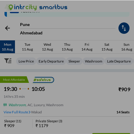
Up to ₹200 Cashback | MobiKwik Wallet
3/6
Above ₹999
Pune
Ahmedabad
Mon
Tue
Wed
Thu
Fri
Sat
Sun
10 Aug
11 Aug
12 Aug
13 Aug
14 Aug
15 Aug
16 Aug
Low Price
Early Departure
Sleeper
Washroom
Late Departure
Most Affordable
19:30
10:05
₹
909
14
hrs
35 min
Washroom
,
AC, Luxury, Washroom
View Full Route
Wakad
14
Seats
Sleeper
(
11
)
Private Sleeper
(
3
)
₹
909
₹
1179