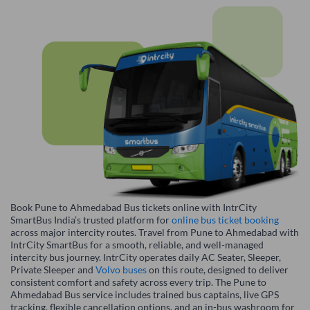
Book Pune to Ahmedabad Bus tickets online with IntrCity
SmartBus India’s trusted platform for
online bus ticket booking
across major intercity routes. Travel from Pune to Ahmedabad with
IntrCity SmartBus for a smooth, reliable, and well-managed
intercity bus journey. IntrCity operates daily AC Seater, Sleeper,
Private Sleeper and
Volvo buses
on this route, designed to deliver
consistent comfort and safety across every trip. The Pune to
Ahmedabad Bus service includes trained bus captains, live GPS
tracking, flexible cancellation options, and an in-bus washroom for