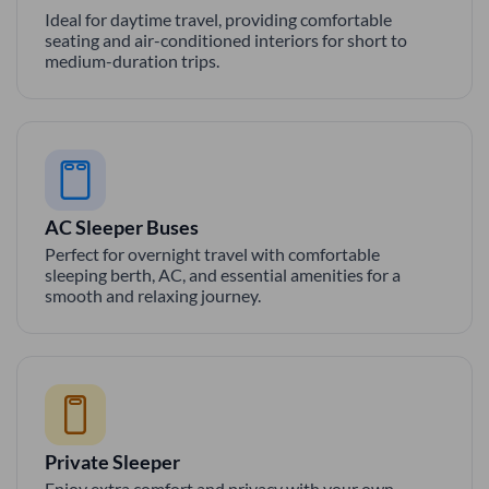
Ideal for daytime travel, providing comfortable
seating and air-conditioned interiors for short to
medium-duration trips.
AC Sleeper Buses
Perfect for overnight travel with comfortable
sleeping berth, AC, and essential amenities for a
smooth and relaxing journey.
Private Sleeper
Enjoy extra comfort and privacy with your own