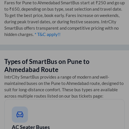
Fares for
Pune
to
Ahmedabad
SmartBus start at ₹250 and go up
to ₹650, depending on bus type, seat selection and travel date.
To get the best price, book early. Fares increase on weekends,
during peak travel dates, or during festive seasons. IntrCity
SmartBus offers transparent and competitive pricing with no
* T&C apply!!
hidden charges.
Types of SmartBus on
Pune
to
Ahmedabad
Route
IntrCity SmartBus provides a range of modern and well-
maintained buses on the
Pune
to
Ahmedabad
route, designed to
suit for long-distance comfort. These bus types are available
across multiple routes listed on our bus tickets page:
AC Seater Buses