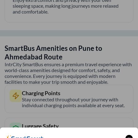
sleeping space, making long journeys more relaxed
and comfortable.
SmartBus Amenities on
Pune
to
Ahmedabad
Route
IntrCity SmartBus ensures a premium travel experience with
world-class amenities designed for comfort, safety, and
convenience. Every journey is equipped with modern
facilities to make your trip smooth and enjoyable.
Charging Points
Stay connected throughout your journey with
individual charging points available at every seat.
Luggage Safety
Secure luggage storage ensures your belongings