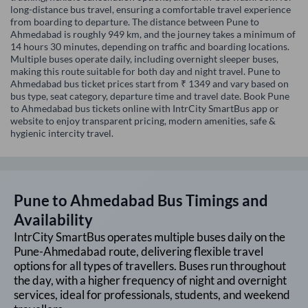
long-distance bus travel, ensuring a comfortable travel experience
from boarding to departure. The distance between Pune to
Ahmedabad is roughly 949 km, and the journey takes a minimum of
14 hours 30 minutes, depending on traffic and boarding locations.
Multiple buses operate daily, including overnight sleeper buses,
making this route suitable for both day and night travel. Pune to
Ahmedabad bus ticket prices start from ₹ 1349 and vary based on
bus type, seat category, departure time and travel date. Book Pune
to Ahmedabad bus tickets online with IntrCity SmartBus app or
website to enjoy transparent pricing, modern amenities, safe &
hygienic intercity travel.
Pune
to
Ahmedabad
Bus Timings and
Availability
IntrCity SmartBus operates multiple buses daily on the
Pune
-
Ahmedabad
route, delivering flexible travel
options for all types of travellers. Buses run throughout
the day, with a higher frequency of night and overnight
services, ideal for professionals, students, and weekend