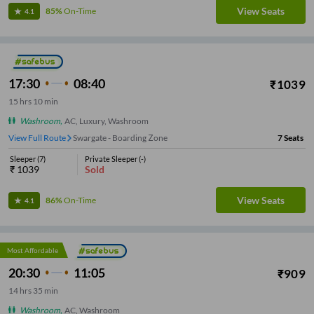
View Seats
85%
On-Time
4.1
17:30
08:40
₹
1039
15
hrs
10 min
Washroom
,
AC, Luxury, Washroom
View Full Route
Katraj
7
Seats
Sleeper
(
7
)
Private Sleeper
(
-
)
₹
1039
Sold
View Seats
86%
On-Time
4.1
Most Affordable
20:30
11:05
₹
909
14
hrs
35 min
Washroom
,
AC, Washroom