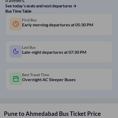
travellers.
See today's seats and next departures →
Bus Time Table
First Bus
Early morning departures at
05:30 PM
Last Bus
Late-night departures at
07:30 PM
Best Travel Time
Overnight AC Sleeper Buses
Pune
to
Ahmedabad
Bus Ticket Price