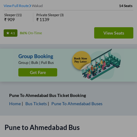
View Full Route
Wakad
14
Seats
Sleeper
(
11
)
Private Sleeper
(
3
)
₹
909
₹
1139
View Seats
86%
On-Time
4.1
Pune
To
Ahmedabad
Bus Ticket
Booking
Home
Bus Tickets
Pune
To
Ahmedabad
Buses
Pune
to
Ahmedabad
Bus