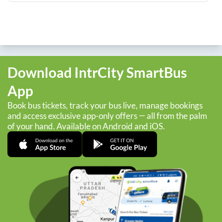
Download IntrCity SmartBus
App
Book bus tickets, track your bus live, manage bookings
and access exclusive app-only offers — all from the palm
of your hand. Available on Android and iOS.