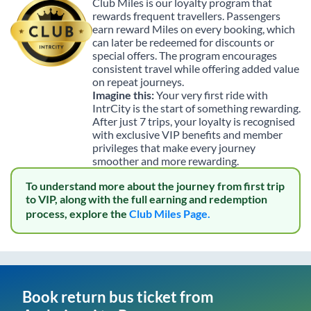
Club Miles is our loyalty program that
rewards frequent travellers. Passengers
earn reward Miles on every booking, which
can later be redeemed for discounts or
special offers. The program encourages
consistent travel while offering added value
on repeat journeys.
Imagine this:
Your very first ride with
IntrCity is the start of something rewarding.
After just 7 trips, your loyalty is recognised
with exclusive VIP benefits and member
privileges that make every journey
smoother and more rewarding.
To understand more about the journey from first trip
to VIP, along with the full earning and redemption
process, explore the
Club Miles Page.
Book return bus ticket from