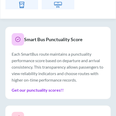
Drinking Water
Air Conditioner
Smart Bus Punctuality Score
Each SmartBus route maintains a punctuality
performance score based on departure and arrival
consistency. This transparency allows passengers to
view reliability indicators and choose routes with
higher on-time performance records.
Get our punctuality scores!!