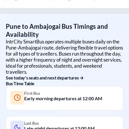
Pune
to
Ambajogai
Bus Timings and
Availability
IntrCity SmartBus operates multiple buses daily on the
Pune
-
Ambajogai
route, delivering flexible travel options
for all types of travellers. Buses run throughout the day,
with a higher frequency of night and overnight services,
ideal for professionals, students, and weekend
travellers.
See today's seats and next departures →
Bus Time Table
First Bus
Early morning departures at
12:00 AM
Last Bus
Late-night departures at
12:00 AM