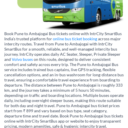
Book Pune to Ambajogai Bus tickets online with IntrCity SmartBus
India’s trusted platform for
online bus ticket booking
across major
intercity routes. Travel from Pune to Ambajogai with IntrCity
SmartBus for a smooth, reliable, and well-managed intercity bus
journey. IntrCity operates daily AC Seater, Sleeper, Private Sleeper
and
Volvo buses
on this route, designed to deliver consistent
comfort and safety across every trip. The Pune to Ambajogai Bus
service includes trained bus captains, live GPS tracking, flexible
cancellation options, and an in-bus washroom for long-distance bus
travel, ensuring a comfortable travel experience from boarding to
departure. The distance between Pune to Ambajogai is roughly 333
km, and the journey takes a minimum of 5 hours 50 minutes,
depending on traffic and boarding locations. Multiple buses operate
daily, including overnight sleeper buses, making this route suitable
for both day and night travel. Pune to Ambajogai bus ticket prices
start from ₹ 899 and vary based on bus type, seat category,
departure time and travel date. Book Pune to Ambajogai bus tickets
online with IntrCity SmartBus app or website to enjoy transparent
pricing, modern amenities, safe & hygienic intercity travel.