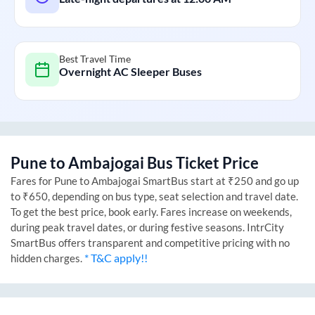
Best Travel Time
Overnight AC Sleeper Buses
Pune
to
Ambajogai
Bus Ticket Price
Fares for
Pune
to
Ambajogai
SmartBus start at ₹250 and go up
to ₹650, depending on bus type, seat selection and travel date.
To get the best price, book early. Fares increase on weekends,
during peak travel dates, or during festive seasons. IntrCity
SmartBus offers transparent and competitive pricing with no
* T&C apply!!
hidden charges.