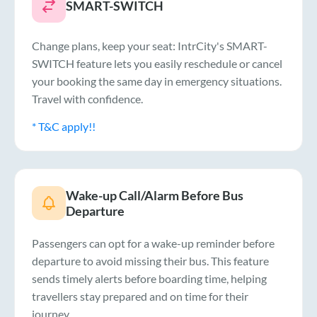
SMART-SWITCH
Change plans, keep your seat: IntrCity's SMART-
SWITCH feature lets you easily reschedule or cancel
your booking the same day in emergency situations.
Travel with confidence.
* T&C apply!!
Wake-up Call/Alarm Before Bus
Departure
Passengers can opt for a wake-up reminder before
departure to avoid missing their bus. This feature
sends timely alerts before boarding time, helping
travellers stay prepared and on time for their
journey.