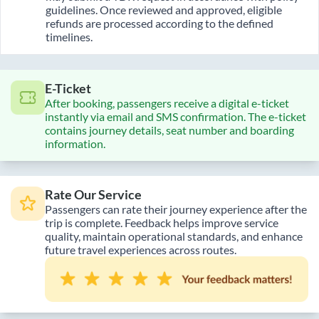
guidelines. Once reviewed and approved, eligible
refunds are processed according to the defined
timelines.
E-Ticket
After booking, passengers receive a digital e-ticket
instantly via email and SMS confirmation. The e-ticket
contains journey details, seat number and boarding
information.
Rate Our Service
Passengers can rate their journey experience after the
trip is complete. Feedback helps improve service
quality, maintain operational standards, and enhance
future travel experiences across routes.