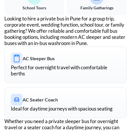
School Tours
Family Gatherings
Looking to hire a private bus in
Pune
for a group trip,
corporate event, wedding function, school tour, or family
gathering? We offer reliable and comfortable full bus
booking options, including modern AC sleeper and seater
buses with an in-bus washroom in
Pune
.
AC Sleeper Bus
Perfect for overnight travel with comfortable
berths
AC Seater Coach
Ideal for daytime journeys with spacious seating
Whether you need a private sleeper bus for overnight
travel or a seater coach for a daytime journey, you can