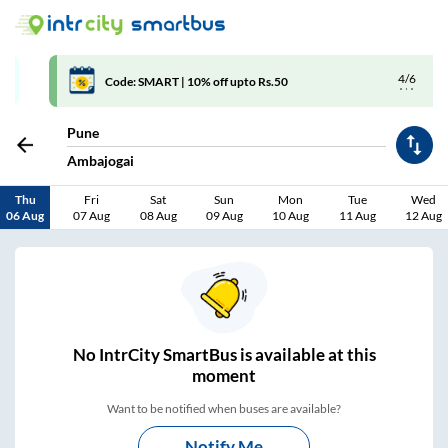
4/6
Code: SMART | 10% off upto Rs.50
Pune
Ambajogai
Thu
Fri
Sat
Sun
Mon
Tue
Wed
06 Aug
07 Aug
08 Aug
09 Aug
10 Aug
11 Aug
12 Aug
No
IntrCity SmartBus is
available at this
moment
Want to be notified when buses are available?
Notify Me