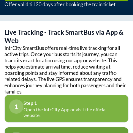
Offer valid till 30 days after booking the train ticket
Live Tracking - Track SmartBus via App &
Web
IntrCity SmartBus offers real-time live tracking for all
active trips. Once your bus starts its journey, you can
track its exact location using our app or website. This
helps you estimate arrival time, reduce waiting at
boarding points and stay informed about any traffic-
related delays. The live GPS ensures transparency and
enhances journey planning for both passengers and their
families.
Step 1
1
Open the IntrCity App or visit the official
website.