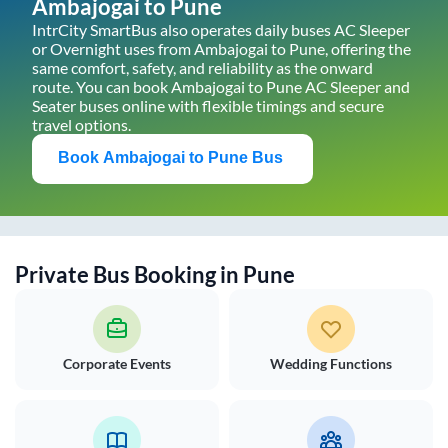
Ambajogai
to
Pune
IntrCity SmartBus also operates daily buses AC Sleeper
or Overnight uses from
Ambajogai
to
Pune
, offering the
same comfort, safety, and reliability as the onward
route. You can book
Ambajogai
to
Pune
AC Sleeper and
Seater buses online with flexible timings and secure
travel options.
Book
Ambajogai
to
Pune
Bus
Private Bus Booking in
Pune
Corporate Events
Wedding Functions