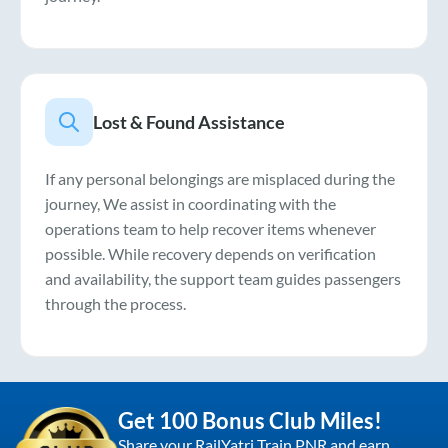
Lost & Found Assistance
If any personal belongings are misplaced during the
journey, We assist in coordinating with the
operations team to help recover items whenever
possible. While recovery depends on verification
and availability, the support team guides passengers
through the process.
Get 100 Bonus Club Miles!
Share your RailYatri Train PNR and earn