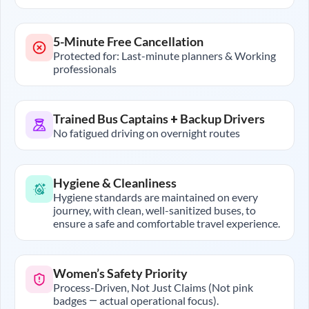
5-Minute Free Cancellation
Protected for: Last-minute planners & Working
professionals
Trained Bus Captains + Backup Drivers
No fatigued driving on overnight routes
Hygiene & Cleanliness
Hygiene standards are maintained on every
journey, with clean, well-sanitized buses, to
ensure a safe and comfortable travel experience.
Women’s Safety Priority
Process-Driven, Not Just Claims (Not pink
badges — actual operational focus).