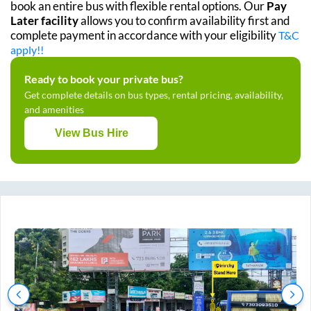
book an entire bus with flexible rental options. Our
Pay
Later facility
allows you to confirm availability first and
complete payment in accordance with your eligibility
T&C
apply!!
Ready to book your private bus?
Get complete details on bus types, rental pricing, availability,
and amenities
View Bus Hire