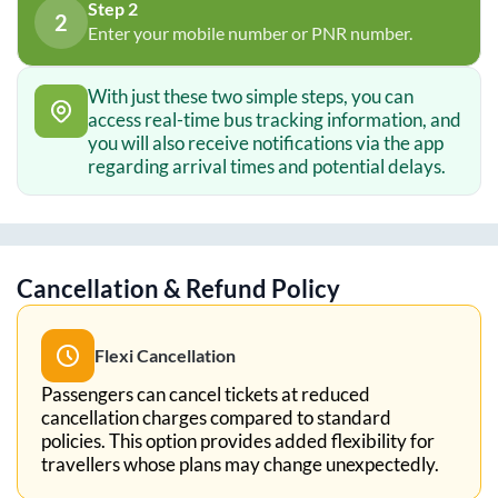
Step 2
2
Enter your mobile number or PNR number.
With just these two simple steps, you can
access real-time bus tracking information, and
you will also receive notifications via the app
regarding arrival times and potential delays.
Cancellation & Refund Policy
Flexi Cancellation
Passengers can cancel tickets at reduced
cancellation charges compared to standard
policies. This option provides added flexibility for
travellers whose plans may change unexpectedly.