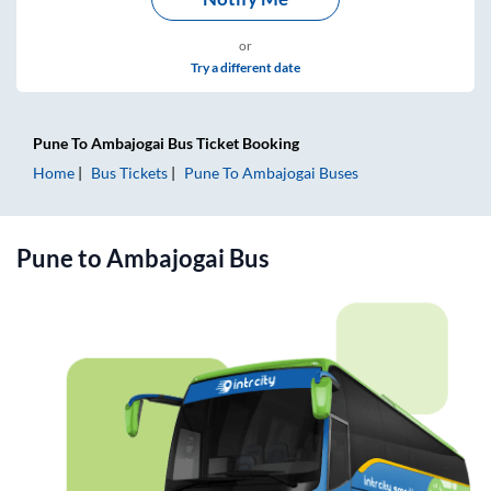
or
Try a different date
Pune
To
Ambajogai
Bus Ticket
Booking
Home
Bus Tickets
Pune
To
Ambajogai
Buses
Pune
to
Ambajogai
Bus