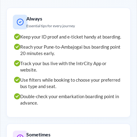
Always
Essential tips for every journey
Keep your ID proof and e-ticket handy at boarding.
Reach your
Pune
-to-
Ambajogai
bus boarding point
20 minutes early.
Track your bus live with the IntrCity App or
website.
Use filters while booking to choose your preferred
bus type and seat.
Double-check your embarkation boarding point in
advance.
Sometimes