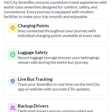
IntrCity SmartBus ensures a premium travel experience with
world-class amenities designed for comfort, safety, and
convenience. Every journey is equipped with modern
facilities to make your trip smooth and enjoyable.
Charging Points
Stay connected throughout your journey with
individual charging points available at every seat.
Luggage Safety
Secure luggage storage ensures your belongings
remain safe during the entire bus journey.
Live Bus Tracking
Track your SmartBus in real time via the IntrCity
app or website with accurate ETA updates.
Backup Drivers
Dedicated drivers ensure uninterrupted and