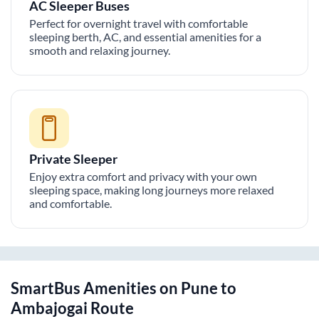
AC Sleeper Buses
Perfect for overnight travel with comfortable
sleeping berth, AC, and essential amenities for a
smooth and relaxing journey.
Private Sleeper
Enjoy extra comfort and privacy with your own
sleeping space, making long journeys more relaxed
and comfortable.
SmartBus Amenities on
Pune
to
Ambajogai
Route