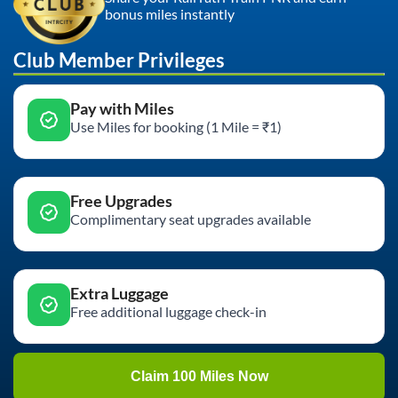
bonus miles instantly
Club Member Privileges
Pay with Miles
Use Miles for booking (1 Mile = ₹1)
Free Upgrades
Complimentary seat upgrades available
Extra Luggage
Free additional luggage check-in
Claim 100 Miles Now