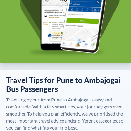
Travel Tips for
Pune
to
Ambajogai
Bus Passengers
Travelling by bus from
Pune
to
Ambajogai
is easy and
comfortable. With a few smart tips, your journey gets even
smoother. To help you plan efficiently, we've prioritised the
most important travel advice under different categories, so
you can find what fits your trip best.