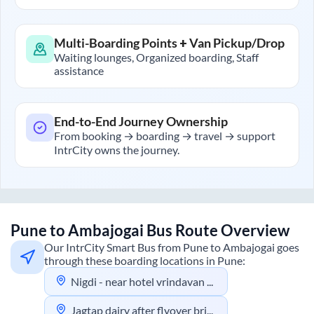
Multi-Boarding Points + Van Pickup/Drop
Waiting lounges, Organized boarding, Staff
assistance
End-to-End Journey Ownership
From booking → boarding → travel → support
IntrCity owns the journey.
Pune
to
Ambajogai
Bus Route Overview
Our IntrCity Smart Bus from
Pune
to
Ambajogai
goes
through these boarding locations in
Pune
:
Nigdi - near hotel vrindavan bhakti shakti garden
Jagtap dairy after flyover bridge towards aundh road