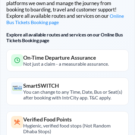
platforms we own and manage the journey from
booking to boarding, travel and customer support!
Explore all available routes and services on our
Online
Bus Tickets Booking page
Explore all available routes and services on our Online Bus
Tickets Booking page
On-Time Departure Assurance
Not just a claim - a measurable assurance.
SmartSWITCH
You can change to any Time, Date, Bus or Seat(s)
after booking with IntrCity app. T&C apply.
Verified Food Points
Hygienic, verified food stops (Not Random
Dhaba Stops)