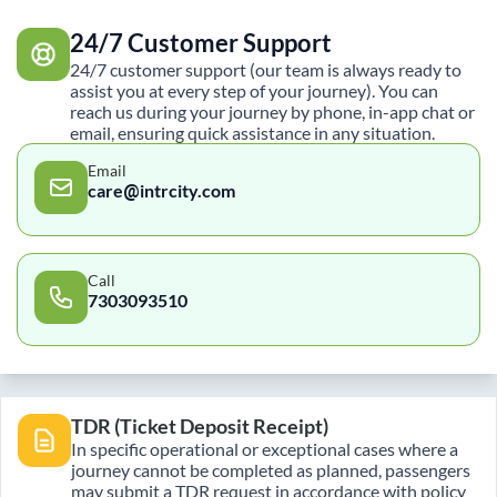
24/7 Customer Support
24/7 customer support (our team is always ready to
assist you at every step of your journey). You can
reach us during your journey by phone, in-app chat or
email, ensuring quick assistance in any situation.
Email
care@intrcity.com
Call
7303093510
TDR (Ticket Deposit Receipt)
In specific operational or exceptional cases where a
journey cannot be completed as planned, passengers
may submit a TDR request in accordance with policy