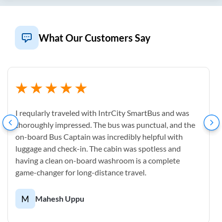
What Our Customers Say
I reqularly traveled with IntrCity SmartBus and was
thoroughly impressed. The bus was punctual, and the
on-board Bus Captain was incredibly helpful with
luggage and check-in. The cabin was spotless and
having a clean on-board washroom is a complete
game-changer for long-distance travel.
M
Mahesh Uppu