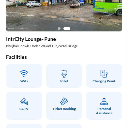
In
IntrCity Lounge- Pune
Pa
Bhujbal Chowk, Under Wakad-Hinjewadi Bridge
Int
Facilities
Fa
WiFi
Toilet
Charging Point
CCTV
Ticket Booking
Personal
Assistance