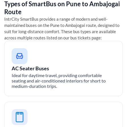
Types of SmartBus on
Pune
to
Ambajogai
Route
IntrCity SmartBus provides a range of modern and well-
maintained buses on the
Pune
to
Ambajogai
route, designed to
suit for long-distance comfort. These bus types are available
across multiple routes listed on our bus tickets page:
AC Seater Buses
Ideal for daytime travel, providing comfortable
seating and air-conditioned interiors for short to
medium-duration trips.