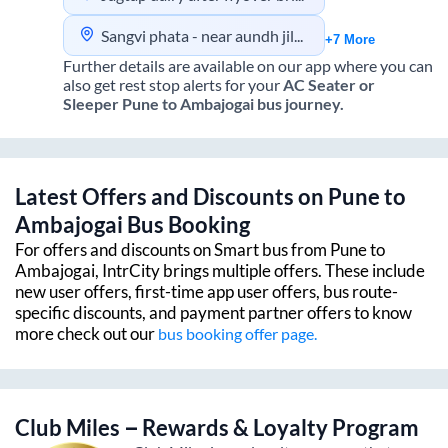
Sangvi phata - near aundh jilha hospital gate
+7 More
Further details are available on our app where you can
also get rest stop alerts for your
AC Seater or
Sleeper
Pune
to
Ambajogai
bus journey.
Latest Offers and Discounts on
Pune
to
Ambajogai
Bus Booking
For offers and discounts on Smart bus from
Pune
to
Ambajogai
, IntrCity brings multiple offers. These include
new user offers, first-time app user offers, bus route-
specific discounts, and payment partner offers to know
more check out our
bus booking offer page.
Club Miles – Rewards & Loyalty Program