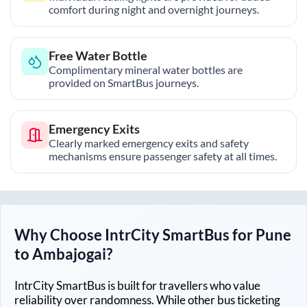
comfort during night and overnight journeys.
Free Water Bottle
Complimentary mineral water bottles are
provided on SmartBus journeys.
Emergency Exits
Clearly marked emergency exits and safety
mechanisms ensure passenger safety at all times.
Why Choose IntrCity SmartBus for
Pune
to
Ambajogai
?
IntrCity SmartBus is built for travellers who value
reliability over randomness. While other bus ticketing