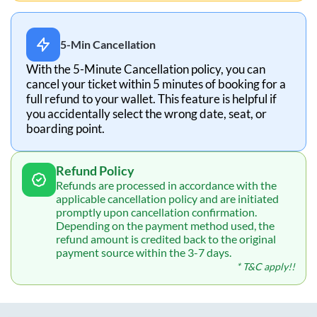
5-Min Cancellation
With the 5-Minute Cancellation policy, you can
cancel your ticket within 5 minutes of booking for a
full refund to your wallet. This feature is helpful if
you accidentally select the wrong date, seat, or
boarding point.
Refund Policy
Refunds are processed in accordance with the
applicable cancellation policy and are initiated
promptly upon cancellation confirmation.
Depending on the payment method used, the
refund amount is credited back to the original
payment source within the 3-7 days.
* T&C apply!!