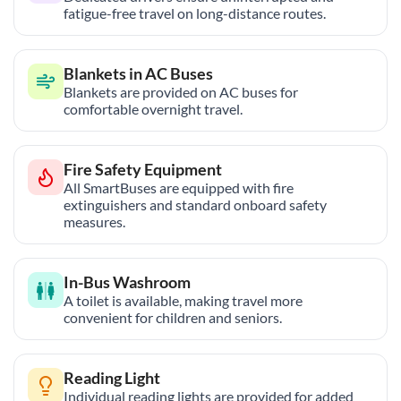
fatigue-free travel on long-distance routes.
Blankets in AC Buses
Blankets are provided on AC buses for
comfortable overnight travel.
Fire Safety Equipment
All SmartBuses are equipped with fire
extinguishers and standard onboard safety
measures.
In-Bus Washroom
A toilet is available, making travel more
convenient for children and seniors.
Reading Light
Individual reading lights are provided for added