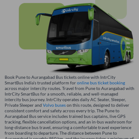
Book Pune to Aurangabad Bus tickets online with IntrCity
SmartBus India’s trusted platform for
online bus ticket booking
across major intercity routes. Travel from Pune to Aurangabad with
IntrCity SmartBus for a smooth, reliable, and well-managed
intercity bus journey. IntrCity operates daily AC Seater, Sleeper,
Private Sleeper and
Volvo buses
on this route, designed to deliver
consistent comfort and safety across every trip. The Pune to
Aurangabad Bus service includes trained bus captains, live GPS
tracking, flexible cancellation options, and an in-bus washroom for
long-distance bus travel, ensuring a comfortable travel experience
from boarding to departure. The distance between Pune to
Aurangabad is roughly 950 km, and the journey takes a minimum of