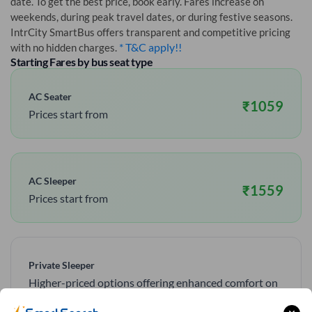
date. To get the best price, book early. Fares increase on
weekends, during peak travel dates, or during festive seasons.
IntrCity SmartBus offers transparent and competitive pricing
* T&C apply!!
with no hidden charges.
Starting Fares by bus seat type
AC Seater
₹
1059
Prices start from
AC Sleeper
₹
1559
Prices start from
Private Sleeper
Higher-priced options offering enhanced comfort on
overnight routes.