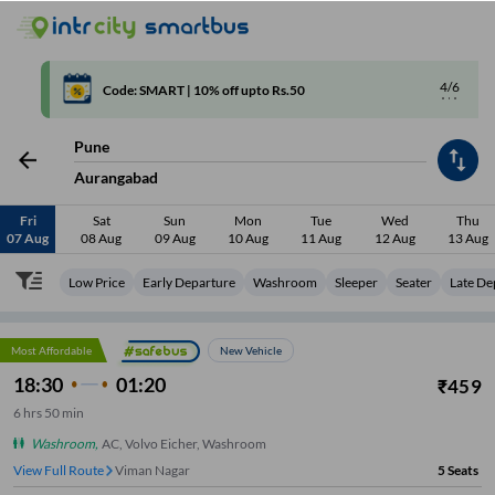
4/6
Code: SMART | 10% off upto Rs.50
Pune
Aurangabad
Fri
Sat
Sun
Mon
Tue
Wed
Thu
07 Aug
08 Aug
09 Aug
10 Aug
11 Aug
12 Aug
13 Aug
Low Price
Early Departure
Washroom
Sleeper
Seater
Late De
Most Affordable
New Vehicle
18:30
01:20
₹
459
6
hrs
50 min
Washroom
,
AC, Volvo Eicher, Washroom
View Full Route
Viman Nagar
5
Seats