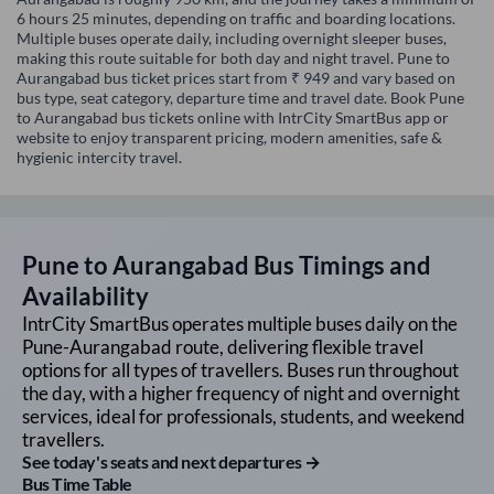
6 hours 25 minutes, depending on traffic and boarding locations.
Multiple buses operate daily, including overnight sleeper buses,
making this route suitable for both day and night travel. Pune to
Aurangabad bus ticket prices start from ₹ 949 and vary based on
bus type, seat category, departure time and travel date. Book Pune
to Aurangabad bus tickets online with IntrCity SmartBus app or
website to enjoy transparent pricing, modern amenities, safe &
hygienic intercity travel.
Pune
to
Aurangabad
Bus Timings and
Availability
IntrCity SmartBus operates multiple buses daily on the
Pune
-
Aurangabad
route, delivering flexible travel
options for all types of travellers. Buses run throughout
the day, with a higher frequency of night and overnight
services, ideal for professionals, students, and weekend
travellers.
See today's seats and next departures →
Bus Time Table