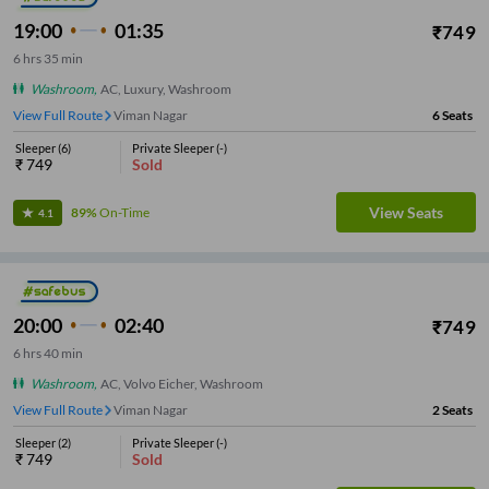
19:00
01:35
₹
749
6
hrs
35 min
Washroom
,
AC, Luxury, Washroom
View Full Route
Viman Nagar
6
Seats
Sleeper
(
6
)
Private Sleeper
(
-
)
₹
749
Sold
View Seats
89%
On-Time
4.1
20:00
02:40
₹
749
6
hrs
40 min
Washroom
,
AC, Volvo Eicher, Washroom
View Full Route
Viman Nagar
2
Seats
Sleeper
(
2
)
Private Sleeper
(
-
)
₹
749
Sold