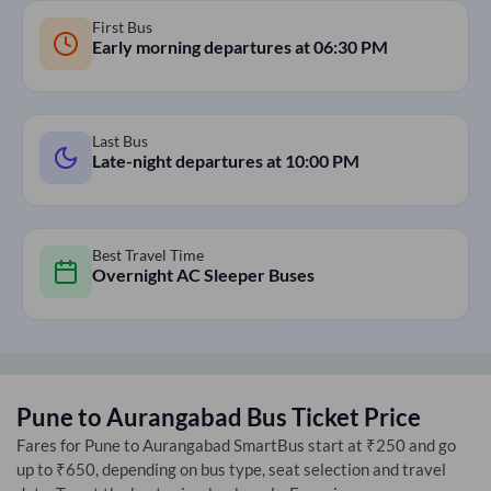
First Bus
Early morning departures at
06:30 PM
Last Bus
Late-night departures at
10:00 PM
Best Travel Time
Overnight AC Sleeper Buses
Pune
to
Aurangabad
Bus Ticket Price
Fares for
Pune
to
Aurangabad
SmartBus start at ₹250 and go
up to ₹650, depending on bus type, seat selection and travel