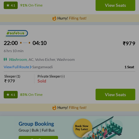
View Seats
91%
On-Time
4.1
22:00
04:10
₹
979
6
hrs
10 min
Washroom
,
AC, Volvo Eicher, Washroom
View Full Route
Sangamwadi
1
Seat
Sleeper
(
1
)
Private Sleeper
(
-
)
₹
979
Sold
View Seats
85%
On-Time
4.1