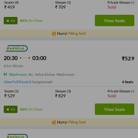
Seater
(
4
)
Sleeper
(
1
)
Private Sleeper
(
-
)
₹
459
₹
709
Sold
View Seats
86%
On-Time
4.1
20:30
03:00
₹
529
6
hrs
30 min
Washroom
,
AC, Volvo Eicher, Washroom
View Full Route
Sangamwadi
4
Seats
Seater
(
1
)
Sleeper
(
3
)
Private Sleeper
(
-
)
₹
529
₹
829
Sold
View Seats
86%
On-Time
4.1