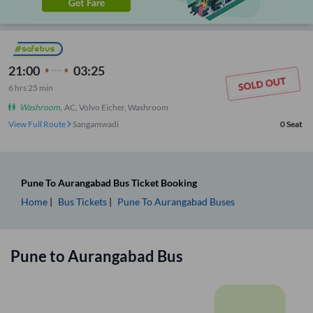
21:00
03:25
6
hrs
25 min
Washroom
,
AC, Volvo Eicher, Washroom
View Full Route
Sangamwadi
0
Seat
Pune
To
Aurangabad
Bus Ticket
Booking
Home
Bus Tickets
Pune
To
Aurangabad
Buses
Pune
to
Aurangabad
Bus