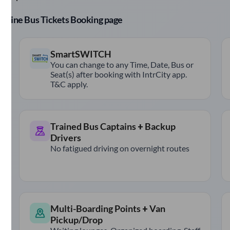
r Online Bus Tickets Booking page
SmartSWITCH
You can change to any Time, Date, Bus or
Seat(s) after booking with IntrCity app.
T&C apply.
Trained Bus Captains + Backup
Drivers
No fatigued driving on overnight routes
Multi-Boarding Points + Van
Pickup/Drop