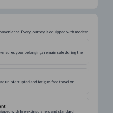
 convenience. Every journey is equipped with modern
 ensures your belongings remain safe during the
re uninterrupted and fatigue-free travel on
ent
ipped with fire extinguishers and standard