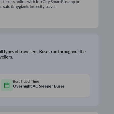
s tickets online with IntrCity SmartBus app or
 safe & hygienic intercity travel.
all types of travellers. Buses run throughout the
vellers.
Best Travel Time
Overnight AC Sleeper Buses