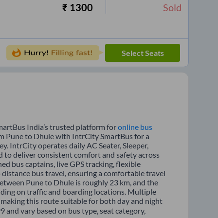
₹
1300
Sold
Select Seats
martBus India’s trusted platform for
online bus
om Pune to Dhule with IntrCity SmartBus for a
y. IntrCity operates daily AC Seater, Sleeper,
d to deliver consistent comfort and safety across
ed bus captains, live GPS tracking, flexible
distance bus travel, ensuring a comfortable travel
between Pune to Dhule is roughly 23 km, and the
ing on traffic and boarding locations. Multiple
 making this route suitable for both day and night
99 and vary based on bus type, seat category,