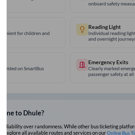
onboard safety measur
Reading Light
nvenient for children and
Individual reading lig
and overnight journeys
Emergency Exits
provided on SmartBus
Clearly marked emerge
passenger safety at all
Pune
to
Dhule
?
lue reliability over randomness. While other bus ticketing pla
 Explore all available routes and services on our
Online Bus T