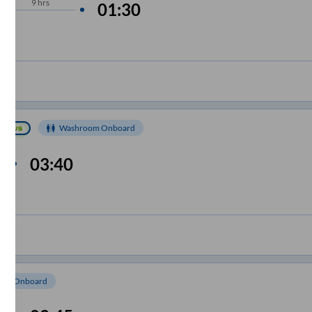
9
hrs
01:30
Washroom Onboard
03:40
e
om Onboard