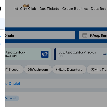
Data Ro
IntrCity Club
Bus Tickets
Group Booking
p to ₹200 Cashback* | Paytm
Up to ₹200 Cashback |
Mon
Tue
UPI
MobiKwik Wallet
27
28
Sleeper
Washroom
Late Departure
Min. Tra
3
4
10
11
int (
Dhule
)
17
18
24
25
om Onboard
Sep
31
1