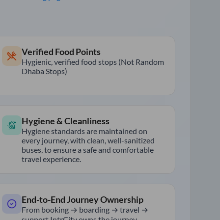
Verified Food Points
Hygienic, verified food stops (Not Random
Dhaba Stops)
Hygiene & Cleanliness
Hygiene standards are maintained on
every journey, with clean, well-sanitized
buses, to ensure a safe and comfortable
travel experience.
End-to-End Journey Ownership
From booking → boarding → travel →
support IntrCity owns the journey.