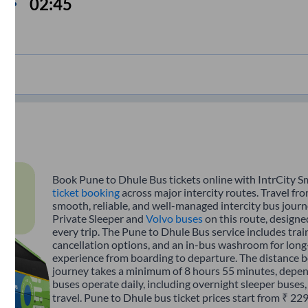
02:45
Book Pune to Dhule Bus tickets online with IntrCity S
ticket booking
across major intercity routes. Travel fr
smooth, reliable, and well-managed intercity bus journe
Private Sleeper and
Volvo buses
on this route, designe
every trip. The Pune to Dhule Bus service includes train
cancellation options, and an in-bus washroom for long-
experience from boarding to departure. The distance 
journey takes a minimum of 8 hours 55 minutes, depend
buses operate daily, including overnight sleeper buses,
travel. Pune to Dhule bus ticket prices start from ₹ 22