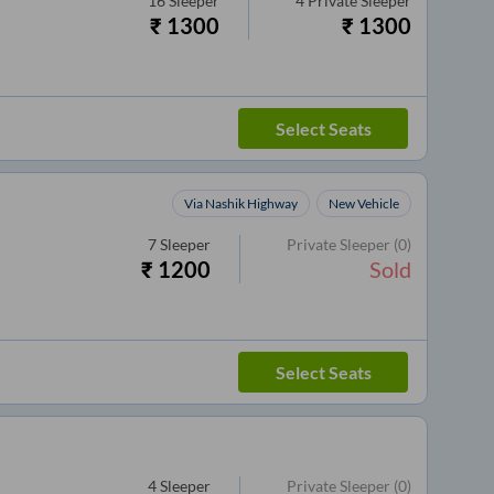
16
Sleeper
4
Private Sleeper
₹
1300
₹
1300
Select Seats
Via Nashik Highway
New Vehicle
7
Sleeper
Private Sleeper
(0)
₹
1200
Sold
Select Seats
4
Sleeper
Private Sleeper
(0)