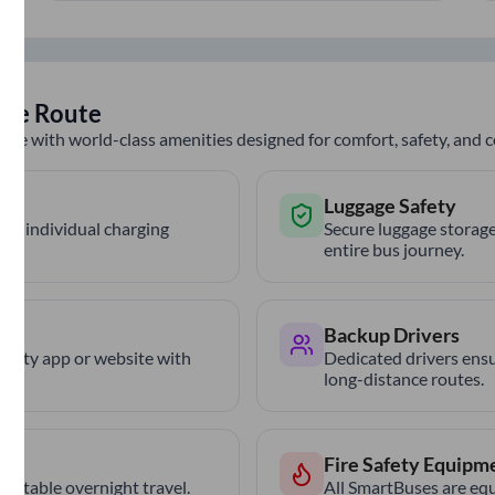
ule
Route
nce with world-class amenities designed for comfort, safety, and
Luggage Safety
th individual charging
Secure luggage storage
entire bus journey.
Backup Drivers
trCity app or website with
Dedicated drivers ensu
long-distance routes.
Fire Safety Equipm
ortable overnight travel.
All SmartBuses are equ