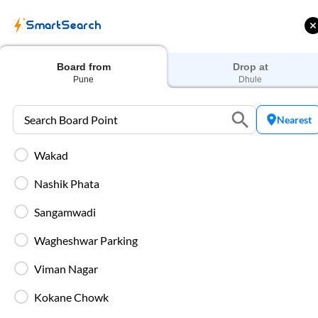
SmartSearch
Home
Bus Tickets
Pune
To
Dhule
Buses
Board from
Drop at
Pune
Dhule
Nearest
Wakad
ME | 10% off upto
Up to ₹200 Cashback |
U
ub Mile
MobiKwik UPI
Nashik Phata
Filters
Low Price
Early Departure
Sangamwadi
Wagheshwar Parking
Search Boarding Point (
Pune
)
Search Dropping Po
Viman Nagar
Washro
Kokane Chowk