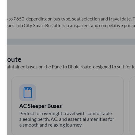
up to ₹650, depending on bus type, seat selection and travel date. To
 seasons. IntrCity SmartBus offers transparent and competitive prici
e
Route
ll-maintained buses on the
Pune
to
Dhule
route, designed to suit for 
AC Sleeper Buses
Perfect for overnight travel with comfortable
sleeping berth, AC, and essential amenities for
a smooth and relaxing journey.