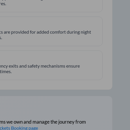
es.
hts are provided for added comfort during night
.
ncy exits and safety mechanisms ensure
 times.
tforms we own and manage the journey from
ickets Booking page