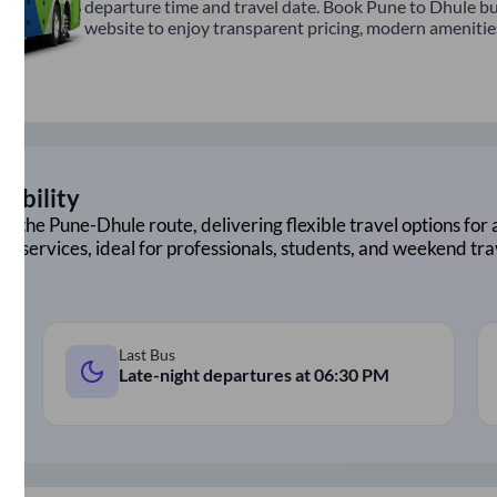
departure time and travel date. Book Pune to Dhule bu
website to enjoy transparent pricing, modern amenities,
lability
on the
Pune
-
Dhule
route, delivering flexible travel options for 
ht services, ideal for professionals, students, and weekend tra
Last Bus
Late-night departures at
06:30 PM