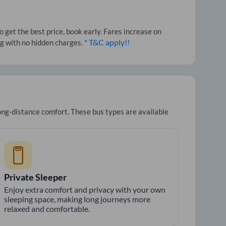
 get the best price, book early. Fares increase on
* T&C apply!!
ng with no hidden charges.
long-distance comfort. These bus types are available
Private Sleeper
Enjoy extra comfort and privacy with your own
sleeping space, making long journeys more
relaxed and comfortable.