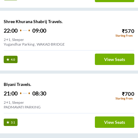
Shree Khurana Shabrij Travels.
22:00
09:00
₹
570
Starting From
2+1, Sleeper
Yugandhar Parking , WAKAD BRIDGE
View Seats
4.0
Biyani Travels.
21:00
08:30
₹
700
Starting From
2+1, Sleeper
PADMAVATI PARKING
View Seats
3.1