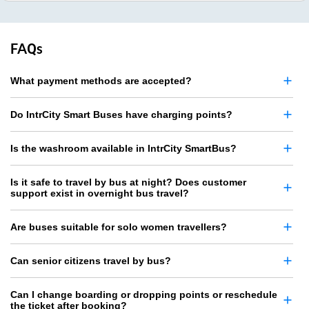
FAQs
What payment methods are accepted?
Do IntrCity Smart Buses have charging points?
Is the washroom available in IntrCity SmartBus?
Is it safe to travel by bus at night? Does customer
support exist in overnight bus travel?
Are buses suitable for solo women travellers?
Can senior citizens travel by bus?
Can I change boarding or dropping points or reschedule
the ticket after booking?