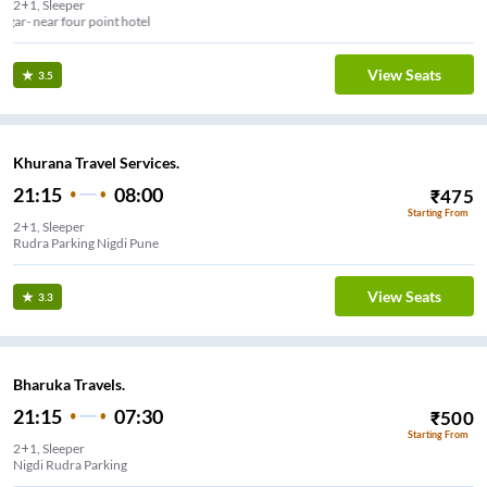
2+1, Sleeper
Viman nagar- near four point hotel
View Seats
3.5
Khurana Travel Services.
21:15
08:00
₹
475
Starting From
2+1, Sleeper
Rudra Parking Nigdi Pune
View Seats
3.3
Bharuka Travels.
21:15
07:30
₹
500
Starting From
2+1, Sleeper
Nigdi Rudra Parking