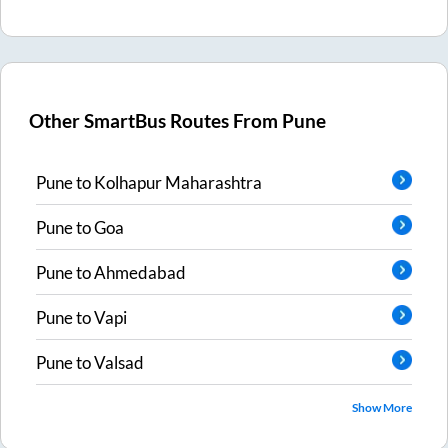
Other SmartBus Routes From
Pune
Pune
to
Kolhapur Maharashtra
Pune
to
Goa
Pune
to
Ahmedabad
Pune
to
Vapi
Pune
to
Valsad
Show More