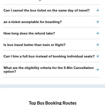
Can I cancel the bus ticket on the same day of travel?
an e-ticket acceptable for boarding?
How long does the refund take?
Is bus travel better than train or flight?
Can I hire a full bus instead of booking individual seats?
What are the eligibility criteria for the 5-Min Cancellation
option?
Top Bus Booking Routes