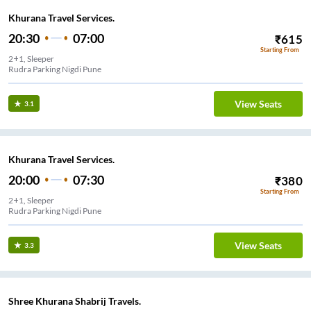
Khurana Travel Services.
20:30
07:00
₹
615
Starting From
2+1, Sleeper
Rudra Parking Nigdi Pune
View Seats
3.1
Khurana Travel Services.
20:00
07:30
₹
380
Starting From
2+1, Sleeper
Rudra Parking Nigdi Pune
View Seats
3.3
Shree Khurana Shabrij Travels.