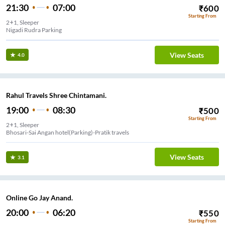
21:30
07:00
₹
600
Starting From
2+1, Sleeper
Nigadi Rudra Parking
View Seats
4.0
Rahul Travels Shree Chintamani.
19:00
08:30
₹
500
Starting From
2+1, Sleeper
Bhosari-Sai Angan hotel(Parking)-Pratik travels
View Seats
3.1
Online Go Jay Anand.
20:00
06:20
₹
550
Starting From