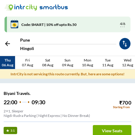
5/6
Code: SMART | 10% off upto Rs.50
Pune
Hingoli
Thu
Fri
Sat
Sun
Mon
Tue
Wed
06 Aug
07 Aug
08 Aug
09 Aug
10 Aug
11 Aug
12 Aug
IntrCity is not servicing this route currently. But, here are some options!
Biyani Travels.
22:00
09:30
₹
700
Starting From
2+1, Sleeper
Nigdi-Rudra Parking ( Night Express | No Dinner Break)
View Seats
3.1