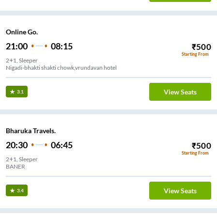
Online Go.
21:00
08:15
₹
500
Starting From
2+1, Sleeper
Nigadi-bhakti shakti chowk,vrundavan hotel
View Seats
3.1
Bharuka Travels.
20:30
06:45
₹
500
Starting From
2+1, Sleeper
BANER
View Seats
3.4