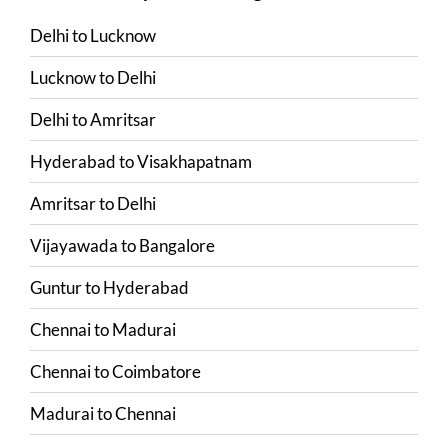
Delhi
to
Lucknow
Lucknow
to
Delhi
Delhi
to
Amritsar
Hyderabad
to
Visakhapatnam
Amritsar
to
Delhi
Vijayawada
to
Bangalore
Guntur
to
Hyderabad
Chennai
to
Madurai
Chennai
to
Coimbatore
Madurai
to
Chennai