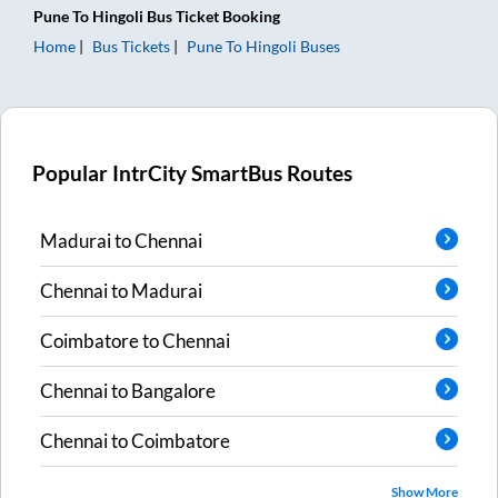
Pune
To
Hingoli
Bus Ticket
Booking
Home
Bus Tickets
Pune
To
Hingoli
Buses
Popular IntrCity SmartBus Routes
Madurai
to
Chennai
Chennai
to
Madurai
Coimbatore
to
Chennai
Chennai
to
Bangalore
Chennai
to
Coimbatore
Show More