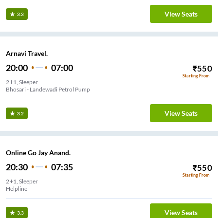
View Seats
3.3
Arnavi Travel.
20:00
07:00
₹
550
Starting From
2+1, Sleeper
Bhosari - Landewadi Petrol Pump
View Seats
3.2
Online Go Jay Anand.
20:30
07:35
₹
550
Starting From
2+1, Sleeper
Helpline
View Seats
3.3