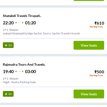
Shatabdi Travels Tirupati..
22:20
01:20
₹
610
Starting From
2+1, Sleeper
wakad Hinjewadi bridge-Sachin Tourrs, Sachin Travels t travels
View Seats
3.5
Rajmudra Tours And Travels.
19:40
03:00
₹
500
Starting From
2+1, Sleeper
Nigdi - Rudra Parking Gate
View Seats
3.2