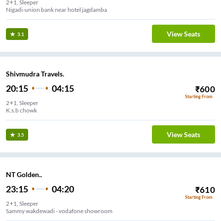
2+1, Sleeper
Nigadi-union bank near hotel jagdamba
View Seats
3.1
Shivmudra Travels.
20:15
04:15
₹
600
Starting From
2+1, Sleeper
K.s.b chowk
View Seats
3.5
NT Golden..
23:15
04:20
₹
610
Starting From
2+1, Sleeper
Sammy wakdewadi - vodafone showroom