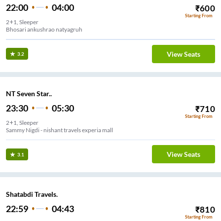
22:00
04:00
₹
600
Starting From
2+1, Sleeper
Bhosari ankushrao natyagruh
View Seats
3.2
NT Seven Star..
23:30
05:30
₹
710
Starting From
2+1, Sleeper
Sammy Nigdi - nishant travels experia mall
View Seats
3.1
Shatabdi Travels.
22:59
04:43
₹
810
Starting From