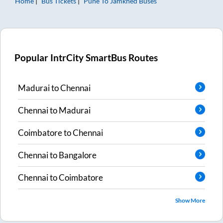
Home
Bus Tickets
Pune
To
Jamkhed
Buses
Popular IntrCity SmartBus Routes
Madurai
to
Chennai
Chennai
to
Madurai
Coimbatore
to
Chennai
Chennai
to
Bangalore
Chennai
to
Coimbatore
Show More