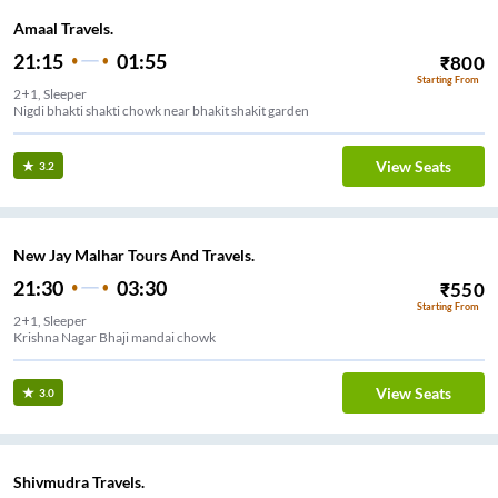
Amaal Travels.
21:15
01:55
₹
800
Starting From
2+1, Sleeper
Nigdi bhakti shakti chowk near bhakit shakit garden
View Seats
3.2
New Jay Malhar Tours And Travels.
21:30
03:30
₹
550
Starting From
2+1, Sleeper
Krishna Nagar Bhaji mandai chowk
View Seats
3.0
Shivmudra Travels.