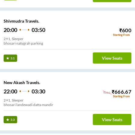
Shivmudra Travels.
20:00
03:50
₹
600
Starting From
2+1, Sleeper
bhosari natygrah parking
View Seats
3.1
New Akash Travels.
22:00
03:30
₹
666.67
₹
666
Starting From
2+1, Sleeper
bhosari landewadi datta mandir
View Seats
3.3