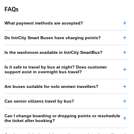
FAQs
What payment methods are accepted?
Do IntrCity Smart Buses have charging points?
Is the washroom available in IntrCity SmartBus?
Is it safe to travel by bus at night? Does customer
support exist in overnight bus travel?
Are buses suitable for solo women travellers?
Can senior citizens travel by bus?
Can I change boarding or dropping points or reschedule
the ticket after booking?