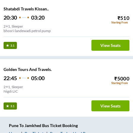
Shatabdi Travels Kissan..
20:30
03:20
₹
510
Starting From
2+1, Sleeper
bhosri-landewadi petrol pump
View Seats
3.1
Golden Tours And Travels.
22:45
05:00
₹
5000
Starting From
2+1, Sleeper
Nigdi LIC
View Seats
3.1
Pune
To
Jamkhed
Bus Ticket
Booking