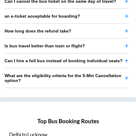
Can I cancel the bus ticket on the same day of travel?
an e-ticket acceptable for boarding?
How long does the refund take?
Is bus travel better than train or flight?
Can I hire a full bus instead of booking individual seats?
What are the eligibility criteria for the 5-Min Cancellation
option?
Top Bus Booking Routes
Delhi
to
Lucknow