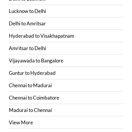
Lucknow
to
Delhi
Delhi
to
Amritsar
Hyderabad
to
Visakhapatnam
Amritsar
to
Delhi
Vijayawada
to
Bangalore
Guntur
to
Hyderabad
Chennai
to
Madurai
Chennai
to
Coimbatore
Madurai
to
Chennai
View More