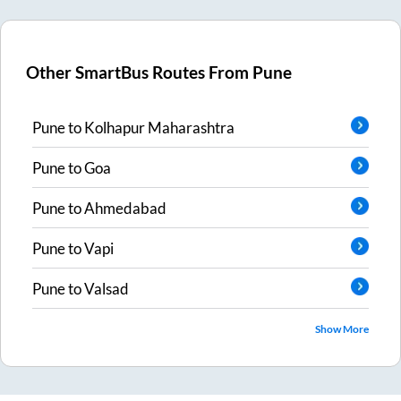
Other SmartBus Routes From
Pune
Pune
to
Kolhapur Maharashtra
Pune
to
Goa
Pune
to
Ahmedabad
Pune
to
Vapi
Pune
to
Valsad
Show More