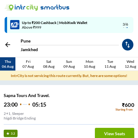
Up to ₹200 Cashback | MobiKwik Wallet
3/6
Above ₹999
Pune
Jamkhed
Thu
Fri
Sat
Sun
Mon
Tue
Wed
06 Aug
07 Aug
08 Aug
09 Aug
10 Aug
11 Aug
12 Aug
IntrCity is not servicing this route currently. But, here are some options!
Sapna Tours And Travel.
23:00
05:15
₹
600
Starting From
2+1, Sleeper
Nigdi Bridge Ending
View Seats
3.2