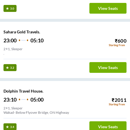
View Seats
3.0
Sahara Gold Travels.
23:00
05:10
₹
600
Starting From
2+1, Sleeper
.
View Seats
3.2
Dolphin Travel House.
23:10
05:00
₹
2011
Starting From
2+1, Sleeper
Wakad- Below Flyover Bridge, ON Highway
View Seats
3.4