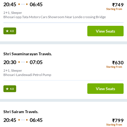
20:45
06:45
₹
749
Starting From
2+1, Sleeper
Bhosari opp.Tata Motors Cars Showroom Near Londe crossing Bridge
View Seats
4.0
Shri Swaminarayan Travels.
20:30
07:05
₹
630
Starting From
2+1, Sleeper
Bhosari-Landewadi Petrol Pump
View Seats
4.0
Shri Sairam Travels.
20:45
06:45
₹
799
Starting From