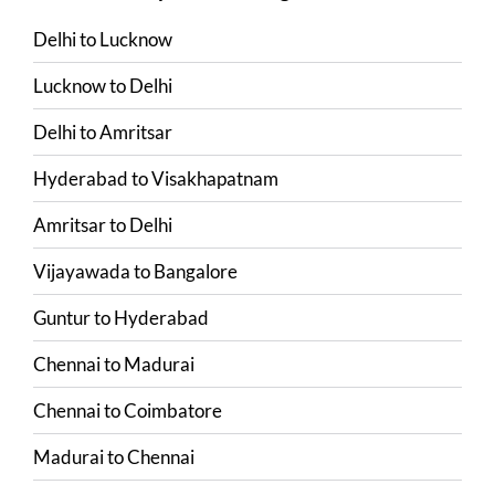
Delhi
to
Lucknow
Lucknow
to
Delhi
Delhi
to
Amritsar
Hyderabad
to
Visakhapatnam
Amritsar
to
Delhi
Vijayawada
to
Bangalore
Guntur
to
Hyderabad
Chennai
to
Madurai
Chennai
to
Coimbatore
Madurai
to
Chennai