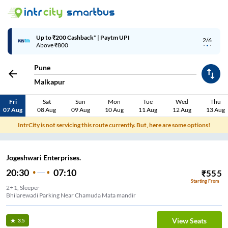
Up to ₹200 Cashback* | Paytm UPI
2/6
Above ₹800
Pune
Malkapur
Fri
Sat
Sun
Mon
Tue
Wed
Thu
07 Aug
08 Aug
09 Aug
10 Aug
11 Aug
12 Aug
13 Aug
IntrCity is not servicing this route currently. But, here are some options!
Jogeshwari Enterprises.
20:30
07:10
₹
555
Starting From
2+1, Sleeper
Bhilarewadi Parking Near Chamuda Mata mandir
View Seats
3.5