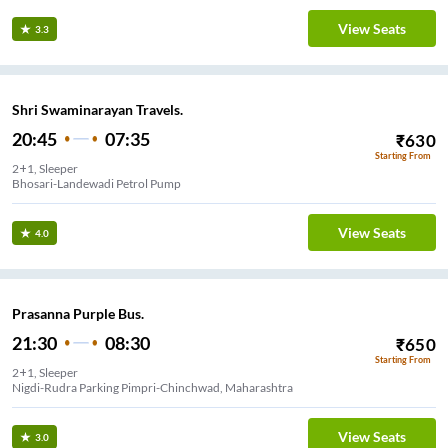
View Seats
3.3
Shri Swaminarayan Travels.
20:45
07:35
₹
630
Starting From
2+1, Sleeper
Bhosari-Landewadi Petrol Pump
View Seats
4.0
Prasanna Purple Bus.
21:30
08:30
₹
650
Starting From
2+1, Sleeper
Nigdi-Rudra Parking Pimpri-Chinchwad, Maharashtra
View Seats
3.0