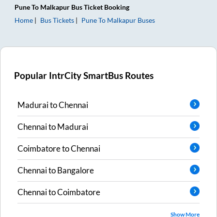
Pune
To
Malkapur
Bus Ticket
Booking
Home
Bus Tickets
Pune
To
Malkapur
Buses
Popular IntrCity SmartBus Routes
Madurai
to
Chennai
Chennai
to
Madurai
Coimbatore
to
Chennai
Chennai
to
Bangalore
Chennai
to
Coimbatore
Show More