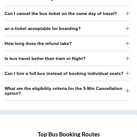
Can I cancel the bus ticket on the same day of travel?
an e-ticket acceptable for boarding?
How long does the refund take?
Is bus travel better than train or flight?
Can I hire a full bus instead of booking individual seats?
What are the eligibility criteria for the 5-Min Cancellation
option?
Top Bus Booking Routes