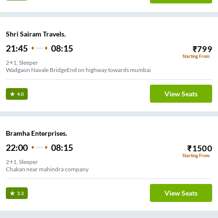
Shri Sairam Travels.
21:45
08:15
₹
799
Starting From
2+1, Sleeper
Wadgaon Navale BridgeEnd on highway towards mumbai
View Seats
4.0
Bramha Enterprises.
22:00
08:15
₹
1500
Starting From
2+1, Sleeper
Chakan near mahindra company
View Seats
3.3