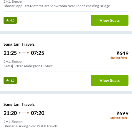
2+1, Sleeper
View Seats
4.0
Sangitam Travels.
21:25
07:25
₹
649
Starting From
2+1, Sleeper
Katraj - Near Ambegaon D-Mart
View Seats
3.0
Sangitam Travels.
21:20
07:20
₹
699
Starting From
2+1, Sleeper
Bhosari Parking Near Pratik Travels