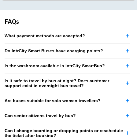
FAQs
What payment methods are accepted?
Do IntrCity Smart Buses have charging points?
Is the washroom available in IntrCity SmartBus?
Is it safe to travel by bus at night? Does customer
support exist in overnight bus travel?
Are buses suitable for solo women travellers?
Can senior citizens travel by bus?
Can I change boarding or dropping points or reschedule
the ticket after booking?