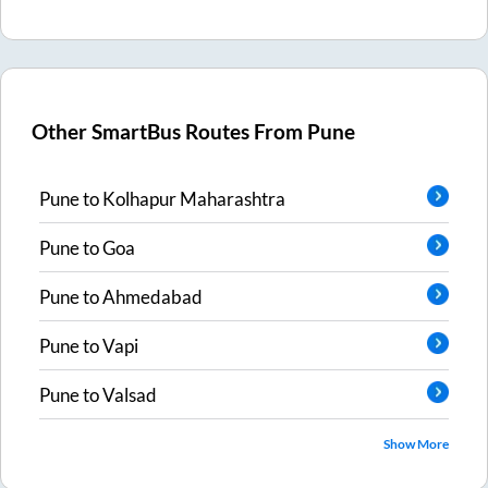
Other SmartBus Routes From
Pune
Pune
to
Kolhapur Maharashtra
Pune
to
Goa
Pune
to
Ahmedabad
Pune
to
Vapi
Pune
to
Valsad
Show More