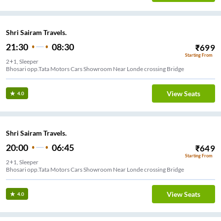
Shri Sairam Travels.
21:30
08:30
₹
699
Starting From
2+1, Sleeper
Bhosari opp.Tata Motors Cars Showroom Near Londe crossing Bridge
View Seats
4.0
Shri Sairam Travels.
20:00
06:45
₹
649
Starting From
2+1, Sleeper
Bhosari opp.Tata Motors Cars Showroom Near Londe crossing Bridge
View Seats
4.0