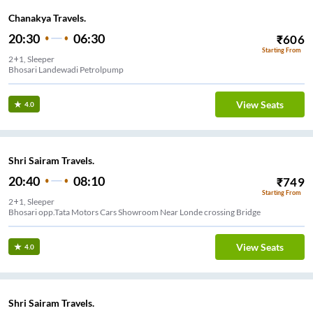
Chanakya Travels.
20:30
06:30
₹
606
Starting From
2+1, Sleeper
Bhosari Landewadi Petrolpump
View Seats
4.0
Shri Sairam Travels.
20:40
08:10
₹
749
Starting From
2+1, Sleeper
Bhosari opp.Tata Motors Cars Showroom Near Londe crossing Bridge
View Seats
4.0
Shri Sairam Travels.