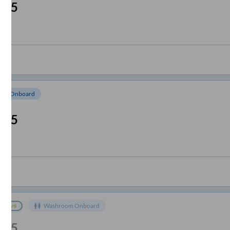
:05
om Onboard
:05
Washroom Onboard
:35