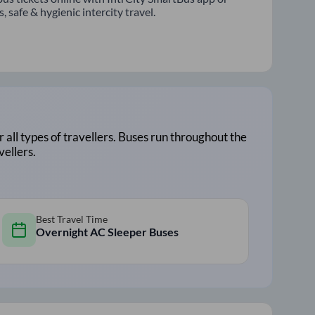
 safe & hygienic intercity travel.
r all types of travellers. Buses run throughout the
vellers.
Best Travel Time
Overnight AC Sleeper Buses