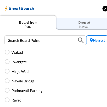
SmartSearch
Home
Bus Tickets
Pune
To
Navsari
Buses
Board from
Drop at
Pune
Navsari
Nearest
Wakad
ME | 10% off upto
Up to ₹200 Cashback |
U
ub Mile
MobiKwik UPI
Swargate
Filters
Low Price
Early Departure
Hinje Wadi
Navale Bridge
Search Boarding Point (
Pune
)
Search Dropping Po
Padmavati Parking
Washro
Ravet