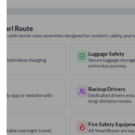
vsari
Route
nce with world-class amenities designed for comfort, safety, and
Luggage Safety
th individual charging
Secure luggage storage
entire bus journey.
Backup Drivers
trCity app or website with
Dedicated drivers ensu
long-distance routes.
Fire Safety Equipm
ortable overnight travel.
All SmartBuses are equ