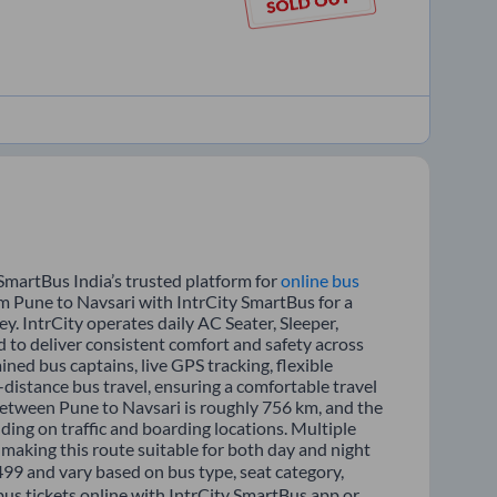
SmartBus India’s trusted platform for
online bus
om Pune to Navsari with IntrCity SmartBus for a
y. IntrCity operates daily AC Seater, Sleeper,
d to deliver consistent comfort and safety across
ined bus captains, live GPS tracking, flexible
distance bus travel, ensuring a comfortable travel
between Pune to Navsari is roughly 756 km, and the
ing on traffic and boarding locations. Multiple
 making this route suitable for both day and night
1499 and vary based on bus type, seat category,
bus tickets online with IntrCity SmartBus app or