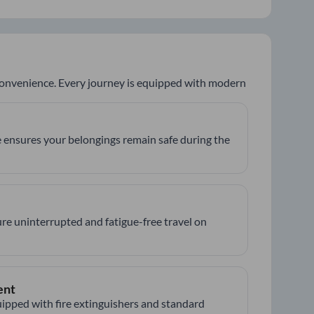
 convenience. Every journey is equipped with modern
 ensures your belongings remain safe during the
re uninterrupted and fatigue-free travel on
ent
ipped with fire extinguishers and standard