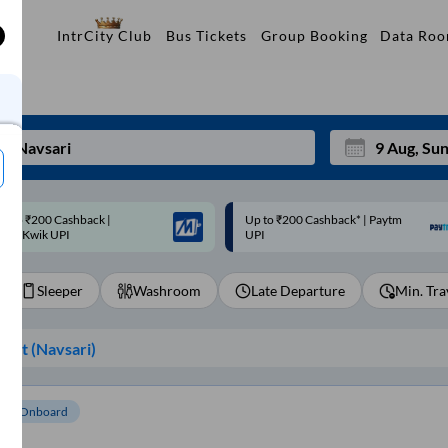
Data Ro
IntrCity Club
Bus Tickets
Group Booking
p to ₹200 Cashback* | Paytm
Up to ₹200 Cashback |
Mon
Tue
UPI
MobiKwik Wallet
27
28
Sleeper
Washroom
Late Departure
Min. Tra
3
4
10
11
int (
Navsari
)
17
18
24
25
om Onboard
Sep
31
1