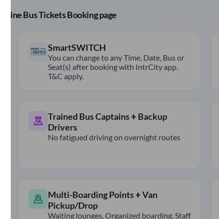
r Online Bus Tickets Booking page
SmartSWITCH
You can change to any Time, Date, Bus or
Seat(s) after booking with IntrCity app.
T&C apply.
Trained Bus Captains + Backup
Drivers
No fatigued driving on overnight routes
Multi-Boarding Points + Van
Pickup/Drop
Waiting lounges, Organized boarding, Staff