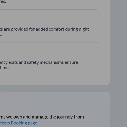
es.
hts are provided for added comfort during night
.
ncy exits and safety mechanisms ensure
 times.
tforms we own and manage the journey from
ickets Booking page