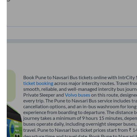
Book Pune to Navsari Bus tickets online with IntrCity 
ticket booking
across major intercity routes. Travel fr
smooth, reliable, and well-managed intercity bus journe
Private Sleeper and
Volvo buses
on this route, designe
every trip. The Pune to Navsari Bus service includes tra
cancellation options, and an in-bus washroom for long-
experience from boarding to departure. The distance 
journey takes a minimum of 9 hours 15 minutes, depend
buses operate daily, including overnight sleeper buses,
travel. Pune to Navsari bus ticket prices start from ₹ 
departure time and travel date. Book Pune to Navsari 