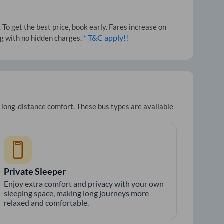
To get the best price, book early. Fares increase on
* T&C apply!!
ng with no hidden charges.
r long-distance comfort. These bus types are available
Private Sleeper
Enjoy extra comfort and privacy with your own
sleeping space, making long journeys more
relaxed and comfortable.