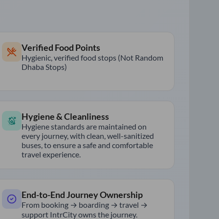
Verified Food Points
Hygienic, verified food stops (Not Random
Dhaba Stops)
Hygiene & Cleanliness
Hygiene standards are maintained on
every journey, with clean, well-sanitized
buses, to ensure a safe and comfortable
travel experience.
End-to-End Journey Ownership
From booking → boarding → travel →
support IntrCity owns the journey.