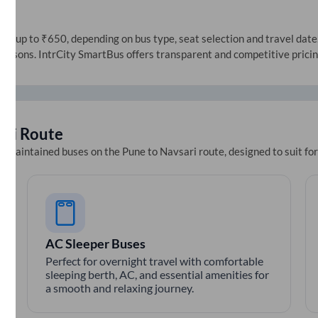
o up to ₹650, depending on bus type, seat selection and travel date. 
 seasons. IntrCity SmartBus offers transparent and competitive prici
ari
Route
ll-maintained buses on the
Pune
to
Navsari
route, designed to suit fo
AC Sleeper Buses
Perfect for overnight travel with comfortable
sleeping berth, AC, and essential amenities for
a smooth and relaxing journey.