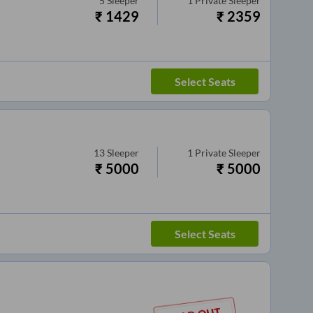
5
Sleeper
1
Private Sleeper
₹
1429
₹
2359
Select Seats
13
Sleeper
1
Private Sleeper
₹
5000
₹
5000
Select Seats