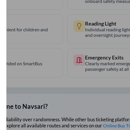
onboard safety measur
Reading Light
nvenient for children and
Individual reading lig
and overnight journeys
Emergency Exits
provided on SmartBus
Clearly marked emerge
passenger safety at all
Pune
to
Navsari
?
lue reliability over randomness. While other bus ticketing pla
 Explore all available routes and services on our
Online Bus T