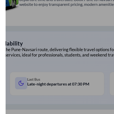
website to enjoy transparent pricing, modern amenities,
ilability
on the
Pune
-
Navsari
route, delivering flexible travel options fo
ht services, ideal for professionals, students, and weekend tra
Last Bus
Late-night departures at
07:30 PM