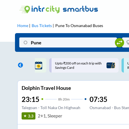
Home
Bus Tickets
Pune
To
Osmanabad
Buses
ff on each trip with
Use: WELCOME | 10% off upto
U
rd
Rs.150+ Club Mile
Dolphin Travel House
23:15
07:35
8
h
20m
Talegoan - Toll Naka On Highwah
Osmanabad - Bus Sta
2+1, Sleeper
3.3