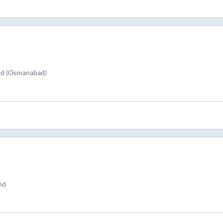
nd (Osmanabad)
nd