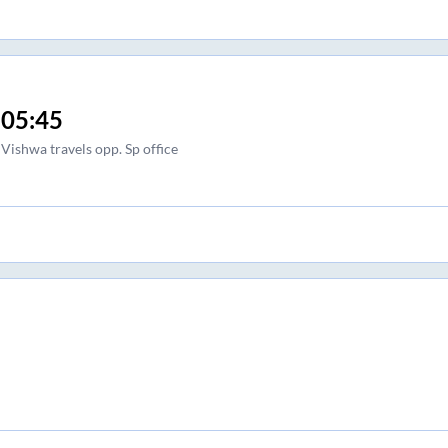
05:45
Vishwa travels opp. Sp office