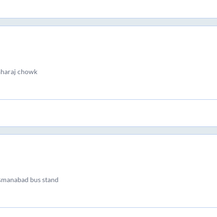
aharaj chowk
osmanabad bus stand