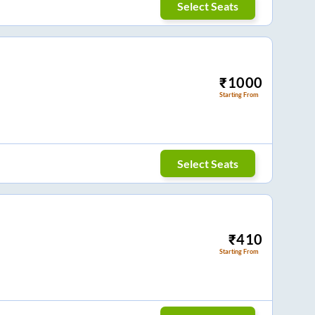
Select Seats
₹
1000
Starting From
Select Seats
₹
410
Starting From