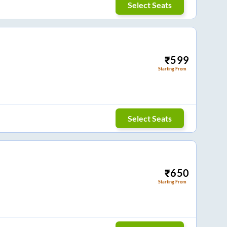
Select Seats
₹
599
Starting From
Select Seats
₹
650
Starting From