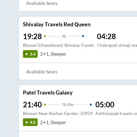
Available Seats
Shivalay Travels Red Queen
19:28
04:28
9
h
Bhosari Dhawdevasti Shivalay Travels
Chatrapati shivaji m
2+1, Sleeper
3.4
Available Seats
Patel Travels Galaxy
21:40
05:00
7
h
20m
Bhosari Near Roshan Garden -23939
Ashtvinayak travels 
2+1, Sleeper
4.0