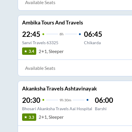
Available Seats
Ambika Tours And Travels
22:45
06:45
8
h
Sanvi Travels 63325
Chikarda
2+1, Sleeper
3.4
Available Seats
Akanksha Travels Ashtavinayak
20:30
06:00
9
h
30m
Bhosari Akanksha Travels Aai Hospital
Barshi
2+1, Sleeper
3.3