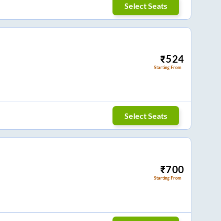
Select Seats
₹
524
Starting From
Select Seats
₹
700
Starting From