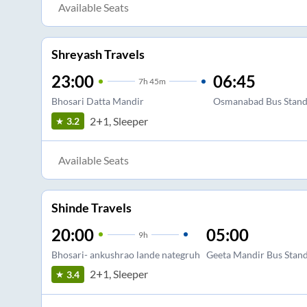
Available Seats
Shreyash Travels
23:00
06:45
7
h
45m
Bhosari Datta Mandir
Osmanabad Bus Stan
2+1, Sleeper
3.2
Available Seats
Shinde Travels
20:00
05:00
9
h
Bhosari- ankushrao lande nategruh
Geeta Mandir Bus Stan
2+1, Sleeper
3.4