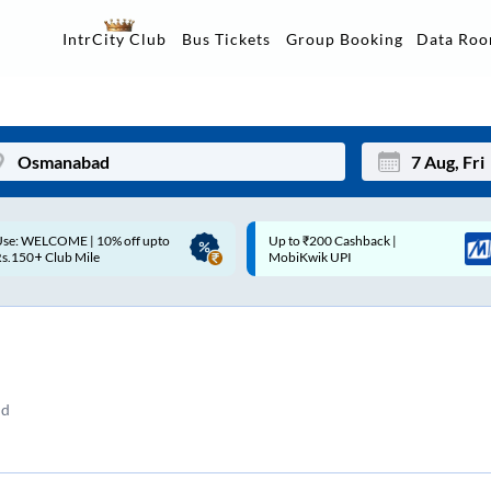
Data Ro
IntrCity Club
Bus Tickets
Group Booking
p to ₹200 Cashback |
Up to ₹200 Cashback* | Paytm
Mon
Tue
MobiKwik UPI
UPI
27
28
3
4
10
11
nd
17
18
24
25
Sep
31
1