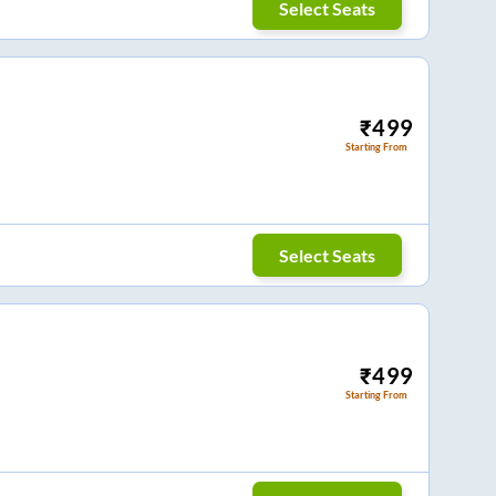
Select Seats
₹
499
Starting From
Select Seats
₹
499
Starting From