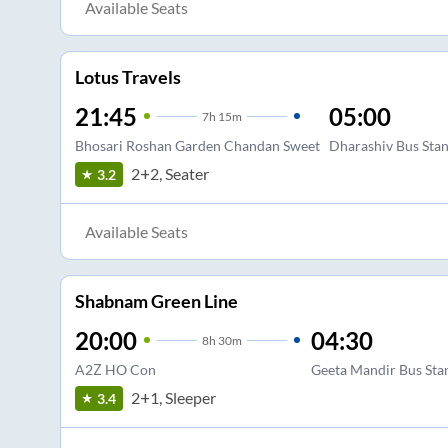
Available Seats
Lotus Travels
21:45
05:00
7
h
15m
Bhosari Roshan Garden Chandan Sweet
Dharashiv Bus Sta
2+2, Seater
3.2
Available Seats
Shabnam Green Line
20:00
04:30
8
h
30m
A2Z HO Con
Geeta Mandir Bus Sta
2+1, Sleeper
3.4