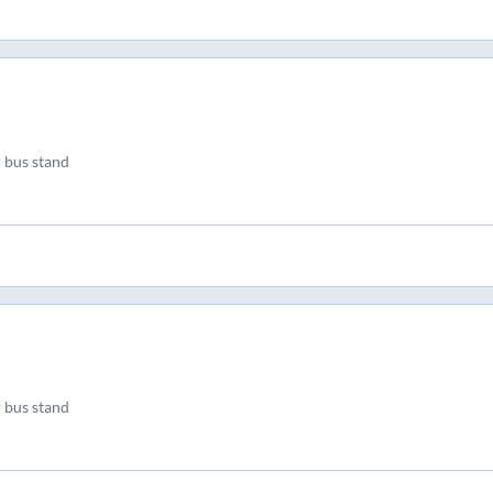
 bus stand
 bus stand