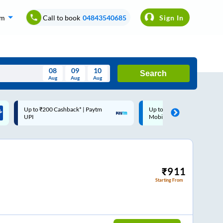
om
Call to book
04843540685
Sign In
08
09
10
Search
Aug
Aug
Aug
August
Up to ₹200 Cashback |
Code: SMART | 10% off upto
Wed
Thu
Fri
Sat
Sun
MobiKwik Wallet
Rs.50
Aug
29
30
31
1
2
5
6
7
8
9
12
13
14
15
16
₹
911
Starting From
19
20
21
22
23
26
27
28
29
30
2
3
4
5
6