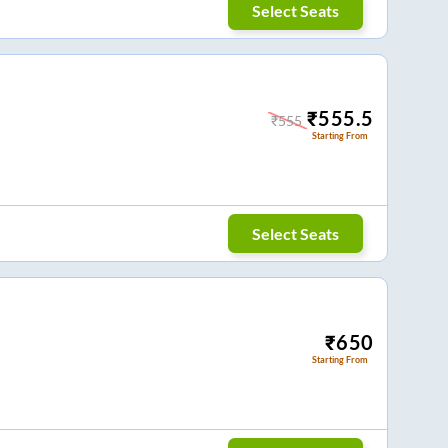
Select Seats
₹
555.5
₹
555
Starting From
Select Seats
₹
650
Starting From