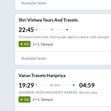
Available Seats
Shri Vishwa Tours And Travels
22:45
7
h
Vishwa travels near sharma gas agency satara road swarget
2+1, Sleeper
4.0
Available Seats
Varun Travels Haripriya
19:29
04:59
9
h
30m
DHAWDE VASTI MAHADEV PARKIN
Barshi naka
2+1, Sleeper
3.0