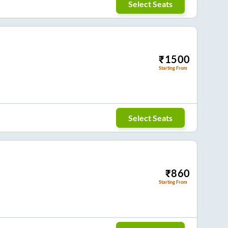
Select Seats
₹
1500
Starting From
Select Seats
₹
860
Starting From