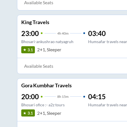
Available Seats
King Travels
23:00
03:40
4
h
40m
Bhosari-ankushrao natyagruh
Humsafar travels near
2+1, Sleeper
3.1
Available Seats
Gora Kumbhar Travels
20:00
04:15
8
h
15m
Bhosari ofice :- a2z tours
Humsafar travels near
2+1, Sleeper
3.1