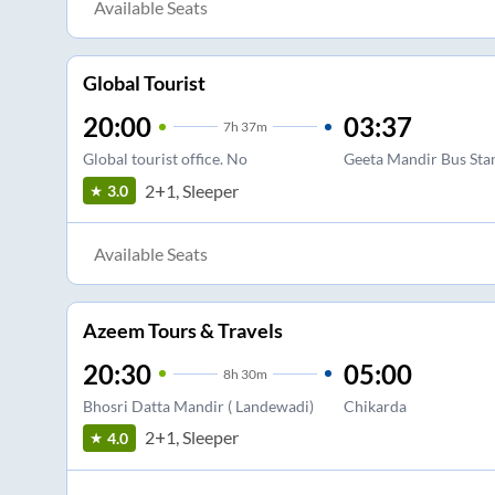
Available Seats
Global Tourist
20:00
03:37
7
h
37m
Global tourist office. No
Geeta Mandir Bus Sta
2+1, Sleeper
3.0
Available Seats
Azeem Tours & Travels
20:30
05:00
8
h
30m
Bhosri Datta Mandir ( Landewadi)
Chikarda
2+1, Sleeper
4.0