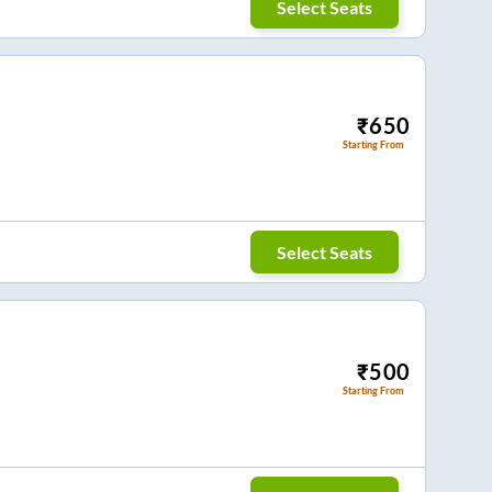
Select Seats
₹
650
Starting From
Select Seats
₹
500
Starting From