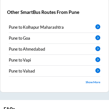
Other SmartBus Routes From
Pune
Pune
to
Kolhapur Maharashtra
Pune
to
Goa
Pune
to
Ahmedabad
Pune
to
Vapi
Pune
to
Valsad
Show More
FAQs