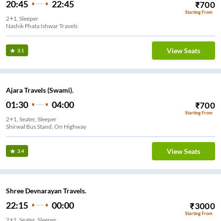
20:45
22:45
₹
700
Starting From
2+1, Sleeper
Nashik Phata Ishwar Travels
View Seats
3.1
Ajara Travels (Swami).
01:30
04:00
₹
700
Starting From
2+1, Seater, Sleeper
Shirwal Bus Stand, On Highway
View Seats
3.4
Shree Devnarayan Travels.
22:15
00:00
₹
3000
Starting From
2+1, Seater, Sleeper