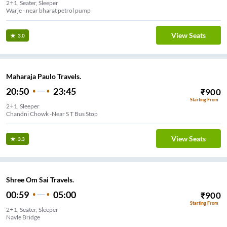
2+1, Seater, Sleeper
Warje - near bharat petrol pump
View Seats
3.0
Maharaja Paulo Travels.
20:50
23:45
₹
900
Starting From
2+1, Sleeper
Chandni Chowk -Near S T Bus Stop
View Seats
3.3
Shree Om Sai Travels.
00:59
05:00
₹
900
Starting From
2+1, Seater, Sleeper
Navle Bridge