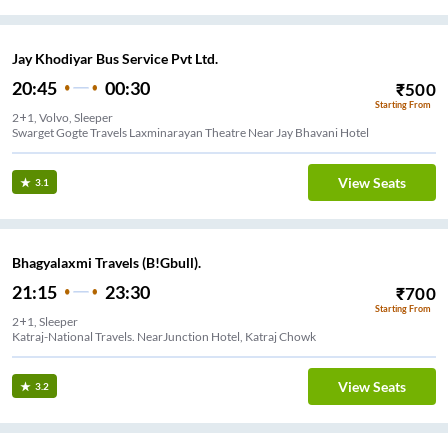
Jay Khodiyar Bus Service Pvt Ltd.
20:45
00:30
₹
500
Starting From
2+1, Volvo, Sleeper
Swarget Gogte Travels Laxminarayan Theatre Near Jay Bhavani Hotel
View Seats
3.1
Bhagyalaxmi Travels (B!Gbull).
21:15
23:30
₹
700
Starting From
2+1, Sleeper
Katraj-National Travels. NearJunction Hotel, Katraj Chowk
View Seats
3.2