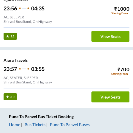
23:56
04:35
₹
1000
Starting From
AC, SLEEPER
Shirwal Bus Stand, On Highway
View Seats
3.2
Ajara Travels
23:57
03:55
₹
700
Starting From
AC, SEATER, SLEEPER
Shirwal Bus Stand, On Highway
View Seats
3.0
Pune
To
Panvel
Bus Ticket
Booking
Home
Bus Tickets
Pune
To
Panvel
Buses