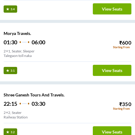
View Seats
3.4
Morya Travels.
01:30
06:00
₹
600
Starting From
2+1, Seater, Sleeper
Talegaon toll naka
View Seats
3.1
Shree Ganesh Tours And Travels.
22:15
03:30
₹
350
Starting From
2+2, Seater
Railway Station
View Seats
3.2