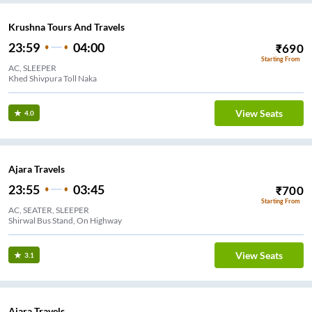
Krushna Tours And Travels
23:59
04:00
₹
690
Starting From
AC, SLEEPER
Khed Shivpura Toll Naka
View Seats
4.0
Ajara Travels
23:55
03:45
₹
700
Starting From
AC, SEATER, SLEEPER
Shirwal Bus Stand, On Highway
View Seats
3.1
Ajara Travels