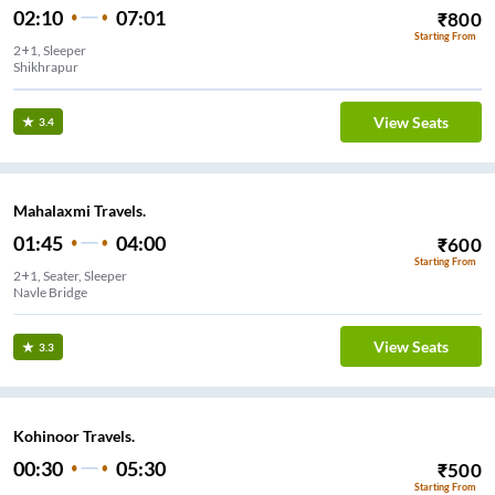
02:10
07:01
₹
800
Starting From
2+1, Sleeper
Shikhrapur
View Seats
3.4
Mahalaxmi Travels.
01:45
04:00
₹
600
Starting From
2+1, Seater, Sleeper
Navle Bridge
View Seats
3.3
Kohinoor Travels.
00:30
05:30
₹
500
Starting From