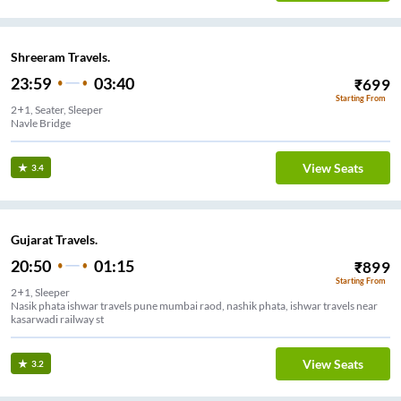
Shreeram Travels.
23:59
03:40
₹
699
Starting From
2+1, Seater, Sleeper
Navle Bridge
View Seats
3.4
Gujarat Travels.
20:50
01:15
₹
899
Starting From
2+1, Sleeper
Nasik phata ishwar travels pune mumbai raod, nashik phata, ishwar travels near
kasarwadi railway st
View Seats
3.2