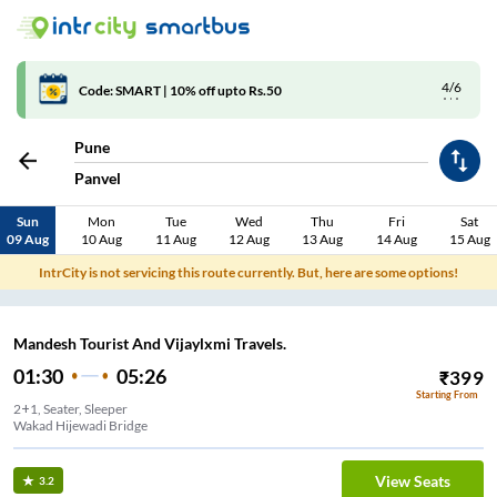
4/6
Code: SMART | 10% off upto Rs.50
Pune
Panvel
Sun
Mon
Tue
Wed
Thu
Fri
Sat
09 Aug
10 Aug
11 Aug
12 Aug
13 Aug
14 Aug
15 Aug
IntrCity is not servicing this route currently. But, here are some options!
Mandesh Tourist And Vijaylxmi Travels.
01:30
05:26
₹
399
Starting From
2+1, Seater, Sleeper
Wakad Hijewadi Bridge
View Seats
3.2