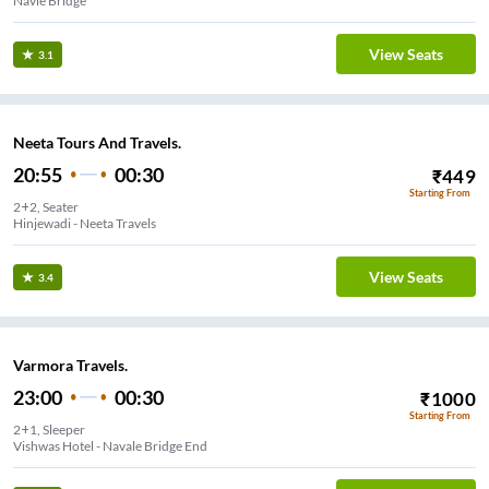
Navle Bridge
View Seats
3.1
Neeta Tours And Travels.
20:55
00:30
₹
449
Starting From
2+2, Seater
Hinjewadi - Neeta Travels
View Seats
3.4
Varmora Travels.
23:00
00:30
₹
1000
Starting From
2+1, Sleeper
Vishwas Hotel - Navale Bridge End