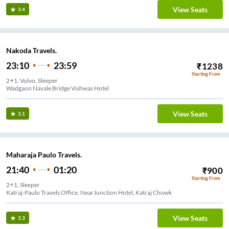
View Seats
3.4
Nakoda Travels.
23:10
23:59
₹
1238
Starting From
2+1, Volvo, Sleeper
Wadgaon Navale Bridge Vishwas Hotel
View Seats
3.1
Maharaja Paulo Travels.
21:40
01:20
₹
900
Starting From
2+1, Sleeper
Katraj-Paulo Travels Office. NearJunction Hotel, Katraj Chowk
View Seats
3.3