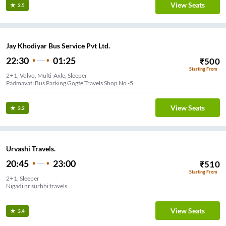
View Seats
3.5
Jay Khodiyar Bus Service Pvt Ltd.
22:30
01:25
₹
500
Starting From
2+1, Volvo, Multi-Axle, Sleeper
Padmavati Bus Parking Gogte Travels Shop No -5
View Seats
3.2
Urvashi Travels.
20:45
23:00
₹
510
Starting From
2+1, Sleeper
Nigadi nr surbhi travels
View Seats
3.4