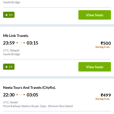
Navle Bridge
View Seats
3.3
Mb Link Travels.
23:59
03:15
₹
500
Starting From
2+1, Sleeper
Navle Bridge
View Seats
3.5
Neeta Tours And Travels (Cityflo).
22:30
03:05
₹
499
Starting From
2+2, Seater
Pune Railway Station Road, Opp:- Shivneri Bus Stand