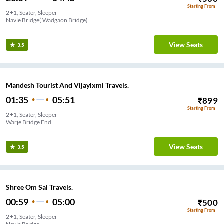
Starting From
2+1, Seater, Sleeper
Navle Bridge( Wadgaon Bridge)
View Seats
3.5
Mandesh Tourist And Vijaylxmi Travels.
01:35
05:51
₹
899
Starting From
2+1, Seater, Sleeper
Warje Bridge End
View Seats
3.5
Shree Om Sai Travels.
00:59
05:00
₹
500
Starting From
2+1, Seater, Sleeper