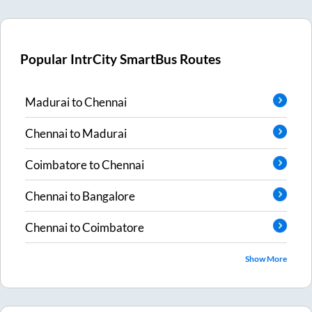
Popular IntrCity SmartBus Routes
Madurai
to
Chennai
Chennai
to
Madurai
Coimbatore
to
Chennai
Chennai
to
Bangalore
Chennai
to
Coimbatore
Show More