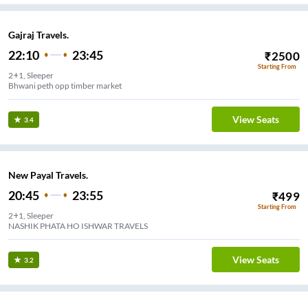
Gajraj Travels.
22:10
23:45
₹
2500
Starting From
2+1, Sleeper
Bhwani peth opp timber market
View Seats
3.4
New Payal Travels.
20:45
23:55
₹
499
Starting From
2+1, Sleeper
NASHIK PHATA HO ISHWAR TRAVELS
View Seats
3.2