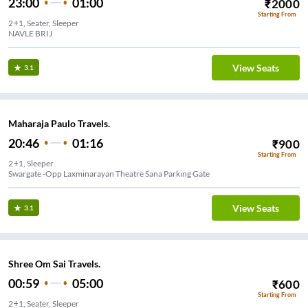
23:00
01:00
₹
2000
Starting From
2+1, Seater, Sleeper
NAVLE BRIJ
View Seats
3.1
Maharaja Paulo Travels.
20:46
01:16
₹
900
Starting From
2+1, Sleeper
Swargate -Opp Laxminarayan Theatre Sana Parking Gate
View Seats
3.1
Shree Om Sai Travels.
00:59
05:00
₹
600
Starting From
2+1, Seater, Sleeper