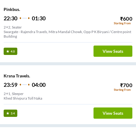
Pinkbus.
22:30
01:30
₹
600
Starting From
2+2, Seater
Swargate - Rajendra Travels, Mitra Mandal Chowk, Opp P K Biryani / Centre point
Building
View Seats
4.0
Krsna Travels.
23:59
04:00
₹
700
Starting From
2+1, Sleeper
Khed Shivpura Toll Naka
View Seats
3.4