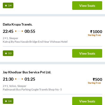
View Seats
3.4
Datta Krupa Travels.
22:45
00:55
₹
1000
Starting From
2+1, Sleeper
Katraj By Pass Navale Bridge End Near VIshwas Hotel
View Seats
3.3
Jay Khodiyar Bus Service Pvt Ltd.
21:30
01:25
₹
500
Starting From
2+1, Volvo, Sleeper
Padmavati Bus Parking Gogte Travels Shop No -5
View Seats
3.4