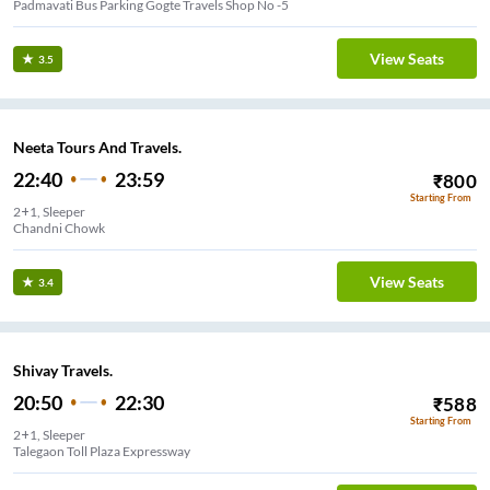
Padmavati Bus Parking Gogte Travels Shop No -5
View Seats
3.5
Neeta Tours And Travels.
22:40
23:59
₹
800
Starting From
2+1, Sleeper
lewadi Stadium
View Seats
3.4
Shivay Travels.
20:50
22:30
₹
588
Starting From
2+1, Sleeper
Talegaon Toll Plaza Expressway