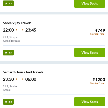
View Seats
3.3
Shree Vijay Travels.
22:00
23:45
₹
749
Starting From
2+1, Sleeper
Katraj Bypass
View Seats
3.5
Samarth Tours And Travels.
23:30
06:00
₹
1200
Starting From
2+1, Seater
Katraj
View Seats
3.3