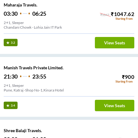
Maharaja Travels.
03:30
06:25
₹
1047.62
₹
1047
Starting From
2+1, Sleeper
Chandani Chowk - Lohia Jain IT Park
View Seats
3.2
Manish Travels Private Limited.
21:30
23:55
₹
900
Starting From
2+1, Sleeper
Pune, Katraj -Shop No-1,Kinara Hotel
View Seats
3.4
Shree Balaji Travels.