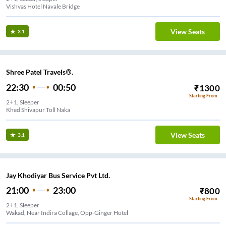
Vishvas Hotel Navale Bridge
View Seats
3.1
Shree Patel Travels®.
22:30
00:50
₹
1300
Starting From
2+1, Sleeper
Khed Shivapur Toll Naka
View Seats
3.1
Jay Khodiyar Bus Service Pvt Ltd.
21:00
23:00
₹
800
Starting From
2+1, Sleeper
Wakad, Near Indira Collage, Opp-Ginger Hotel