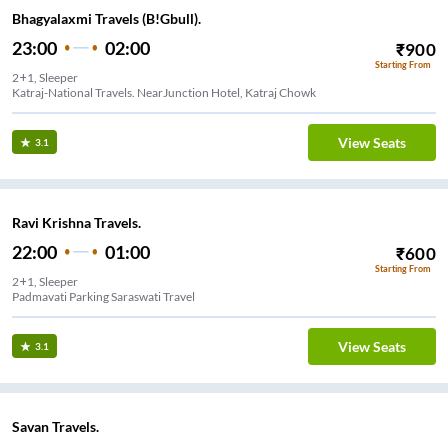
Bhagyalaxmi Travels (B!Gbull).
23:00
02:00
₹
900
Starting From
2+1, Sleeper
Katraj-National Travels. NearJunction Hotel, Katraj Chowk
View Seats
3.1
Ravi Krishna Travels.
22:00
01:00
₹
600
Starting From
2+1, Sleeper
Padmavati Parking Saraswati Travel
View Seats
3.1
Savan Travels.