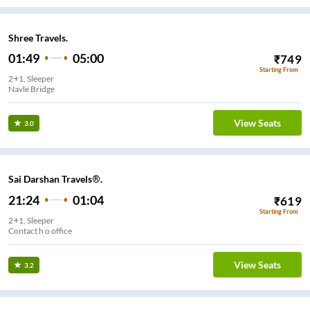
Shree Travels.
01:49
05:00
₹
749
Starting From
2+1, Sleeper
Navle Bridge
View Seats
3.0
Sai Darshan Travels®.
21:24
01:04
₹
619
Starting From
2+1, Sleeper
Contact h o office
View Seats
3.2