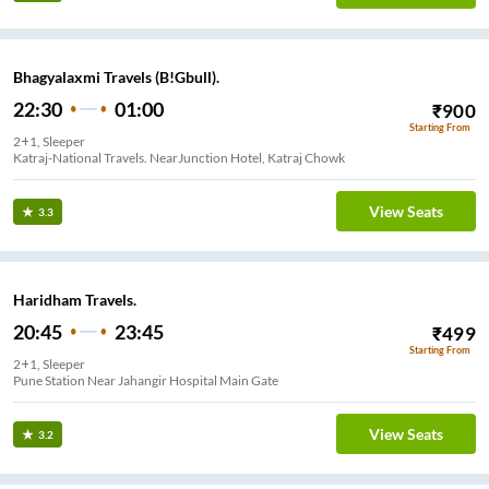
Bhagyalaxmi Travels (B!Gbull).
22:30
01:00
₹
900
Starting From
2+1, Sleeper
Katraj-National Travels. NearJunction Hotel, Katraj Chowk
View Seats
3.3
Haridham Travels.
20:45
23:45
₹
499
Starting From
2+1, Sleeper
Pune Station Near Jahangir Hospital Main Gate
View Seats
3.2