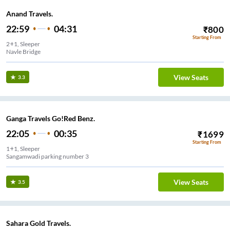
Anand Travels.
22:59
04:31
₹
800
Starting From
2+1, Sleeper
Navle Bridge
View Seats
3.3
Ganga Travels Go!Red Benz.
22:05
00:35
₹
1699
Starting From
1+1, Sleeper
Sangamwadi parking number 3
View Seats
3.5
Sahara Gold Travels.