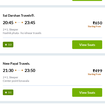
Sai Darshan Travels®.
20:45
23:45
₹
650
Starting From
2+1, Sleeper
Nashik phata - ho ishwar travels
View Seats
3.3
New Payal Travels.
21:30
23:50
₹
499
Starting From
2+1, Sleeper
Center point lonavala
View Seats
3.1