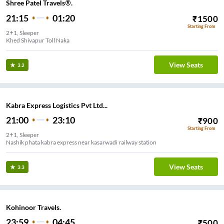
Shree Patel Travels®.
21:15
01:20
₹
1500
Starting From
2+1, Sleeper
Khed Shivapur Toll Naka
View Seats
3.2
Kabra Express Logistics Pvt Ltd...
21:00
23:10
₹
900
Starting From
2+1, Sleeper
Nashik phata kabra express near kasarwadi railway station
View Seats
3.3
Kohinoor Travels.
23:59
04:45
₹
500