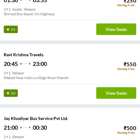
₹
250
Starting From
2+1, Seater, Sleeper
Shirwal Bus Stand, On Highway
View Seats
3.1
Ravi Krishna Travels.
20:45
23:00
₹
550
Starting From
2+1, Sleeper
Wakad Near Indira collage Shani Mandir
View Seats
3.3
Jay Khodiyar Bus Service Pvt Ltd.
21:00
00:30
₹
500
Starting From
2+1, Sleeper